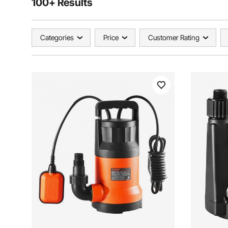
100+ Results
Categories
Price
Customer Rating