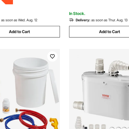
tdoors B
Sink, Laundry, Bathtub
In Stock.
:
as soon as Wed. Aug. 12
Delivery:
as soon as Thur. Aug. 13
Add to Cart
Add to Cart