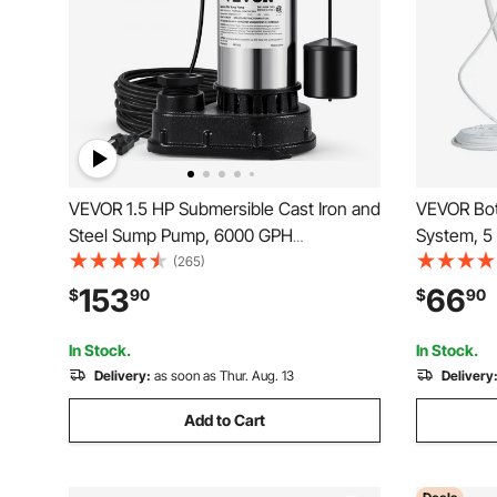
VEVOR 1.5 HP Submersible Cast Iron and
VEVOR Bot
Steel Sump Pump, 6000 GPH
System, 5
Submersible Water Pump with
Automatic 
(265)
Integrated Vertical Float Switch, for
Single Inl
153
66
$
90
$
90
Basement Water Basin and Flooding
Use with 
Area Tested to UL Standards
Refrigerat
In Stock.
In Stock.
Delivery:
as soon as Thur. Aug. 13
Delivery
Add to Cart