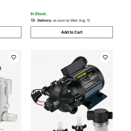
Waterproof Grade
In Stock.
Delivery:
as soon as Wed. Aug. 12
Add to Cart