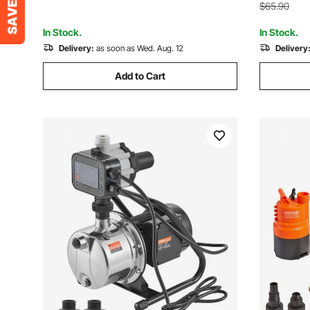
Garden Ou
Yard, Farm, Green
$65.90
In Stock.
In Stock.
Delivery:
as soon as Wed. Aug. 12
Delivery
Add to Cart