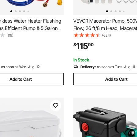
kless Water Heater Flushing
VEVOR Macerator Pump, 500
des Efficient Pump & 5 Gallon
Flow, 26 ft/8 m Head, Macera
oses & Descaling Powder,
Sewerage Toilet Pump with 4
(119)
(624)
 Adapter for Quick Install
Inlets, Waste Water Disposal 
115
$
90
art, Water Heater Flush Kit
Machine for Kitchen, Baseme
Shower, Sink, Laundry, Bathtu
In Stock.
:
as soon as Wed. Aug. 12
Delivery:
as soon as Tues. Aug. 11
Add to Cart
Add to Cart