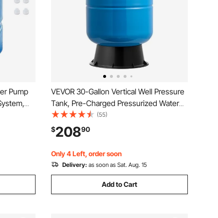
ser Pump
VEVOR 30-Gallon Vertical Well Pressure
System,
Tank, Pre-Charged Pressurized Water
enser,
Tank for Well Pumps, Heavy-Duty
(55)
 Compatible
Carbon Steel Water Storage Container
208
$
90
,
for Home, School, Farm & Irrigation
Systems
Only 4 Left, order soon
Delivery:
as soon as Sat. Aug. 15
Add to Cart