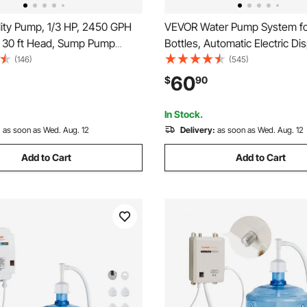
lity Pump, 1/3 HP, 2450 GPH
VEVOR Water Pump System for
, 30 ft Head, Sump Pump
Bottles, Automatic Electric Di
e Water Pump Portable Utility
Single Inlet, Suitable for Coff
(146)
(545)
10 ft Long Power Cord for
Appliances, Fridges, Ice Mach
60
$
90
Water from Swimming Pool
ond Basement
In Stock.
:
as soon as Wed. Aug. 12
Delivery:
as soon as Wed. Aug. 12
Add to Cart
Add to Cart