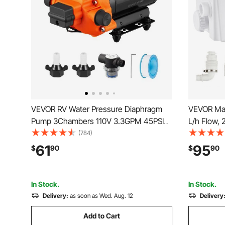
VEVOR RV Water Pressure Diaphragm
VEVOR Mac
Pump 3Chambers 110V 3.3GPM 45PSI
L/h Flow, 
Adjustable Presssure Fresh Water
Sewerage 
(784)
Pump, Self Priming Sprayer Pump for RV
Inlets for
61
95
$
90
$
90
Camper Marine Boat Lawn
Shower, B
Disposal 
In Stock.
In Stock.
Delivery:
as soon as Wed. Aug. 12
Delivery
Add to Cart