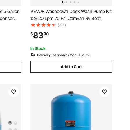
 5 Gallon
VEVOR Washdown Deck Wash Pump Kit
spenser,
12v 20 Lpm 70 Psi Caravan Rv Boat
ee/Tea
Marine
(784)
ines
83
$
90
In Stock.
Delivery:
as soon as Wed. Aug. 12
Add to Cart