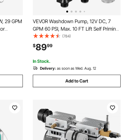
W, 29 GPM
VEVOR Washdown Pump, 12V DC, 7
tor
GPM 60 PSI, Max. 10 FT Lift Self Priming
 Water
Water Pump, with EPDM Valve,
(784)
Upflush
Universal Salt Water Strainer &
89
$
99
nt,
Female/Male Thread, for RV, Marine
b
Deck, Yacht
In Stock.
Delivery:
as soon as Wed. Aug. 12
Add to Cart