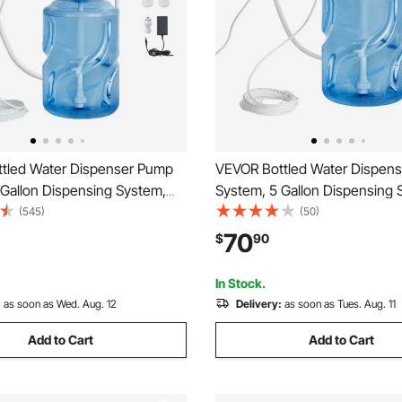
tled Water Dispenser Pump
VEVOR Bottled Water Dispen
 Gallon Dispensing System,
System, 5 Gallon Dispensing 
Electric Water Dispenser,
Automatic Electric Water Disp
(545)
(50)
et Water Jug Pump, Compatible
Single Inlet Water Jug Pump,
70
$
90
Coffee/Tea Machine,
Use with Coffee/Tea Machine
or, Ice Maker
Refrigerator, Ice Maker
In Stock.
:
as soon as Wed. Aug. 12
Delivery:
as soon as Tues. Aug. 11
Add to Cart
Add to Cart