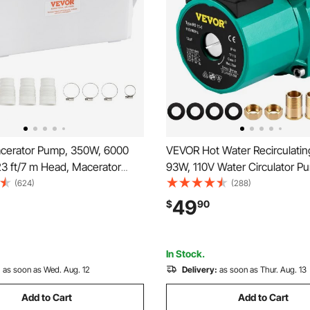
erator Pump, 350W, 6000
VEVOR Hot Water Recirculati
23 ft/7 m Head, Macerator
93W, 110V Water Circulator P
Sump Pump with 3 Water
Circulation Pump, 3/4″ G Thre
(624)
(288)
 Basement, Kitchen, Sink,
NPT Brass Adapter, Stainless 
49
$
90
athtub, Laundry Waste Water
Head, 3 Speed Control for Ele
Upflush Machine
Heater System
In Stock.
:
as soon as Wed. Aug. 12
Delivery:
as soon as Thur. Aug. 13
Add to Cart
Add to Cart