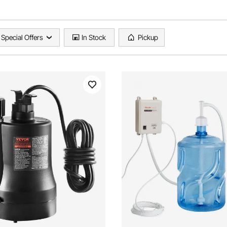
Special Offers
In Stock
Pickup