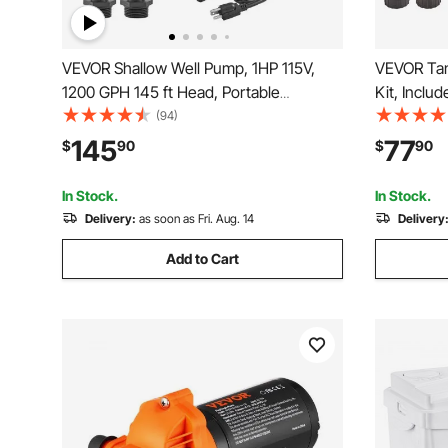
VEVOR Shallow Well Pump, 1HP 115V,
VEVOR Tan
1200 GPH 145 ft Head, Portable
Kit, Inclu
Stainless Steel Sprinkler Booster Jet
Pail & 2 H
(94)
Pumps with Automatic Controller for
Wrench and
145
77
$
90
$
90
Garden Lawn Irrigation system, Water
Easy to St
Transfer
In Stock.
In Stock.
Delivery:
as soon as Fri. Aug. 14
Delivery
Add to Cart