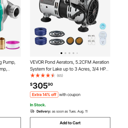
ng Pump,
VEVOR Pond Aerators, 5.2CFM Aeration
ump,
System for Lake up to 3 Acres, 3/4 HP
ad to 1/2″
Air Compressor, 2 Diffusesr & Two100'
(65)
Steel
Weighted Tubings, Aeration Pump for
305
$
90
ctric Water
Outdoor Ponds & Lakes Deep Water
Extra 14% off
with coupon
Oxygen Circulation
In Stock.
Delivery:
as soon as Tues. Aug. 11
Add to Cart