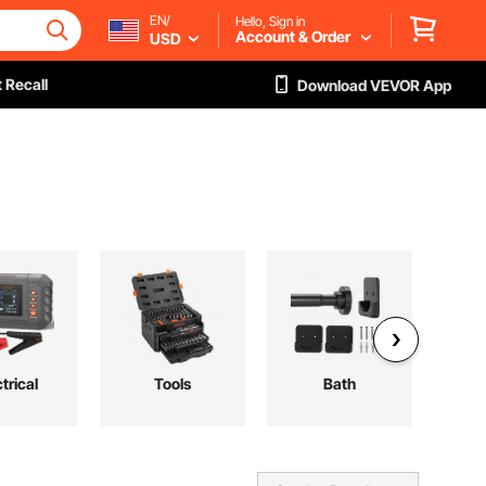
EN/
Hello, Sign in
Account & Order
USD
 Recall
Download VEVOR App
trical
Tools
Bath
Au