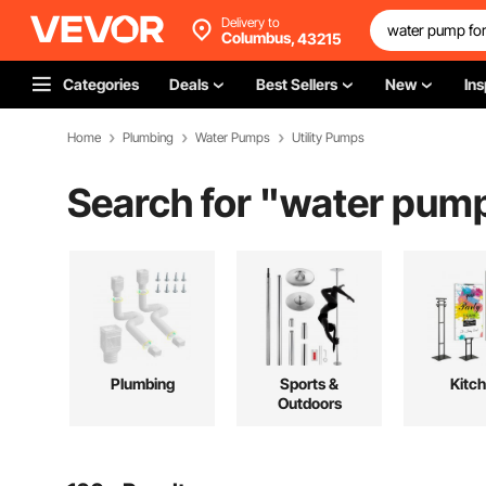
Delivery to
Columbus,
43215
Categories
Deals
Best Sellers
New
Ins
Home
Plumbing
Water Pumps
Utility Pumps
Search for "
water pump
Plumbing
Sports &
Kitc
Outdoors