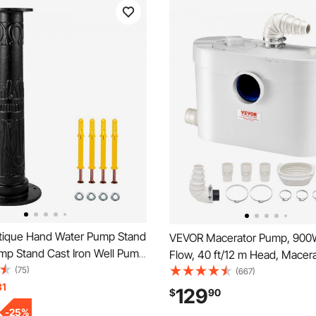
ique Hand Water Pump Stand
VEVOR Macerator Pump, 900
ump Stand Cast Iron Well Pump
Flow, 40 ft/12 m Head, Macer
 Pre-set 0.5\" Holes for Easy
(75)
Sewerage Toilet Pump with 4
(667)
on Old Fashion Pitcher Hand
31
Inlets, Waste Water Disposal 
129
$
90
d for Home Yard Pond
Machine for Toilet, Basement
-
25
%