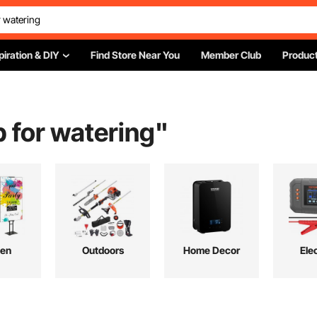
piration & DIY
Find Store Near You
Member Club
Product
 for watering
"
hen
Outdoors
Home Decor
Elec