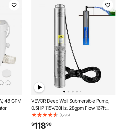
W, 48 GPM
VEVOR Deep Well Submersible Pump,
ator
0.5HP 115V/60Hz, 28gpm Flow 167ft
 Water
Head, with 33ft Electric Cord, 4\"
(1,795)
Upflush
Stainless Steel Water Pumps for
118
$
90
, Shower,
Industrial, Irrigation&Home Use, IP68