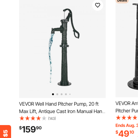
Deals
VEVOR Ant
VEVOR Well Hand Pitcher Pump, 20 ft
Pitcher P
Max Lift, Antique Cast Iron Manual Hand
Stand with
Water Pump with Heightening Base,
(143)
Installati
Ends Aug. 
NPT 1-1/4 in Connection, Easy
159
$
90
49
$
10
Pump Stan
Installation, for Outdoor Garden, Pond,