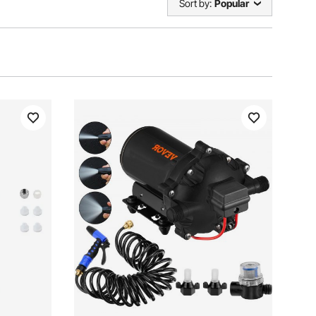
Sort by:
Popular