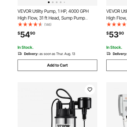
VEVOR Utility Pump, 1 HP, 4000 GPH
VEVOR Uti
High Flow, 31 ft Head, Sump Pump
High Flow
Submersible Water Pump Portable Utility
Submersibl
(146)
Pump with 10 ft Long Power Cord for
Pump with 
54
53
$
90
$
90
Draining Water from Swimming Pool
Draining 
Garden Pond Basement
Garden P
In Stock.
In Stock.
Delivery:
as soon as Thur. Aug. 13
Delivery
Add to Cart