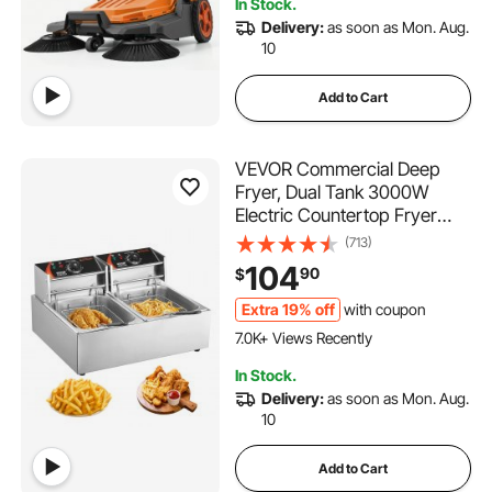
In Stock.
2.7K+ Views Recently
Delivery:
as soon as Mon. Aug.
10
Add to Cart
VEVOR Commercial Deep
Fryer, Dual Tank 3000W
Electric Countertop Fryer
with Basket, 2 x 9.1Qt/8.6L
(713)
Double Stainless Steel Oil
104
90
$
Fryer, with Temp Control &
Overheat Protection, for
Extra 19% off
with coupon
455 Added to Cart
Kitchen Restaurant Use
7.0K+ Views Recently
455 Added to Cart
In Stock.
7.0K+ Views Recently
Delivery:
as soon as Mon. Aug.
10
Add to Cart