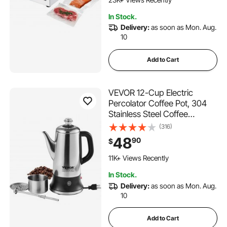
1.1K+ Added to Cart
In Stock.
23K+ Views Recently
Delivery:
as soon as Mon. Aug.
10
Add to Cart
VEVOR 12-Cup Electric
Percolator Coffee Pot, 304
Stainless Steel Coffee
Percolator with Keep Warm
(316)
Function & Heat-Resistant
48
90
$
Handle, Classic Coffee
681 Added to Cart
Maker, Quick Brew & Easy-
11K+ Views Recently
Pour Spout, Silver
681 Added to Cart
In Stock.
11K+ Views Recently
Delivery:
as soon as Mon. Aug.
10
Add to Cart