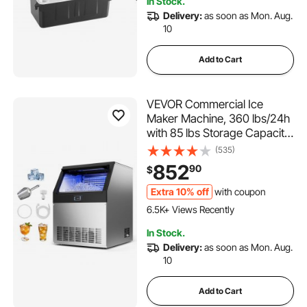
In Stock.
2.7K+ Views Recently
Delivery:
as soon as Mon. Aug.
10
Add to Cart
VEVOR Commercial Ice
Maker Machine, 360 lbs/24h
with 85 lbs Storage Capacity,
Built-in/Freestanding/Under
(535)
Counter, Stainless Steel Ice
852
90
$
Maker with LED Display &
Self-Cleaning, for Home Bar
Extra 10% off
with coupon
378 Added to Cart
Restaurant
6.5K+ Views Recently
378 Added to Cart
In Stock.
6.5K+ Views Recently
Delivery:
as soon as Mon. Aug.
10
Add to Cart