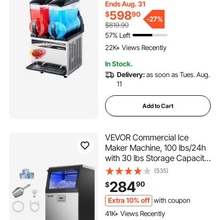
Ends Aug. 31
Drink Machine, Slushie Maker
598
$
90
for Home Party Restaurants
-
27%
$819.90
Cafe Bars
57% Left
1.1K+ Added to Cart
22K+ Views Recently
1.1K+ Added to Cart
In Stock.
22K+ Views Recently
Delivery:
as soon as Tues. Aug.
11
Add to Cart
VEVOR Commercial Ice
Maker Machine, 100 lbs/24h
with 30 lbs Storage Capacity,
Built-in/Freestanding/Under
(535)
Counter, Stainless Steel Ice
284
90
$
Maker with LED Display &
Self-Cleaning, for Home Bar
Extra 10% off
with coupon
1.1K+ Added to Cart
Restaurant
41K+ Views Recently