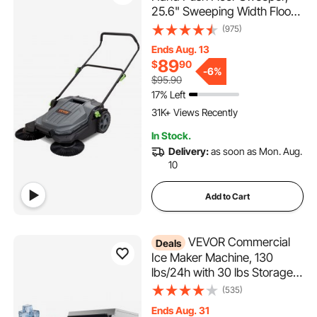
25.6" Sweeping Width Floor
Sweeper Manual Non-
(975)
Electric, 5-Gallon Waste
Ends Aug. 13
Container, Angle & Height
89
$
90
Adjustable Folding Handle for
-
6%
$95.90
Walkway, Yard, Garage, Patio
17% Left
1.7K+ Added to Cart
31K+ Views Recently
1.7K+ Added to Cart
In Stock.
31K+ Views Recently
Delivery:
as soon as Mon. Aug.
10
Add to Cart
VEVOR Commercial
Deals
Ice Maker Machine, 130
lbs/24h with 30 lbs Storage
Capacity, Built-
(535)
in/Freestanding/Under
Ends Aug. 31
Counter, Stainless Steel Ice