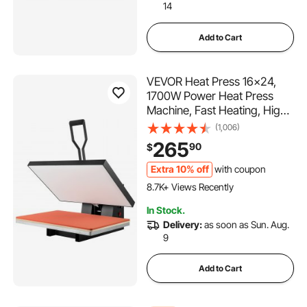
14
Add to Cart
VEVOR Heat Press 16x24,
1700W Power Heat Press
Machine, Fast Heating, High
Pressure Heat Press Machine
(1,006)
for T-Shirt, Digital Industrial
265
90
$
Sublimation Printer for Heat
Transfer Vinyl, Easy to Use,
Extra 10% off
with coupon
633 Added to Cart
Black
8.7K+ Views Recently
633 Added to Cart
In Stock.
8.7K+ Views Recently
Delivery:
as soon as Sun. Aug.
9
Add to Cart