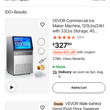
100+
Results
VEVOR Commercial Ice
Maker Machine, 120Lbs/24H
with 33Lbs Storage, 45
Cubes per Cycle, Stainless
(662)
Steel Freestanding & Under
327
90
$
Counter Ice Maker with LED
Display & Self-Cleaning, for
Extra 15% off
with coupon
15K+ Added to Cart
Home Bar Restaurant
278K+ Views Recently
15K+ Added to Cart
In Stock.
278K+ Views Recently
Delivery:
as soon as Sun. Aug.
9
Add to Cart
VEVOR Walk-behind
Deals
Hand Push Floor Sweeper,