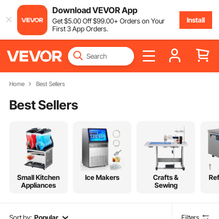
Download VEVOR App
Install
Get
$
5
.00
Off
$
99
.00
+ Orders on Your
First 3 App Orders.
Home
Best Sellers
Best Sellers
Small Kitchen
Ice Makers
Crafts &
Ref
Appliances
Sewing
Sort by:
Popular
Filters