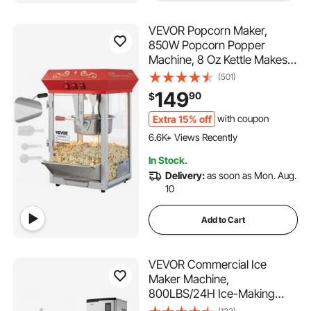
VEVOR Popcorn Maker,
850W Popcorn Popper
Machine, 8 Oz Kettle Makes
48 Cups per Batch,
(501)
Countertop Popcorn Maker
149
90
$
with Tempered Glass,
Includes 4 Scoops, Movie
Extra 15% off
with coupon
364 Added to Cart
Theater Style, Red
6.6K+ Views Recently
364 Added to Cart
In Stock.
6.6K+ Views Recently
Delivery:
as soon as Mon. Aug.
10
Add to Cart
VEVOR Commercial Ice
Maker Machine,
800LBS/24H Ice-Making
Machine with 300LBS