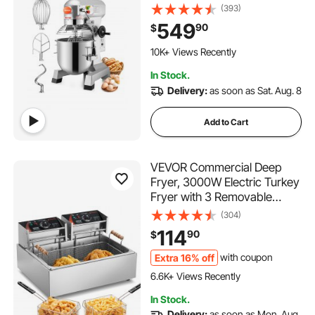
Heavy Duty 110V with
(393)
Stainless Steel Bowl Dough
549
90
$
Hooks Whisk Beater Premium
392 Added to Cart
for Schools Bakeries
10K+ Views Recently
Restaurants Pizzerias
392 Added to Cart
In Stock.
10K+ Views Recently
Delivery:
as soon as Sat. Aug. 8
Add to Cart
VEVOR Commercial Deep
Fryer, 3000W Electric Turkey
Fryer with 3 Removable
Baskets, Large Capacity 18Qt
(304)
/ 17L Stainless Steel
114
90
$
Countertop Single Oil Fryer,
for Kitchen Restaurant Use,
Extra 16% off
with coupon
394 Added to Cart
Silver
6.6K+ Views Recently
394 Added to Cart
In Stock.
6.6K+ Views Recently
Delivery:
as soon as Mon. Aug.