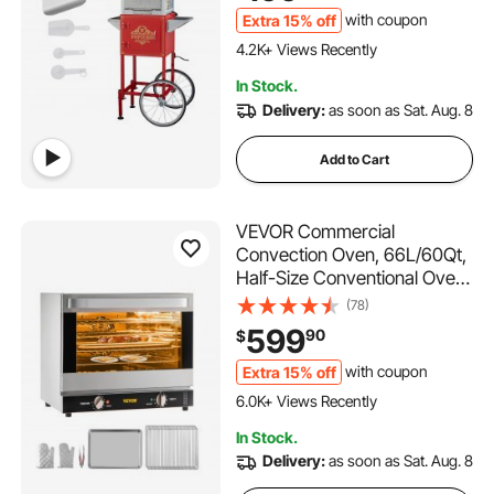
Scoops, Movie Theater Style,
Extra 15% off
with coupon
229 Added to Cart
Red
4.2K+ Views Recently
229 Added to Cart
In Stock.
4.2K+ Views Recently
Delivery:
as soon as Sat. Aug. 8
Add to Cart
VEVOR Commercial
Convection Oven, 66L/60Qt,
Half-Size Conventional Oven
Countertop, 1800W 4-Tier
(78)
Toaster w/Front Glass Door,
599
90
$
Electric Baking Oven with
Tray & Wire Racks (120V, 5-
Extra 15% off
with coupon
360 Added to Cart
15P Plug & Outlet)
6.0K+ Views Recently
360 Added to Cart
In Stock.
6.0K+ Views Recently
Delivery:
as soon as Sat. Aug. 8