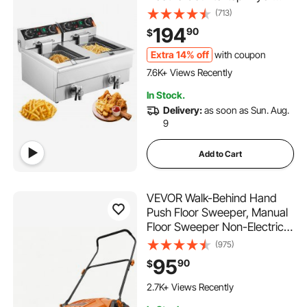
with Basket, 2 x 11.6Qt/11L
(713)
Double Stainless Steel Oil
194
90
$
Fryer with Oil Filtration, Time
& Temp Control, for Kitchen
Extra 14% off
with coupon
473 Added to Cart
Restaurant Use
7.6K+ Views Recently
473 Added to Cart
In Stock.
7.6K+ Views Recently
Delivery:
as soon as Sun. Aug.
9
Add to Cart
VEVOR Walk-Behind Hand
Push Floor Sweeper, Manual
Floor Sweeper Non-Electric
with 25.6" Sweeping Width, 5
(975)
Gallons Waste Container &
95
90
$
Adjustable Folding Handle for
282 Added to Cart
Yards Walkways Patios
2.7K+ Views Recently
Garages - Orange
282 Added to Cart