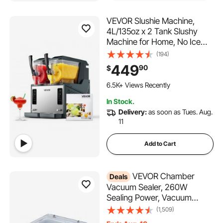
VEVOR Slushie Machine,
4L/135oz x 2 Tank Slushy
Machine for Home, No Ice
Needed Frozen Drink Maker,
(194)
Margarita Maker with Self-
449
90
$
Cleaning, for Frozen
470 Added to Cart
Margaritas, Frappés,
6.5K+ Views Recently
Milkshake & More
470 Added to Cart
In Stock.
6.5K+ Views Recently
Delivery:
as soon as Tues. Aug.
11
Add to Cart
VEVOR Chamber
Deals
Vacuum Sealer, 260W
Sealing Power, Vacuum
Packing Machine for Wet
(1,509)
Foods, Meats, Marinades and