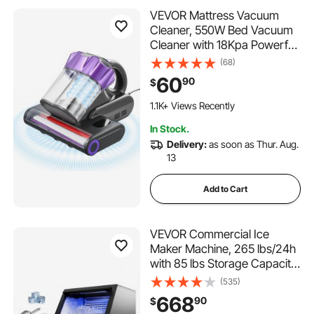
VEVOR Mattress Vacuum
Cleaner, 550W Bed Vacuum
Cleaner with 18Kpa Powerful
Suction and Dual Dust Bin,
(68)
HEPA Filter & Heating,
60
90
$
Ultrasound Tech & Cleaning
Lights, Handheld for Bed,
1.1K+ Views Recently
Sofa, Corded, Gray
In Stock.
Delivery:
as soon as Thur. Aug.
13
Add to Cart
VEVOR Commercial Ice
Maker Machine, 265 lbs/24h
with 85 lbs Storage Capacity,
Built-in/Freestanding/Under
(535)
Counter, Stainless Steel Ice
668
90
$
Maker with LED Display &
604 Added to Cart