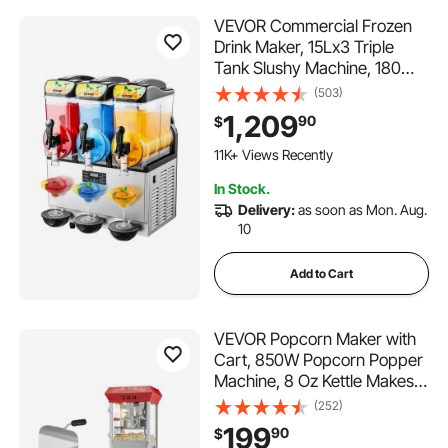
VEVOR Commercial Frozen
Drink Maker, 15Lx3 Triple
Tank Slushy Machine, 180
Cups Stainless Steel
(503)
Margarita Smoothie Frozen
1,209
90
$
Drink Machine, Slushie Maker
366 Added to Cart
for Home Party Restaurants
11K+ Views Recently
Cafe Bars
366 Added to Cart
In Stock.
11K+ Views Recently
Delivery:
as soon as Mon. Aug.
10
Add to Cart
VEVOR Popcorn Maker with
Cart, 850W Popcorn Popper
Machine, 8 Oz Kettle Makes
48 Cups per Batch, Popcorn
(252)
Maker Equipped with
199
90
$
Tempered Glass, Includes 4