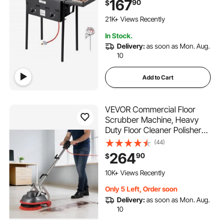
167
90
$
Basket, and Heat Adjustment,
709 Added to Cart
Floor Standing Fryers for
21K+ Views Recently
Restaurant Home Snack Bar
709 Added to Cart
In Stock.
21K+ Views Recently
Delivery:
as soon as Mon. Aug.
10
Add to Cart
VEVOR Commercial Floor
Scrubber Machine, Heavy
Duty Floor Cleaner Polisher
with 2 Wheels, Professional
(44)
Electric Carpet Buffer, Max
264
90
$
1900 RPM, 43 FT Cord, 3
427 Added to Cart
Pads & 3 Brushes - All Floor
10K+ Views Recently
Surfaces
427 Added to Cart
Only 5 Left, Order soon
10K+ Views Recently
Delivery:
as soon as Mon. Aug.
10