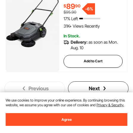
Waste Container, Angle & Height
89
$
90
-
6%
Adjustable Folding Handle for
$95.90
Walkway, Yard, Garage, Patio
17% Left
1.7K+ Added to Cart
31K+ Views Recently
1.7K+ Added to Cart
In Stock.
31K+ Views Recently
Delivery:
as soon as Mon.
Aug. 10
Add to Cart
Previous
Next
We use cookies to improve your online experience. By continuing browsing this
website, we assume you agree with our use of cookies and
Privacy & Security.
You May Also Like
Agree