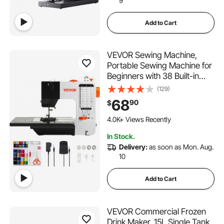
9
Add to Cart
VEVOR Sewing Machine,
Portable Sewing Machine for
Beginners with 38 Built-in
Stitches & Reverse Sewing,
(129)
Dual Speed Sewing Machine
68
90
$
with Extension Table Foot
203 Added to Cart
Pedal, Accessory Kit Family
4.0K+ Views Recently
Home Travel
203 Added to Cart
In Stock.
4.0K+ Views Recently
Delivery:
as soon as Mon. Aug.
10
Add to Cart
VEVOR Commercial Frozen
Drink Maker, 15L Single Tank