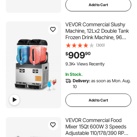
Add to Cart
VEVOR Commercial Slushy
Machine, 12Lx2 Double Tank
Frozen Drink Machine, 96
Cups Stainless Steel
(300)
Margarita Smoothie Frozen
909
90
$
Drink Maker, Slushie Maker
347 Added to Cart
for Home Party Restaurants
9.3K+ Views Recently
Cafe Bars
347 Added to Cart
In Stock.
9.3K+ Views Recently
Delivery:
as soon as Mon. Aug.
10
Add to Cart
VEVOR Commercial Food
Mixer 15Qt 600W 3 Speeds
Adjustable 110/178/390 RPM