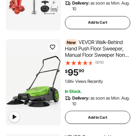
Delivery:
as soon as Mon. Aug.
10
Add to Cart
VEVOR Walk-Behind
New
Hand Push Floor Sweeper,
Manual Floor Sweeper Non-
Electric with 25.6" Sweeping
(975)
Width, 5 Gallons Waste
95
90
$
Container & Adjustable
245 Added to Cart
Folding Handle for Yards
1.8K+ Views Recently
Walkways Patios Garages -
245 Added to Cart
In Stock.
1.8K+ Views Recently
Green
Delivery:
as soon as Mon. Aug.
10
Add to Cart