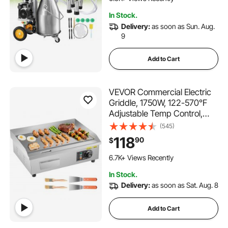
Pressure
238 Added to Cart
In Stock.
6.5K+ Views Recently
Delivery:
as soon as Sun. Aug.
9
Add to Cart
VEVOR Commercial Electric
Griddle, 1750W, 122-570°F
Adjustable Temp Control,
Stainless Steel Countertop
(545)
Flat Top Grill with 2 Spatulas,
118
90
$
2 Brushes and 4 Foot Pads,
349 Added to Cart
for Steak, Pancake
6.7K+ Views Recently
349 Added to Cart
In Stock.
6.7K+ Views Recently
Delivery:
as soon as Sat. Aug. 8
Add to Cart