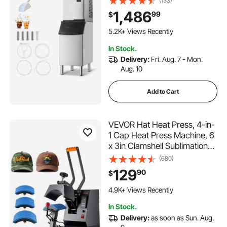
(133)
Stainless Steel Storage Bin,
1,486
99
$
Auto Self-Cleaning Ice Maker
292 Added to Cart
with Touchscreen for Bar
5.2K+ Views Recently
Cafe Restaurant Business
292 Added to Cart
In Stock.
Commercial
5.2K+ Views Recently
Delivery:
Fri. Aug. 7 - Mon.
Aug. 10
Add to Cart
VEVOR Hat Heat Press, 4-in-
1 Cap Heat Press Machine, 6
x 3in Clamshell Sublimation
Transfer, LCD Digital Timer
(680)
Temperature Control with
129
90
$
4pcs Curved Heating
313 Added to Cart
Elements
4.9K+ Views Recently
(6x3/6.7x2.7/6.7x2.7/8.1x3.5
313 Added to Cart
In Stock.
)
4.9K+ Views Recently
Delivery:
as soon as Sun. Aug.