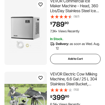
VEVOR Commercial Ice
Maker Machine - Head, 360
Lbs/Day Stainless Steel Ice
Machine with Self-Cleaning,
(197)
Scheduled Ice-Making,
789
90
$
Adjustable Thickness, Ideal
315 Added to Cart
for Restaurant Bar Cafe Hotel
7.3K+ Views Recently
- Head Only
315 Added to Cart
In Stock.
7.3K+ Views Recently
Delivery:
as soon as Wed. Aug.
12
Add to Cart
VEVOR Electric Cow Milking
Machine, 6.6 Gal / 25 L 304
Stainless Steel Bucket,
Automatic Pulsation Vacuum
(113)
Milker, Portable Milker with
399
90
$
Food-grade Silicone Cups
238 Added to Cart
and Tubes, Adjustable
6.5K+ Views Recently