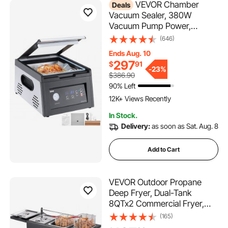
VEVOR Chamber
Deals
Vacuum Sealer, 380W
Vacuum Pump Power,
Sealing Bag Packing Machine
(646)
for Wet Foods, Meat,
Ends Aug. 10
Compact Design with 11.5 in
297
$
91
Sealing Length, Ideal
-
23%
$386.90
Commercial Sealer for
90% Left
556 Added to Cart
Professional and Home Use
12K+ Views Recently
556 Added to Cart
In Stock.
12K+ Views Recently
Delivery:
as soon as Sat. Aug. 8
Add to Cart
VEVOR Outdoor Propane
Deep Fryer, Dual-Tank
8QTx2 Commercial Fryer,
Stainless Steel Cooker with
(165)
Foldable Platform, Dual