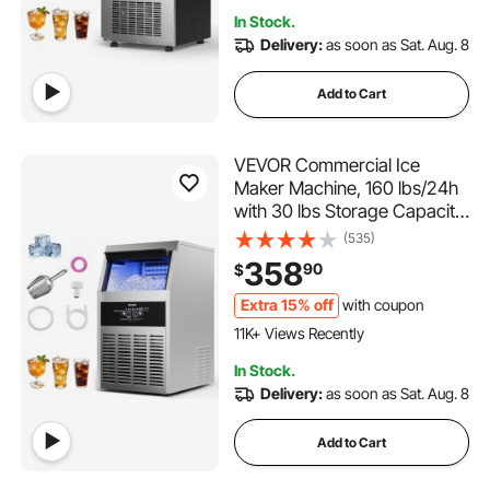
1.1K+ Added to Cart
In Stock.
41K+ Views Recently
Delivery:
as soon as Sat. Aug. 8
Add to Cart
VEVOR Commercial Ice
Maker Machine, 160 lbs/24h
with 30 lbs Storage Capacity,
Built-in/Freestanding/Under
(535)
Counter, Stainless Steel Ice
358
90
$
Maker with LED Display &
Self-Cleaning, for Home Bar
Extra 15% off
with coupon
832 Added to Cart
Restaurant
11K+ Views Recently
832 Added to Cart
In Stock.
11K+ Views Recently
Delivery:
as soon as Sat. Aug. 8
Add to Cart