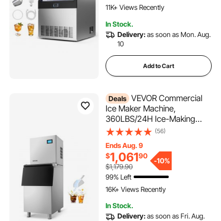
Self-Cleaning, for Home Bar
11K+ Views Recently
Restaurant
604 Added to Cart
In Stock.
11K+ Views Recently
Delivery:
as soon as Mon. Aug.
10
Add to Cart
VEVOR Commercial
Deals
Ice Maker Machine,
360LBS/24H Ice-Making
Machine with 250LBS Large
(56)
Storage Bin, Auto Self-
Ends Aug. 9
Cleaning Ice Maker with
1,061
$
90
Touchscreen for Bar Cafe
-
10%
$1,179.90
Restaurant Business
99% Left
636 Added to Cart
Commercial
16K+ Views Recently
636 Added to Cart
In Stock.
16K+ Views Recently
Delivery:
as soon as Fri. Aug.