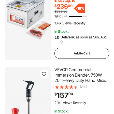
Ends Aug. 10
More, Compact Size with
236
$
90
10.2 in Sealing Length,
-
18%
$288.90
Applied in Home Kitchen and
75% Left
514 Added to Cart
Commercial Use
16K+ Views Recently
514 Added to Cart
In Stock.
16K+ Views Recently
Delivery:
as soon as Sun. Aug.
9
Add to Cart
VEVOR Commercial
Immersion Blender, 750W
20" Heavy Duty Hand Mixer,
Variable Speed Kitchen Stick
(269)
Mixer with 304 Stainless
157
90
$
Steel Blade, Multi-Purpose
222 Added to Cart
Portable Mixer for Soup,
2.1K+ Views Recently
Smoothie, Puree, Baby Food
222 Added to Cart
In Stock.
2.1K+ Views Recently