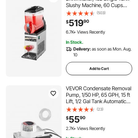
Slushy Machine, 60 Cups
Stainless Steel Margarita
(503)
Smoothie Frozen Drink
519
90
$
Machine, Slushie Maker for
312 Added to Cart
Home Party Restaurants
6.7K+ Views Recently
Cafe Bars
312 Added to Cart
In Stock.
6.7K+ Views Recently
Delivery:
as soon as Mon. Aug.
10
Add to Cart
VEVOR Condensate Removal
Pump, 1/50 HP, 65 GPH, 15 ft
Lift, 1/2 Gal Tank Automatic
AC Condensation Pump with
(23)
Float Switch & 20 ft Hose for
55
90
$
Air Conditioner, Dehumidifier,
327 Added to Cart
Furnace, Ice Maker Water
2.7K+ Views Recently
Drain
327 Added to Cart