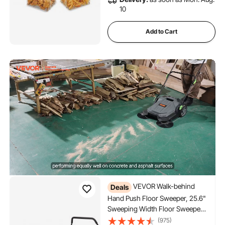
10
Add to Cart
VEVOR Walk-behind
Deals
Hand Push Floor Sweeper, 25.6"
Sweeping Width Floor Sweeper
Manual Non-Electric, 5-Gallon
(975)