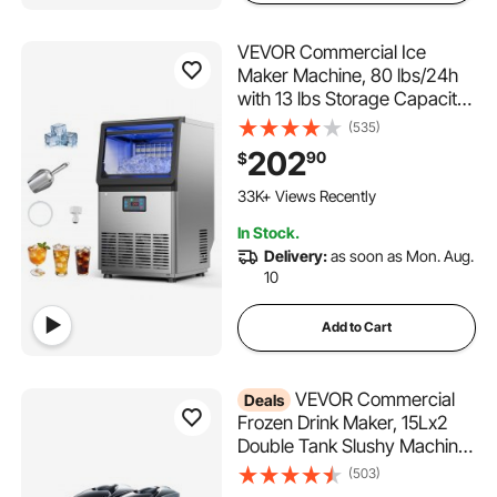
VEVOR Commercial Ice
Maker Machine, 80 lbs/24h
with 13 lbs Storage Capacity,
Countertop/Freestanding/Un
(535)
der Counter, Stainless Steel
202
90
$
Ice Maker with LED Display &
2.0K+ Added to Cart
Self-Cleaning, for Home Bar
33K+ Views Recently
Restaurant
2.0K+ Added to Cart
In Stock.
33K+ Views Recently
Delivery:
as soon as Mon. Aug.
10
Add to Cart
VEVOR Commercial
Deals
Frozen Drink Maker, 15Lx2
Double Tank Slushy Machine,
120 Cups Stainless Steel
(503)
Margarita Smoothie Frozen