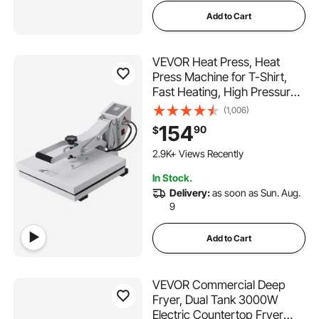
Add to Cart
VEVOR Heat Press, Heat
Press Machine for T-Shirt,
Fast Heating, High Pressure
Heat Press 15x15, Power
(1,006)
Digital Industrial Sublimation
154
90
$
Printer for Heat Transfer
180 Added to Cart
Vinyl, Easy to Use, White
2.9K+ Views Recently
180 Added to Cart
In Stock.
2.9K+ Views Recently
Delivery:
as soon as Sun. Aug.
9
Add to Cart
VEVOR Commercial Deep
Fryer, Dual Tank 3000W
Electric Countertop Fryer