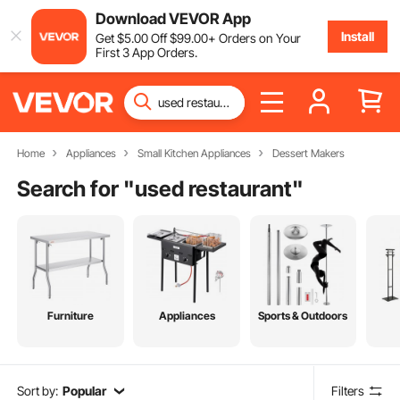
Download VEVOR App
Install
Get
$
5
.00
Off
$
99
.00
+ Orders on Your
First 3 App Orders.
Home
Appliances
Small Kitchen Appliances
Dessert Makers
Search for "
used restaurant
"
Furniture
Appliances
Sports & Outdoors
Sort by:
Popular
Filters