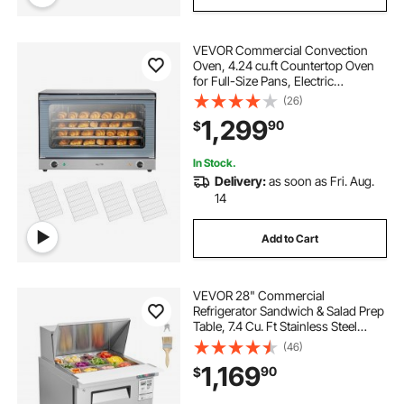
VEVOR Commercial Convection
Oven, 4.24 cu.ft Countertop Oven
for Full-Size Pans, Electric
Convection Ovens with 4 Racks,
(26)
360° Hot Air Circulation, for Bakery,
1,299
90
$
Restaurant & Pizza Shop (208-240V
5000W)
In Stock.
Delivery:
as soon as Fri. Aug.
14
Add to Cart
VEVOR 28" Commercial
Refrigerator Sandwich & Salad Prep
Table, 7.4 Cu. Ft Stainless Steel
Refrigerated Food Prep Station with
(46)
12 Pans, Cut Board, Frost Free
1,169
90
$
Refrigerator with Lock for
Restaurant