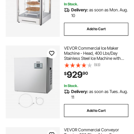
In Stock.
Delivery:
as soon as Mon. Aug.
10
Add to Cart
VEVOR Commercial Ice Maker
Machine - Head, 400 Lbs/Day
Stainless Steel Ice Machine with
Scheduled Ice-Making, Self-
(93)
Cleaning, Adjustable Thickness,
929
90
$
Ideal for Restaurant Bar Cafe Hotel -
Head Only
In Stock.
Delivery:
as soon as Tues. Aug.
11
Add to Cart
VEVOR Commercial Conveyor