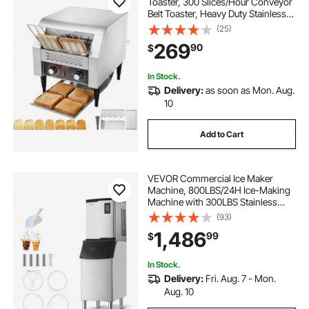
Toaster, 300 Slices/Hour Conveyor
Belt Toaster, Heavy Duty Stainless
Steel Commercial Toaster Oven,
(25)
Electric Restaurant Commercial
269
90
$
Toaster for Toast Bun, Bagel, Bread
In Stock.
Delivery:
as soon as Mon. Aug.
10
Add to Cart
VEVOR Commercial Ice Maker
Machine, 800LBS/24H Ice-Making
Machine with 300LBS Stainless
Steel Storage Bin, Auto Self-
(93)
Cleaning Ice Maker with
1,486
99
$
Touchscreen for Bar Cafe
Restaurant Business Commercial
In Stock.
Delivery:
Fri. Aug. 7 - Mon.
Aug. 10