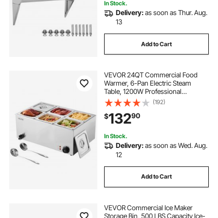
In Stock.
Delivery:
as soon as Thur. Aug.
13
Add to Cart
VEVOR 24QT Commercial Food
Warmer, 6-Pan Electric Steam
Table, 1200W Professional
Countertop Stainless Steel Buffet
(192)
Bain Marie with 86-185°F Temp
132
90
$
Control for Catering, Buffet, Parties,
Restaurants
In Stock.
Delivery:
as soon as Wed. Aug.
12
Add to Cart
VEVOR Commercial Ice Maker
Storage Bin, 500 LBS Capacity Ice-