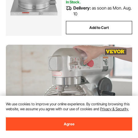
In Stock.
Delivery:
as soon as Mon. Aug.
10
Add to Cart
We use cookies to improve your online experience. By continuing browsing this
website, we assume you agree with our use of cookies and
Privacy & Security.
VEVOR Commercial Food Mixer
Agree
15Qt 600W 3 Speeds Adjustable
110/178/390 RPM Heavy Duty
110V with Stainless Steel Bowl