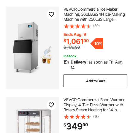
VEVOR Commercial Ice Maker
Machine, 360LBS/24H Ice-Making
Machine with 250LBS Large
Storage Bin, Auto Self-Cleaning Ice
(30)
Maker with Touchscreen for Bar
Cafe Restaurant Business
Ends Aug. 9
Commercial
1,061
$
90
-
10%
$1,179.90
In Stock.
Delivery:
as soon as Fri. Aug.
14
Add to Cart
VEVOR Commercial Food Warmer
Display, 4-Tier Pizza Warmer with
Rotary Steam Heating for 14 in
Pizza, 86℉~185℉ Temperature
(18)
Control and Temp Display, 25W
349
90
$
Oven Light + Top LED for Pizza
Shop, Restaurant