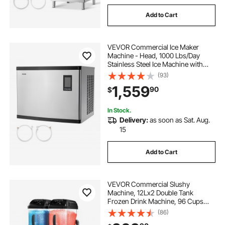
Add to Cart
VEVOR Commercial Ice Maker
Machine - Head, 1000 Lbs/Day
Stainless Steel Ice Machine with
Scheduled Ice-Making, Self-
(93)
Cleaning, Adjustable Thickness,
1,559
90
$
Ideal for Restaurant Bar Cafe Hotel -
Head Only
In Stock.
Delivery:
as soon as Sat. Aug.
15
Add to Cart
VEVOR Commercial Slushy
Machine, 12Lx2 Double Tank
Frozen Drink Machine, 96 Cups
Stainless Steel Margarita Smoothie
(86)
Frozen Drink Maker, Slushie Maker