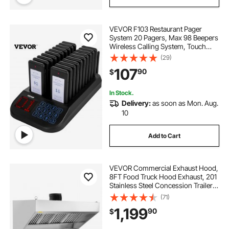
VEVOR F103 Restaurant Pager
System 20 Pagers, Max 98 Beepers
Wireless Calling System, Touch
Keyboard with Vibration, Flashing
(29)
and Buzzer for Church,
107
90
$
Nurse,Hospital & Hotel
In Stock.
Delivery:
as soon as Mon. Aug.
10
Add to Cart
VEVOR Commercial Exhaust Hood,
8FT Food Truck Hood Exhaust, 201
Stainless Steel Concession Trailer
Hood with 4 Detachable U-shaped
(71)
Grid Oil Filter Mesh, Rust Resistant
1,199
90
$
Vent Hood for Kitchen Restaurant