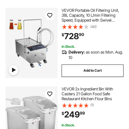
VEVOR Portable Oil Filtering Unit,
38L Capacity, 10 L/min Filtering
Speed, Equipped with Swivel
Casters and Oil Hose, Ideal for
(40)
Restaurant and Burger Shop Use
728
90
$
In Stock.
Delivery:
as soon as Mon. Aug.
10
Add to Cart
VEVOR 2x Ingredient Bin With
Casters 21 Gallon Food Safe
Restaurant Kitchen Flour Bins
(1)
249
99
$
In Stock.