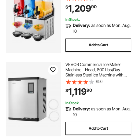
Machine, Slushie Maker for Home
1,209
90
$
Party Restaurants Cafe Bars
In Stock.
Delivery:
as soon as Mon. Aug.
10
Add to Cart
VEVOR Commercial Ice Maker
Machine - Head, 800 Lbs/Day
Stainless Steel Ice Machine with
Scheduled Ice-Making, Self-
(93)
Cleaning, Adjustable Thickness,
1,119
90
$
Ideal for Restaurant Bar Cafe Hotel -
Head Only
In Stock.
Delivery:
as soon as Mon. Aug.
10
Add to Cart