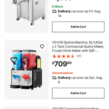
In Stock.
Delivery:
as soon as Fri. Aug.
14
Add to Cart
VEVOR Slushie Machine, 6L/1.6Gal
x 2 Tank Commercial Slushy Maker,
Frozen Drink Maker with Self-
Cleaning, Margarita Machine for
(46)
Restaurants Bars Party for Slushie,
709
90
$
Margaritas, Milkshake & More
Almost sold out
Delivery:
as soon as Sun. Aug.
9
Add to Cart
VEVOR Commercial Food Mixer