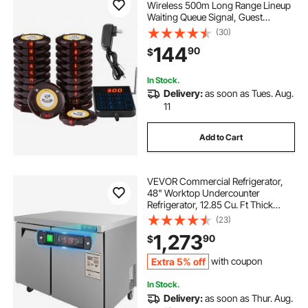
Wireless 500m Long Range Lineup
Waiting Queue Signal, Guest
Customer Calling Beepers with
(30)
Vibration & Flashing, 20 Buzzers for
144
90
$
Food Truck, Church, Nursery,
Hospital
In Stock.
Delivery:
as soon as Tues. Aug.
11
Add to Cart
VEVOR Commercial Refrigerator,
48" Worktop Undercounter
Refrigerator, 12.85 Cu. Ft Thick
Stainless Steel Refrigerated Food
(23)
Prep Station, 2 Door Worktop
1,273
90
$
Fridge with lock for Restaurant, Bar,
Diner
Extra 5% off
with coupon
In Stock.
Delivery:
as soon as Thur. Aug.