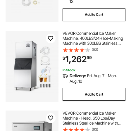
13
Add to Cart
VEVOR Commercial Ice Maker
Machine, 400LBS/24H Ice-Making
Machine with 300LBS Stainless
Steel Storage Bin, Auto Self-
(93)
Cleaning Ice Maker with
1,262
99
$
Touchscreen for Bar Cafe
Restaurant Business Commercial
In Stock.
Delivery:
Fri. Aug. 7 - Mon.
Aug. 10
Add to Cart
VEVOR Commercial Ice Maker
Machine - Head, 650 Lbs/Day
Stainless Steel Ice Machine with
Scheduled Ice-Making, Self-
(93)