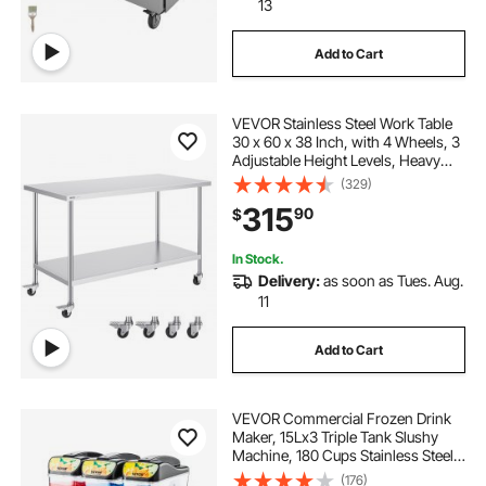
13
Add to Cart
VEVOR Stainless Steel Work Table
30 x 60 x 38 Inch, with 4 Wheels, 3
Adjustable Height Levels, Heavy
Duty Food Prep Worktable for
(329)
Commercial Kitchen Restaurant,
315
90
$
Silver
In Stock.
Delivery:
as soon as Tues. Aug.
11
Add to Cart
VEVOR Commercial Frozen Drink
Maker, 15Lx3 Triple Tank Slushy
Machine, 180 Cups Stainless Steel
Margarita Smoothie Frozen Drink
(176)