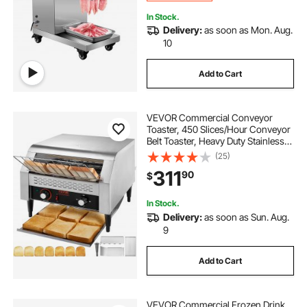
In Stock.
Delivery:
as soon as Mon. Aug.
10
Add to Cart
VEVOR Commercial Conveyor
Toaster, 450 Slices/Hour Conveyor
Belt Toaster, Heavy Duty Stainless
Steel Commercial Toaster Oven,
(25)
Electric Restaurant Commercial
311
90
$
Toaster for Toast Bun, Bagel, Bread
In Stock.
Delivery:
as soon as Sun. Aug.
9
Add to Cart
VEVOR Commercial Frozen Drink