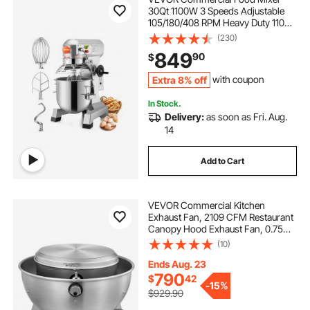
30Qt 1100W 3 Speeds Adjustable
105/180/408 RPM Heavy Duty 110V
with Stainless Steel Bowl Dough
(230)
Hooks Whisk Beater for Schools
849
90
$
Bakeries Restaurants Pizzerias
Extra 8% off
with coupon
In Stock.
Delivery:
as soon as Fri. Aug.
14
Add to Cart
VEVOR Commercial Kitchen
Exhaust Fan, 2109 CFM Restaurant
Canopy Hood Exhaust Fan, 0.75HP
560W Direct Drive Food Truck
(10)
Hood Vent, High Speed & Low
Noise, for Warehouse, Agriculture
Ends Aug. 23
790
$
42
-
15%
$929.90