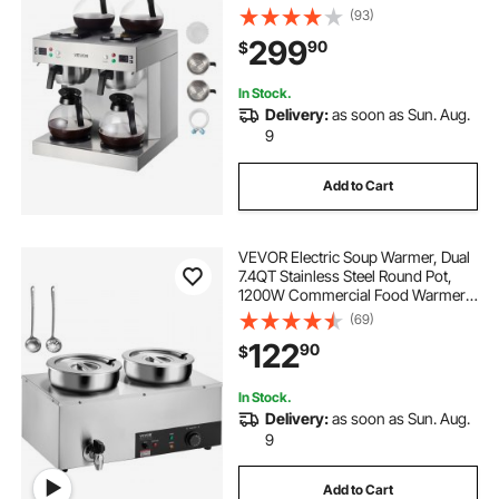
4 Decanter Warmer Plates,
(93)
Stainless Steel Dual-Head Coffee
299
90
$
Brewer, for Restaurant, Office,
Coffee Shop & Home
In Stock.
Delivery:
as soon as Sun. Aug.
9
Add to Cart
VEVOR Electric Soup Warmer, Dual
7.4QT Stainless Steel Round Pot,
1200W Commercial Food Warmer,
86~185°F Adjustable Temp, Bain
(69)
Marie with Anti-Dry Burn and Reset
122
90
$
Button, for Restaurant, Buffet
In Stock.
Delivery:
as soon as Sun. Aug.
9
Add to Cart