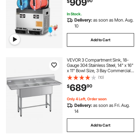
909
90
$
for Home Party Restaurants Cafe
Bars
In Stock.
Delivery:
as soon as Mon. Aug.
10
Add to Cart
VEVOR 3 Compartment Sink, 18-
Gauge 304 Stainless Steel, 14" x 16"
x 11" Bowl Size, 3 Bay Commercial
Kitchen Prep & Utility Sink with 2
(10)
Drainboards and Backsplash for
689
90
$
Restaurant, Food Truck & Home
Use
Only 4 Left, Order soon
Delivery:
as soon as Fri. Aug.
14
Add to Cart