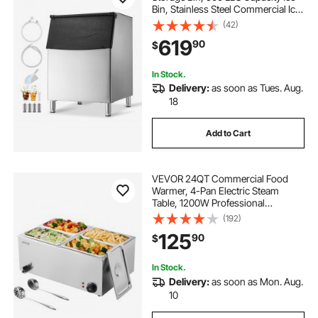
Bin, Stainless Steel Commercial Ice
Storage Bin with Adjustable Anti-
(42)
slip Rubber Feet, Suitable for
619
90
$
Restaurant Hotel and Beverage
Shops
In Stock.
Delivery:
as soon as Tues. Aug.
18
Add to Cart
VEVOR 24QT Commercial Food
Warmer, 4-Pan Electric Steam
Table, 1200W Professional
Countertop Stainless Steel Buffet
(192)
Bain Marie with 86-185°F Temp
125
90
$
Control for Catering, Buffet, Parties,
Restaurants
In Stock.
Delivery:
as soon as Mon. Aug.
10