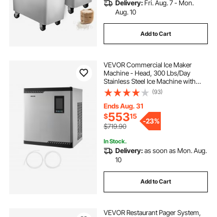
Delivery:
Fri. Aug. 7 - Mon.
Aug. 10
Add to Cart
VEVOR Commercial Ice Maker
Machine - Head, 300 Lbs/Day
Stainless Steel Ice Machine with
Scheduled Ice-Making, Self-
(93)
Cleaning, Adjustable Thickness,
Ideal for Restaurant Bar Cafe Hotel -
Ends Aug. 31
Head Only
553
$
15
-
23%
$719.90
In Stock.
Delivery:
as soon as Mon. Aug.
10
Add to Cart
VEVOR Restaurant Pager System,