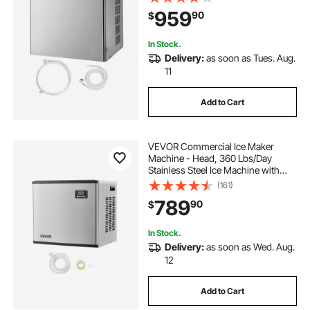
Cleaning, Adjustable Thickness,
959
90
$
Ideal for Restaurant Bar Cafe Hotel -
Head Only
In Stock.
Delivery:
as soon as Tues. Aug.
11
Add to Cart
VEVOR Commercial Ice Maker
Machine - Head, 360 Lbs/Day
Stainless Steel Ice Machine with
Self-Cleaning, Scheduled Ice-
(161)
Making, Adjustable Thickness, Ideal
789
90
$
for Restaurant Bar Cafe Hotel -
Head Only
In Stock.
Delivery:
as soon as Wed. Aug.
12
Add to Cart