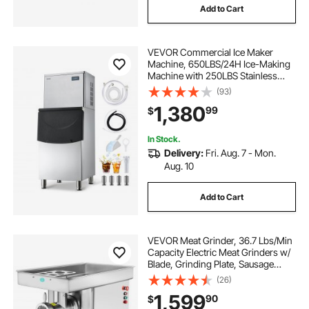
Add to Cart
VEVOR Commercial Ice Maker
Machine, 650LBS/24H Ice-Making
Machine with 250LBS Stainless
Steel Storage Bin, Auto Self-
(93)
Cleaning Ice Maker with
1,380
99
$
Touchscreen for Bar Cafe
Restaurant Business Commercial
In Stock.
Delivery:
Fri. Aug. 7 - Mon.
Aug. 10
Add to Cart
VEVOR Meat Grinder, 36.7 Lbs/Min
Capacity Electric Meat Grinders w/
Blade, Grinding Plate, Sausage
Maker, Stainless Steel Commercial
(26)
Meat Mincer for Kitchen Restaurant
1,599
90
$
Butcher Store