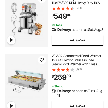
110/178/390 RPM Heavy Duty 110V
with Stainless Steel Bowl Dough
(230)
Hooks Whisk Beater Premium for
549
90
$
Schools Bakeries Restaurants
Pizzerias
In Stock.
Delivery:
as soon as Sat. Aug. 8
Add to Cart
VEVOR Commercial Food Warmer,
1500W Electric Stainless Steel
Steam Food Warmer with Glass
Cover, 9-Pan Countertop Buffet
(192)
Bain Marie with Soup & Perforated
259
90
$
Ladles, for Catering, Restaurant &
Party
In Stock.
Delivery:
as soon as Tues. Aug.
11
Add to Cart