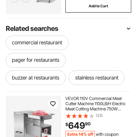
Add to Cart
Related searches
commercial restaurant
pager for restaurants
buzzer at restaurants
stainless restaurant
used griddles for restaurants
VEVOR 110V Commercial Meat
Cutter Machine 1100LB/H Electric
Meat Cutting Machine 750W
catering restaurants
Commercial Meat Slicer 3mm Blade
(23)
Restaurant Food Slicer Stainless
649
90
$
Steel For Kitchen Restaurant
Supermarket
Extra 14% off
with coupon