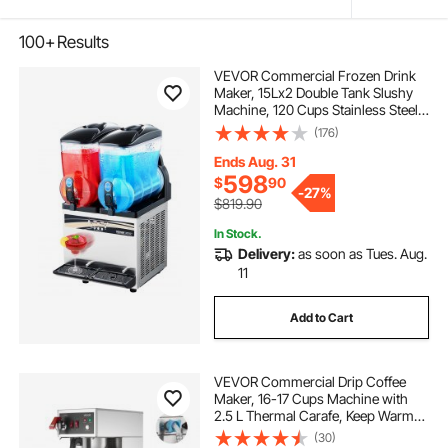
100+
Results
VEVOR Commercial Frozen Drink
Maker, 15Lx2 Double Tank Slushy
Machine, 120 Cups Stainless Steel
Margarita Smoothie Frozen Drink
(176)
Machine, Slushie Maker for Home
Party Restaurants Cafe Bars
Ends Aug. 31
598
$
90
-
27%
$819.90
In Stock.
Delivery:
as soon as Tues. Aug.
11
Add to Cart
VEVOR Commercial Drip Coffee
Maker, 16-17 Cups Machine with
2.5 L Thermal Carafe, Keep Warm
for 4 Hours, Stainless Steel Brewer
(30)