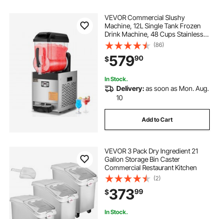
VEVOR Commercial Slushy
Machine, 12L Single Tank Frozen
Drink Machine, 48 Cups Stainless
Steel Margarita Smoothie Frozen
(86)
Drink Maker, Slushie Maker for
579
90
$
Home Party Restaurants Cafe Bars
In Stock.
Delivery:
as soon as Mon. Aug.
10
Add to Cart
VEVOR 3 Pack Dry Ingredient 21
Gallon Storage Bin Caster
Commercial Restaurant Kitchen
(2)
373
99
$
In Stock.