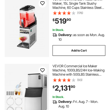
Maker, 15L Single Tank Slushy
Machine, 60 Cups Stainless Steel
Margarita Smoothie Frozen Drink
(176)
Machine, Slushie Maker for Home
519
90
$
Party Restaurants Cafe Bars
In Stock.
Delivery:
as soon as Mon. Aug.
10
Add to Cart
VEVOR Commercial Ice Maker
Machine, 1000LBS/24H Ice-Making
Machine with 500LBS Stainless
Steel Storage Bin, Auto Self-
(93)
Cleaning Ice Maker with
2,131
90
$
Touchscreen for Bar Cafe
Restaurant Business Commercial
In Stock.
Delivery:
Fri. Aug. 7 - Mon.
Aug. 10