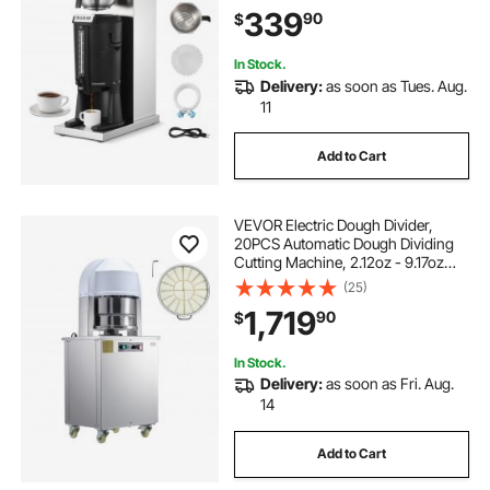
with Auto Water Filling, for
339
90
$
Restaurant, Office, Coffee Shop &
Home
In Stock.
Delivery:
as soon as Tues. Aug.
11
Add to Cart
VEVOR Electric Dough Divider,
20PCS Automatic Dough Dividing
Cutting Machine, 2.12oz - 9.17oz
Equal Dough Cutter with Pure
(25)
Copper Motor and 304 Stainless
1,719
90
$
Steel Tray, for Bakery, Restaurant
In Stock.
Delivery:
as soon as Fri. Aug.
14
Add to Cart