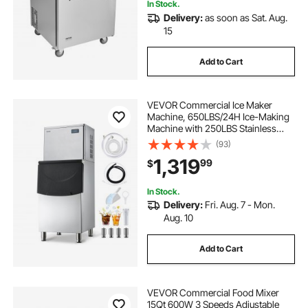
In Stock.
Delivery:
as soon as Sat. Aug.
15
Add to Cart
VEVOR Commercial Ice Maker
Machine, 650LBS/24H Ice-Making
Machine with 250LBS Stainless
Steel Storage Bin, Auto Self-
(93)
Cleaning Ice Maker with
1,319
99
$
Touchscreen for Bar Cafe
Restaurant Business Commercial
In Stock.
Delivery:
Fri. Aug. 7 - Mon.
Aug. 10
Add to Cart
VEVOR Commercial Food Mixer
15Qt 600W 3 Speeds Adjustable