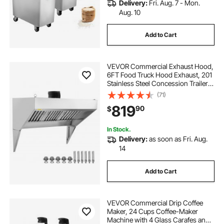
Delivery:
Fri. Aug. 7 - Mon.
Aug. 10
Add to Cart
VEVOR Commercial Exhaust Hood,
6FT Food Truck Hood Exhaust, 201
Stainless Steel Concession Trailer
Hood with 3 Detachable U-shaped
(71)
Grid Oil Filter Mesh, Rust Resistant
819
90
$
Vent Hood for Kitchen Restaurant
In Stock.
Delivery:
as soon as Fri. Aug.
14
Add to Cart
VEVOR Commercial Drip Coffee
Maker, 24 Cups Coffee-Maker
Machine with 4 Glass Carafes and