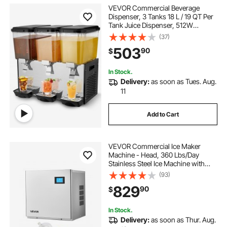
VEVOR Commercial Beverage
Dispenser, 3 Tanks 18 L / 19 QT Per
Tank Juice Dispenser, 512W
Stainless Steel Ice Tea Drink
(37)
Machine with 45°F-54°F Cooling
503
90
$
Temperature, for Cold Drink
Restaurant Bar Party
In Stock.
Delivery:
as soon as Tues. Aug.
11
Add to Cart
VEVOR Commercial Ice Maker
Machine - Head, 360 Lbs/Day
Stainless Steel Ice Machine with
Self-Cleaning, 156 PCS Ice Tray,
(93)
Adjustable Thickness, Ideal for
829
90
$
Restaurant Bar Cafe Hotel - Head
Only
In Stock.
Delivery:
as soon as Thur. Aug.