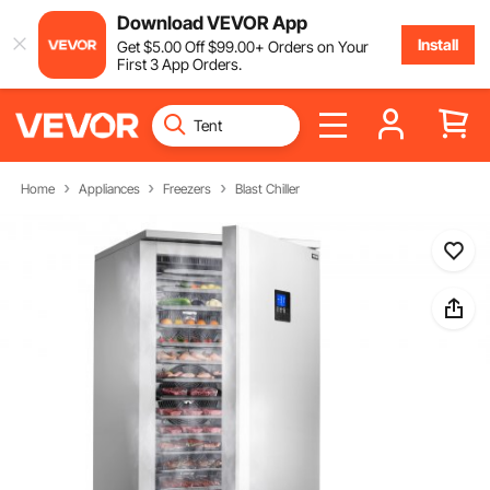
Download VEVOR App
Install
Get
$
5
.00
Off
$
99
.00
+ Orders on Your
First 3 App Orders.
Home
Appliances
Freezers
Blast Chiller