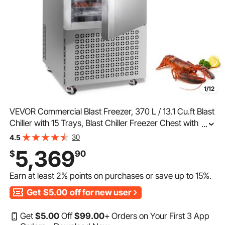
1/12
VEVOR Commercial Blast Freezer, 370 L / 13.1 Cu.ft Blast
Chiller with 15 Trays, Blast Chiller Freezer Chest with 4
...
Freezing Modes, Stainless Steel Food Blast Freezer with
30
4.5
Casters for Restaurant, Seafood
5,369
$
90
Earn at least
2%
points on purchases or save up to
15%
.
Get
$5.00
off for new user
Get
$
5
.00
Off
$
99
.00
+ Orders on Your First 3 App