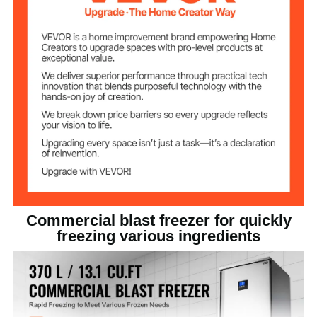
15 PCS
Number of Pans
R404-A
Refrigerant
French - Tecumseh 3.0
Compressor
31.5" x 34.3" x 77.6" / 800 x
Product Size (L x
W x H)
870 x 1970 mm
23.6" x 15.7" x 1.1" / 600 x
Pan Size
400 x 28 mm
Commercial blast freezer for quickly
freezing various ingredients
469.6 lbs / 213 kg
Net Weight