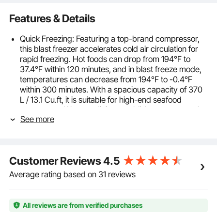
Features & Details
Quick Freezing: Featuring a top-brand compressor,
this blast freezer accelerates cold air circulation for
rapid freezing. Hot foods can drop from 194℉ to
37.4℉ within 120 minutes, and in blast freeze mode,
temperatures can decrease from 194℉ to -0.4℉
within 300 minutes. With a spacious capacity of 370
L / 13.1 Cu.ft, it is suitable for high-end seafood
restaurants, Western dining establishments, central
See more
kitchens, and more. (Freezing time may vary with
temperature and load; for reference only.)
Multiple Modes for Various Ingredients: The blast
chiller offers hard chill, freeze, shock freeze, and soft
Customer Reviews
4.5
freeze 4 modes, suitable for freezing lobster, salmon,
ice cream, cakes, pre-prepared meals, and more.
Average rating based on 31 reviews
Additional smart features include overload
protection, automatic defrosting, precise
temperature control, and intelligent alarms, making it
All reviews are from verified purchases
easy to use.