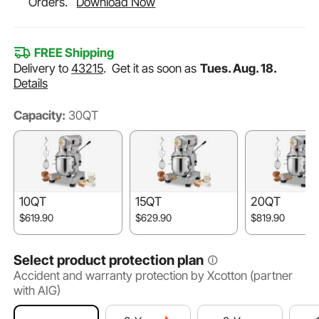
Orders.
Download Now
FREE Shipping
Delivery to
43215
.
Get it as soon as
Tues. Aug. 18.
Details
Capacity:
30QT
10QT
15QT
20QT
$619.90
$629.90
$819.90
Select product protection plan
Accident and warranty protection by Xcotton (partner
with AIG)