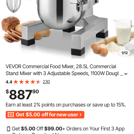
1/12
VEVOR Commercial Food Mixer, 28.5L Commercial
Stand Mixer with 3 Adjustable Speeds, 1100W Dough
...
Mixer with Stainless Steel Bowl and 3 Mixing
230
4.4
Attachments, Ideal for Restaurant, Bakery, Pastry shop,
887
$
90
Caf
Earn at least
2%
points on purchases or save up to
15%
.
Get
$5.00
off for new user
Get
$
5
.00
Off
$
99
.00
+ Orders on Your First 3 App