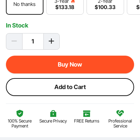
2-Year
3-Year
No thanks
$
100
.33
$
$
133
.18
In Stock
Buy Now
Add to Cart
100% Secure
Secure Privacy
FREE Returns
Professional
Payment
Service