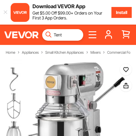
Download VEVOR App
Install
Get
$
5
.00
Off
$
99
.00
+ Orders on Your
First 3 App Orders.
Home
Appliances
Small Kitchen Appliances
Mixers
Commercial Food 