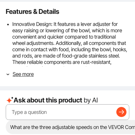
Features & Details
Innovative Design: It features a lever adjuster for
easy raising or lowering of the bowl, which is more
convenient and quicker compared to traditional
wheel adjustments. Additionally, all components that
come in contact with food, including the bowl, hooks,
and rods, are made of food-grade stainless steel.
These reliable components are rust-resistant,
corrosion-resistant, and easy to clean.
See more
Efficient Mixing System: With a 1100W powerful motor
and gear-driven transmission system, it achieves fast
and uniform mixing. It offers 3 adjustable speeds to
meet different mixing requirements and achieve
Ask about this product
by AI
satisfactory results. The low speed of 130r/min is
suitable for kneading dough, the medium speed of
193r/min is typically used for mixing fillings, and the
high speed of 458r/min is ideal for whipping cream.
Always stop the machine before changing speeds.
What are the three adjustable speeds on the VEVOR Com
28.5 L Mixing Bowl: Equipped with a 28.5 L bowl, this