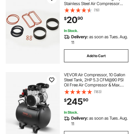
Stainless Steel Air Compressor
Replacement Parts, Head Gaskets,
(19)
Cylinder O-Rings, Sleeves, Piston
20
90
$
Rings, Fits VEVOR 5.2 CFM
Compressors
In Stock.
Delivery:
as soon as Tues. Aug.
11
Add to Cart
VEVOR Air Compressor, 10 Gallon
Steel Tank, 2HP 5.3 CFM@90 PSI
Oil Free Air Compressor & Max.
125PSI Pressure, 78dB Ultra Quiet
(183)
Portable Compressor, for Auto
245
90
$
Repair, Tire Inflation, Spray Painting
In Stock.
Delivery:
as soon as Tues. Aug.
11