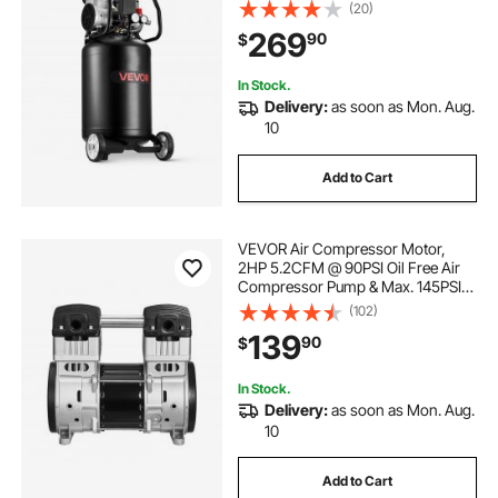
Compressor Tank, Portable on
(20)
Wheels for Auto Repair, Tire
269
90
$
Inflation, Spray Painting,
Woodwork Nailing, 120V
In Stock.
Delivery:
as soon as Mon. Aug.
10
Add to Cart
VEVOR Air Compressor Motor,
2HP 5.2CFM @ 90PSI Oil Free Air
Compressor Pump & Max. 145PSI
Pressure, 78dB Ultra-Quiet
(102)
Compressor Motor for Auto Repair,
139
90
$
Tire Inflation, Spray Painting,
Woodwork Nailing
In Stock.
Delivery:
as soon as Mon. Aug.
10
Add to Cart