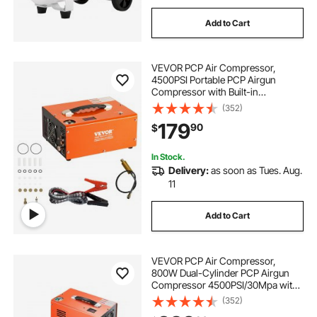
Add to Cart
VEVOR PCP Air Compressor,
4500PSI Portable PCP Airgun
Compressor with Built-in
Converter, Auto-Stop |
(352)
DC12V/AC120V | Oil & Water-Free
179
90
$
Paintball Tank Compressor Pump
for Air Rifle, Scuba Diving Bottle
In Stock.
Delivery:
as soon as Tues. Aug.
11
Add to Cart
VEVOR PCP Air Compressor,
800W Dual-Cylinder PCP Airgun
Compressor 4500PSI/30Mpa with
Built-in Fan Cooling System, Auto-
(352)
Stop | Oil Free Paintball Tank