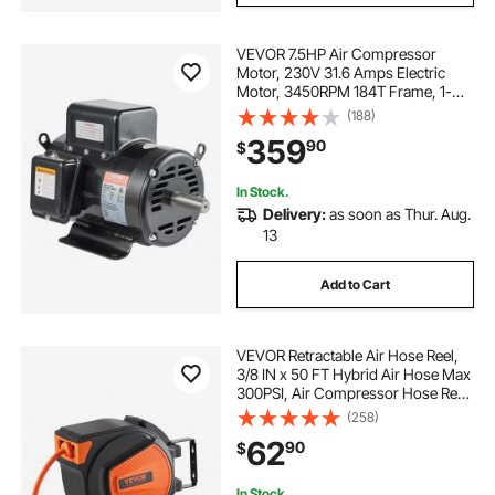
VEVOR 7.5HP Air Compressor
Motor, 230V 31.6 Amps Electric
Motor, 3450RPM 184T Frame, 1-
1/8" Keyed Shaft, 2.75" Shaft Length
(188)
for Air Compressors, Single Phase,
359
90
$
CCW/CCW (Factory Setting is
CCW)
In Stock.
Delivery:
as soon as Thur. Aug.
13
Add to Cart
VEVOR Retractable Air Hose Reel,
3/8 IN x 50 FT Hybrid Air Hose Max
300PSI, Air Compressor Hose Reel
with 5 In Lead in, Ceiling / Wall
(258)
Mount Enclosed Air Reel, 180°
62
90
$
Swivel Mount
In Stock.