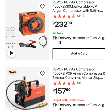
VEVOR PCP Air Compressor,
4500PSI/30Mpa Portable PCP
Airgun Compressor with Built-in
Power Converter, Auto-Stop |
(352)
DC12V/AC120V | Oil & Water-Free
232
90
$
Air Rifle, Paintball and Scuba Tank
Compressor Pump
In Stock.
Delivery:
as soon as Tues. Aug.
11
Add to Cart
VEVOR PCP Air Compressor
New
4500PSI PCP Airgun Compressor &
External Converter, Manual Stop
250W DC12V/AC120V Portable
(3)
Paintball Tank Compressors for Air
157
90
$
Rifle, Scuba Diving Bottle
Only 4 Left, Order soon
Delivery:
as soon as Tues. Aug.
11