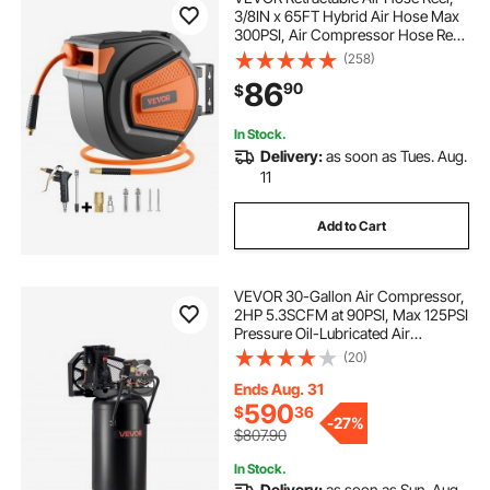
3/8IN x 65FT Hybrid Air Hose Max
300PSI, Air Compressor Hose Reel
Auto-Rewind with 6.6 FT Lead in,
(258)
Ceiling/Wall Mount Enclosed PP
86
90
$
Reel & Built-in 180° Swivel Bracket
In Stock.
Delivery:
as soon as Tues. Aug.
11
Add to Cart
VEVOR 30-Gallon Air Compressor,
2HP 5.3SCFM at 90PSI, Max 125PSI
Pressure Oil-Lubricated Air
Compressor Tank, Portable on
(20)
Wheels for Auto Repair, Tire
Inflation, Spray Painting,
Ends Aug. 31
Woodwork Nailing, 120V
590
$
36
-
27%
$807.90
In Stock.
Delivery:
as soon as Sun. Aug.