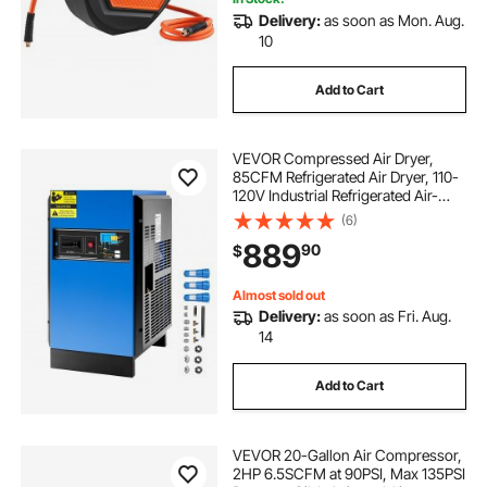
Delivery:
as soon as Mon. Aug.
10
Add to Cart
VEVOR Compressed Air Dryer,
85CFM Refrigerated Air Dryer, 110-
120V Industrial Refrigerated Air-
Drying System for 15HP & 20HP
(6)
Compressors - with Color Screen
889
90
$
Control Panel and Automatic
Drainage
Almost sold out
Delivery:
as soon as Fri. Aug.
14
Add to Cart
VEVOR 20-Gallon Air Compressor,
2HP 6.5SCFM at 90PSI, Max 135PSI