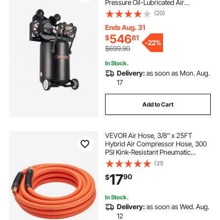
Pressure Oil-Lubricated Air
Compressor Tank, Portable on
(20)
Wheels for Auto Repair, Tire
Inflation, Spray Painting,
Ends Aug. 31
Woodwork Nailing, 120V
546
$
81
-
22%
$699.90
In Stock.
Delivery:
as soon as Mon. Aug.
17
Add to Cart
VEVOR Air Hose, 3/8'' x 25FT
Hybrid Air Compressor Hose, 300
PSI Kink-Resistant Pneumatic
Hoses with 1/4-inch Solid MNPT
(31)
Bras Fittings, Three-Layer
17
90
$
Construction, All-Weather
Flexibility
In Stock.
Delivery:
as soon as Wed. Aug.
12