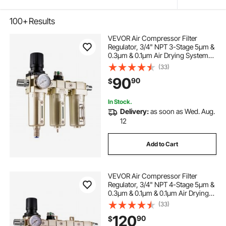
100+
Results
VEVOR Air Compressor Filter
Regulator, 3/4" NPT 3-Stage 5μm &
0.3μm & 0.1μm Air Drying System
with Micron Filters and Desiccant
(33)
Dryer, Auto Drain Air Compressor
90
90
$
Water Separator 175PSI Max
Pressure
In Stock.
Delivery:
as soon as Wed. Aug.
12
Add to Cart
VEVOR Air Compressor Filter
Regulator, 3/4" NPT 4-Stage 5μm &
0.3μm & 0.1μm & 0.1μm Air Drying
System with Micron Filters &
(33)
Double Desiccant Dryer, Auto Drain
120
90
$
Air Compressor Water Separator