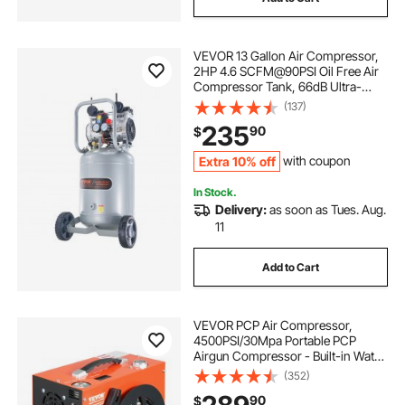
VEVOR 13 Gallon Air Compressor,
2HP 4.6 SCFM@90PSI Oil Free Air
Compressor Tank, 66dB Ultra-
Quiet Compressor for Tire Inflation,
(137)
Auto Repair, Woodwork Nailing,
235
90
$
Spray Painting (125PSI Max
Pressure)
Extra 10% off
with coupon
In Stock.
Delivery:
as soon as Tues. Aug.
11
Add to Cart
VEVOR PCP Air Compressor,
4500PSI/30Mpa Portable PCP
Airgun Compressor - Built-in Water
and Fan Cooling System, Auto-
(352)
Stop | DC12V/AC120V Paintball
90
$
Tank Compressor for Air Rifle,