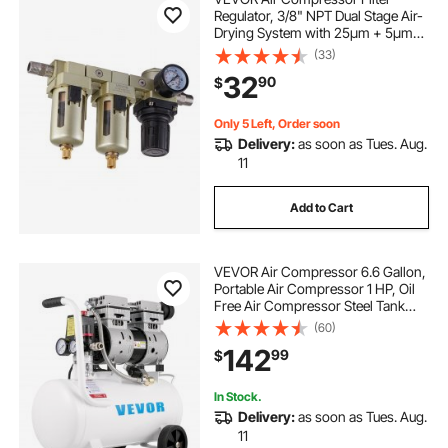
Regulator, 3/8" NPT Dual Stage Air-
Drying System with 25μm + 5μm
Brass Filter Element, Semi-Auto
(33)
Drain Air Compressor Water
32
90
$
Separator 145PSI Max Working
Pressure, Poly Bowl
Only 5 Left, Order soon
Delivery:
as soon as Tues. Aug.
11
Add to Cart
VEVOR Air Compressor 6.6 Gallon,
Portable Air Compressor 1 HP, Oil
Free Air Compressor Steel Tank
750W, Pancake Air Compressor 115
(60)
PSI, Ultra Quiet Compressor for
142
99
$
Home Repair, Tire Inflation
In Stock.
Delivery:
as soon as Tues. Aug.
11