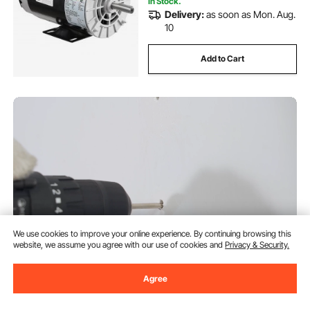
In Stock.
Delivery:
as soon as Mon. Aug.
10
Add to Cart
We use cookies to improve your online experience. By continuing browsing this
website, we assume you agree with our use of cookies and
Privacy & Security.
VEVOR Retractable Air Hose
Agree
Reel, 3/8 IN x 50 FT Hybrid Air
Hose Max 300PSI, Air
Compressor Hose Reel with 5 In
(340)