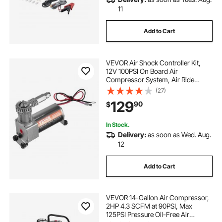
11
Add to Cart
VEVOR Air Shock Controller Kit,
12V 100PSI On Board Air
Compressor System, Air Ride
Suspension Compressor Kit with
(27)
Single Path System, Pressure
129
90
$
Gauge & Air Line for Trucks Vans
In Stock.
Delivery:
as soon as Wed. Aug.
12
Add to Cart
VEVOR 14-Gallon Air Compressor,
2HP 4.3 SCFM at 90PSI, Max
125PSI Pressure Oil-Free Air