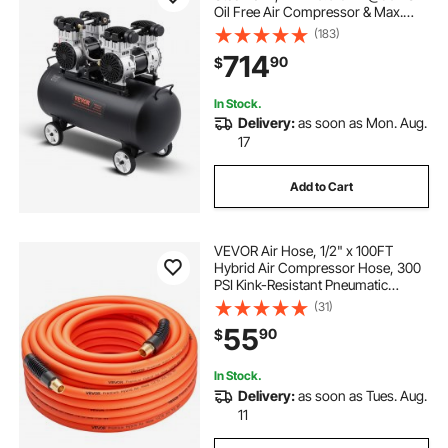
Oil Free Air Compressor & Max.
125PSI Pressure, 78dB Ultra Quiet
(183)
Portable Compressor, for Auto
714
90
$
Repair, Tire Inflation, Spray Painting
In Stock.
Delivery:
as soon as Mon. Aug.
17
Add to Cart
VEVOR Air Hose, 1/2" x 100FT
Hybrid Air Compressor Hose, 300
PSI Kink-Resistant Pneumatic
Hoses with 1/2-inch Solid MNPT
(31)
Bras Fittings, Three-Layer
55
90
$
Construction, All-Weather
Flexibility
In Stock.
Delivery:
as soon as Tues. Aug.
11