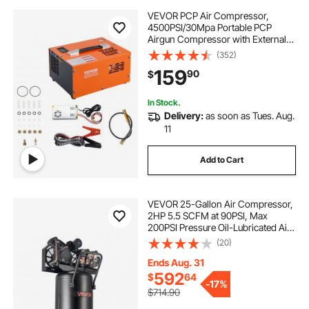
VEVOR PCP Air Compressor,
4500PSI/30Mpa Portable PCP
Airgun Compressor with External
Converter, DC12V, AC115V | Oil &
(352)
Water-Free | Manual-Stop Air Rifle,
159
90
$
Paintball and Scuba Tank
Compressor Pump
In Stock.
Delivery:
as soon as Tues. Aug.
11
Add to Cart
VEVOR 25-Gallon Air Compressor,
2HP 5.5 SCFM at 90PSI, Max
200PSI Pressure Oil-Lubricated Air
Compressor Tank, Portable on
(20)
Wheels for Auto Repair, Tire
Inflation, Spray Painting,
Ends Aug. 31
Woodwork Nailing, 120V
592
$
64
-
17%
$714.90