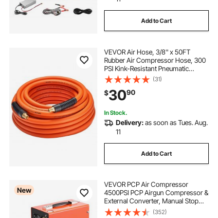
Add to Cart
VEVOR Air Hose, 3/8'' x 50FT
Rubber Air Compressor Hose, 300
PSI Kink-Resistant Pneumatic
Hoses with 1/4-inch Solid MNPT
(31)
Bras Fittings, Three-Layer
30
90
$
Construction, All-Weather
Flexibility
In Stock.
Delivery:
as soon as Tues. Aug.
11
Add to Cart
VEVOR PCP Air Compressor
New
4500PSI PCP Airgun Compressor &
External Converter, Manual Stop
350W DC12V/AC120V Portable
(352)
Paintball Tank Compressors for Air