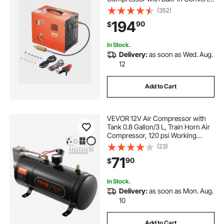
& Fan Cooling System, Auto Stop
(352)
DC12V/AC120V Portable Paintball
194
90
$
Tank Compressor for Air Rifle,
Scuba Diving Bottle
In Stock.
Delivery:
as soon as Wed. Aug.
12
Add to Cart
VEVOR 12V Air Compressor with
Tank 0.8 Gallon/3 L, Train Horn Air
Compressor, 120 psi Working
Pressure Onboard Air Compressor
(23)
System for Train Air Horns, Inflating
71
90
$
Tires, Air Mattresses
In Stock.
Delivery:
as soon as Mon. Aug.
10
Add to Cart