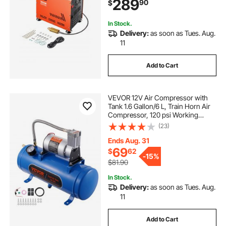
289
90
$
Compressor for Air Rifle, Scuba
Diving Bottle
In Stock.
Delivery:
as soon as Tues. Aug.
11
Add to Cart
VEVOR 12V Air Compressor with
Tank 1.6 Gallon/6 L, Train Horn Air
Compressor, 120 psi Working
Pressure Onboard Air Compressor
(23)
System for Train Air Horns, Inflating
Tires, Air Mattresses
Ends Aug. 31
69
$
62
-
15%
$81.90
In Stock.
Delivery:
as soon as Tues. Aug.
11
Add to Cart