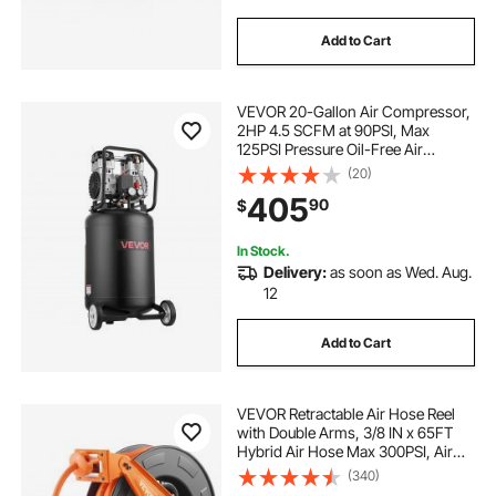
Add to Cart
VEVOR 20-Gallon Air Compressor,
2HP 4.5 SCFM at 90PSI, Max
125PSI Pressure Oil-Free Air
Compressor Tank, Portable on
(20)
Wheels for Auto Repair, Tire
405
90
$
Inflation, Spray Painting,
Woodwork Nailing, 120V
In Stock.
Delivery:
as soon as Wed. Aug.
12
Add to Cart
VEVOR Retractable Air Hose Reel
with Double Arms, 3/8 IN x 65FT
Hybrid Air Hose Max 300PSI, Air
Compressor Hose Reel with 5FT
(340)
Lead in, Ceiling/Wall Mount Heavy