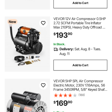
Add to Cart
VEVOR 12V Air Compressor 0.5HP
New
2.72 SCFM Portable Tire Inflator
Max 210PSI, Heavy Duty Offroad Air
Pump with Differential Lock
193
90
$
Harness, Adapters & 19FT Air Hose
for Pickup Truck SUV Off-Road
Vehicles
In Stock.
Delivery:
Sat. Aug. 8 - Tues.
Aug. 11
Add to Cart
VEVOR 5HP SPL Air Compressor
Electric Motor, 230V 17.6Amps, 56
Frame 3450RPM, 5/8" Keyed Shaft,
1.88" Shaft Length, CW/CCW
(188)
Rotation (Factory Setting is CCW),
169
90
$
Single Phase