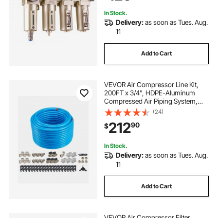
175PSI Max
In Stock.
Delivery:
as soon as Tues. Aug.
11
Add to Cart
VEVOR Air Compressor Line Kit,
200FT x 3/4", HDPE-Aluminum
Compressed Air Piping System,
Leak-Proof & Easy-to-Install,
(24)
Compressed Air Line Tubing Kit for
212
90
$
Garages Workshops, Blue
In Stock.
Delivery:
as soon as Tues. Aug.
11
Add to Cart
VEVOR Air Compressor Filter