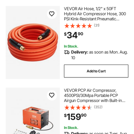
VEVOR Air Hose, 1/2" x 50FT
Hybrid Air Compressor Hose, 300
PSI Kink-Resistant Pneumatic
Hoses with 1/2-inch Solid MNPT
(31)
Bras Fittings, Three-Layer
34
90
$
Construction, All-Weather
Flexibility
In Stock.
Delivery:
as soon as Mon. Aug.
10
Add to Cart
VEVOR PCP Air Compressor,
4500PSI/30Mpa Portable PCP
Airgun Compressor with Built-in
Converter & Fan Cooling System,
(352)
DC12V/AC120V Manual-Stop Air
159
90
$
Rifle, Paintball and Scuba Tank
Compressor Pump
In Stock.
Delivery:
as soon as Tues. Aug.