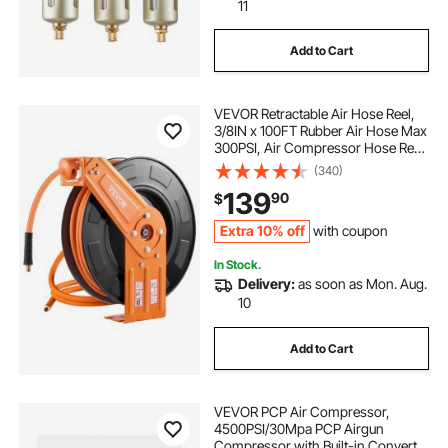
-diffusers-essential-air-diffusers
11
Add to Cart
-diffuser-essential-air-diffuser
airing down
VEVOR Retractable Air Hose Reel,
-air-diffuser-home-diffuser
aire purifiers
3/8IN x 100FT Rubber Air Hose Max
300PSI, Air Compressor Hose Reel
Auto-Rewind with 5FT Lead in,
(340)
aire wrenches
Ceiling/Wall Mount Heavy Duty
139
90
$
Single Arm Steel Reel, 1/4" NPT
Fitting
Extra 10% off
with coupon
In Stock.
Delivery:
as soon as Mon. Aug.
10
Add to Cart
VEVOR PCP Air Compressor,
4500PSI/30Mpa PCP Airgun
Compressor with Built-in Converter