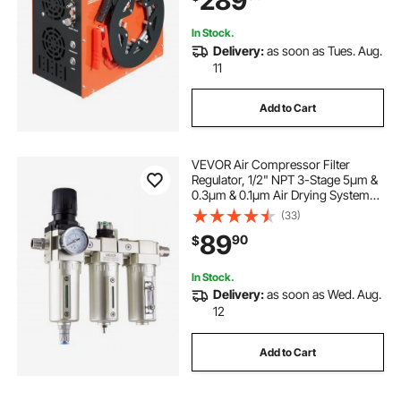
289
Scuba Diving Bottle
In Stock.
Delivery:
as soon as Tues. Aug.
11
Add to Cart
VEVOR Air Compressor Filter
Regulator, 1/2" NPT 3-Stage 5μm &
0.3μm & 0.1μm Air Drying System
with Micron Filters and Desiccant
(33)
Dryer, Auto Drain Air Compressor
89
90
$
Water Separator 175PSI Max
Pressure
In Stock.
Delivery:
as soon as Wed. Aug.
12
Add to Cart