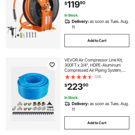
119
90
$
Duty Steel Reel for Workshop
Garage
In Stock.
Delivery:
as soon as Tues. Aug.
11
Add to Cart
VEVOR Air Compressor Line Kit,
300FT x 3/4", HDPE-Aluminum
Compressed Air Piping System,
Leak-Proof, Pressure-Resistant &
(24)
Easy-to-Install, Compressed Air
223
90
$
Line Tubing Kit for Garages
Workshops, Blue
In Stock.
Delivery:
as soon as Tues. Aug.
11
Add to Cart