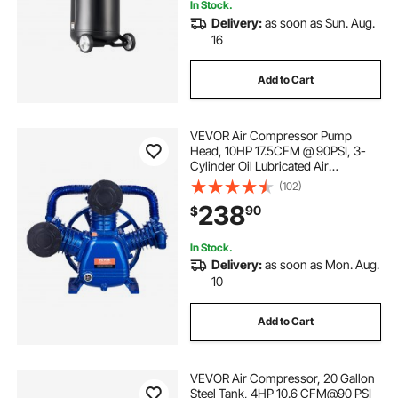
In Stock.
Delivery:
as soon as Sun. Aug.
16
Add to Cart
VEVOR Air Compressor Pump
Head, 10HP 17.5CFM @ 90PSI, 3-
Cylinder Oil Lubricated Air
Compressor Piston Pump Head,
(102)
Dual Stage V-Type Cast Iron Air
238
90
$
Compressor Pump Replacement
with Max. 185PSI Pressure
In Stock.
Delivery:
as soon as Mon. Aug.
10
Add to Cart
VEVOR Air Compressor, 20 Gallon
Steel Tank, 4HP 10.6 CFM@90 PSI