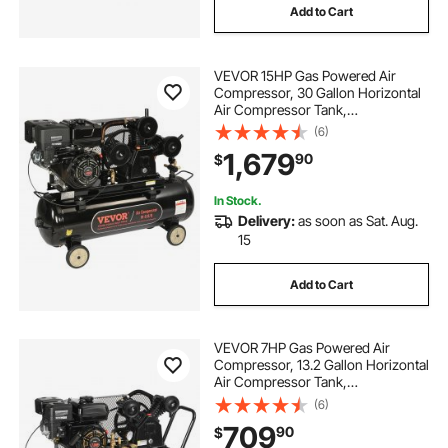
Add to Cart
VEVOR 15HP Gas Powered Air
Compressor, 30 Gallon Horizontal
Air Compressor Tank,
33CFM@115PSI Gas Driven Piston
(6)
Pump Air Compressed System with
1,679
90
$
115PSI Max Pressure for
Construction Sites Workshop
In Stock.
Delivery:
as soon as Sat. Aug.
15
Add to Cart
VEVOR 7HP Gas Powered Air
Compressor, 13.2 Gallon Horizontal
Air Compressor Tank,
9CFM@115PSI Gas Driven Piston
(6)
Pump Air Compressed System with
709
90
$
115PSI Max Pressure for