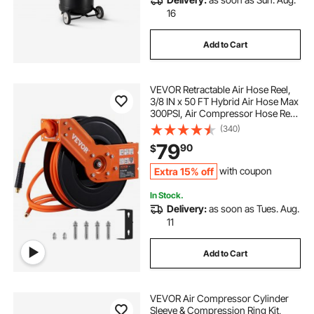
16
Add to Cart
VEVOR Retractable Air Hose Reel,
3/8 IN x 50 FT Hybrid Air Hose Max
300PSI, Air Compressor Hose Reel
with 5 In Lead in, Ceiling / Wall
(340)
Mount Heavy Duty Single Arm Steel
79
90
$
Reel
Extra 15% off
with coupon
In Stock.
Delivery:
as soon as Tues. Aug.
11
Add to Cart
VEVOR Air Compressor Cylinder
Sleeve & Compression Ring Kit,