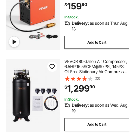
159
90
$
Rifle, Scuba Diving Bottle
In Stock.
Delivery:
as soon as Thur. Aug.
13
Add to Cart
VEVOR 80 Gallon Air Compressor,
6.5HP 15.5SCFM@90 PSI, 145PSI
Oil Free Stationary Air Compressor
Tank, 86dB Ultra Quiet Compressor
(12)
for Industrial Manufacturing,
1,299
90
$
Construction Sites, Auto Repair
In Stock.
Delivery:
as soon as Wed. Aug.
19
Add to Cart