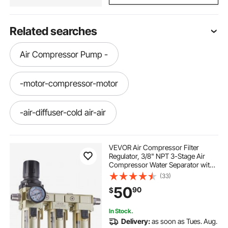
Related searches
Air Compressor Pump -
-motor-compressor-motor
-air-diffuser-cold air-air
-diffusers--air-diffuser-waterless
VEVOR Air Compressor Filter
Regulator, 3/8" NPT 3-Stage Air
Compressor Water Separator with
-air-diffuser-scent-air-diffusers
5μm/1μm/0.01μm Micron Filter
(33)
Elements, Semi Auto Drain Air-
50
90
$
Drying System 145PSI Max
Pressure, Poly Bowl
-air-diffuser scent
get air near me
In Stock.
Delivery:
as soon as Tues. Aug.