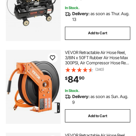
Construction Sites Workshop
In Stock.
Delivery:
as soon as Thur. Aug.
13
Add to Cart
VEVOR Retractable Air Hose Reel,
3/8IN x 50FT Rubber Air Hose Max
300PSI, Air Compressor Hose Reel
Auto-Rewind with 5FT Lead in,
(340)
Ceiling/Wall Mount Heavy Duty
84
90
$
Single Arm Reel & 180° Swivel
Bracket
In Stock.
Delivery:
as soon as Sun. Aug.
9
Add to Cart
VEVOR Retractable Air Hose Reel,