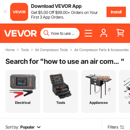
Download VEVOR App
Install
Get
$
5
.00
Off
$
99
.00
+ Orders on Your
First 3 App Orders.
Home
Tools
Air Compressor Tools
Air Compressor Parts & Accessories
Search for "
how to use an air compressor
"
Electrical
Tools
Appliances
Sort by:
Popular
Filters