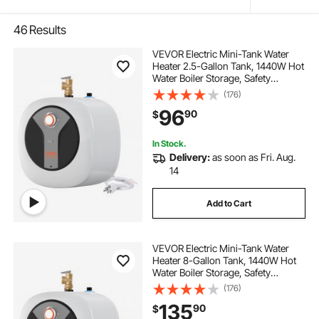
46
Results
VEVOR Electric Mini-Tank Water
Heater 2.5-Gallon Tank, 1440W Hot
Water Boiler Storage, Safety
Temperature Pressure Valve Easy
(176)
Install, for Kichen Bathroom
96
90
$
Restaurant, Shelf Wall Floor
Mounted
In Stock.
Delivery:
as soon as Fri. Aug.
14
Add to Cart
VEVOR Electric Mini-Tank Water
Heater 8-Gallon Tank, 1440W Hot
Water Boiler Storage, Safety
Temperature Pressure Valve Easy
(176)
Install, for Kichen Bathroom
135
90
$
Restaurant, Shelf Wall Floor