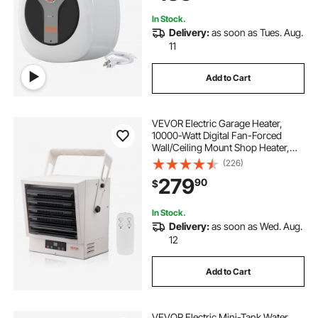
Mounted
In Stock.
Delivery:
as soon as Tues. Aug.
11
Add to Cart
VEVOR Electric Garage Heater,
10000-Watt Digital Fan-Forced
Wall/Ceiling Mount Shop Heater,
with Remote Control Overheat
(226)
Protection, Hardwired Heater with
279
90
$
9-Hour Timer, Ideal for Workshop,
ETL Listed
In Stock.
Delivery:
as soon as Wed. Aug.
12
Add to Cart
VEVOR Electric Mini-Tank Water