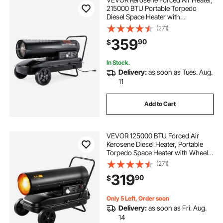
215000 BTU Portable Torpedo
Diesel Space Heater with
Thermostat, 13.2 Gallon Tank
(271)
Energy-Efficient heavy-duty Heater,
359
90
$
for Indoor Outdoor Use Workshop
Industry
In Stock.
Delivery:
as soon as Tues. Aug.
11
Add to Cart
VEVOR 125000 BTU Forced Air
Kerosene Diesel Heater, Portable
Torpedo Space Heater with Wheels
& Adjustable Temp, Blower-Type for
(271)
Jobsite/Garage/Warehouse/Worksh
319
90
$
op Construction /Outdoor
Heating,Black
Only 5 Left, Order soon
Delivery:
as soon as Fri. Aug.
14