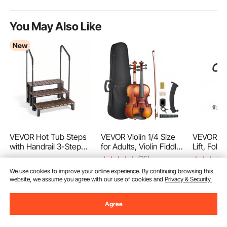
You May Also Like
New
VEVOR Hot Tub Steps
VEVOR Violin 1/4 Size
VEVOR Ele
with Handrail 3-Step
for Adults, Violin Fiddle
Lift, Fold
Spa Outdoor Stairs
Set for Beginners
Transfer L
(75)
237
$
90
550lbs Capacity, 32.3in
Student with Hard
Shaped Sl
We use cookies to improve your online experience. By continuing browsing this
69
$
90
Wide Step, Steel &
Case, Rosin, Bow,
Width Adj
Ends Aug.
website, we assume you agree with our use of cookies and
Privacy & Security.
1,219
Plastic, Easy Assembly,
Shoulder
Medical T
$
Non-Slip Step Ladder
Rest,Bridge,Tuner and
Assist wi
$
1,239
.99
for Above-
Extra
Handle Co
Agree
Ground/Inflatable Pool,
Strings,Solidwood
Disabled 
RV,Patio,Deck
Professional Musical
400LBS
Add to Cart
Add to Cart
Add