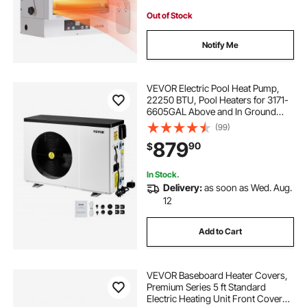
Out of Stock
Notify Me
VEVOR Electric Pool Heat Pump,
22250 BTU, Pool Heaters for 3171-
6605GAL Above and In Ground
Pools, Low Noise, Heating and
(99)
Cooling Highly Efficient & Energy-
879
90
$
Saving Pool Water Heater AC120V
60Hz
In Stock.
Delivery:
as soon as Wed. Aug.
12
Add to Cart
VEVOR Baseboard Heater Covers,
Premium Series 5 ft Standard
Electric Heating Unit Front Cover