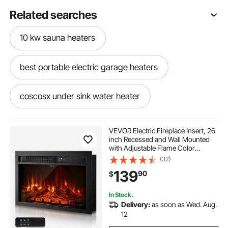
Related searches
10 kw sauna heaters
best portable electric garage heaters
coscosx under sink water heater
popup camper water heater
VEVOR Electric Fireplace Insert, 26
inch Recessed and Wall Mounted
with Adjustable Flame Color
4ft ceiling heaters
Brightness & 8h Timer & Remote
(32)
Control, Indoor Heater w/
139
90
$
750W/1500W Dual Heating Modes,
5000BTU Black
In Stock.
Delivery:
as soon as Wed. Aug.
12