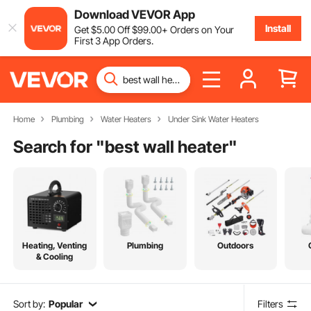
Download VEVOR App
Install
Get
$
5
.00
Off
$
99
.00
+ Orders on Your
First 3 App Orders.
Home
Plumbing
Water Heaters
Under Sink Water Heaters
Search for "
best wall heater
"
Heating, Venting
Plumbing
Outdoors
& Cooling
Sort by:
Popular
Filters