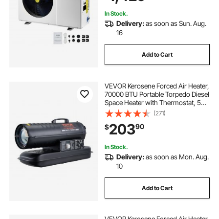
230V 60Hz
In Stock.
Delivery:
as soon as Sun. Aug.
16
Add to Cart
VEVOR Kerosene Forced Air Heater,
70000 BTU Portable Torpedo Diesel
Space Heater with Thermostat, 5
Gallon Tank Energy-Efficient
(271)
heavy-duty Heater, for Indoor
203
90
$
Outdoor Use Workshop Industry
In Stock.
Delivery:
as soon as Mon. Aug.
10
Add to Cart
VEVOR Kerosene Forced Air Heater,