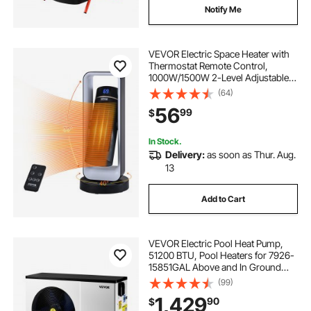
Notify Me
VEVOR Electric Space Heater with
Thermostat Remote Control,
1000W/1500W 2-Level Adjustable
Quiet Ceramic Heater Fan, 20 in
(64)
Tip-Over Shutdown Overheat
56
99
$
Protection Small Heaters for Office
Room Desk Indo
In Stock.
Delivery:
as soon as Thur. Aug.
13
Add to Cart
VEVOR Electric Pool Heat Pump,
51200 BTU, Pool Heaters for 7926-
15851GAL Above and In Ground
Pools, Low Noise, Heating and
(99)
Cooling Highly Efficient & Energy-
1,429
90
$
Saving Pool Water Heater AC208-