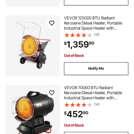
VEVOR 125000 BTU Radiant
Kerosene Diesel Heater, Portable
Industrial Space Heater with
Adjustable Temp & Wheels, Ideal for
(14)
Jobsite/Garage/Warehouse/Worksh
1,359
90
$
op Construction Heating,Black
Out of Stock
Notify Me
VEVOR 70000 BTU Radiant
Kerosene Diesel Heater, Portable
Industrial Space Heater with
Adjustable Temp & Handle, Ideal for
(14)
Jobsite/Garage/Warehouse/Worksh
452
90
$
op Construction Heating,Black
Out of Stock