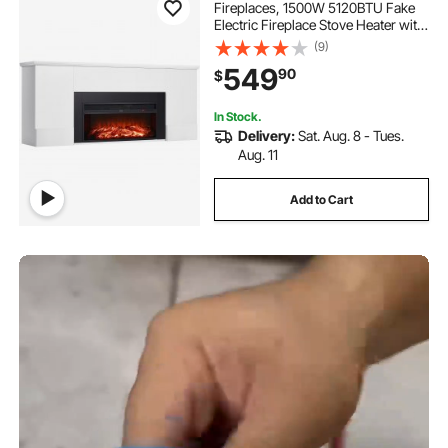
Fireplaces, 1500W 5120BTU Fake
Electric Fireplace Stove Heater with
Mantel, Overheating Protection,
(9)
Adjustable Flames,Timer, Remote,
549
90
$
for Living Room,Bedroom,White
In Stock.
Delivery:
Sat. Aug. 8 - Tues.
Aug. 11
Add to Cart