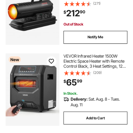
Blower-Type for
(271)
Jobsite/Garage/Warehouse/Worksh
212
90
$
op Construction /Outdoor
Heating,Black
Out of Stock
Notify Me
VEVOR Infrared Heater 1500W
New
Electric Space Heater with Remote
Control Black, 3 Heat Settings, 12H
Timer, Overheat Shutoff, Portable
(209)
Wheels, Premium ABS, Indoor Use
65
99
$
for Bedrooms, Offices, Studies
In Stock.
Delivery:
Sat. Aug. 8 - Tues.
Aug. 11
Add to Cart