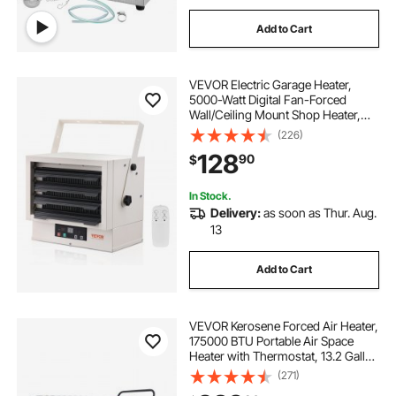
Add to Cart
VEVOR Electric Garage Heater,
5000-Watt Digital Fan-Forced
Wall/Ceiling Mount Shop Heater,
with Remote Control Overheat
(226)
Protection, Hardwired Heater with
128
90
$
9-Hour Timer, Ideal for Workshop,
ETL Listed
In Stock.
Delivery:
as soon as Thur. Aug.
13
Add to Cart
VEVOR Kerosene Forced Air Heater,
175000 BTU Portable Air Space
Heater with Thermostat, 13.2 Gallon
Tank Energy-Efficient heavy-duty
(271)
Heater, for Indoor Outdoor Use