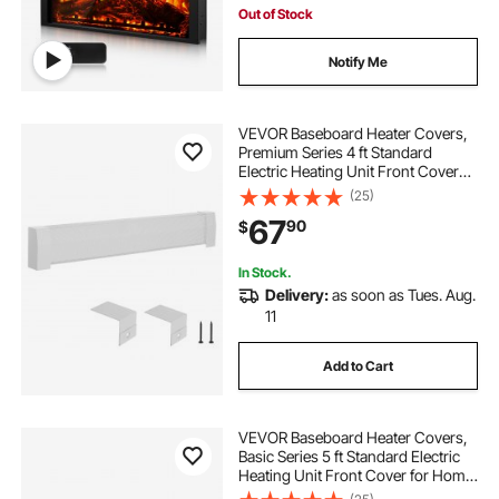
Out of Stock
Notify Me
VEVOR Baseboard Heater Covers,
Premium Series 4 ft Standard
Electric Heating Unit Front Cover
for Home Improvement, Heavy-
(25)
duty Steel, Easy Installation for
67
90
$
Bedroom Replacing Old Cover,
White
In Stock.
Delivery:
as soon as Tues. Aug.
11
Add to Cart
VEVOR Baseboard Heater Covers,
Basic Series 5 ft Standard Electric
Heating Unit Front Cover for Home
Improvement, Heavy-duty Steel,