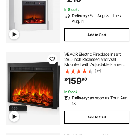
In Stock.
Delivery:
Sat. Aug. 8 - Tues.
Aug. 11
Add to Cart
VEVOR Electric Fireplace Insert,
28.5 inch Recessed and Wall
Mounted with Adjustable Flame
Color Brightness & 8h Timer &
(32)
Remote Control, Indoor Heater w/
159
90
$
750W/1500W Dual Heating Modes,
5000BTU Black
In Stock.
Delivery:
as soon as Thur. Aug.
13
Add to Cart