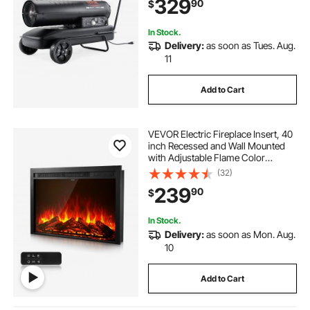
329
90
$
Workshop Industry
In Stock.
Delivery:
as soon as Tues. Aug.
11
Add to Cart
VEVOR Electric Fireplace Insert, 40
inch Recessed and Wall Mounted
with Adjustable Flame Color
Brightness & 8h Timer & Remote
(32)
Control, Indoor Heater w/
239
90
$
750W/1500W Dual Heating Modes,
5000BTU Black
In Stock.
Delivery:
as soon as Mon. Aug.
10
Add to Cart