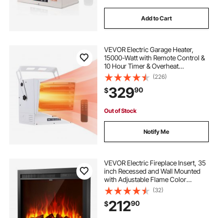
Add to Cart
VEVOR Electric Garage Heater,
15000-Watt with Remote Control &
10 Hour Timer & Overheat
Protection Wall/Ceiling Mounted
(226)
Shop Heater, Commercial Fan-
329
90
$
forced for Indoor Workshop
Warehouse,240V White
Out of Stock
Notify Me
VEVOR Electric Fireplace Insert, 35
inch Recessed and Wall Mounted
with Adjustable Flame Color
Brightness & 8h Timer & Remote
(32)
Control, Indoor Heater w/
212
90
$
750W/1500W Dual Heating Modes,
5000BTU Black