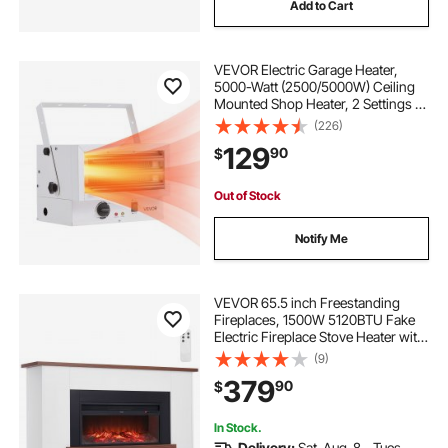
Add to Cart
VEVOR Electric Garage Heater,
5000-Watt (2500/5000W) Ceiling
Mounted Shop Heater, 2 Settings &
Overheat Protection & Low Noise
(226)
Cross-flow, Commercial for Indoor
129
90
$
Workshop Warehouse,240V White
Out of Stock
Notify Me
VEVOR 65.5 inch Freestanding
Fireplaces, 1500W 5120BTU Fake
Electric Fireplace Stove Heater with
Mantel, Overheating Protection,
(9)
Adjustable Flames,Timer, Remote,
379
90
$
for Living Room,Bedroom
In Stock.
Delivery:
Sat. Aug. 8 - Tues.