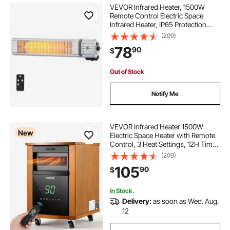
VEVOR Infrared Heater, 1500W
Remote Control Electric Space
Infrared Heater, IP65 Protection
Carbon Infrared Outdoor Heater
(209)
with 3 Speeds, for
78
90
$
Porch,Patio,Dining
Room,Studio,Backyard,Garage,
Wall Mount
Out of Stock
Notify Me
VEVOR Infrared Heater 1500W
New
Electric Space Heater with Remote
Control, 3 Heat Settings, 12H Timer,
Overheat Shutoff, Portable Wheels,
(209)
Premium MDF, for Indoor
105
90
$
Bedrooms, Offices, Studies, Light
Wood
In Stock.
Delivery:
as soon as Wed. Aug.
12