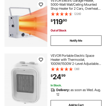
VEVOR Electric Garage Heater,
5000-Watt Wall/Ceiling Mounted
Shop Heater for 2 Cars, Overheat
Protection & 3 Adjustable Angles,
(226)
Heavy Duty Commercial for Indoor
119
90
$
Workshop Warehouse,240V White
Out of Stock
Notify Me
VEVOR Portable Electric Space
Heater with Thermostat,
1000W/1500W 2-Level Adjustable
Quiet Ceramic Heater Fan, 9 in Tip-
(39)
Over Shutdown Flame-Retardant
24
99
$
PP Small Heaters for Office Room
Desk Indoor Use
In Stock.
Delivery:
as soon as Wed. Aug.
12
Add to Cart