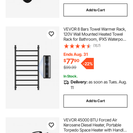
Add to Cart
VEVOR 8 Bars Towel Warmer Rack,
120V Wall Mounted Heated Towel
Rack for Bathroom, IPX5 Waterpoof
Towel Heater Rack with Timer &
(157)
LED Display Screen, 5 Levels
Adjustable Temperature Towel
Ends Aug. 31
Heater, Black
77
$
90
-
22%
$99.99
In Stock.
Delivery:
as soon as Tues. Aug.
11
Add to Cart
VEVOR 45000 BTU Forced Air
Kerosene Diesel Heater, Portable
Torpedo Space Heater with Handle,