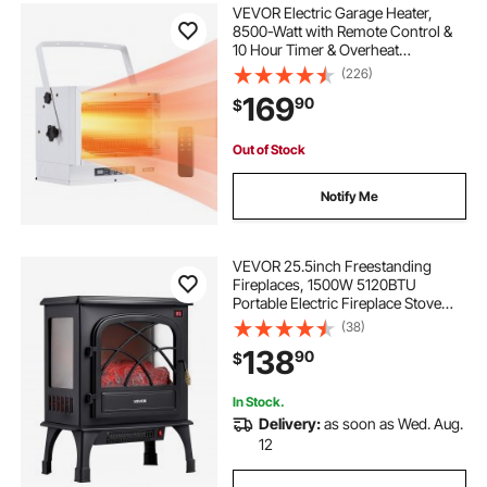
VEVOR Electric Garage Heater,
8500-Watt with Remote Control &
10 Hour Timer & Overheat
Protection Wall/Ceiling Mounted
(226)
Shop Heater, Commercial Fan-
169
90
$
forced for Indoor Workshop
Warehouse,240V White
Out of Stock
Notify Me
VEVOR 25.5inch Freestanding
Fireplaces, 1500W 5120BTU
Portable Electric Fireplace Stove
Heater, with Overheating
(38)
Protection,Adjustable
138
90
$
Flames,Timer, Remote,for Living
Room,Bedroom,Black
In Stock.
Delivery:
as soon as Wed. Aug.
12