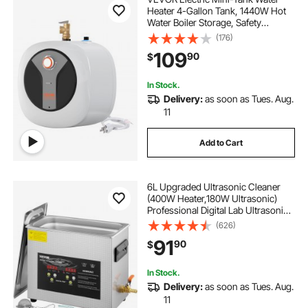
Heater 4-Gallon Tank, 1440W Hot
Water Boiler Storage, Safety
Temperature Pressure Valve Easy
(176)
Install, for Kichen Bathroom
109
90
$
Restaurant, Shelf Wall Mounted
In Stock.
Delivery:
as soon as Tues. Aug.
11
Add to Cart
6L Upgraded Ultrasonic Cleaner
(400W Heater,180W Ultrasonic)
Professional Digital Lab Ultrasonic
Parts Cleaner with Heater Timer for
(626)
Jewelry Glasses Instruments
91
90
$
Cleaning
In Stock.
Delivery:
as soon as Tues. Aug.
11