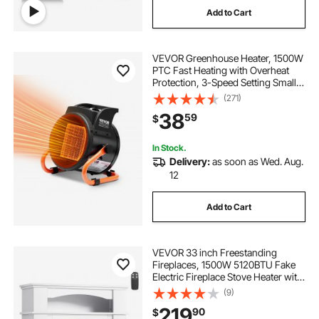
Add to Cart
VEVOR Greenhouse Heater, 1500W
PTC Fast Heating with Overheat
Protection, 3-Speed Setting Small
Grow Tent Heater, Electric Portable
(271)
Heater Fan for Green House,
38
59
$
Flower Room, Workplace
In Stock.
Delivery:
as soon as Wed. Aug.
12
Add to Cart
VEVOR 33 inch Freestanding
Fireplaces, 1500W 5120BTU Fake
Electric Fireplace Stove Heater with
Mantel, Overheating Protection,
(9)
Adjustable Flames,Timer, Remote,
219
90
$
for Living Room,Bedroom,White