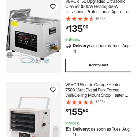
VEVOR 15L Upgraded Ultrasonic
Cleaner (600W Heater,360W
Ultrasonic) Professional Digital Lab
Ultrasonic Parts Cleaner with
(626)
Heater Timer for Glass Dental
135
90
$
Instruments Cleaning
In Stock.
Delivery:
as soon as Tues. Aug.
11
Add to Cart
VEVOR Electric Garage Heater,
7500-Watt Digital Fan-Forced
Wall/Ceiling Mount Shop Heater,
with Remote Control Overheat
(226)
Protection, Hardwired Heater with
155
90
$
9-Hour Timer, Ideal for Workshop,
ETL Listed
In Stock.
Delivery:
as soon as Tues. Aug.
11