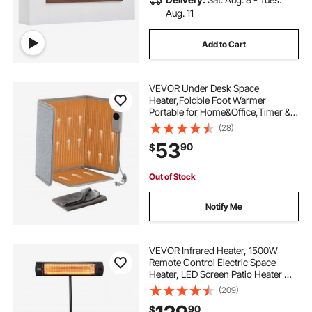
Aug. 11
Add to Cart
VEVOR Under Desk Space
Heater,Foldble Foot Warmer
Portable for Home&Office,Timer &
Secure,Quiet for
(28)
Legs,Ankles,Touch&Remote
53
90
$
Control Personal Electric Wall Foot
Warming Pad,Over-Heat Protection
Out of Stock
Notify Me
VEVOR Infrared Heater, 1500W
Remote Control Electric Space
Heater, LED Screen Patio Heater w/
3 Speeds & Timer, Outdoor/Outdoor
(209)
for Porch,Dining Room,Studio, with
90
$
Stand & Mount to Ceiling/Wall,34in