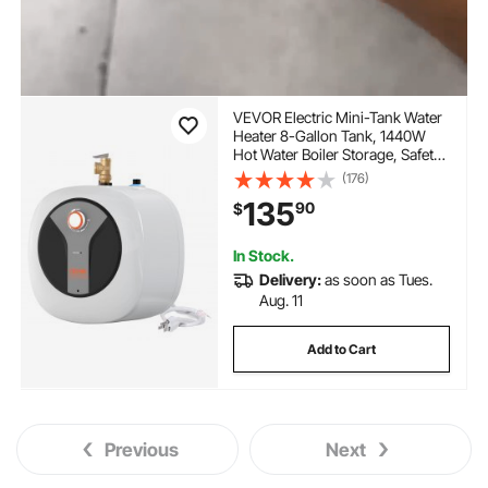
VEVOR Electric Mini-Tank Water
Heater 8-Gallon Tank, 1440W
Hot Water Boiler Storage, Safety
Temperature Pressure Valve Easy
(176)
Install, for Kichen Bathroom
135
90
$
Restaurant, Shelf Wall Floor
Mounted
In Stock.
Delivery:
as soon as Tues.
Aug. 11
Add to Cart
Previous
Next