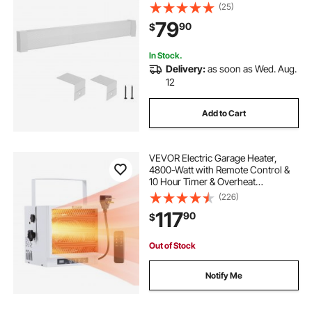
for Home Improvement, Heavy-
(25)
duty Steel, Easy Installation for
79
90
$
Bedroom Replacing Old Cover,
White
In Stock.
Delivery:
as soon as Wed. Aug.
12
Add to Cart
VEVOR Electric Garage Heater,
4800-Watt with Remote Control &
10 Hour Timer & Overheat
Protection Wall/Ceiling Mounted
(226)
Shop Heater, Commercial Fan-
117
90
$
forced for Indoor Workshop
Warehouse,240V White
Out of Stock
Notify Me