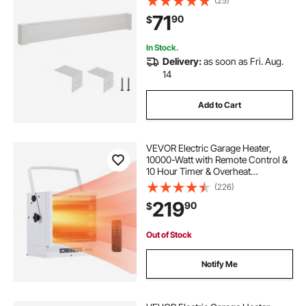
(25)
Easy Installation for Bedroom
71
90
$
Replacing Old Cover, White
In Stock.
Delivery:
as soon as Fri. Aug.
14
Add to Cart
VEVOR Electric Garage Heater,
10000-Watt with Remote Control &
10 Hour Timer & Overheat
Protection Wall/Ceiling Mounted
(226)
Shop Heater, Commercial Fan-
219
90
$
forced for Indoor Workshop
Warehouse,240V White
Out of Stock
Notify Me