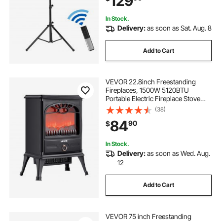
129
L
In Stock.
Delivery:
as soon as Sat. Aug. 8
Add to Cart
VEVOR 22.8inch Freestanding
Fireplaces, 1500W 5120BTU
Portable Electric Fireplace Stove
Heater, with Overheating
(38)
Protection,Realistic Flames,for
84
90
$
Living Room,Bedroom,Study,Dining
Room Warmth,Black
In Stock.
Delivery:
as soon as Wed. Aug.
12
Add to Cart
VEVOR 75 inch Freestanding