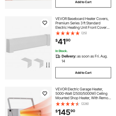
Add to Cart
VEVOR Baseboard Heater Covers,
Premium Series 3 ft Standard
Electric Heating Unit Front Cover
for Home Improvement, Heavy-
(25)
duty Steel, Easy Installation for
41
90
$
Bedroom Replacing Old Cover,
White
In Stock.
Delivery:
as soon as Fri. Aug.
14
Add to Cart
VEVOR Electric Garage Heater,
5000-Watt (2500/5000W) Ceiling
Mounted Shop Heater, With Remote
Control & Overheat Protection &
(226)
Low Noise Cross-flow,
145
90
$
Commercial for Indoor Workshop
Warehouse,240V White