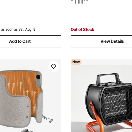
111
io, with Stand & Mount to
Flexible Casters, Remote Cont
ll,34in L
Indoor,Black
Out of Stock
:
as soon as Sat. Aug. 8
Add to Cart
View Details
New