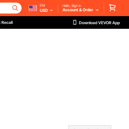
EN/
Hello, Sign in
Account & Order
USD
 Recall
Download VEVOR App