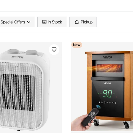
Special Offers
In Stock
Pickup
New