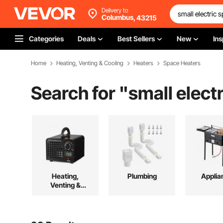
Delivery to
Columbus,
43215
Categories
Deals
Best Sellers
New
Ins
Home
Heating, Venting & Cooling
Heaters
Space Heaters
Search for "
small elect
Heating,
Plumbing
Applia
Venting &
Cooling