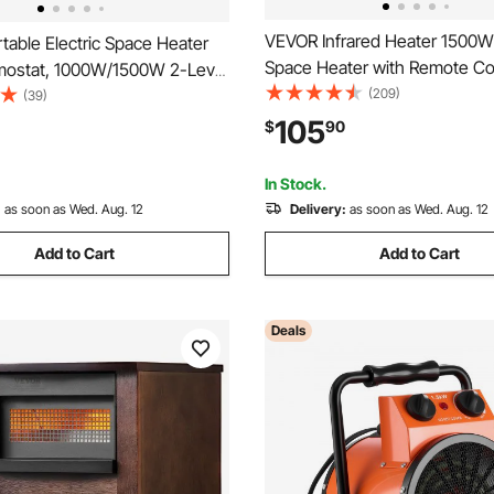
VEVOR Infrared Heater 1500W 
able Electric Space Heater
Space Heater with Remote Con
mostat, 1000W/1500W 2-Level
Heat Settings, 12H Timer, Ove
(209)
 Quiet Ceramic Heater Fan, 9
(39)
Shutoff, Portable Wheels, Pr
er Shutdown Flame-Retardant
105
$
90
MDF, for Indoor Bedrooms, Of
eaters for Office Room Desk
Studies, Light Wood
e
In Stock.
:
as soon as Wed. Aug. 12
Delivery:
as soon as Wed. Aug. 12
Add to Cart
Add to Cart
Deals