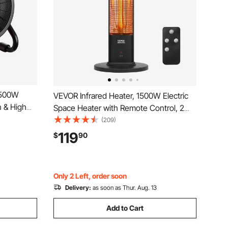
1500W
VEVOR Infrared Heater, 1500W Electric
n & High
Space Heater with Remote Control, 2
 25°
Speeds & Easy Operate, Indoor/Outdoor
(209)
otection,
for Patio Bedroom,Studio,Porch,Dining
119
$
90
use,
Room,Studio
Only 2 Left, order soon
Delivery:
as soon as Thur. Aug. 13
Add to Cart