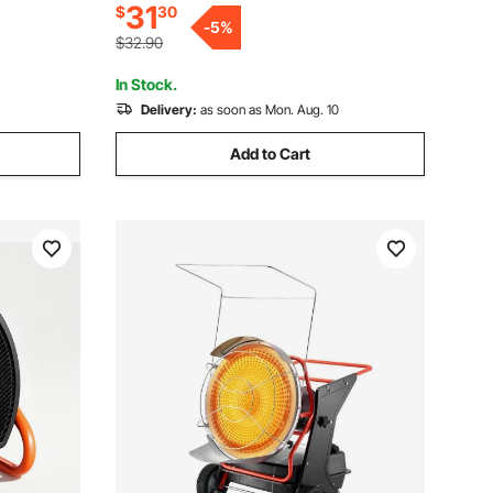
31
$
30
Grow Tent, Small Greenhouse, Flower
rol for
-
5
%
Room, Home Office
$32.90
In Stock.
Delivery:
as soon as Mon. Aug. 10
Add to Cart