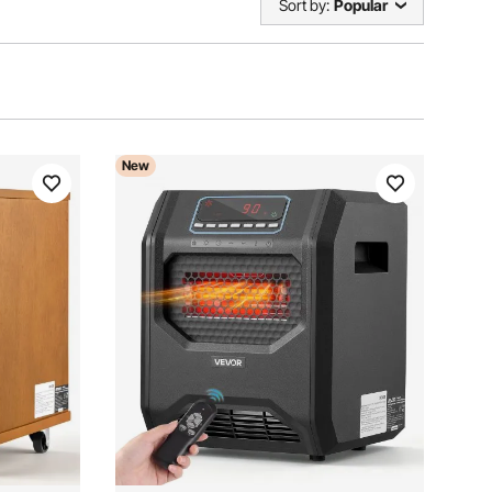
Sort by:
Popular
New