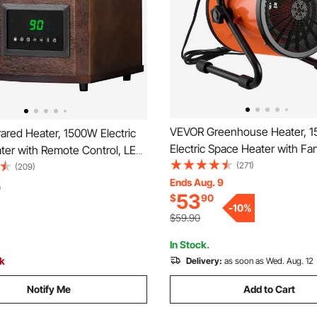
VEVOR Greenhouse Heater, 
ared Heater, 1500W Electric
Electric Space Heater with Fa
ter with Remote Control, LED
Heat Modes, IPX4 Protection,
(271)
4H Timer, Multiple
(209)
Adjustable Angle, Overheat Pr
Ends Aug. 9
e Adjustable for Patio
0
53
$
90
for Grow Tent, Small Greenho
iving Room,Studio,Dining
-
10
%
Flower Room, Home Office
$59.90
In Stock.
ck
Delivery:
as soon as Wed. Aug. 12
Notify Me
Add to Cart