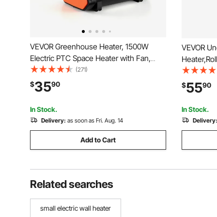
VEVOR Greenhouse Heater, 1500W
VEVOR Un
Electric PTC Space Heater with Fan,
Heater,Rol
Low & High Heat Modes, Overheat
(271)
Home&Offi
Protection, Tip-Over Shut-Off, Portable
Legs,Ankl
35
55
$
90
$
90
for Grow Tent, Small Greenhouse,
Personal E
Flower Room, Home Office
Warming P
In Stock.
In Stock.
Delivery:
as soon as Fri. Aug. 14
Delivery
Add to Cart
Related searches
small electric wall heater