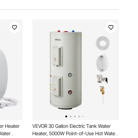
er Heater
VEVOR 30 Gallon Electric Tank Water
Water
Heater, 5000W Point-of-Use Hot Water