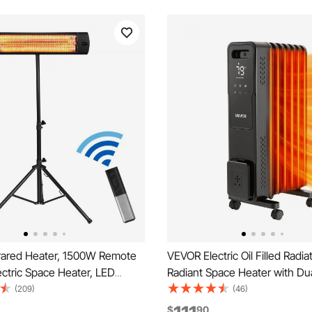
rared Heater, 1500W Remote
VEVOR Electric Oil Filled Radi
ectric Space Heater, LED
Radiant Space Heater with Du
tio Heater w/ 3 Speeds &
shaped Heating Tubes, Over-
(209)
(46)
door/Outdoor for Porch,Dining
Protections,3 Heat Settings,2
$
90