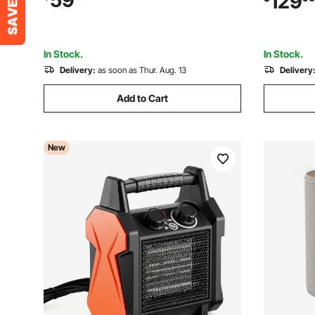
59
129
for Grow Tent, Small Greenhouse,
Room,Stud
Flower Room, Home Office
Ceiling/Wa
In Stock.
In Stock.
Delivery:
as soon as Thur. Aug. 13
Delivery
Add to Cart
New