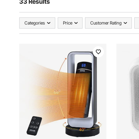
33 Results
Categories
Price
Customer Rating