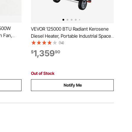
1500W
VEVOR 125000 BTU Radiant Kerosene
h Fan,
Diesel Heater, Portable Industrial Space
Adjustable
Heater with Adjustable Temp & Wheels,
(14)
rtable for
Ideal for
1,359
$
90
, Flower
Jobsite/Garage/Warehouse/Workshop
Construction Heating,Black
Out of Stock
Notify Me