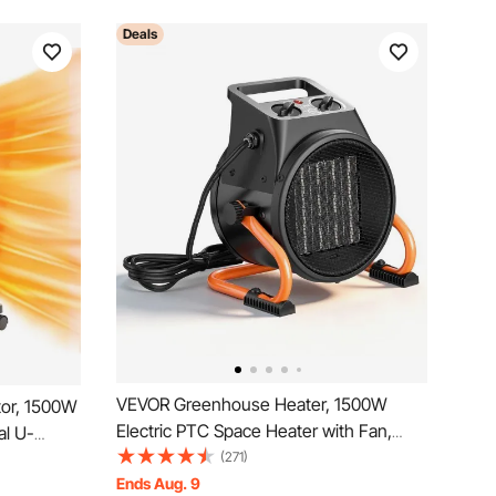
Deals
VEVOR Greenhouse Heater, 1500W
ator, 1500W
Electric PTC Space Heater with Fan,
al U-
Low & High Heat Modes, 15° Adjustable
(271)
Heat
Angle, Overheat Protection, Portable for
Ends Aug. 9
4h Timer,