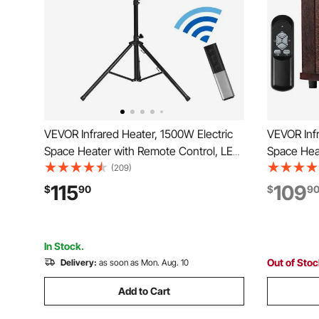
VEVOR Infrared Heater, 1500W Electric
VEVOR Infr
Space Heater with Remote Control, LED
Space Hea
Screen w/ 3 Speeds & Timer,
Screen & 2
(209)
Outdoor/Outdoor for Patio,Porch,Dining
Temperatur
115
109
$
90
$
9
Room,Studio
Bedroom,L
Room
In Stock.
Out of Sto
Delivery:
as soon as Mon. Aug. 10
Add to Cart