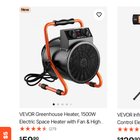
New
VEVOR Greenhouse Heater, 1500W
VEVOR Inf
Electric Space Heater with Fan & High
Control El
Heat Modes, IPX4 Protection, 25°
(271)
Screen Pa
Adjustable Angle, Overheat Protection,
Timer, Out
$
90
$
90