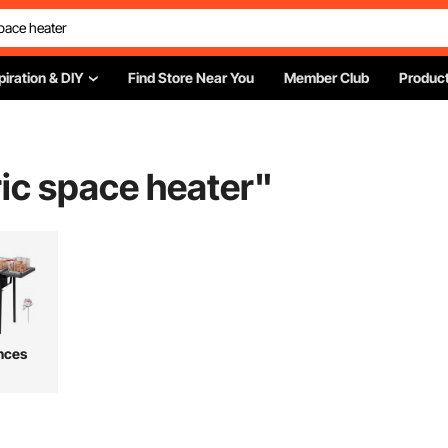
piration & DIY
Find Store Near You
Member Club
Product
ric space heater
"
nces