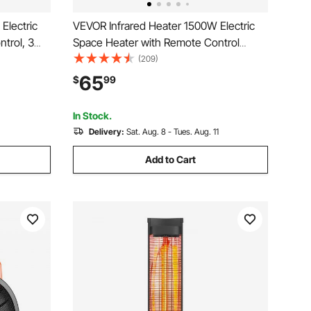
Electric
VEVOR Infrared Heater 1500W Electric
trol, 3
Space Heater with Remote Control
rheat
Black, 3 Heat Settings, 12H Timer,
(209)
emium
Overheat Shutoff, Portable Wheels,
65
$
99
fices,
Premium ABS, Indoor Use for Bedrooms,
Offices, Studies
In Stock.
Delivery:
Sat. Aug. 8 - Tues. Aug. 11
Add to Cart