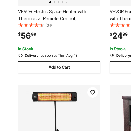
VEVOR Electric Space Heater with
VEVOR Port
Thermostat Remote Control,
with Ther
1000W/1500W 2-Level Adjustable Quiet
Adjustable
(64)
Ceramic Heater Fan, 20 in Tip-Over
in Tip-Ov
56
24
$
99
$
99
Shutdown Overheat Protection Small
PP Small H
Heaters for Office Room Desk Indo
Indoor Us
In Stock.
In Stock.
Delivery:
as soon as Thur. Aug. 13
Delivery
Add to Cart