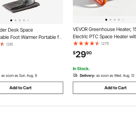
VEVOR Greenhouse Heater, 
der Desk Space
Electric PTC Space Heater wit
lable Foot Warmer Portable for
Low & High Heat Modes, 40° 
(271)
ce,Timer & Secure,Quiet for
(28)
Angle, Overheat Protection, Po
es,Touch&Remote Control
29
$
90
Grow Tent, Small Greenhouse
lectric Round Surround
Room, Home Office
ad,Over-Heat Protection
In Stock.
:
as soon as Sun. Aug. 9
Delivery:
as soon as Wed. Aug. 12
Add to Cart
Add to Cart