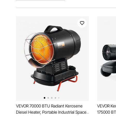
VEVOR 70000 BTU Radiant Kerosene
VEVOR Ker
Diesel Heater, Portable Industrial Space
175000 BT