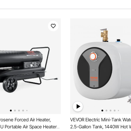
osene Forced Air Heater,
VEVOR Electric Mini-Tank Wat
U Portable Air Space Heater
2.5-Gallon Tank, 1440W Hot 