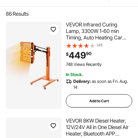
86
Results
VEVOR Infrared Curing
Lamp, 3300W 1-60 min
Timing, Auto Heating Car
Curing Light with Bracket,
(41)
8.61 sq.ft Baking Area Spray
449
90
$
Baking Booth Heaters, Paint
Dryer for On-Site Repair,
748 Views Recently
Engine Drying 1 Pack
In Stock.
Delivery:
as soon as Fri. Aug.
14
Add to Cart
VEVOR 8KW Diesel Heater,
12V/24V All in One Diesel Air
Heater, Bluetooth APP