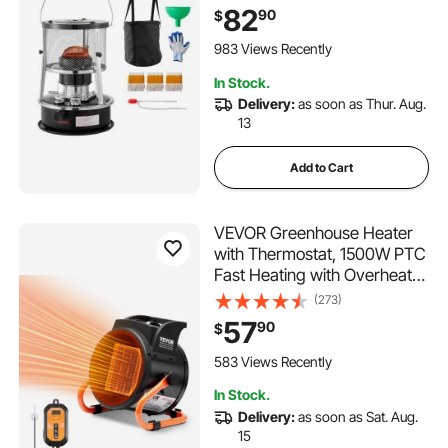
Adjustable Height & Flame &
82
90
$
Easy Storage,for Camping,
Hunting, Cooking, Home,
983 Views Recently
Garage, Black
In Stock.
Delivery:
as soon as Thur. Aug.
13
Add to Cart
VEVOR Greenhouse Heater
with Thermostat, 1500W PTC
Fast Heating with Overheat
Protection, 3-Speed Setting
(273)
Small Grow Tent Heater,
57
90
$
Electric Portable Heater Fan
for Green House, Flower
583 Views Recently
Room, Workplace
In Stock.
Delivery:
as soon as Sat. Aug.
15