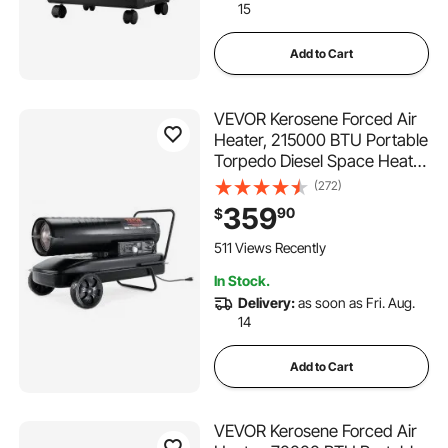
15
Add to Cart
VEVOR Kerosene Forced Air
Heater, 215000 BTU Portable
Torpedo Diesel Space Heater
with Thermostat, 13.2 Gallon
(272)
Tank Energy-Efficient heavy-
359
90
$
duty Heater, for Indoor
Outdoor Use Workshop
511 Views Recently
Industry
In Stock.
Delivery:
as soon as Fri. Aug.
14
Add to Cart
VEVOR Kerosene Forced Air