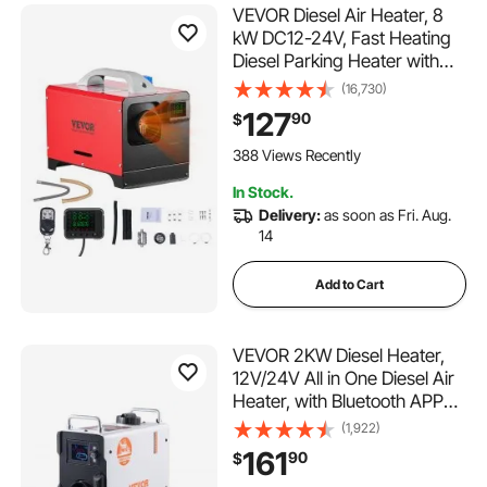
VEVOR Diesel Air Heater, 8
kW DC12-24V, Fast Heating
Diesel Parking Heater with
Remote Control and Black
(16,730)
LCD Switch, Low Noise, Pre-
127
90
$
Heating Function, for RV,
Truck, Camper, Van, Boat
388 Views Recently
and Trailer
In Stock.
Delivery:
as soon as Fri. Aug.
14
Add to Cart
VEVOR 2KW Diesel Heater,
12V/24V All in One Diesel Air
Heater, with Bluetooth APP
Control, Remote Control and
(1,922)
Display Screen, CO Alarm,
161
90
$
Fast Heating Portable Diesel