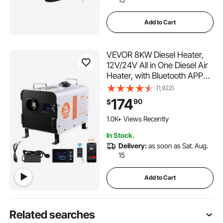
Add to Cart
VEVOR 8KW Diesel Heater,
12V/24V All in One Diesel Air
Heater, with Bluetooth APP
Control, Remote Control and
(1,922)
Display Screen, CO Alarm,
174
90
$
Fast Heating Portable Diesel
Heater for Vehicles and
1.0K+ Views Recently
Outdoors
In Stock.
Delivery:
as soon as Sat. Aug.
15
Add to Cart
Related searches