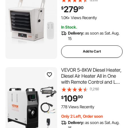
Remote Control Overheat
279
90
$
Protection, Hardwired Heater
with 9-Hour Timer, Ideal for
1.0K+ Views Recently
Workshop, ETL Listed
In Stock.
Delivery:
as soon as Sat. Aug.
15
Add to Cart
VEVOR 5-8KW Diesel Heater,
Diesel Air Heater All in One
with Remote Control and LCD
Screen, Fast Heating Low
(1,219)
Noise, Portable Diesel Heater
109
90
$
for Truck Van RV Trailer
Camper
778 Views Recently
Only 2 Left, Order soon
Delivery:
as soon as Sat. Aug.
15