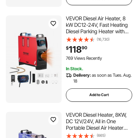
VEVOR Diesel Air Heater, 8
kW DC12-24V, Fast Heating
Diesel Parking Heater with
Remote Control and Blue
(16,730)
LCD Switch, Low Noise, Pre-
118
90
$
Heating Function, for RV,
Truck, Camper, Van, Boat
769 Views Recently
and Trailer
In Stock.
Delivery:
as soon as Tues. Aug.
18
Add to Cart
VEVOR Diesel Heater, 8KW,
DC 12V/24V, All in One
Portable Diesel Air Heater
with Remote Control and LCD
(665)