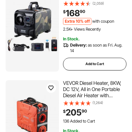
Control, Remote Control and
(2,059)
Display Screen, CO Alarm,
168
90
$
Fast Heating Horizontal
Portable Diesel Heater for
Extra 10% off
with coupon
Vehicles, Garage
2.5K+ Views Recently
In Stock.
Delivery:
as soon as Fri. Aug.
14
Add to Cart
VEVOR Diesel Heater, 8KW,
DC 12V, All in One Portable
Diesel Air Heater with
Bluetooth APP Control,
(1,264)
Remote Control and LCD
205
90
$
Screen, 1.2 Gal Fuel Tank for
136 Added to Cart
Vehicles, Vans, RVs,
8.8K+ Views Recently
Campers, and Garages
136 Added to Cart
In Stock.