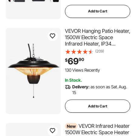
Add to Cart
VEVOR Hanging Patio Heater,
1500W Electric Space
Infrared Heater, IP34
Protection with 23.6 inch Pull
(209)
Cord & Adjustable Chain, for
69
90
$
Porch,Patio,Dining
Room,Studio Outdoor/Indoor
130 Views Recently
In Stock.
Delivery:
as soon as Sat. Aug.
15
Add to Cart
VEVOR Infrared Heater
New
1500W Electric Space Heater