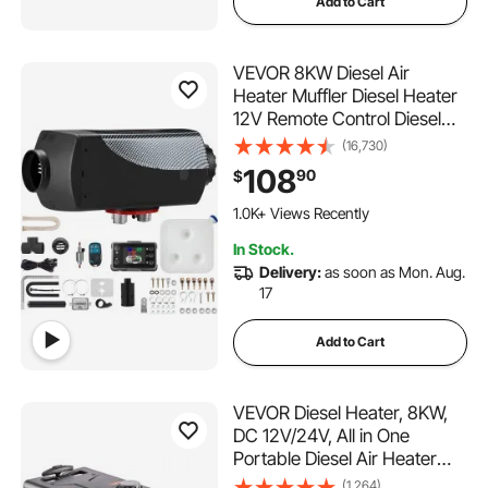
Add to Cart
VEVOR 8KW Diesel Air
Heater Muffler Diesel Heater
12V Remote Control Diesel
Parking Heater with LCD
(16,730)
Switch for Car Trucks
108
90
$
Motorhome Boat and Bus
1.0K+ Views Recently
In Stock.
Delivery:
as soon as Mon. Aug.
17
Add to Cart
VEVOR Diesel Heater, 8KW,
DC 12V/24V, All in One
Portable Diesel Air Heater
with Bluetooth APP Control,
(1,264)