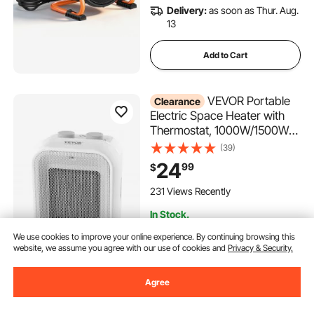
Delivery:
as soon as Thur. Aug.
13
Add to Cart
VEVOR Portable
Clearance
Electric Space Heater with
Thermostat, 1000W/1500W
2-Level Adjustable Quiet
(39)
Ceramic Heater Fan, 9 in Tip-
24
99
$
Over Shutdown Flame-
Retardant PP Small Heaters
231 Views Recently
for Office Room Desk Indoor
In Stock.
Use
Delivery:
as soon as Sun. Aug.
We use cookies to improve your online experience. By continuing browsing this
16
website, we assume you agree with our use of cookies and
Privacy & Security.
Add to Cart
Agree