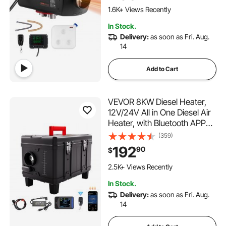
Announcement, for RV, Truck,
1.6K+ Views Recently
Boat and Trailer
In Stock.
Delivery:
as soon as Fri. Aug.
14
Add to Cart
VEVOR 8KW Diesel Heater,
12V/24V All in One Diesel Air
Heater, with Bluetooth APP
Control, Remote Control and
(359)
Display Screen, CO Alarm,
192
90
$
Fast Heating Portable Diesel
Heater for Vehicles and
2.5K+ Views Recently
Garage
In Stock.
Delivery:
as soon as Fri. Aug.
14