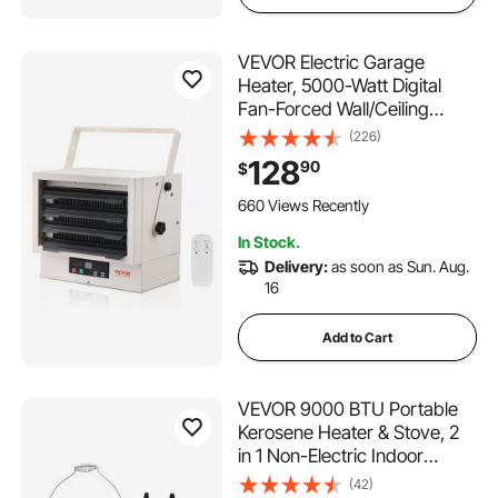
VEVOR Electric Garage
Heater, 5000-Watt Digital
Fan-Forced Wall/Ceiling
Mount Shop Heater, with
(226)
Remote Control Overheat
128
90
$
Protection, Hardwired Heater
with 9-Hour Timer, Ideal for
660 Views Recently
Workshop, ETL Listed
In Stock.
Delivery:
as soon as Sun. Aug.
16
Add to Cart
VEVOR 9000 BTU Portable
Kerosene Heater & Stove, 2
in 1 Non-Electric Indoor
Outdoor Heater with
(42)