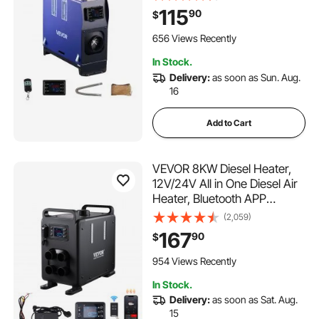
Screen, Fast Heating Low
115
90
$
Noise, 1.3 Gal Fuel Tank for
Vehicles, Vans, RVs,
656 Views Recently
Campers, and Trucks
In Stock.
Delivery:
as soon as Sun. Aug.
16
Add to Cart
VEVOR 8KW Diesel Heater,
12V/24V All in One Diesel Air
Heater, Bluetooth APP
Control, Remote Control and
(2,059)
Display Screen, CO Alarm,
167
90
$
Fast Heating Vertical
Portable Diesel Heater for
954 Views Recently
Vehicles, Garage
In Stock.
Delivery:
as soon as Sat. Aug.
15