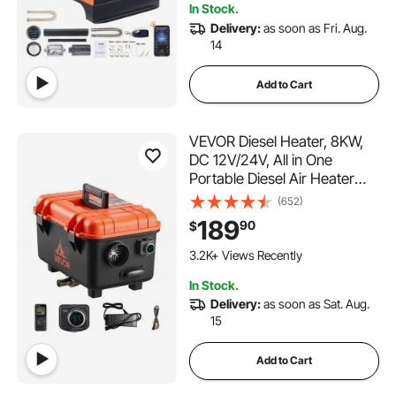
In Stock.
Delivery:
as soon as Fri. Aug.
14
Add to Cart
VEVOR Diesel Heater, 8KW,
DC 12V/24V, All in One
Portable Diesel Air Heater
with Remote Control and LCD
(652)
Screen, Fast Heating Low
189
90
$
Noise, 1.1 Gal Fuel Tank for
Trucks, Vans, RVs, Campers,
3.2K+ Views Recently
and Garages
In Stock.
Delivery:
as soon as Sat. Aug.
15
Add to Cart