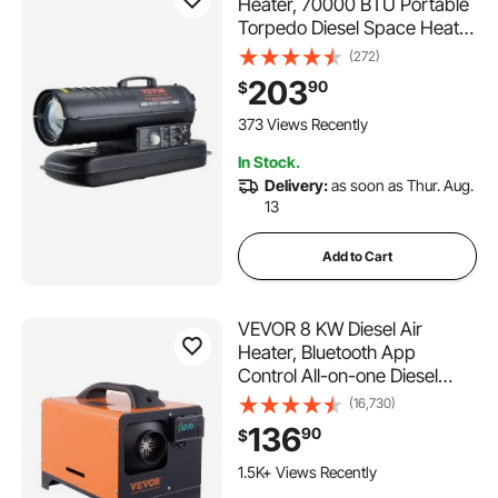
Heater, 70000 BTU Portable
Torpedo Diesel Space Heater
with Thermostat, 5 Gallon
(272)
Tank Energy-Efficient heavy-
203
90
$
duty Heater, for Indoor
Outdoor Use Workshop
373 Views Recently
Industry
In Stock.
Delivery:
as soon as Thur. Aug.
13
Add to Cart
VEVOR 8 KW Diesel Air
Heater, Bluetooth App
Control All-on-one Diesel
Heater with Automatic
(16,730)
Altitude Adjustment, Remote
136
90
$
Control and LCD, Portable
Parking Heater for RV Trailer
1.5K+ Views Recently
Camper Van Boat