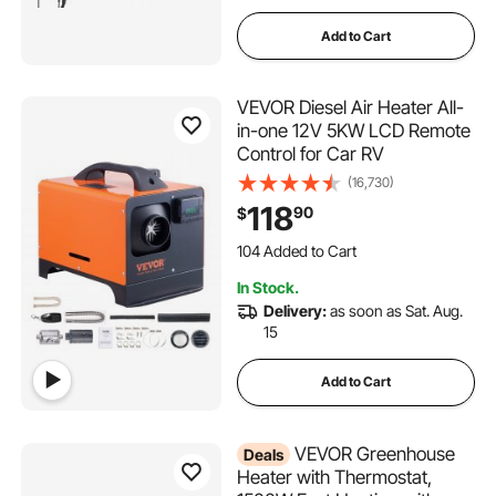
Add to Cart
VEVOR Diesel Air Heater All-
in-one 12V 5KW LCD Remote
Control for Car RV
(16,730)
118
90
$
104 Added to Cart
2.4K+ Views Recently
104 Added to Cart
In Stock.
2.4K+ Views Recently
Delivery:
as soon as Sat. Aug.
15
Add to Cart
VEVOR Greenhouse
Deals
Heater with Thermostat,