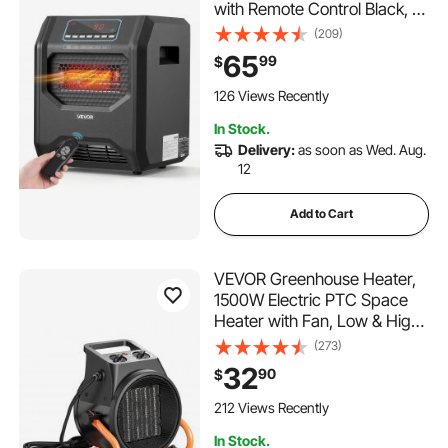
with Remote Control Black, 3
Heat Settings, 12H Timer,
(209)
Overheat Shutoff, Portable
65
99
$
Wheels, Premium ABS,
Indoor Use for Bedrooms,
126 Views Recently
Offices, Studies
In Stock.
Delivery:
as soon as Wed. Aug.
12
Add to Cart
VEVOR Greenhouse Heater,
1500W Electric PTC Space
Heater with Fan, Low & High
Heat Modes, 15° Adjustable
(273)
Angle, Overheat Protection,
32
90
$
Portable for Grow Tent, Small
Greenhouse, Flower Room,
212 Views Recently
Home Office
In Stock.