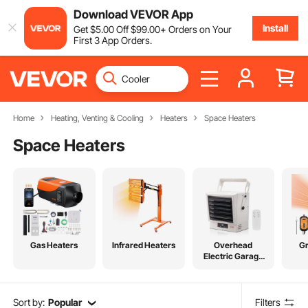
Download VEVOR App
Install
Get
$
5
.00
Off
$
99
.00
+ Orders on Your
First 3 App Orders.
Home
Heating, Venting & Cooling
Heaters
Space Heaters
Space Heaters
Gas Heaters
Infrared Heaters
Overhead
G
Electric Garage
Heater
Sort by:
Popular
Filters