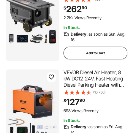
Remote Control and LCD
262
90
$
Screen, Trolley Design, 1.3
Gal Fuel Tank for Trucks,
2.2K+ Views Recently
Vans, RVs, Campers
In Stock.
Delivery:
as soon as Sun. Aug.
16
Add to Cart
VEVOR Diesel Air Heater, 8
kW DC12-24V, Fast Heating
Diesel Parking Heater with
Remote Control and Square
(16,730)
Color Digital Display, Low
127
90
$
Noise, Voice Announcement,
for RV, Truck, Camper, Boat
698 Views Recently
and Trailer
In Stock.
Delivery:
as soon as Fri. Aug.
14