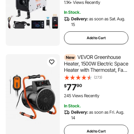
Heater for Vehicles and
1.1K+ Views Recently
Outdoors
In Stock.
Delivery:
as soon as Sat. Aug.
15
Add to Cart
VEVOR Greenhouse
New
Heater, 1500W Electric Space
Heater with Thermostat, Fan
& High Heat Modes, 25°
(273)
Adjustable Angle, IPX4 &
77
90
$
Overheat Protection, for
Grow Tent, Greenhouse,
245 Views Recently
Flower Room, Home Office
In Stock.
Delivery:
as soon as Fri. Aug.
14
Add to Cart