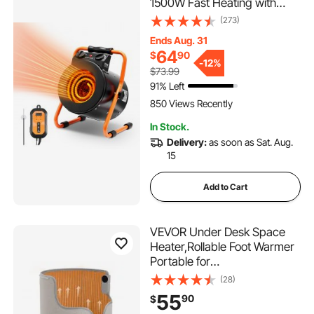
1500W Fast Heating with
Overheat Protection, 2-
(273)
Speed Setting Small Grow
Ends Aug. 31
Tent Heater, Electric Portable
64
$
90
Heater Fan for Green House,
-
12%
$73.99
Flower Room, Workplace
91% Left
850 Views Recently
In Stock.
Delivery:
as soon as Sat. Aug.
15
Add to Cart
VEVOR Under Desk Space
Heater,Rollable Foot Warmer
Portable for
Home&Office,Timer &
(28)
Secure,Quiet for
55
90
$
Legs,Ankles,Touch&Remote