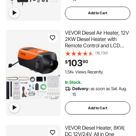
Add to Cart
VEVOR Diesel Air Heater, 12V
2KW Diesel Heater with
Remote Control and LCD
Display, 10L Fuel Tank Diesel
(16,730)
Parking Heater, Rapid
103
90
$
Heating for RV Trailer
Camper Van Boat
1.5K+ Views Recently
In Stock.
Delivery:
as soon as Sat. Aug.
15
Add to Cart
VEVOR Diesel Heater, 8KW,
DC 12V/24V, All in One