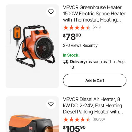
VEVOR Greenhouse Heater,
1500W Electric Space Heater
with Thermostat, Heating
Tube Element, 25° Adjustable
(273)
Angle, IPX4 & Overheat
78
90
$
Protection, Great for Grow
Tent, Greenhouse, Flower
270 Views Recently
Room, Home Office
In Stock.
Delivery:
as soon as Thur. Aug.
13
Add to Cart
VEVOR Diesel Air Heater, 8
kW DC12-24V, Fast Heating
Diesel Parking Heater with
Remote Control and Color
(16,730)
Digital Display, 10L Fuel Tank,
105
90
$
Low Noise, Voice