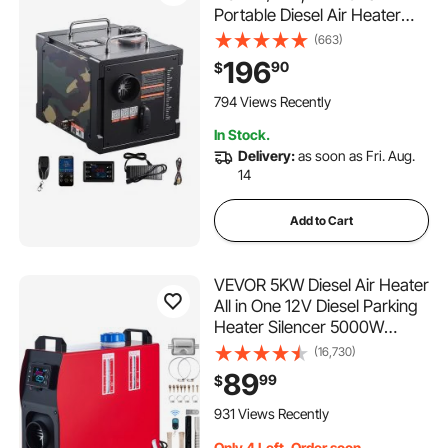
Portable Diesel Air Heater
with Bluetooth APP Control,
(663)
Remote Control and LCD
196
90
$
Screen, 1.9 Gal Fuel Tank for
Trucks, Vans, RVs, Campers,
794 Views Recently
and Garages
In Stock.
Delivery:
as soon as Fri. Aug.
14
Add to Cart
VEVOR 5KW Diesel Air Heater
All in One 12V Diesel Parking
Heater Silencer 5000W
Diesel Heater Remote Control
(16,730)
with LCD Switch for RV
89
99
$
Motorhome Bus and Trailer
931 Views Recently
Only 4 Left, Order soon