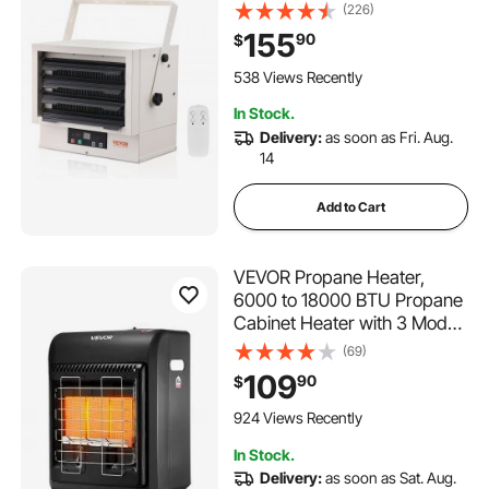
Mount Shop Heater, with
(226)
Remote Control Overheat
155
90
$
Protection, Hardwired Heater
with 9-Hour Timer, Ideal for
538 Views Recently
Workshop, ETL Listed
In Stock.
Delivery:
as soon as Fri. Aug.
14
Add to Cart
VEVOR Propane Heater,
6000 to 18000 BTU Propane
Cabinet Heater with 3 Modes
Temp Settings & Tip-over
(69)
Protection, Garage Radiator
109
90
$
Heat up to 450 Sq.Ft, for
Camping,Garage,
924 Views Recently
Patio,Indoor/Outdoor
In Stock.
Delivery:
as soon as Sat. Aug.