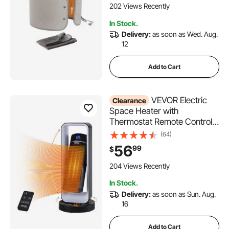
Control Personal Electric
202 Views Recently
Round Surround Warming
In Stock.
Pad,Over-Heat Protection
Delivery:
as soon as Wed. Aug.
12
Add to Cart
VEVOR Electric
Clearance
Space Heater with
Thermostat Remote Control,
1000W/1500W 2-Level
(64)
Adjustable Quiet Ceramic
56
99
$
Heater Fan, 20 in Tip-Over
Shutdown Overheat
204 Views Recently
Protection Small Heaters for
In Stock.
Office Room Desk Indo
Delivery:
as soon as Sun. Aug.
16
Add to Cart