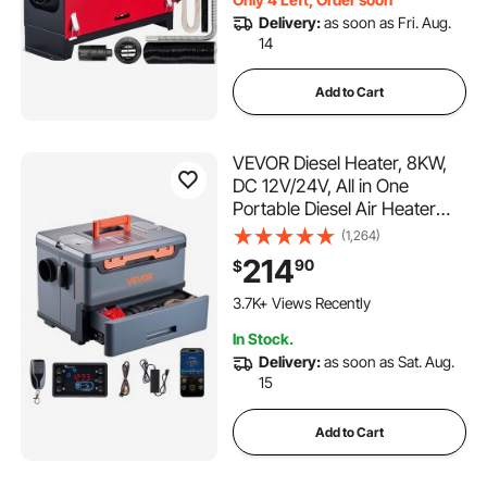
Delivery:
as soon as Fri. Aug.
14
Add to Cart
VEVOR Diesel Heater, 8KW,
DC 12V/24V, All in One
Portable Diesel Air Heater
with Bluetooth APP Control,
(1,264)
Remote Control and LCD
214
90
$
Screen, 1.3 Gal Fuel Tank for
Trucks, Vans, RVs, Campers,
3.7K+ Views Recently
and Garages
In Stock.
Delivery:
as soon as Sat. Aug.
15
Add to Cart