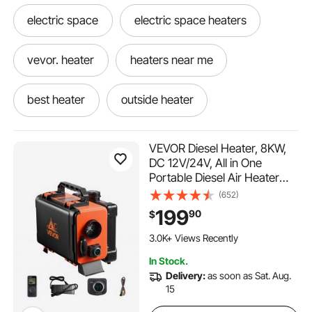
electric space
electric space heaters
vevor. heater
heaters near me
best heater
outside heater
new heater
a heater
little heater
VEVOR Diesel Heater, 8KW,
DC 12V/24V, All in One
Portable Diesel Air Heater
my heater
heaters
Heater
with Remote Control and LCD
(652)
Screen, Fast Heating Low
199
90
$
heaters for
used heater
and heater
Noise, 1.2 Gal Fuel Tank for
Trucks, Vans, RVs, Campers,
3.0K+ Views Recently
and Garages
In Stock.
Delivery:
as soon as Sat. Aug.
15