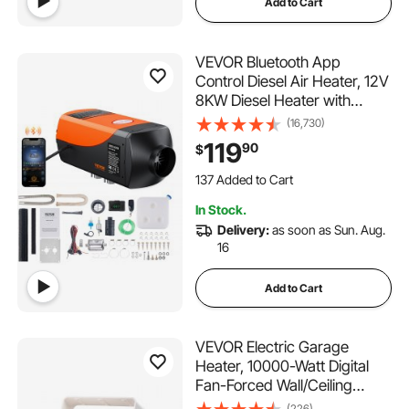
Add to Cart
VEVOR Bluetooth App
Control Diesel Air Heater, 12V
8KW Diesel Heater with
Automatic Altitude
(16,730)
Adjustment, Remote Control
119
90
$
and LCD, Diesel Parking
137 Added to Cart
Heater for RV Trailer Camper
3.0K+ Views Recently
Van Boat
137 Added to Cart
In Stock.
3.0K+ Views Recently
Delivery:
as soon as Sun. Aug.
16
Add to Cart
VEVOR Electric Garage
Heater, 10000-Watt Digital
Fan-Forced Wall/Ceiling
Mount Shop Heater, with
(226)