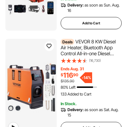
8.8K+ Views Recently
Delivery:
as soon as Sun. Aug.
16
Add to Cart
VEVOR 8 KW Diesel
Deals
Air Heater, Bluetooth App
Control All-in-one Diesel
Heater with Automatic
(16,730)
Altitude Adjustment, Remote
Ends Aug. 31
Control and LCD, Portable
116
$
90
Parking Heater for RV Trailer
-
14%
$135.90
Camper Van Boat
80% Left
133 Added to Cart
4.8K+ Views Recently
133 Added to Cart
In Stock.
4.8K+ Views Recently
Delivery:
as soon as Sat. Aug.
15