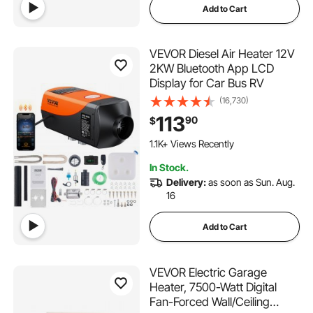
Add to Cart
VEVOR Diesel Air Heater 12V
2KW Bluetooth App LCD
Display for Car Bus RV
(16,730)
113
90
$
1.1K+ Views Recently
In Stock.
Delivery:
as soon as Sun. Aug.
16
Add to Cart
VEVOR Electric Garage
Heater, 7500-Watt Digital
Fan-Forced Wall/Ceiling