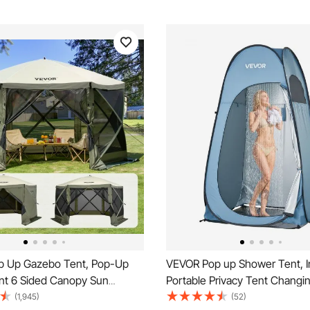
 Up Gazebo Tent, Pop-Up
VEVOR Pop up Shower Tent, I
nt 6 Sided Canopy Sun
Portable Privacy Tent Chang
th 6 Removable Privacy Wind
with Ground Stakes, Ropes, a
(1,945)
(52)