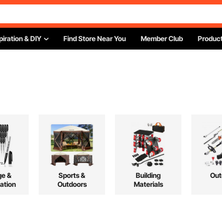
piration & DIY
Find Store Near You
Member Club
Product
ge &
Sports &
Building
Out
ation
Outdoors
Materials