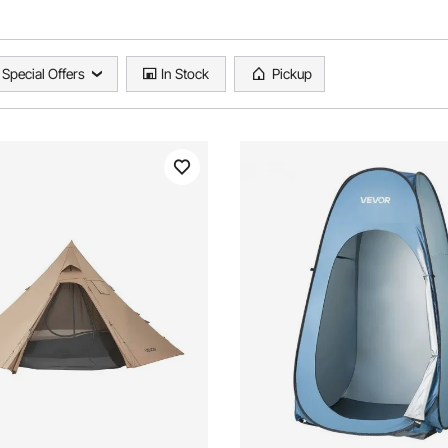
Special Offers
In Stock
Pickup