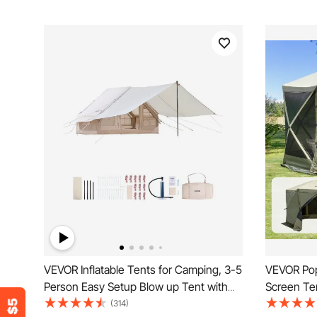
VEVOR Inflatable Tents for Camping, 3-5
VEVOR Pop
Person Easy Setup Blow up Tent with
Screen Te
Hand Pump, 300D Oxford 4 Season
Shelter wi
(314)