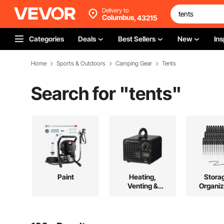
Delivery to
Columbus,
43215
Categories
Deals
Best Sellers
New
Ins
Home
Sports & Outdoors
Camping Gear
Tents
Search for "
tents
"
Paint
Heating,
Stora
Venting &
Organiz
Cooling