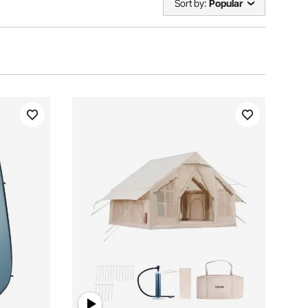
Sort by:
Popular