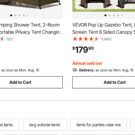
mping Shower Tent, 2-Room
VEVOR Pop Up Gazebo Tent,
ortable Privacy Tent Changing
Screen Tent 6 Sided Canopy 
 Ground Stakes, Ropes, and
Shelter with 6 Removable Pri
(52)
(1,945)
 150D Oxford Fabric with
Cloths & Mesh Windows, 11.5
179
$
90
ting, for Camping, Beach, and
Quick Set Screen Tent with M
Netting, Brown
Almost sold out
:
as soon as Mon. Aug. 10
Delivery:
as soon as Mon. Aug. 10
Add to Cart
Add to Cart
s tents
larg outside tents
tents for parties near me