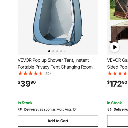
VEVOR Pop up Shower Tent, Instant
VEVOR Gaze
Portable Privacy Tent Changing Room
Sided Pop
with Hanging Bag, Ground Stakes,
Tent with
(52)
Ropes, Carry Bag, 190T Polyester with
Carry Bag
39
172
$
90
$
90
Silver Coating, Quick Setup, for
Tents for
Camping, Beach, Fishing
Backyard
In Stock.
In Stock.
Delivery:
as soon as Mon. Aug. 10
Delivery
Add to Cart