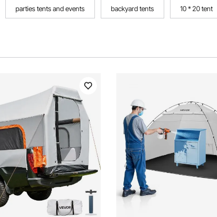
parties tents and events
backyard tents
10 * 20 tent