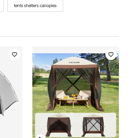
tents shelters canopies