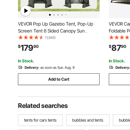
VEVOR Pop Up Gazebo Tent, Pop-Up
VEVOR Ca
Screen Tent 6 Sided Canopy Sun
Foldable P
Shelter with 6 Removable Privacy Wind
Room with
(1,945)
Cloths & Mesh Windows, 10x10FT Quick
Carry Bag,
179
87
$
90
$
90
Set Screen Tent with Mosquito Netting,
Silver Coa
Army Green
Fishing
In Stock.
In Stock.
Delivery:
as soon as Sun. Aug. 9
Delivery
Add to Cart
Related searches
tents for cars tents
bubbles and tents
bubble