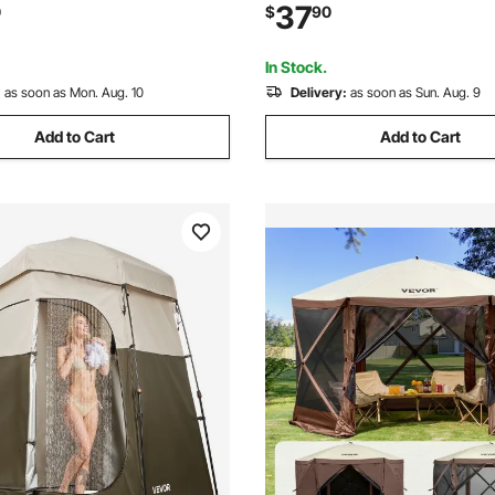
Mesh Windows, 12x12FT Quick
Bag, 190T Polyester with Silve
37
0
$
90
 Tent with Mosquito Netting,
Quick Setup, for Camping, Be
en
Fishing, Blue
In Stock.
:
as soon as Mon. Aug. 10
Delivery:
as soon as Sun. Aug. 9
Add to Cart
Add to Cart