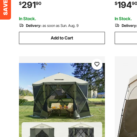
Glamping Tent with Canopy, Stove Jack,
Cloths & 
291
194
$
90
$
9
2 Doors & 2 Mesh Windows (Storage
Set Screen
Bag Included)
Army Gre
In Stock.
In Stock.
Delivery:
as soon as Sun. Aug. 9
Delivery
Add to Cart