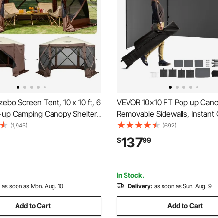
bo Screen Tent, 10 x 10 ft, 6
VEVOR 10x10 FT Pop up Cano
-up Camping Canopy Shelter
Removable Sidewalls, Instant
 Mesh Windows, Portable
Portable Gazebo & Wheeled 
(1,945)
(692)
, Ground Stakes, Large Shade
Resistant Waterproof, Enclo
137
$
99
 Outdoor Camping, Lawn and
Tent for Outdoor Events, Patio
Backyard, Party, Camping
In Stock.
:
as soon as Mon. Aug. 10
Delivery:
as soon as Sun. Aug. 9
Add to Cart
Add to Cart