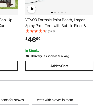
 Pop-Up
VEVOR Portable Paint Booth, Larger
Sun
Spray Paint Tent with Built-in Floor &
vacy Wind
Mesh Screen, Painting Tent Station for
(323)
x11.5FT
Furniture DIY Hobby Tool, 10x7x6ft
46
$
90
osquito
Spray Paint Shelter
In Stock.
Delivery:
as soon as Sun. Aug. 9
Add to Cart
tents for stoves
tents with stoves in them