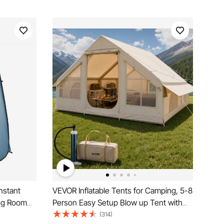
nstant
VEVOR Inflatable Tents for Camping, 5-8
ing Room
Person Easy Setup Blow up Tent with
nd Carry
Hand Pump, 300D Oxford Glamping
(314)