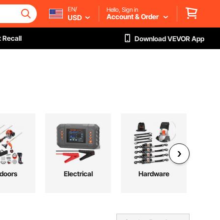
EN/
Hello, Sign in
Account & Order
USD
 Recall
Download VEVOR App
doors
Electrical
Hardware
Pl