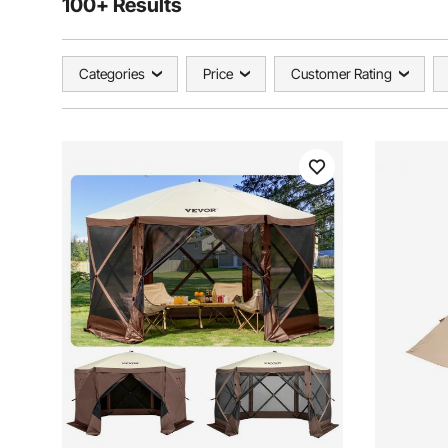
100+ Results
Categories
Price
Customer Rating