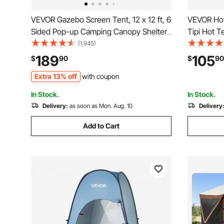
VEVOR Gazebo Screen Tent, 12 x 12 ft, 6
VEVOR Hot
Sided Pop-up Camping Canopy Shelter
Tipi Hot T
Tent with Mesh Windows, Portable
Tent, Por
(1,945)
Carry Bag, Ground Stakes, Large Shade
with Snow 
189
105
$
90
$
90
Tents for Outdoor Camping, Lawn and
4 Season S
Extra 13% off
with coupon
Backyard
Backpacki
In Stock.
In Stock.
Delivery:
as soon as Mon. Aug. 10
Delivery
Add to Cart