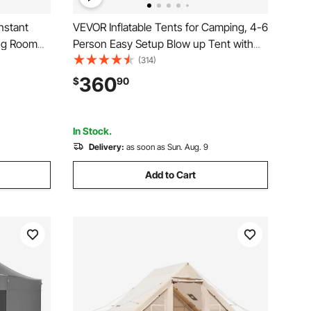
nstant
VEVOR Inflatable Tents for Camping, 4-6
ing Room
Person Easy Setup Blow up Tent with
kes,
Hand Pump, 300D Oxford 4 Season
(314)
ter with
Glamping Tent with Stove Jack 2 Doors
360
$
90
r
& 4 Mesh Windows, Storage Bag
Included for Easy Taking
In Stock.
Delivery:
as soon as Sun. Aug. 9
Add to Cart