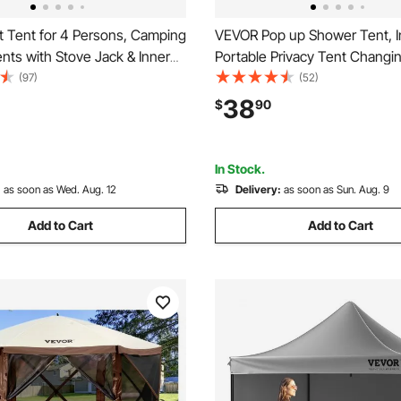
 Tent for 4 Persons, Camping
VEVOR Pop up Shower Tent, I
ents with Stove Jack & Inner
Portable Privacy Tent Chang
table Winter Camping Tents
with Shower Bag, Ground Sta
(97)
(52)
Skirt, Easy Setup, Waterproof
Ropes, Carry Bag, 190T Polyes
38
$
90
helter Tents for Fishing
Silver Coating, Quick Setup, fo
ng
Camping, Beach, Fishing
In Stock.
:
as soon as Wed. Aug. 12
Delivery:
as soon as Sun. Aug. 9
Add to Cart
Add to Cart