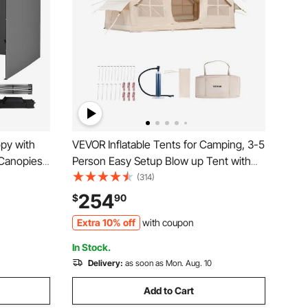
py with
VEVOR Inflatable Tents for Camping, 3-5
 Canopies
Person Easy Setup Blow up Tent with
Bag, UV
Hand Pump, 300D Oxford 4 Season
(314)
sed Canopy
Glamping Tent with Stove Jack 2 Doors
254
$
90
,
& 2 Mesh Windows, Storage Bag
Extra 10% off
with coupon
Included for Easy Taking
In Stock.
Delivery:
as soon as Mon. Aug. 10
Add to Cart