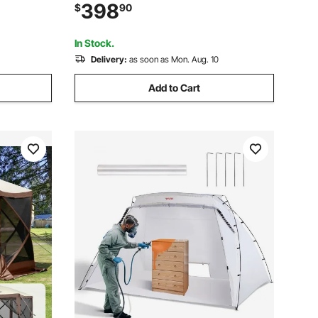
r Coating,
Tent with Stove Jack 2 Doors & 4 Mesh
398
$
90
ach,
Windows, Storage Bag Included for Easy
Taking
In Stock.
Delivery:
as soon as Mon. Aug. 10
Add to Cart