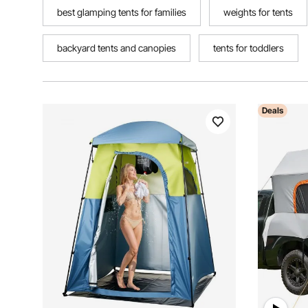
best glamping tents for families
weights for tents
backyard tents and canopies
tents for toddlers
Deals