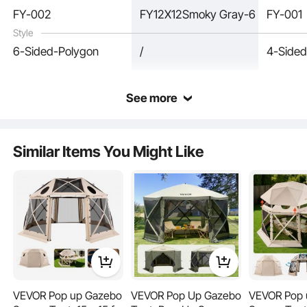
FY-002
FY12X12Smoky Gray-6
FY-001
Style
6-Sided-Polygon
/
4-Sided
See more
Our camping gazebo can be folded into a carry bag for easy transportation and
space-saving.
Similar Items You Might Like
VEVOR Pop up Gazebo
VEVOR Pop Up Gazebo
VEVOR Pop 