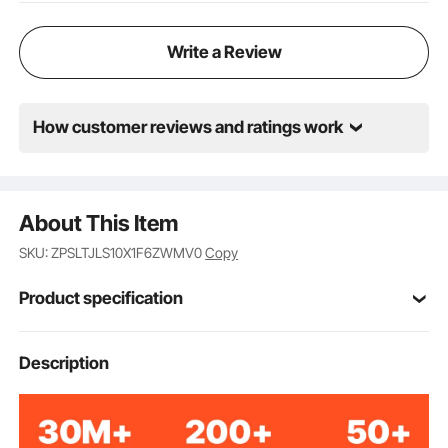
Write a Review
How customer reviews and ratings work
About This Item
SKU: ZPSLTJLS10X1F6ZWMV0
Copy
Product specification
Item Model
Description
FY-002
Number
6-Sided-Polygon
Style