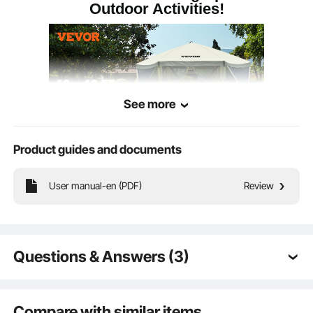
Outdoor Activities!
Windproof Rope
3 m
Length
See more
Product guides and documents
User manual-en (PDF)
Review
With a spacious 10x10ft size, this pop-up canopy shelter tent can
accommodate up to 6 people and is suitable for placing chairs and other items,
providing you with a shaded resting place.
Questions & Answers (3)
Q:
Does the entry zipper screen also have a privacy
screen and is it built in?
Compare with similar items