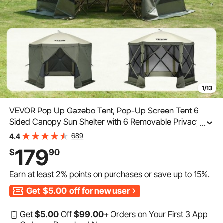
1/13
VEVOR Pop Up Gazebo Tent, Pop-Up Screen Tent 6
Sided Canopy Sun Shelter with 6 Removable Privacy
...
Wind Cloths & Mesh Windows, 10x10FT Quick Set
689
4.4
Screen Tent with Mosquito Netting, Army Green
179
$
90
Earn at least
2%
points on purchases or save up to
15%
.
Get
$5.00
off for new user
Get
$
5
.00
Off
$
99
.00
+ Orders on Your First 3 App