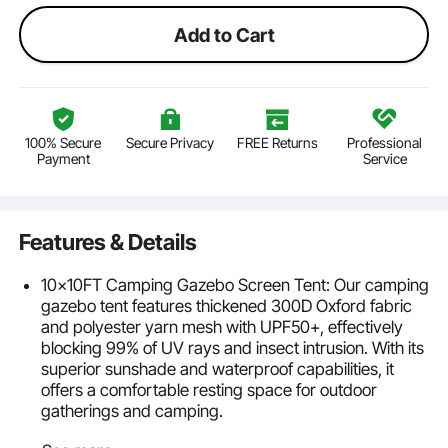
Add to Cart
100% Secure
Secure Privacy
FREE Returns
Professional
Payment
Service
Features & Details
10x10FT Camping Gazebo Screen Tent: Our camping
gazebo tent features thickened 300D Oxford fabric
and polyester yarn mesh with UPF50+, effectively
blocking 99% of UV rays and insect intrusion. With its
superior sunshade and waterproof capabilities, it
offers a comfortable resting space for outdoor
gatherings and camping.
Sturdy Windproof & Durable: The pop-up screen tent