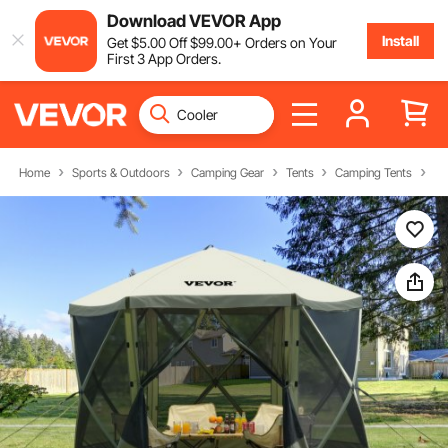
Download VEVOR App
Install
Get
$
5
.00
Off
$
99
.00
+ Orders on Your
First 3 App Orders.
Home
Sports & Outdoors
Camping Gear
Tents
Camping Tents
Ca