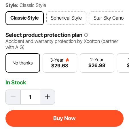
Style:
Classic Style
Classic Style
Spherical Style
Star Sky Canopy
Select product protection plan
Accident and warranty protection by Xcotton (partner
with AIG)
2-Year
3-Year
No thanks
$
26
.98
$
29
.68
In Stock
Buy Now