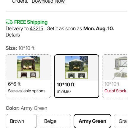
Orders.
Download Now
FREE Shipping
Delivery to
43215
.
Get it as soon as
Mon. Aug. 10.
Details
Size:
10*10 ft
6*6 ft
10*10ft
10*10 ft
See available options
Out of Stock
$179.90
Color:
Army Green
Brown
Beige
Army Green
Gray