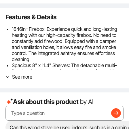
Features & Details
1646in³ Firebox: Experience quick and long-lasting
heating with our high-capacity firebox. No need to
constantly add firewood. Equipped with a damper
and ventilation holes, it allows easy fire and smoke
control. The integrated ashtray ensures effortless
cleaning.
Spacious 8" x 11.4" Shelves: The detachable multi-
functional shelves provide ample space for cooking
See more
outdoors. The efficient heat conduction plate enables
fast cooking. The side mesh racks can be used for
drying clothes or storing utensils and tea sets.
9 Accessories Included: Weighing only 54lb, the
Ask about this product
by AI
entire stove and accessories set is lightweight. It
includes a shovel, scraper, and protective gloves.
The chimney pipe and fire hook can be stored inside
the stove. The easy assembly and disassembly
process allows you to enjoy a hassle-free camping
Can this wood stove be used indoors, such as in a cabin o