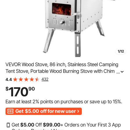
1/12
VEVOR Wood Stove, 86 inch, Stainless Steel Camping
Tent Stove, Portable Wood Burning Stove with Chimney
...
Pipes & Gloves, 1646in³Firebox Hot Tent Stove for
432
4.4
Outdoor Cooking and Heating with 8 Pipes
170
$
90
Earn at least
2%
points on purchases or save up to
15%
.
Get
$5.00
off for new user
Get
$
5
.00
Off
$
99
.00
+ Orders on Your First 3 App