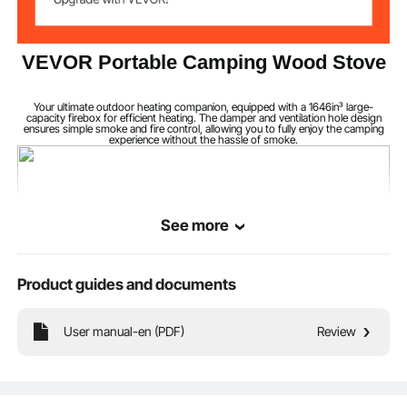
Excluding Furnace
1910 mm /75.20"
Height
VEVOR Portable Camping Wood Stove
550 x 330 x 295
Firebox Size
mm,1646in³
Your ultimate outdoor heating companion, equipped with a 1646in³ large-
capacity firebox for efficient heating. The damper and ventilation hole design
ensures simple smoke and fire control, allowing you to fully enjoy the camping
experience without the hassle of smoke.
1.5-3 mm
Wall Thickness
See more
Product guides and documents
User manual-en (PDF)
Review