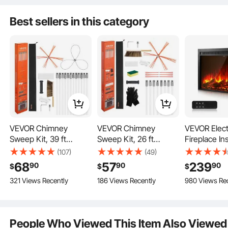
Best sellers in this category
VEVOR Chimney
VEVOR Chimney
VEVOR Elect
Sweep Kit, 39 ft
Sweep Kit, 26 ft
Fireplace In
Maximum Extendable
Maximum Extendable
inch Reces
(107)
(49)
Length Chimney
Length Chimney
Wall Mounte
68
57
239
90
90
90
$
$
$
Brush, Chimney
Brush, Chimneys
Adjustable 
321 Views Recently
186 Views Recently
980 Views Re
Cleaner Sweeper with
Cleaning Kit with
Brightness 
Designed for various outdoor heating scenarios, the hot tent stove provides
odorless heating without sparks flying around. Equipped with a fire grate to
Dual Brush Heads &
Bristle Replacements &
& Remote Co
prevent overheating.
Bristle Replacements,
Goggles, 90° Bendable
Indoor Heat
Fireplace Cleaning
Fireplace Cleaning
750W/1500
People Who Viewed This Item Also Viewed
Tool for Square,
Tool, for Square,
Heating Mo