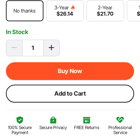
2-Year
3-Year
No thanks
$
21
.70
$
26
.14
In Stock
Buy Now
Add to Cart
100% Secure
Secure Privacy
FREE Returns
Professional
Payment
Service