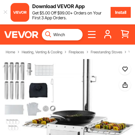
Download VEVOR App
Install
Get
$
5
.00
Off
$
99
.00
+ Orders on Your
First 3 App Orders.
Home
Heating, Venting & Cooling
Fireplaces
Freestanding Stoves
Woo