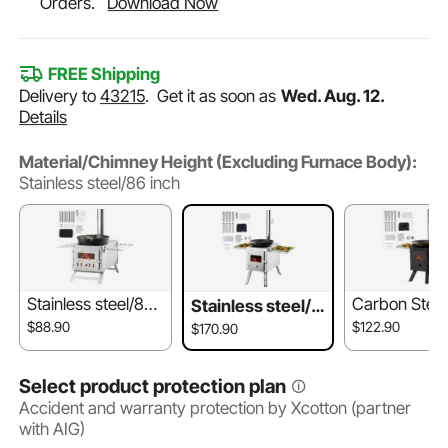
Orders.
Download Now
FREE Shipping
Delivery to
43215
.
Get it as soon as
Wed. Aug. 12.
Details
Material/Chimney Height (Excluding Furnace Body):
Stainless steel/86 inch
Stainless steel/80 i
Carbon Steel
Stainless steel/8
nch
ch
6 inch
$88.90
$122.90
$170.90
Select product protection plan
Accident and warranty protection by Xcotton (partner
with AIG)