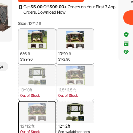
v
Get
$
5
.00
Off
$
99
.00
+ Orders on Your First 3 App
Orders.
Download Now
Size:
12*12 ft
6*6 ft
10*10 ft
$129.90
$172.90
ag?
10*10ft
11.5*11.5 ft
Out of Stock
Out of Stock
12*12 ft
12*12ft
Out of Stock
See available options