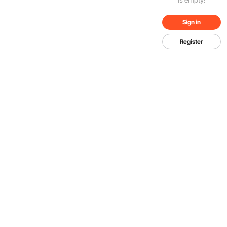
Sign in
Register