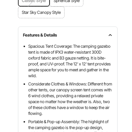
Classic Style
Spherical Style
Star Sky Canopy Style
Features & Details
Spacious Tent Coverage: The camping gazebo
tent is made of IPX3 water-resistant 300D
oxford fabric and B3 gauze netting. It is bite-
proof, and UV-proof. The 12' x 12' tent provides
ample space for you to meet and gather in the
wild.
Considerate Clothes & Windows: Different from
other tents, our canopy screen tent comes with
6 wind clothes, providing a relaxed private
space no matter how the weather is. Also, two
of these clothes have a window to keep the air
flowing.
Portable & Pop-up Assembly: The highlight of
the camping gazebo is the pop-up design,