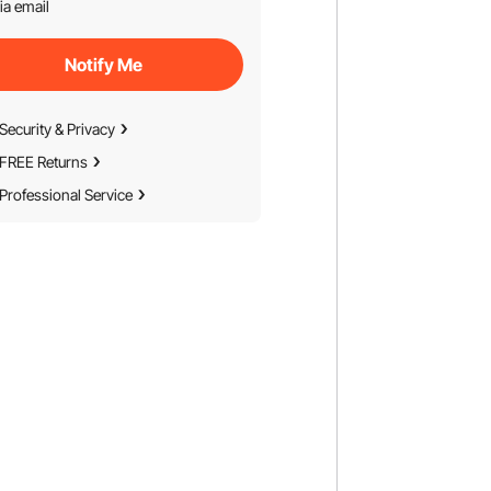
ia email
Notify Me
Security & Privacy
FREE Returns
Professional Service