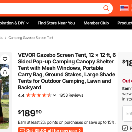
piration & DIY
Find Store Near You
Member Club
Product
ts
Camping Gazebo Screen Tent
VEVOR Gazebo Screen Tent, 12 x 12 ft, 6
1
Sided Pop-up Camping Canopy Shelter
$
Tent with Mesh Windows, Portable
Carry Bag, Ground Stakes, Large Shade
Tents for Outdoor Camping, Lawn and
Out 
Backyard
Item 
we wi
1953 Reviews
4.4
in st
189
90
$
Ent
Earn at least
2%
points on purchases or save up to
15%
.
R
Get
$5.00
off for new user