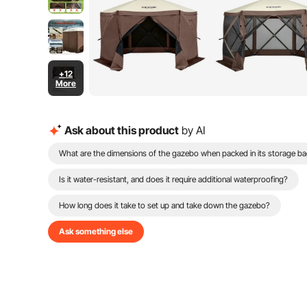
+12
More
Ask about this product
by AI
What are the dimensions of the gazebo when packed in its storage b
Is it water-resistant, and does it require additional waterproofing?
How long does it take to set up and take down the gazebo?
Ask something else