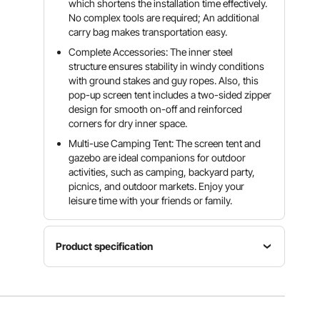
which shortens the installation time effectively.
No complex tools are required; An additional
carry bag makes transportation easy.
Complete Accessories: The inner steel
structure ensures stability in windy conditions
with ground stakes and guy ropes. Also, this
pop-up screen tent includes a two-sided zipper
design for smooth on-off and reinforced
corners for dry inner space.
Multi-use Camping Tent: The screen tent and
gazebo are ideal companions for outdoor
activities, such as camping, backyard party,
picnics, and outdoor markets. Enjoy your
leisure time with your friends or family.
Product specification
Material
300D
Size
Model
Oxford
12 ft x 12 ft
FY-006
Fabric &
/ 3.66 m x