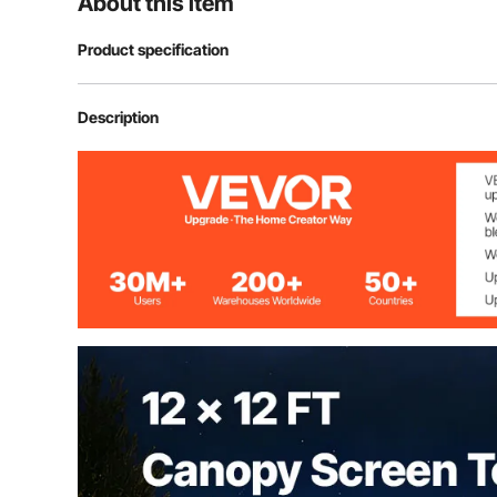
About this item
Product specification
Model
FY-006
Description
Material
300D Oxford Fa
Size
12 ft x 12 ft / 
Maximum Coverage
8 people
Max. Height
90" / 2.29 m
Width for every side
71" / 1.8 m
Weight
35 lbs / 16 kg