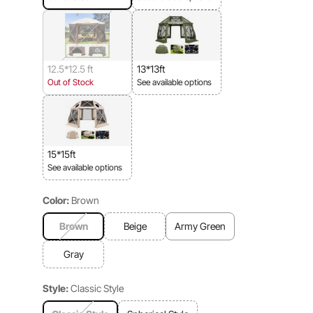
12.5*12.5 ft
13*13ft
Out of Stock
See available options
15*15ft
See available options
Color:
Brown
Brown
Beige
Army Green
Gray
Style:
Classic Style