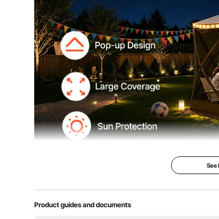
See
12' x 12' Ca
Tent
Product guides and documents
Bite-proof & Pr