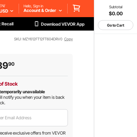
EN/
Hello, Sign in
Subtotal
Account & Order
USD
$0.00
 Recall
Download VEVOR App
Go to Cart
SKU: MZY612FT12FT604DRV0
Copy
89
90
of Stock
temporarily unavailable
ll notify you when your item is back
ock.
er Email Address
eceive exclusive offers from VEVOR