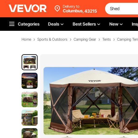
Delivery to
Columbus,
43215
Categories
Deals
Best Sellers
New
Ins
Home
Sports & Outdoors
Camping Gear
Tents
Camping Ten