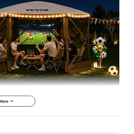
 More
mping Gazebo
VEVOR is a leading brand that
specializes in equipment and
ivate Space &