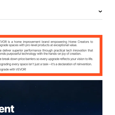
bric & B3 Gauze Netting
3.66 m x 3.66 m