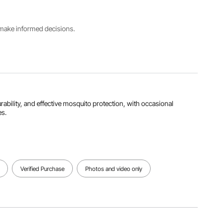
B3 Gauze
3.66 m
Netting
s make informed decisions.
Max.
Width for
Maximum
Height
every
Coverage
90" / 2.29
side
8 people
m
71" / 1.8 m
View all specifications
urability, and effective mosquito protection, with occasional
es.
Verified Purchase
Photos and video only