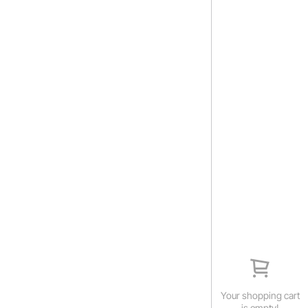
Your shopping cart
is empty!