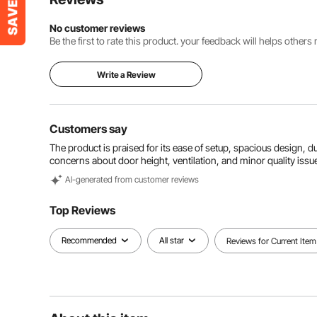
No customer reviews
Be the first to rate this product. your feedback will helps other
Write a Review
Customers say
The product is praised for its ease of setup, spacious design, d
concerns about door height, ventilation, and minor quality issu
Al-generated from customer reviews
Top Reviews
Recommended
All star
Reviews for Current Item