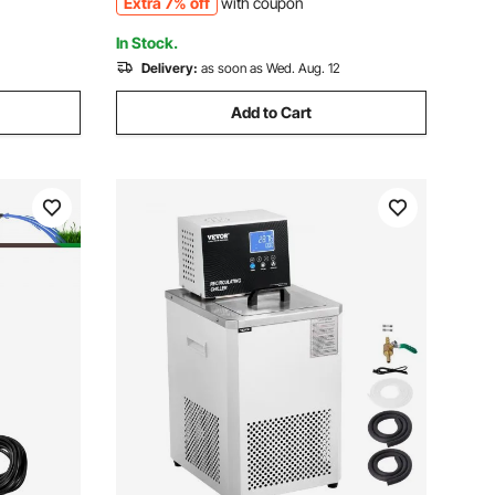
Extra 7% off
with coupon
Chiller
In Stock.
Delivery:
as soon as Wed. Aug. 12
Add to Cart