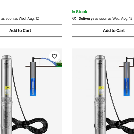
nsfer
Flooded Basement
In Stock.
:
as soon as Wed. Aug. 12
Delivery:
as soon as Wed. Aug. 12
Add to Cart
Add to Cart