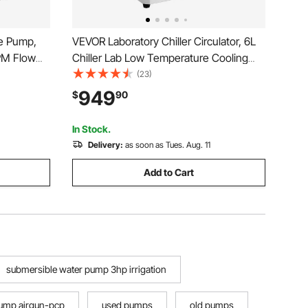
e Pump,
VEVOR Laboratory Chiller Circulator, 6L
PM Flow
Chiller Lab Low Temperature Cooling
c Cord, 4
Liquid, -4°F-212°F Circulator Pump
(23)
mps for
Chiller, LCD Display, 304 Stainless Steel
949
$
90
se, IP68
Water Bath Recirculating Water Cooling
Chiller
In Stock.
Delivery:
as soon as Tues. Aug. 11
Add to Cart
submersible water pump 3hp irrigation
ump airgun-pcp
used pumps
old pumps