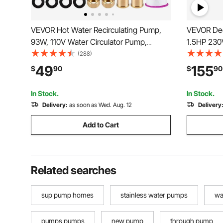
VEVOR Hot Water Recirculating Pump,
VEVOR Dee
93W, 110V Water Circulator Pump,
1.5HP 230
Circulation Pump, 3/4″ G Thread to 1/2″
with 33ft E
(288)
NPT Brass Adapter, Stainless Steel
Steel Wate
49
155
$
90
$
90
Head, 3 Speed Control for Electric Water
Irrigation
Heater System
Waterproo
In Stock.
In Stock.
Delivery:
as soon as Wed. Aug. 12
Delivery
Add to Cart
Related searches
sup pump homes
stainless water pumps
wa
pumps pumps
new pump
through pump