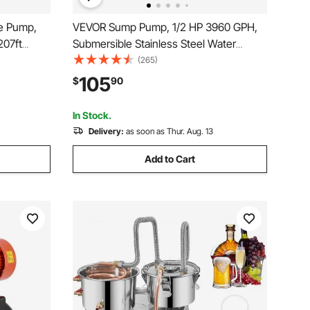
e Pump,
VEVOR Sump Pump, 1/2 HP 3960 GPH,
207ft
Submersible Stainless Steel Water
4\"
Pump, 1-1/2" NPT Discharge With 33 ft
(265)
r
Cord, Automatic Float Switch with
105
$
90
e, IP68
Piggy-back Plug, for Indoor Basement
Water Basin
In Stock.
Delivery:
as soon as Thur. Aug. 13
Add to Cart