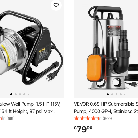
low Well Pump, 1.5 HP 115V,
VEVOR 0.68 HP Submersible
64 ft Height, 87 psi Max
Pump, 4000 GPH, Stainless St
Portable Stainless Steel
Submersible Sewage Dirty Cl
(169)
(600)
Booster Jet Pumps for Garden
Pump with Automatic Float Sw
79
$
90
ation system, Lake Fountain,
Cord, 30 ft Max Lift, for Pools