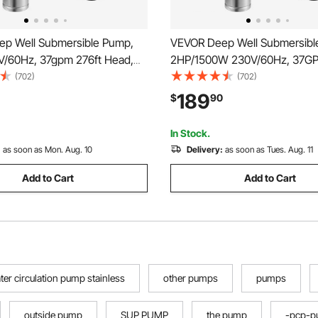
p Well Submersible Pump,
VEVOR Deep Well Submersibl
V/60Hz, 37gpm 276ft Head,
2HP/1500W 230V/60Hz, 37G
lectric Cord, 4\" Stainless
427 ft Head, with 33 ft Electri
(702)
(702)
r Pumps for Industrial,
inch Stainless Steel Water Pu
189
$
90
 and Home Use, IP68
Industrial, Irrigation & Home U
f Grade
Waterproof Grade
In Stock.
:
as soon as Mon. Aug. 10
Delivery:
as soon as Tues. Aug. 11
Add to Cart
Add to Cart
ter circulation pump stainless
other pumps
pumps
outside pump
SUP PUMP
the pump
-pcp-p