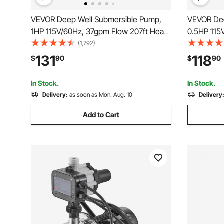
VEVOR Deep Well Submersible Pump,
VEVOR Dee
1HP 115V/60Hz, 37gpm Flow 207ft Head,
0.5HP 115
with 33ft Electric Cord, 4\" Stainless
Head, with
(1,792)
Steel Water Pump for Industrial,
Stainless 
131
118
$
90
$
90
Irrigation&Home Use, IP68 Waterproof
Industrial
Grade
Waterproo
In Stock.
In Stock.
Delivery:
as soon as Mon. Aug. 10
Delivery
Add to Cart