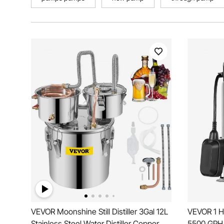
VEVOR Moonshine Still Distiller 3Gal 12L
VEVOR 1 H
Stainless Steel Water Distiller Copper
5500 GPH, 