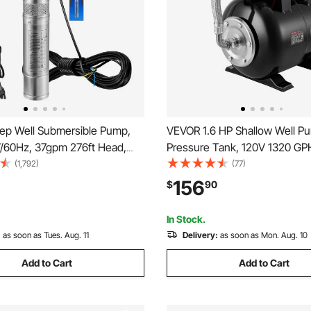
p Well Submersible Pump,
VEVOR 1.6 HP Shallow Well P
V/60Hz, 37gpm 276ft Head,
Pressure Tank, 120V 1320 GP
Cord & External Control Box,
Stainless Steel Irrigation Jet 
(1,792)
(77)
ess Steel Water Pump for
5-Gal Tank, Automatic Water 
156
$
90
, Irrigation and Home Use, IP68
System, 20/40 PSI Pressure Sw
f
Home Garden Lawn
In Stock.
:
as soon as Tues. Aug. 11
Delivery:
as soon as Mon. Aug. 10
Add to Cart
Add to Cart