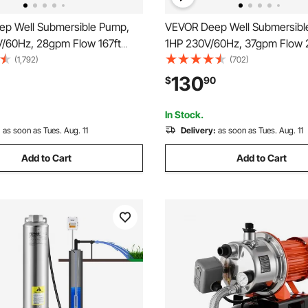
p Well Submersible Pump,
VEVOR Deep Well Submersibl
V/60Hz, 28gpm Flow 167ft
1HP 230V/60Hz, 37gpm Flow 
 33ft Electric Cord, 4\"
Head, with 33ft Electric Cord, 
(1,792)
(702)
Steel Water Pumps for
Stainless Steel Water Pump fo
130
$
90
, Irrigation&Home Use, IP68
Industrial, Irrigation&Home Us
f Grade
Waterproof Grade
In Stock.
:
as soon as Tues. Aug. 11
Delivery:
as soon as Tues. Aug. 11
Add to Cart
Add to Cart