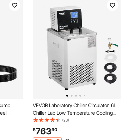
 Sump
VEVOR Laboratory Chiller Circulator, 6L
eel
Chiller Lab Low Temperature Cooling
ean Water
Liquid, 23°F-212°F Circulator Pump
(23)
itch, Long
Chiller, LCD Display, 304 Stainless Steel
763
$
90
, Garden,
Water Bath Recirculating Water Cooling