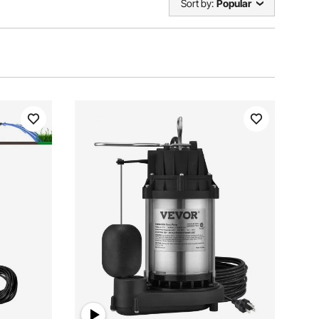
Sort by:
Popular