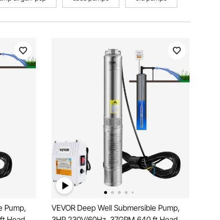
e Pump,
VEVOR Deep Well Submersible Pump,
ft Head,
3HP 230V/60Hz, 37GPM 640 ft Head,