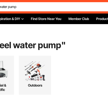
piration & DIY
Find Store Near You
Member Club
Product
teel water pump
"
ial &
Outdoors
ific