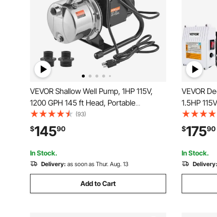
VEVOR Shallow Well Pump, 1HP 115V,
VEVOR Dee
1200 GPH 145 ft Head, Portable
1.5HP 115
Stainless Steel Sprinkler Booster Jet
with 33ft 
(93)
Pumps with Automatic Controller for
4\" Stainl
145
175
$
90
$
90
Garden Lawn Irrigation system, Water
Industrial
Transfer
Waterproo
In Stock.
In Stock.
Delivery:
as soon as Thur. Aug. 13
Delivery
Add to Cart