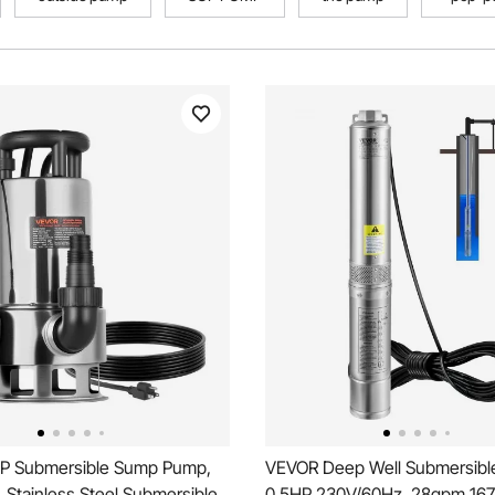
P Submersible Sump Pump,
VEVOR Deep Well Submersibl
Stainless Steel Submersible
0.5HP 230V/60Hz, 28gpm 167