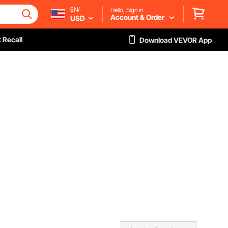
EN/
Hello, Sign in
Account & Order
USD
 Recall
Download VEVOR App