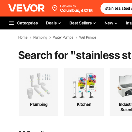
Delivery to
Columbus,
43215
Categories
Deals
Best Sellers
New
Ins
Home
Plumbing
Water Pumps
Well Pumps
Search for "
stainless s
Plumbing
Kitchen
Industr
Scient