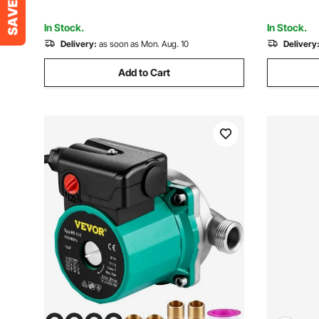
Lawn, Potable Water
Water Tra
In Stock.
In Stock.
Delivery:
as soon as Mon. Aug. 10
Delivery
Add to Cart