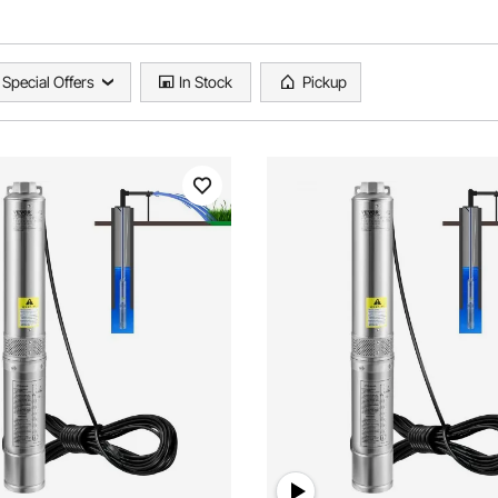
Special Offers
In Stock
Pickup