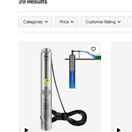
39 Results
Categories
Price
Customer Rating