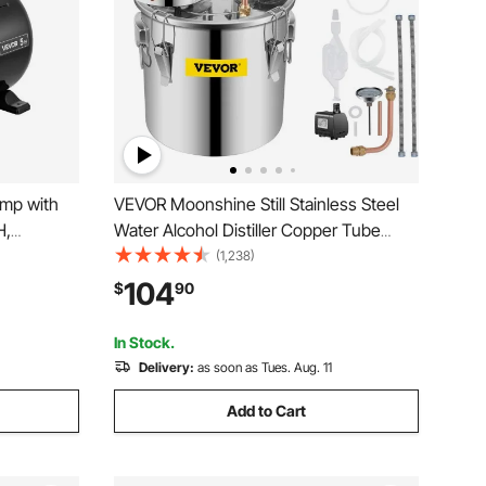
ump with
VEVOR Moonshine Still Stainless Steel
H,
Water Alcohol Distiller Copper Tube
Pump with
With Circulating Pump Home Brewing
(1,238)
Booster
Kit Build-in Thermometer for DIY
104
$
90
itch, for
Whisky Wine Brandy Spirits
In Stock.
Delivery:
as soon as Tues. Aug. 11
Add to Cart