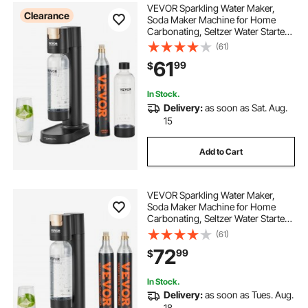
VEVOR Sparkling Water Maker,
Clearance
Soda Maker Machine for Home
Carbonating, Seltzer Water Starter
Kit with 2 BPA-free 1L PET Bottles,
(61)
CO2 Cylinder, Compatible with
61
99
$
Mainstream Screw-in 60L CO2
Cylinder
In Stock.
Delivery:
as soon as Sat. Aug.
15
Add to Cart
VEVOR Sparkling Water Maker,
Soda Maker Machine for Home
Carbonating, Seltzer Water Starter
Kit with BPA-free 1L PET Bottle, 2
(61)
CO2 Cylinders, Compatible with
72
99
$
Mainstream Screw-in 60L CO2
Cylinder
In Stock.
Delivery:
as soon as Tues. Aug.
18