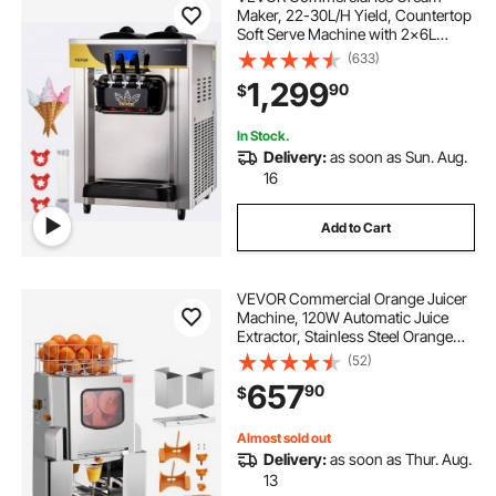
Maker, 22-30L/H Yield, Countertop
Soft Serve Machine with 2x6L
Hopper 2L Cylinder LCD Panel
(633)
Puffing Shortage Alarm, Frozen
1,299
90
$
Yogurt Maker for Restaurant Snack
Bar, Silve
In Stock.
Delivery:
as soon as Sun. Aug.
16
Add to Cart
VEVOR Commercial Orange Juicer
Machine, 120W Automatic Juice
Extractor, Stainless Steel Orange
Squeezer 20 Oranges/Minute, with
(52)
Pull-Out Filter Box, Stainless Steel
657
90
$
Cover, 2 Peel Collecting Buckets
Almost sold out
Delivery:
as soon as Thur. Aug.
13