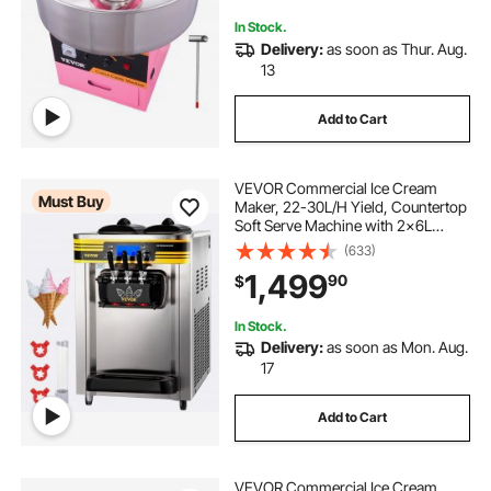
Party Pink
In Stock.
Delivery:
as soon as Thur. Aug.
13
Add to Cart
VEVOR Commercial Ice Cream
Must Buy
Maker, 22-30L/H Yield, Countertop
Soft Serve Machine with 2x6L
Hopper 2L Cylinder LCD Panel
(633)
Puffing Shortage Alarm, Frozen
1,499
90
$
Yogurt Maker for Restaurant Snack
Bar, Silve
In Stock.
Delivery:
as soon as Mon. Aug.
17
Add to Cart
VEVOR Commercial Ice Cream