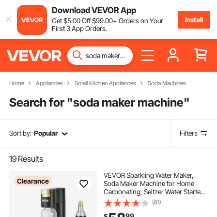
Download VEVOR App
Install
Get
$
5
.00
Off
$
99
.00
+ Orders on Your
First 3 App Orders.
Home
Appliances
Small Kitchen Appliances
Soda Machines
Search for "
soda maker machine
"
Sort by:
Popular
Filters
19
Results
VEVOR Sparkling Water Maker,
Clearance
Soda Maker Machine for Home
Carbonating, Seltzer Water Starter
Kit with BPA-free 1L PET Bottle, CO2
(61)
Cylinder, Compatible with
99
$
Mainstream Screw-in 60L CO2