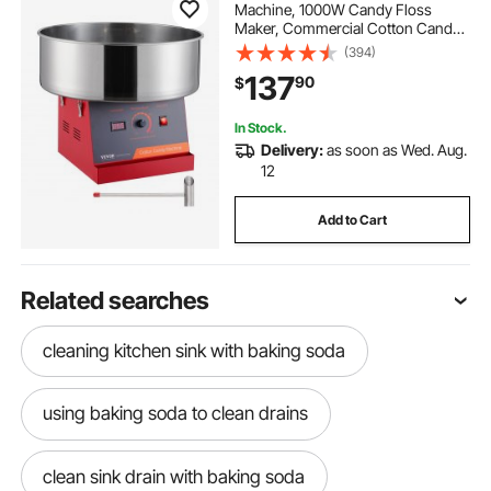
Machine, 1000W Candy Floss
Maker, Commercial Cotton Candy
Machine with Stainless Steel Bowl,
(394)
and Sugar Scoop, Perfect for Home
137
90
$
Kids Birthday, Family Party (Red)
In Stock.
Delivery:
as soon as Wed. Aug.
12
Add to Cart
Related searches
cleaning kitchen sink with baking soda
using baking soda to clean drains
clean sink drain with baking soda