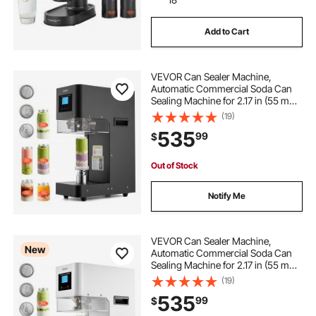
Add to Cart
VEVOR Can Sealer Machine,
Automatic Commercial Soda Can
Sealing Machine for 2.17 in (55 mm)
Aluminum and Plastic Cans, Height
(19)
Adjustable, Steel Housing Beverage
535
99
$
Drink Seamer, for Coffee Shop,
Black
Out of Stock
Notify Me
VEVOR Can Sealer Machine,
New
Automatic Commercial Soda Can
Sealing Machine for 2.17 in (55 mm)
Aluminum and Plastic Cans, Height
(19)
Adjustable, Steel Housing Beverage
535
99
$
Drink Seamer, for Coffee Shop,
White