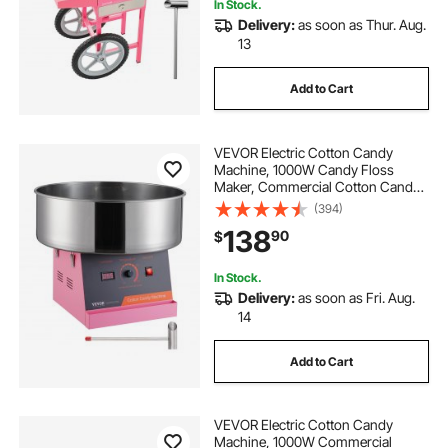
In Stock.
Delivery:
as soon as Thur. Aug.
13
hydrogen generator for home use
Add to Cart
hydrogen fuel generator home
VEVOR Electric Cotton Candy
hydrogen generator for home heating
Machine, 1000W Candy Floss
Maker, Commercial Cotton Candy
Machine with Stainless Steel Bowl,
(394)
and Sugar Scoop, Perfect for Home
hydrogen electric generator for home
138
90
$
Kids Birthday, Family Party (Pink)
In Stock.
Delivery:
as soon as Fri. Aug.
14
Add to Cart
VEVOR Electric Cotton Candy
Machine, 1000W Commercial