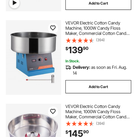
Add to Cart
VEVOR Electric Cotton Candy
Machine, 1000W Candy Floss
Maker, Commercial Cotton Candy
Machine with Stainless Steel Bowl,
(394)
and Sugar Scoop, Perfect for Home
139
90
$
Kids Birthday, Family Party (Blue)
In Stock.
Delivery:
as soon as Fri. Aug.
14
Add to Cart
VEVOR Electric Cotton Candy
Machine, 1000W Candy Floss
Maker, Commercial Cotton Candy
Machine with Stainless Steel Bowl,
(394)
Sugar Scoop, and Drawer, Perfect
145
90
$
for Home Kids Birthday, Family