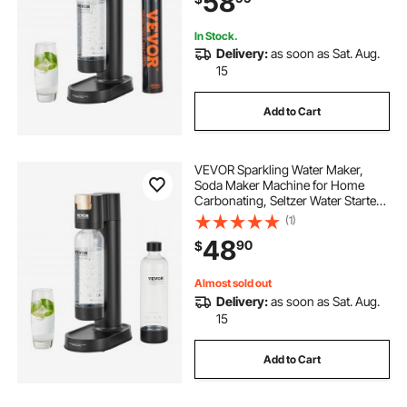
58
Cylinder
In Stock.
Delivery:
as soon as Sat. Aug.
15
Add to Cart
VEVOR Sparkling Water Maker,
Soda Maker Machine for Home
Carbonating, Seltzer Water Starter
Kit with 2 BPA-free 1L PET Bottles,
(1)
Compatible with Mainstream
48
90
$
Screw-in 60L CO2 Cylinder(NOT
Included) Black
Almost sold out
Delivery:
as soon as Sat. Aug.
15
Add to Cart