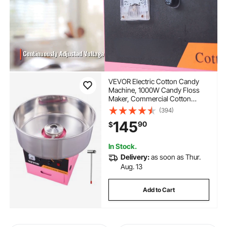
VEVOR Electric Cotton Candy
Machine, 1000W Candy Floss
Maker, Commercial Cotton
Candy Machine with Stainless
(394)
Steel Bowl, Sugar Scoop, and
145
90
$
Drawer, Perfect for Home Kids
Birthday, Family Party Pink
In Stock.
Delivery:
as soon as Thur.
Aug. 13
Add to Cart