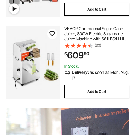
Add to Cart
VEVOR Commercial Sugar Cane
Juicer, 800W Electric Sugarcane
Juicer Machine with 661LBS/H High
Output, 3 Stainless Steel Rollers,
(33)
Sugar Cane Press Juice Extractor
609
90
$
Squeezer on Wheels for
Home/Commercial
In Stock.
Delivery:
as soon as Mon. Aug.
17
Add to Cart