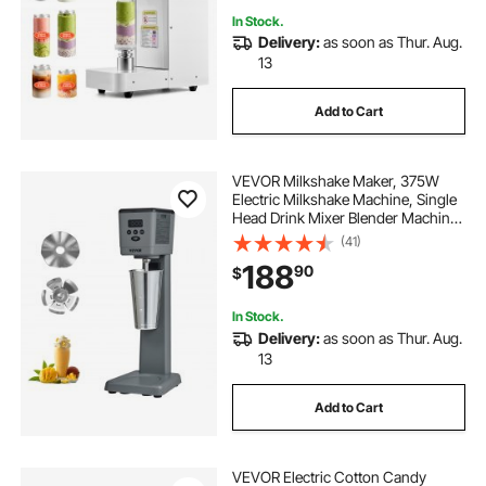
In Stock.
Delivery:
as soon as Thur. Aug.
13
Add to Cart
VEVOR Milkshake Maker, 375W
Electric Milkshake Machine, Single
Head Drink Mixer Blender Machine,
LED Intelligent Microswitch, 3-
(41)
Speed Milkshake Mixer with 820 ml
188
90
$
Stainless Steel Cup
In Stock.
Delivery:
as soon as Thur. Aug.
13
Add to Cart
VEVOR Electric Cotton Candy