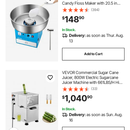
Candy Floss Maker with 20.5 in
Stainless Steel Bowl, Sugar Scoop,
(394)
and Drawer, Easy Home Use,
148
90
$
Perfect for Kids Birthday, Family
Party, Blue
In Stock.
Delivery:
as soon as Thur. Aug.
13
Add to Cart
VEVOR Commercial Sugar Cane
Juicer, 800W Electric Sugarcane
Juicer Machine with 661LBS/H High
Output, 4 Stainless Steel Rollers,
(33)
Sugar Cane Press Juice Extractor
1,040
90
$
Squeezer for Home/Commercial
Use
In Stock.
Delivery:
as soon as Sun. Aug.
16