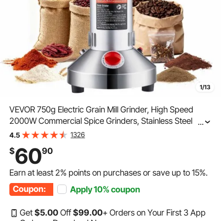
1/13
VEVOR 750g Electric Grain Mill Grinder, High Speed
2000W Commercial Spice Grinders, Stainless Steel
...
Pulverizer Powder Machine, for Dry Grains Spices
1326
4.5
Cereals Coffee Corn Pepper, Straight Type
60
$
90
Earn at least
2%
points on purchases or save up to
15%
.
Coupon:
Apply
10%
coupon
Get
$
5
.00
Off
$
99
.00
+ Orders on Your First 3 App