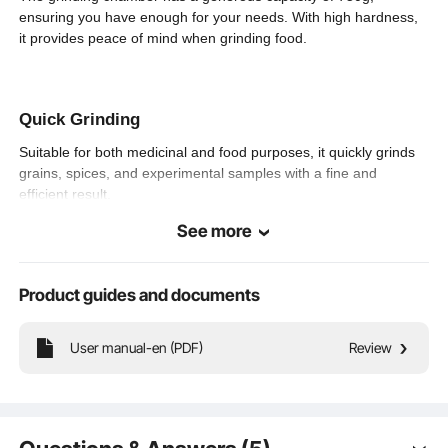
7.3 lbs / 3.3 kg
Product Weight
ensuring you have enough for your needs. With high hardness,
it provides peace of mind when grinding food.
7.7 x 6.3 x 14.6 inch / 195 x
Product Size (L x
W x H)
160 x 370 mm
Quick Grinding
Suitable for both medicinal and food purposes, it quickly grinds
grains, spices, and experimental samples with a fine and
efficient result.
See more
Upright Style
Product guides and documents
Powerful Grinding—Equipped with a reinforced pure copper
motor and thick stainless steel grinding chamber, it operates
User manual-en (PDF)
Review
steadily and reliably. The three-layer quenching steel blades
ensure fast and fine grinding.