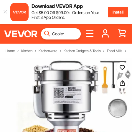
Download VEVOR App
Install
Get
$
5
.00
Off
$
99
.00
+ Orders on Your
First 3 App Orders.
Home
Kitchen
Kitchenware
Kitchen Gadgets & Tools
Food Mills
El