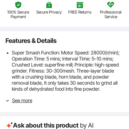
100% Secure
Secure Privacy
FREE Returns
Professional
Payment
Service
Features & Details
Super Smash Function: Motor Speed: 28000(r/min);
Operation Time: 5 mins; Interval Time: 5–10 mins;
Crushed Level: superfine mill; Principle: high-speed
grinder. Fitness: 30-300mesh. Three-layer blade
with a crushing blade, horn blade, and powder
removal blade, It only takes 30 seconds to grind all
kinds of dehydrated food into fine powder.
Durable Material: The electric small spice grinder is
See more
made of food-grade stainless steel, featuring
durability and no processing pollution. The buckle
structure features good sealing and high-security
ability. If you are unsatisfied with the grinding effect,
Ask about this product
by AI
you can sieve out coarse particles and grind them