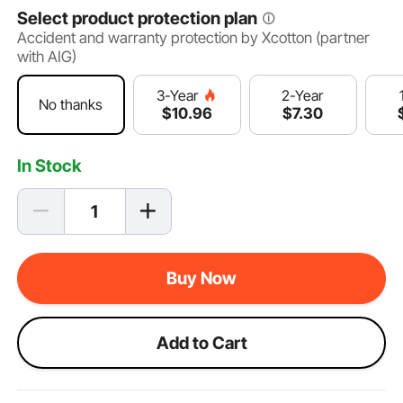
Select product protection plan
Accident and warranty protection by Xcotton (partner
with AIG)
2-Year
3-Year
No thanks
$
7
.30
$
10
.96
In Stock
Buy Now
Add to Cart