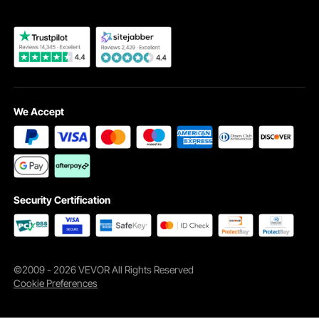
We Accept
Security Certification
©2009 - 2026 VEVOR All Rights Reserved
Cookie Preferences