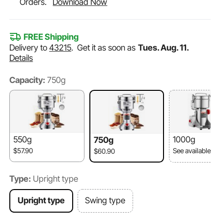
Orders.
Download Now
FREE Shipping
Delivery to
43215
.
Get it as soon as
Tues. Aug. 11.
Details
Capacity:
750g
550g
1000g
750g
$57.90
See available o
$60.90
Type:
Upright type
Upright type
Swing type