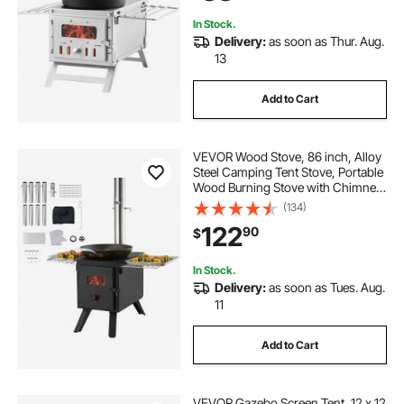
8 Pipes
In Stock.
Delivery:
as soon as Thur. Aug.
13
Add to Cart
VEVOR Wood Stove, 86 inch, Alloy
Steel Camping Tent Stove, Portable
Wood Burning Stove with Chimney
Pipes & Gloves, 1400in³Firebox Hot
(134)
Tent Stove for Outdoor Cooking
122
90
$
and Heating with 8 Pipes
In Stock.
Delivery:
as soon as Tues. Aug.
11
Add to Cart
VEVOR Gazebo Screen Tent, 12 x 12