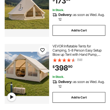
173
In Stock.
Delivery:
as soon as Wed. Aug.
12
Add to Cart
VEVOR Inflatable Tents for
Camping, 5-8 Person Easy Setup
Blow up Tent with Hand Pump,
300D Oxford Glamping Tent with
(59)
Stove Jack 2 Doors & 4 Mesh
398
90
$
Windows, Storage Bag Included for
Easy Taking
In Stock.
Delivery:
as soon as Wed. Aug.
12
Add to Cart