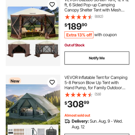
ft, 6 Sided Pop-up Camping
Canopy Shelter Tent with Mesh
Windows, Portable Carry Bag,
(692)
Ground Stakes, Large Shade Tents
189
90
$
for Outdoor Camping, Lawn and
Backyard
Extra 13% off
with coupon
Out of Stock
Notify Me
VEVOR Inflatable Tent for Camping
New
5-8 Person Blow Up Tent with
Hand Pump, for Family Outdoor
Glamping, Waterproof 420D
(59)
Oxford, Easy Setup Air House with
308
99
$
Skylight, Stove Jack, Mesh
Windows & Carry Bag
Almost sold out
Delivery:
Sun. Aug. 9 - Wed.
Aug. 12