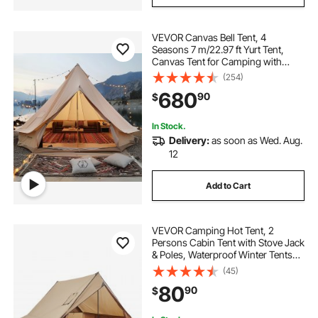
VEVOR Canvas Bell Tent, 4
Seasons 7 m/22.97 ft Yurt Tent,
Canvas Tent for Camping with
Stove Jack, Breathable Tent Holds
(254)
up to 12 People, Family Camping
680
90
$
Outdoor Hunting Party
In Stock.
Delivery:
as soon as Wed. Aug.
12
Add to Cart
VEVOR Camping Hot Tent, 2
Persons Cabin Tent with Stove Jack
& Poles, Waterproof Winter Tents
Shelters with Fireproof Ground
(45)
Mat, Portable 4 Season Tents for
80
90
$
Hiking Fishing Hunting
Backpacking