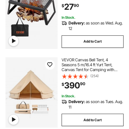
with Legs Carrying Bag, Grilling
27
90
$
Rack for Outdoor Open Flame
Cooking
In Stock.
Delivery:
as soon as Wed. Aug.
12
Add to Cart
VEVOR Canvas Bell Tent, 4
Seasons 5 m/16.4 ft Yurt Tent,
Canvas Tent for Camping with
Stove Jack, Breathable Tent Holds
(254)
up to 8 People, Family Camping
390
90
$
Outdoor Hunting Party
In Stock.
Delivery:
as soon as Tues. Aug.
11
Add to Cart