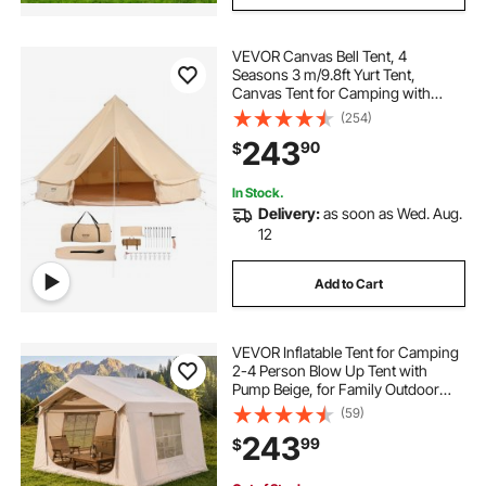
VEVOR Canvas Bell Tent, 4
Seasons 3 m/9.8ft Yurt Tent,
Canvas Tent for Camping with
Stove Jack, Breathable Tent Holds
(254)
up to 4 People, Family Camping
243
90
$
Outdoor Hunting Party
In Stock.
Delivery:
as soon as Wed. Aug.
12
Add to Cart
VEVOR Inflatable Tent for Camping
2-4 Person Blow Up Tent with
Pump Beige, for Family Outdoor
Glamping, Waterproof 420D
(59)
Oxford, Easy Setup Air House with
243
99
$
Skylight, Stove Jack, Mesh
Windows & Carry Bag