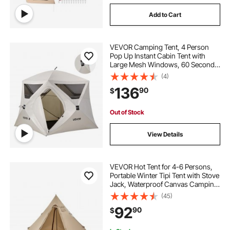
Add to Cart
tents for cars tents
VEVOR Camping Tent, 4 Person
outdoor wood burning stove
Pop Up Instant Cabin Tent with
Large Mesh Windows, 60 Seconds
Easy Setup, Portable Cabin Hub
(4)
portable outdoor wood burning stove
Tents with Carry Bag for Family
136
90
$
Outdoor Camping & Hiking,
Upgraded Ventilation
fires and stoves
Out of Stock
View Details
VEVOR Hot Tent for 4-6 Persons,
Portable Winter Tipi Tent with Stove
Jack, Waterproof Canvas Camping
Tents, Lightweight 4 Season Shelter
(45)
Tents for Hiking Fishing
92
90
$
Backpacking, L Size