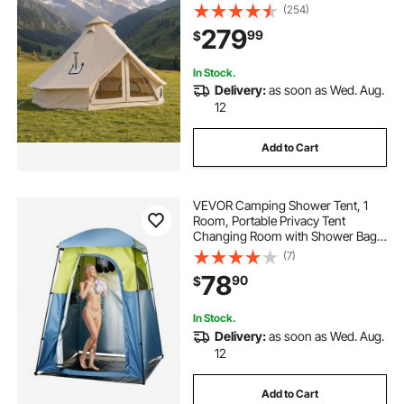
Holds up to 7 People with Zipped
(254)
Detachable Floor, Family Camping
279
99
$
Glamping Outdoor Hunting Party
In Stock.
Delivery:
as soon as Wed. Aug.
12
Add to Cart
VEVOR Camping Shower Tent, 1
Room, Portable Privacy Tent
Changing Room with Shower Bag,
Ground Stakes, Ropes, Carry Bag,
(7)
and Support Poles, 150D Oxford
78
90
$
Fabric with Silver Coating, for
Camping, Fishing
In Stock.
Delivery:
as soon as Wed. Aug.
12
Add to Cart