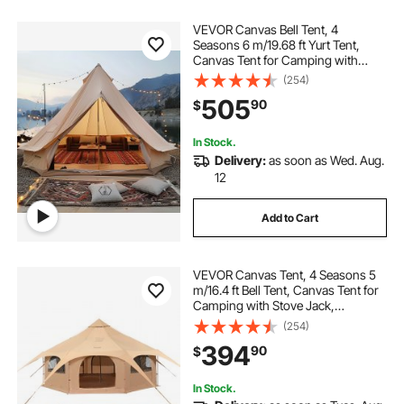
VEVOR Canvas Bell Tent, 4
Seasons 6 m/19.68 ft Yurt Tent,
Canvas Tent for Camping with
Stove Jack, Breathable Tent Holds
(254)
up to 10 People, Family Camping
505
90
$
Outdoor Hunting Party
In Stock.
Delivery:
as soon as Wed. Aug.
12
Add to Cart
VEVOR Canvas Tent, 4 Seasons 5
m/16.4 ft Bell Tent, Canvas Tent for
Camping with Stove Jack,
Breathable Yurt Tent for up to 8
(254)
People, Family Camping Outdoor
394
90
$
Hunting Party
In Stock.