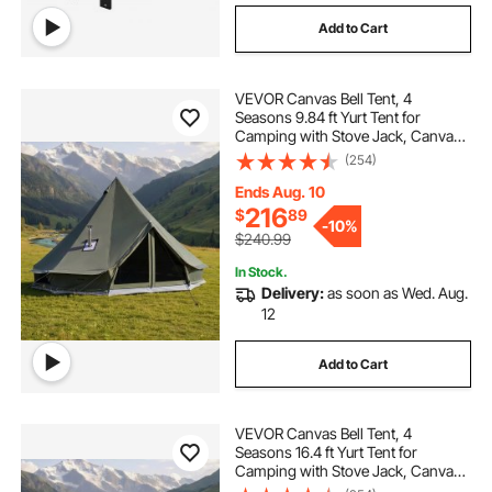
Add to Cart
VEVOR Canvas Bell Tent, 4
Seasons 9.84 ft Yurt Tent for
Camping with Stove Jack, Canvas
Breathable Holds up to 3 People
(254)
with Zipped Detachable Floor, for
Family Camping Glamping Outdoor
Ends Aug. 10
Hunting Party
216
$
89
-
10%
$240.99
In Stock.
Delivery:
as soon as Wed. Aug.
12
Add to Cart
VEVOR Canvas Bell Tent, 4
Seasons 16.4 ft Yurt Tent for
Camping with Stove Jack, Canvas
Breathable Holds up to 7 People