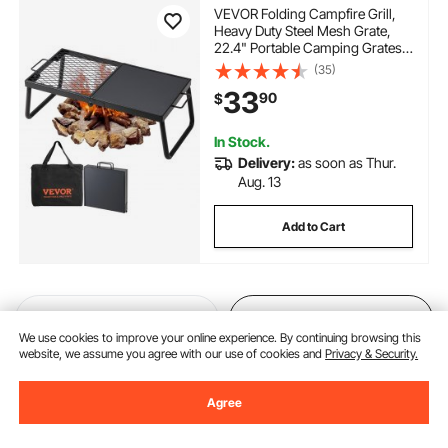
VEVOR Folding Campfire Grill,
Heavy Duty Steel Mesh Grate,
22.4" Portable Camping Grates
Over Fire Pit, Camp Fire Cooking
(35)
Equipment with Legs Carrying
33
90
$
Bag, Grilling Rack for Outdoor
Open Flame Cooking
In Stock.
Delivery:
as soon as Thur.
Aug. 13
Add to Cart
Previous
Next
We use cookies to improve your online experience. By continuing browsing this
website, we assume you agree with our use of cookies and
Privacy & Security.
You May Also Like
Agree
New
New