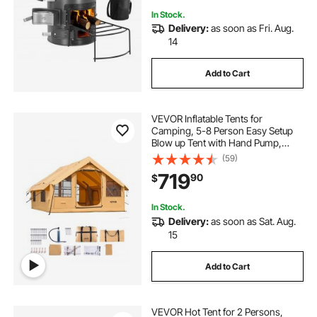
In Stock.
Delivery:
as soon as Fri. Aug.
14
Add to Cart
VEVOR Inflatable Tents for
Camping, 5-8 Person Easy Setup
Blow up Tent with Hand Pump,
Luxury Glamping Tent with 2
(59)
Skylights, Canopy, Stove Jack 2
719
90
$
Doors & Mesh Windows (Storage
Bag Included)
In Stock.
Delivery:
as soon as Sat. Aug.
15
Add to Cart
VEVOR Hot Tent for 2 Persons,