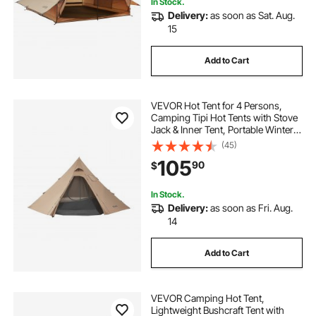
In Stock.
Delivery:
as soon as Sat. Aug.
15
Add to Cart
VEVOR Hot Tent for 4 Persons,
Camping Tipi Hot Tents with Stove
Jack & Inner Tent, Portable Winter
Camping Tents with Snow Skirt,
(45)
Easy Setup, Waterproof 4 Season
105
90
$
Shelter Tents for Fishing
Backpacking
In Stock.
Delivery:
as soon as Fri. Aug.
14
Add to Cart
VEVOR Camping Hot Tent,
Lightweight Bushcraft Tent with