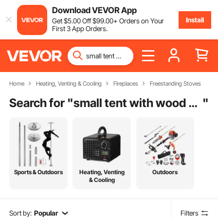
Download VEVOR App
Install
Get
$
5
.00
Off
$
99
.00
+ Orders on Your
First 3 App Orders.
Home
Heating, Venting & Cooling
Fireplaces
Freestanding Stoves
Search for "
small tent with wood stove
"
Sports & Outdoors
Heating, Venting
Outdoors
& Cooling
Sort by:
Popular
Filters