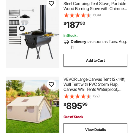
Steel Camping Tent Stove, Portable
Wood Burning Stove with Chimney
Pipes & Gloves, 3000in³Firebox Hot
(134)
Tent Stove for Outdoor Cooking
187
90
$
and Heating with 8 Pipes
In Stock.
Delivery:
as soon as Tues. Aug.
11
Add to Cart
VEVOR Large Canvas Tent 12x14ft,
Wall Tent with PVC Storm Flap,
Canvas Wall Tents Waterproof,
Canvas Camping Tents With Stove
(22)
Hole for 8-10 people Outdoor Party
895
99
$
Hiking Barbecue
Out of Stock
View Details