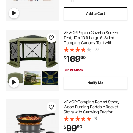
11
Add to Cart
VEVOR Pop up Gazebo Screen
Tent, 10 x 10 ft Large 6-Sided
Camping Canopy Tent with
Removable Top & Carry Bag, Quick-
(56)
Set & Bite-Proof, Screen House Sun
169
90
$
Shelter for 6-8 Persons Backyard
Patio, Green
Out of Stock
Notify Me
VEVOR Camping Rocket Stove,
Wood Burning Portable Rocket
Stove with Carrying Bag for
Backpacking, SPCC Steel, Double
(7)
Door, Burn Twigs, Sticks or
99
90
$
Charcoals for Outdoor Cooking,
Backyard, Camp Cooking