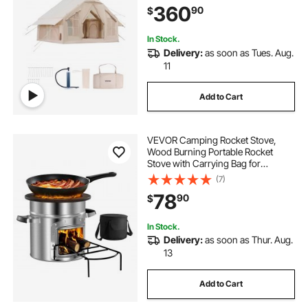
360
90
$
Mesh Windows, Storage Bag
Included for Easy Taking
In Stock.
Delivery:
as soon as Tues. Aug.
11
Add to Cart
VEVOR Camping Rocket Stove,
Wood Burning Portable Rocket
Stove with Carrying Bag for
Backpacking, Stainless Steel, Single
(7)
Door, Burn Wood, Twigs or Sticks
78
90
$
for Outdoor Cooking, Backyard,
Camp Cooking
In Stock.
Delivery:
as soon as Thur. Aug.
13
Add to Cart