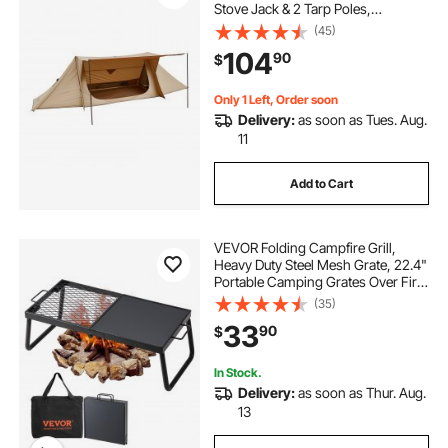
Stove Jack & 2 Tarp Poles,
Waterproof Winter Hot Tents
(45)
Shelters, Portable 4 Season Tents
104
90
$
for 2 Persons Hiking Fishing
Hunting Backpacking
Only 1 Left, Order soon
Delivery:
as soon as Tues. Aug.
11
Add to Cart
VEVOR Folding Campfire Grill,
Heavy Duty Steel Mesh Grate, 22.4"
Portable Camping Grates Over Fire
Pit, Camp Fire Cooking Equipment
(35)
with Legs Carrying Bag, Grilling
33
90
$
Rack for Outdoor Open Flame
Cooking
In Stock.
Delivery:
as soon as Thur. Aug.
13