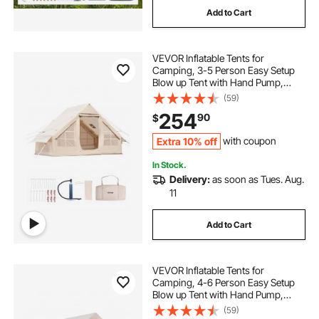
Add to Cart
VEVOR Inflatable Tents for
Camping, 3-5 Person Easy Setup
Blow up Tent with Hand Pump,
300D Oxford 4 Season Glamping
(59)
Tent with Stove Jack 2 Doors & 2
254
90
$
Mesh Windows, Storage Bag
Included for Easy Taking
Extra 10% off
with coupon
In Stock.
Delivery:
as soon as Tues. Aug.
11
Add to Cart
VEVOR Inflatable Tents for
Camping, 4-6 Person Easy Setup
Blow up Tent with Hand Pump,
300D Oxford 4 Season Glamping
(59)
Tent with Stove Jack 2 Doors & 4