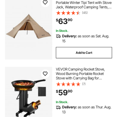
Portable Winter Tipi Tent with Stove
Jack, Waterproof Camping Tents,
Lightweight 4 Season Shelter Tents
(45)
for Hiking Fishing Backpacking, S
63
90
$
Size
In Stock.
Delivery:
as soon as Sat. Aug.
15
Add to Cart
VEVOR Camping Rocket Stove,
Wood Burning Portable Rocket
Stove with Carrying Bag for
Backpacking, Carbon Steel, Burn
(7)
Wood, Twigs or Sticks for Outdoor
59
90
$
Cooking, Backyard, Camp
Cooking, Heating, Black
In Stock.
Delivery:
as soon as Thur. Aug.
13