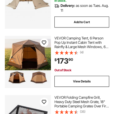
In Stock.
Delivery:
as soon as Tues. Aug.
11
Add to Cart
VEVOR Camping Tent, 6 Person
Pop Up Instant Cabin Tent with
Rainfly & Large Mesh Windows, 60
Seconds Easy Setup, Portable
(4)
Waterproof Cabin Hub Tents with
173
90
$
Carry Bag for Family Outdoor
Camping & Hiking
Out of Stock
View Details
VEVOR Folding Campfire Grill,
Heavy Duty Steel Mesh Grate, 18"
Portable Camping Grates Over Fire
Pit, Camp Fire Cooking Equipment
(35)