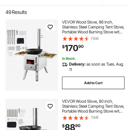
49
Results
VEVOR Wood Stove, 86 inch,
Stainless Steel Camping Tent Stove,
Portable Wood Burning Stove with
Chimney Pipes & Gloves,
(134)
1646in³Firebox Hot Tent Stove for
170
90
$
Outdoor Cooking and Heating with
8 Pipes
In Stock.
Delivery:
as soon as Tues. Aug.
11
Add to Cart
VEVOR Wood Stove, 80 inch,
Stainless Steel Camping Tent Stove,
Portable Wood Burning Stove with
Chimney Pipes & Gloves,
(134)
700in³Firebox Hot Tent Stove for
88
90
$
Outdoor Cooking and Heating with