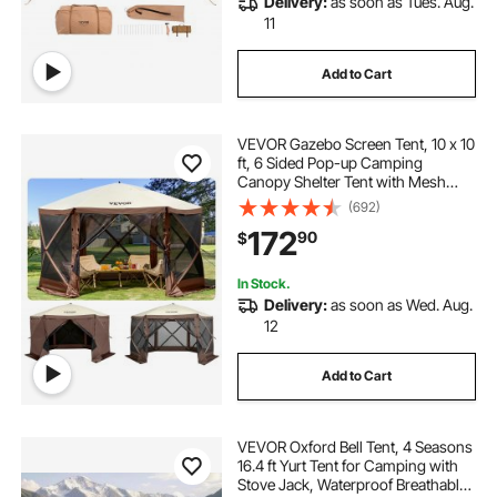
Delivery:
as soon as Tues. Aug.
11
Add to Cart
VEVOR Gazebo Screen Tent, 10 x 10
ft, 6 Sided Pop-up Camping
Canopy Shelter Tent with Mesh
Windows, Portable Carry Bag,
(692)
Ground Stakes, Large Shade Tents
172
90
$
for Outdoor Camping, Lawn and
Backyard
In Stock.
Delivery:
as soon as Wed. Aug.
12
Add to Cart
VEVOR Oxford Bell Tent, 4 Seasons
16.4 ft Yurt Tent for Camping with
Stove Jack, Waterproof Breathable