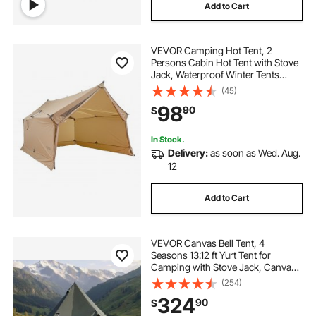
Add to Cart
VEVOR Camping Hot Tent, 2
Persons Cabin Hot Tent with Stove
Jack, Waterproof Winter Tents
Shelters with Vents, Lightweight &
(45)
Portable 4 Season Tents for Hiking
98
90
$
Fishing Hunting Backpacking
In Stock.
Delivery:
as soon as Wed. Aug.
12
Add to Cart
VEVOR Canvas Bell Tent, 4
Seasons 13.12 ft Yurt Tent for
Camping with Stove Jack, Canvas
Breathable Holds up to 4 People
(254)
with Zipped Detachable Floor, for
324
90
$
Family Camping Glamping Outdoor
Hunting Party