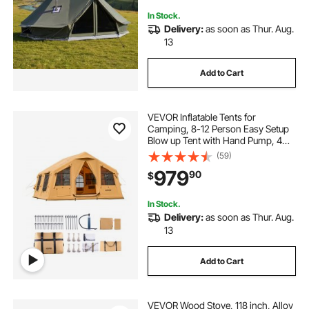
In Stock.
Delivery:
as soon as Thur. Aug.
13
Add to Cart
VEVOR Inflatable Tents for
Camping, 8-12 Person Easy Setup
Blow up Tent with Hand Pump, 4
Season Luxury Glamping Tent with
(59)
2 Skylights, Canopy, Stove Jack, 2
979
90
$
Doors & Mesh Windows (Include
Storage Bag)
In Stock.
Delivery:
as soon as Thur. Aug.
13
Add to Cart
VEVOR Wood Stove, 118 inch, Alloy