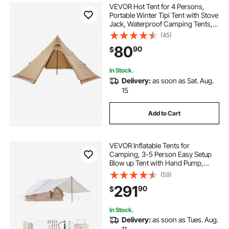
VEVOR Hot Tent for 4 Persons,
Portable Winter Tipi Tent with Stove
Jack, Waterproof Camping Tents,
Lightweight 4 Season Shelter Tents
(45)
for Hiking Fishing Backpacking, M
80
90
$
Size
In Stock.
Delivery:
as soon as Sat. Aug.
15
Add to Cart
VEVOR Inflatable Tents for
Camping, 3-5 Person Easy Setup
Blow up Tent with Hand Pump,
300D Oxford 4 Season Glamping
(59)
Tent with Canopy, Stove Jack, 2
291
90
$
Doors & 2 Mesh Windows (Storage
Bag Included)
In Stock.
Delivery:
as soon as Tues. Aug.