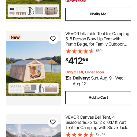
Out of Stock
Notify Me
VEVOR Inflatable Tent for Camping
New
5-8 Person Blow Up Tent with
Pump Beige, for Family Outdoor
Glamping, Waterproof 420D
(59)
Oxford, Easy Setup Air House with
412
99
$
Skylight, Canopy, Stove Jack &
Mesh Windows
Only 2 Left, Order soon
Delivery:
Sun. Aug. 9 - Wed.
Aug. 12
Add to Cart
VEVOR Canvas Bell Tent, 4
Seasons 19.7 x 13.12 x 10.17 ft Yurt
Tent for Camping with Stove Jack,
Poly-Cotton Canvas Breathable
(254)