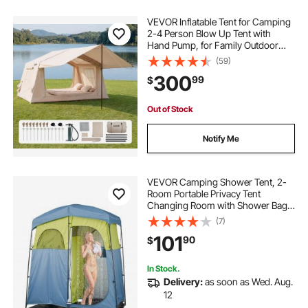
VEVOR Inflatable Tent for Camping
2-4 Person Blow Up Tent with
Hand Pump, for Family Outdoor
Glamping, Waterproof 420D
(59)
Oxford, Easy Setup Air House with
300
99
$
Skylight, Canopy, Stove Jack &
Mesh Windows
Out of Stock
Notify Me
VEVOR Camping Shower Tent, 2-
Room Portable Privacy Tent
Changing Room with Shower Bag,
Ground Stakes, Ropes, Carry Bag,
(7)
and Support Poles, 150D Oxford
101
90
$
Fabric with Silver Coating, for
Camping, Fishing
In Stock.
Delivery:
as soon as Wed. Aug.
12