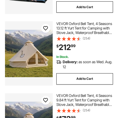
Add to Cart
VEVOR Oxford Bell Tent, 4 Seasons
13.12 ft Yurt Tent for Camping with
Stove Jack, Waterproof Breathable
Holds up to 4 People with Zipped
(254)
Detachable Floor, Family Camping
212
99
$
Glamping Outdoor Hunting Party
In Stock.
Delivery:
as soon as Wed. Aug.
12
Add to Cart
VEVOR Oxford Bell Tent, 4 Seasons
9.84 ft Yurt Tent for Camping with
Stove Jack, Waterproof Breathable
Holds up to 3 People with Zipped
(254)
Detachable Floor, Family Camping
99
$
Glamping Outdoor Hunting Party