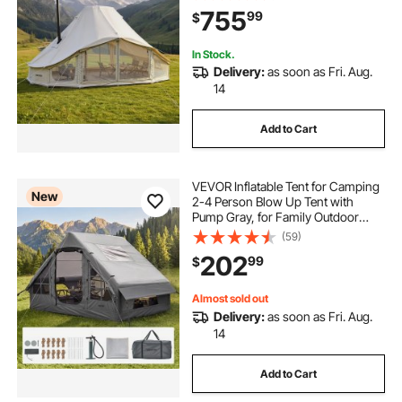
Holds up to 12 People, for Family
755
99
$
Camping Glamping Outdoor
Hunting Party
In Stock.
Delivery:
as soon as Fri. Aug.
14
Add to Cart
VEVOR Inflatable Tent for Camping
New
2-4 Person Blow Up Tent with
Pump Gray, for Family Outdoor
Glamping, Waterproof 420D
(59)
Oxford, Easy Setup Air House with
202
99
$
Skylight, Stove Jack, Mesh
Windows & Carry Bag
Almost sold out
Delivery:
as soon as Fri. Aug.
14
Add to Cart