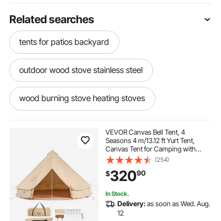
Related searches
tents for patios backyard
outdoor wood stove stainless steel
wood burning stove heating stoves
stainless steel heat pipe
camping outside
VEVOR Canvas Bell Tent, 4
Seasons 4 m/13.12 ft Yurt Tent,
Canvas Tent for Camping with
outside tents for kids
plumbing pipes pipes
Stove Jack, Breathable Tent Holds
(254)
up to 6 People, Family Camping
320
90
$
Outdoor Hunting Party
best camping
bubbles tents
In Stock.
Delivery:
as soon as Wed. Aug.
tent wood burning stove
outdoors cooking
12