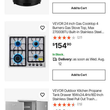
Add to Cart
VEVOR 24 inch Gas Cooktop 4
Burners Gas Stove Top, Max
27000BTU Built-in Stainless Steel
Stove Top LPG/NG Convertible Dual
(27)
Fuel Cooktop Stoves with
154
90
$
Thermocouple Protection for
Kitchen Apartment Rvs
In Stock.
Delivery:
as soon as Wed. Aug.
12
Add to Cart
VEVOR Outdoor Kitchen Propane
Tank Drawer 16Wx24.4Hx16D Inch
Stainless Steel Pull Out Trash
Drawer with Handle for Outdoor
(73)
Kitchen BBQ Island