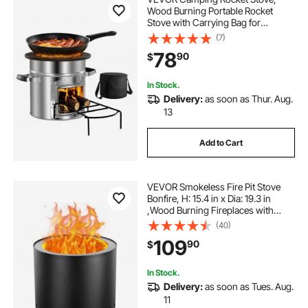
Wood Burning Portable Rocket
Stove with Carrying Bag for
Backpacking, Stainless Steel, Single
(7)
Door, Burn Wood, Twigs or Sticks
78
90
$
for Outdoor Cooking, Backyard,
Camp Cooking
In Stock.
Delivery:
as soon as Thur. Aug.
13
Add to Cart
VEVOR Smokeless Fire Pit Stove
Bonfire, H: 15.4 in x Dia: 19.3 in
,Wood Burning Fireplaces with
Removable Ash Pan, SUS430
(40)
Stainless Steel inner Portable
109
90
$
Outdoor Firepit, for Outdoor Patio
Camping
In Stock.
Delivery:
as soon as Tues. Aug.
11