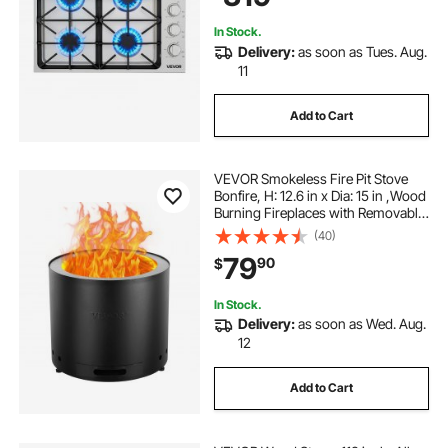
In Stock.
Delivery:
as soon as Tues. Aug.
11
Add to Cart
VEVOR Smokeless Fire Pit Stove
Bonfire, H: 12.6 in x Dia: 15 in ,Wood
Burning Fireplaces with Removable
Ash Pan, SUS430 Stainless Steel
(40)
inner Portable Outdoor Firepit, Ideal
79
90
$
for Outdoor Patio Camping
In Stock.
Delivery:
as soon as Wed. Aug.
12
Add to Cart