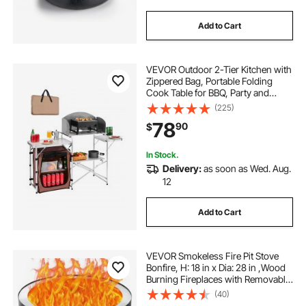
Add to Cart
VEVOR Outdoor 2-Tier Kitchen with
Zippered Bag, Portable Folding
Cook Table for BBQ, Party and
Camping, Brown
(225)
78
90
$
In Stock.
Delivery:
as soon as Wed. Aug.
12
Add to Cart
VEVOR Smokeless Fire Pit Stove
Bonfire, H: 18 in x Dia: 28 in ,Wood
Burning Fireplaces with Removable
Ash Pan, SUS430 Stainless Steel
(40)
inner Portable Outdoor Firepit,for