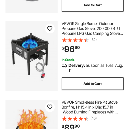
Add to Cart
campfire cooking grates
camping wood
VEVOR Single Burner Outdoor
Propane Gas Stove, 200,000 BTU
Propane LPG Gas Camping Stove,
Heavy Duty Carbon Steel Outdoor
(32)
Cooker, with Shield & 20 PSI
96
90
$
Regulator, for BBQ Camp Home
Patio Seafood Boil
In Stock.
Delivery:
as soon as Tues. Aug.
11
Add to Cart
VEVOR Smokeless Fire Pit Stove
Bonfire, H: 15.4 in x Dia: 15.7 in
,Wood Burning Fireplaces with
Removable Ash Pan, SUS430
(40)
Stainless Steel Inner Portable
89
90
$
Outdoor Firepit,for Outdoor Patio