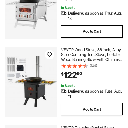
8 Pipes
In Stock.
Delivery:
as soon as Thur. Aug.
13
Add to Cart
VEVOR Wood Stove, 86 inch, Alloy
Steel Camping Tent Stove, Portable
Wood Burning Stove with Chimney
Pipes & Gloves, 1400in³Firebox Hot
(134)
Tent Stove for Outdoor Cooking
122
90
$
and Heating with 8 Pipes
In Stock.
Delivery:
as soon as Tues. Aug.
11
Add to Cart
VEVOR Camping Rocket Stove,