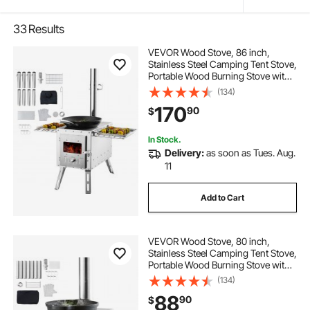
33
Results
VEVOR Wood Stove, 86 inch,
Stainless Steel Camping Tent Stove,
Portable Wood Burning Stove with
Chimney Pipes & Gloves,
(134)
1646in³Firebox Hot Tent Stove for
170
90
$
Outdoor Cooking and Heating with
8 Pipes
In Stock.
Delivery:
as soon as Tues. Aug.
11
Add to Cart
VEVOR Wood Stove, 80 inch,
Stainless Steel Camping Tent Stove,
Portable Wood Burning Stove with
Chimney Pipes & Gloves,
(134)
700in³Firebox Hot Tent Stove for
88
90
$
Outdoor Cooking and Heating with