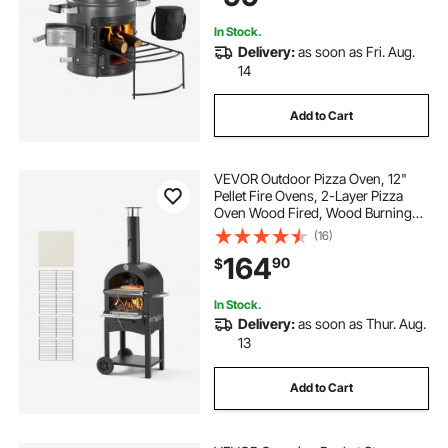
Backyard, Camp Cooking
In Stock.
Delivery:
as soon as Fri. Aug.
14
Add to Cart
VEVOR Outdoor Pizza Oven, 12"
Pellet Fire Ovens, 2-Layer Pizza
Oven Wood Fired, Wood Burning
Outdoor Pizza-Oven with 2
(16)
Removable Wheels, 1000℉ Max
164
90
$
Temperature Fired Pizza-Maker
Ovens for Barbecue
In Stock.
Delivery:
as soon as Thur. Aug.
13
Add to Cart