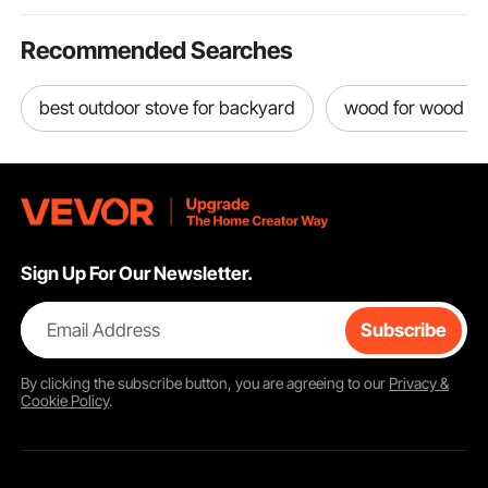
Recommended Searches
best outdoor stove for backyard
wood for wood bu
Sign Up For Our Newsletter.
Email Address
Subscribe
By clicking the
subscribe
button, you are agreeing to our
Privacy &
Cookie Policy
.