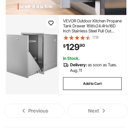
VEVOR Outdoor Kitchen Propane
Tank Drawer 16Wx24.4Hx16D
Inch Stainless Steel Pull Out
Trash Drawer with Handle for
(73)
Outdoor Kitchen BBQ Island
129
90
$
In Stock.
Delivery:
as soon as Tues.
Aug. 11
Add to Cart
Previous
Next