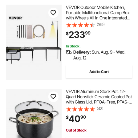
VEVOR Outdoor Mobile Kitchen,
Portable Multifunctional Camp Box
with Wheels All in One Integrated
Cooking Station with Windproof
(169)
Stove, Folding Tables Storage
233
99
$
Organizer, Black
In Stock.
Delivery:
Sun. Aug. 9 - Wed.
Aug. 12
Add to Cart
VEVOR Aluminum Stock Pot, 12-
Quart Nonstick Ceramic Coated Pot
with Glass Lid, PFOA-Free, PFAS-
Free, Compatible with Gas Stoves,
(43)
Induction Cooktops, Electric
40
90
$
Stoves, for Soups, Stews, and
Pasta
Out of Stock