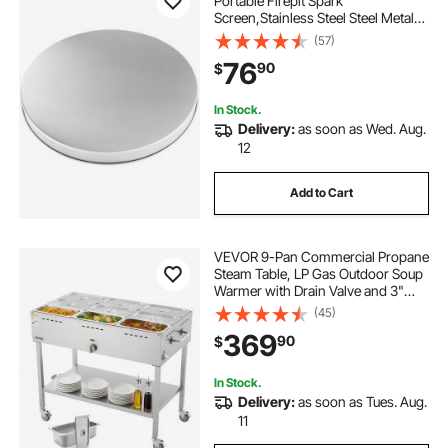
Portable Firepit Spark
Screen,Stainless Steel Steel Metal
Cover, Easy-Opening Outdoor
(57)
Wood Burning and Camping Stove
76
90
$
Accessory, for Outdoor Patio Fire
Pits Backyard
In Stock.
Delivery:
as soon as Wed. Aug.
12
Add to Cart
VEVOR 9-Pan Commercial Propane
Steam Table, LP Gas Outdoor Soup
Warmer with Drain Valve and 3"
Wheels, Stainless Steel Propane
(45)
Food Warmer with Adjustable
369
90
$
Temperature, for Restaurant
Outdoor Camping
In Stock.
Delivery:
as soon as Tues. Aug.
11