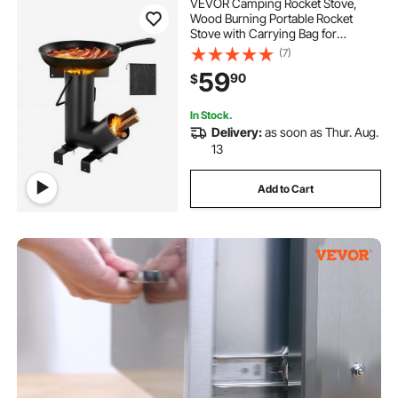
VEVOR Camping Rocket Stove,
Wood Burning Portable Rocket
Stove with Carrying Bag for
Backpacking, Carbon Steel, Burn
(7)
Wood, Twigs or Sticks for Outdoor
59
90
$
Cooking, Backyard, Camp
Cooking, Heating, Black
In Stock.
Delivery:
as soon as Thur. Aug.
13
Add to Cart