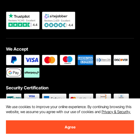
We Accept
Security Certification
We use cookies to improve your online experience. By continuing browsing this
website, we assume you agree with our use of cookies and
Privacy & Security.
©2009 - 2026 VEVOR All Rights Reserved
Cookie Preferences
Agree