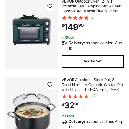
VEVOR Outdoor Oven, 2-in-1
Portable Gas Camping Stove Oven
Combo, Adjustable Fire, 60-Minute
Timer, Windproof, with Grill Shelf
(2)
and Roasting Tray, for Camping
149
90
$
Gear Backyard Picnic Outdoor
Cooking
In Stock.
Delivery:
as soon as Mon. Aug.
10
Add to Cart
VEVOR Aluminum Stock Pot, 8-
Quart Nonstick Ceramic Coated Pot
with Glass Lid, PFOA-Free, PFAS-
Free, Compatible with Gas Stoves,
(43)
Induction Cooktops, Electric
32
90
$
Stoves, for Soups, Stews, and
Pasta
In Stock.
Delivery:
as soon as Thur. Aug.
13