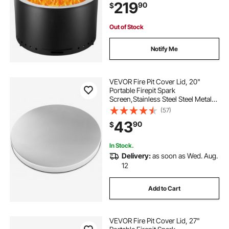
219
90
$
Outdoor Patio Camping, Black
Out of Stock
Notify Me
VEVOR Fire Pit Cover Lid, 20"
Portable Firepit Spark
Screen,Stainless Steel Steel Metal
Cover, Easy-Opening Outdoor
(57)
Wood Burning and Camping Stove
43
90
$
Accessory, for Outdoor Patio Fire
Pits Backyard
In Stock.
Delivery:
as soon as Wed. Aug.
12
Add to Cart
VEVOR Fire Pit Cover Lid, 27"