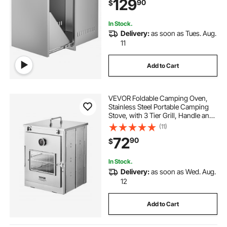
129
90
$
In Stock.
Delivery:
as soon as Tues. Aug.
11
Add to Cart
VEVOR Foldable Camping Oven,
Stainless Steel Portable Camping
Stove, with 3 Tier Grill, Handle and
Thermometer, Use with Wood
(11)
Burning Fire, Propane Stoves, for
72
90
$
Baking Bread, Pizza, Outdoor
Cooking
In Stock.
Delivery:
as soon as Wed. Aug.
12
Add to Cart