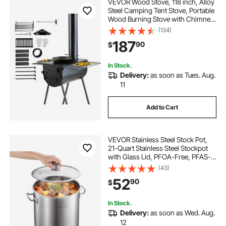
VEVOR Wood Stove, 118 inch, Alloy
Steel Camping Tent Stove, Portable
Wood Burning Stove with Chimney
Pipes & Gloves, 3000in³Firebox Hot
(134)
Tent Stove for Outdoor Cooking
187
90
$
and Heating with 8 Pipes
In Stock.
Delivery:
as soon as Tues. Aug.
11
Add to Cart
VEVOR Stainless Steel Stock Pot,
21-Quart Stainless Steel Stockpot
with Glass Lid, PFOA-Free, PFAS-
Free, Compatible with Gas Stoves,
(43)
Induction Cooktops, Electric
52
90
$
Stoves, for Soups, Stews, and
Pasta
In Stock.
Delivery:
as soon as Wed. Aug.
12