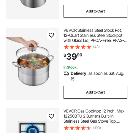
Add to Cart
VEVOR Stainless Steel Stock Pot,
12-Quart Stainless Steel Stockpot
with Glass Lid, PFOA-Free, PFAS-
Free, Compatible with Gas Stoves,
(43)
Induction Cooktops, Electric
39
90
$
Stoves, for Soups, Stews, and
Pasta
In Stock.
Delivery:
as soon as Sat. Aug.
15
Add to Cart
VEVOR Gas Cooktop 12 inch, Max
12250BTU 2 Burners Built-in
Stainless Steel Gas Stove Top,
LPG/NG Convertible Dual Fuel
(103)
Natural Gas Hob with