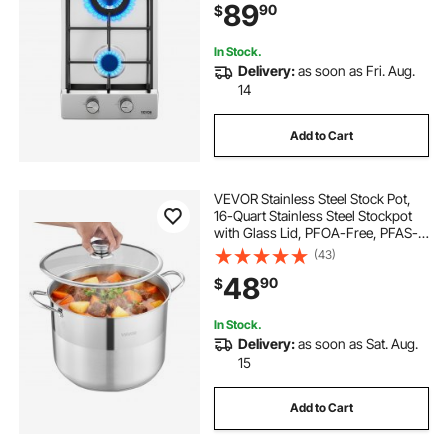
89
90
$
Thermocouple Protection for
Outdoor, Kitchen, Camping, RV
In Stock.
Delivery:
as soon as Fri. Aug.
14
Add to Cart
VEVOR Stainless Steel Stock Pot,
16-Quart Stainless Steel Stockpot
with Glass Lid, PFOA-Free, PFAS-
Free, Compatible with Gas Stoves,
(43)
Induction Cooktops, Electric
48
90
$
Stoves, for Soups, Stews, and
Pasta
In Stock.
Delivery:
as soon as Sat. Aug.
15
Add to Cart