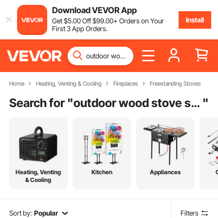
Download VEVOR App
Install
Get
$
5
.00
Off
$
99
.00
+ Orders on Your
First 3 App Orders.
Home
Heating, Venting & Cooling
Fireplaces
Freestanding Stoves
Search for "
outdoor wood stove stainless steel
"
Heating, Venting
Kitchen
Appliances
& Cooling
Sort by:
Popular
Filters