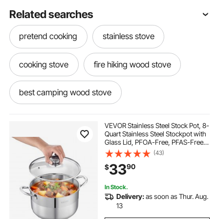
Related searches
pretend cooking
stainless stove
cooking stove
fire hiking wood stove
best camping wood stove
stainless steel outdoor
VEVOR Stainless Steel Stock Pot, 8-
Quart Stainless Steel Stockpot with
Glass Lid, PFOA-Free, PFAS-Free,
cooking needs for camping
wood stoves
Compatible with Gas Stoves,
(43)
Induction Cooktops, Electric
33
90
$
Stoves, for Soups, Stews, and
Pasta
outdoor cooking stove
portable camp
In Stock.
Delivery:
as soon as Thur. Aug.
portable wood stove
steaming cook
13