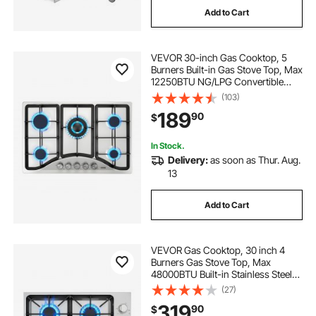
Add to Cart
VEVOR 30-inch Gas Cooktop, 5
Burners Built-in Gas Stove Top, Max
12250BTU NG/LPG Convertible
Stainless Steel Natural Gas Hob,
(103)
with Thermocouple Protection for
189
90
$
Camping, RV, Apartment
In Stock.
Delivery:
as soon as Thur. Aug.
13
Add to Cart
VEVOR Gas Cooktop, 30 inch 4
Burners Gas Stove Top, Max
48000BTU Built-in Stainless Steel
Stove Top LPG/NG Convertible Dual
(27)
Fuel Cooktop Stoves with Sealed
319
90
$
Burner for Sear, Stew, Boil, Stir-Fry