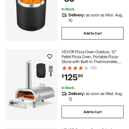
Camping
In Stock.
Delivery:
as soon as Mon. Aug.
10
Add to Cart
VEVOR Pizza Oven Outdoor, 12"
Pellet Pizza Oven, Portable Pizza-
Stove with Built-in Thermometer,
Wood Fired Stainless Steel Pizza-
(32)
Maker, for Backyard, Camping,
125
90
$
Pizza-Stone, Shovel, Carry Bag,
Silver
In Stock.
Delivery:
as soon as Wed. Aug.
12
Add to Cart