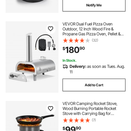
Notify Me
VEVOR Dual Fuel Pizza Oven
Outdoor, 12 Inch Wood Fire &
Propane Gas Pizza Oven, Pellet &
Propane Pizza-Maker with
(32)
Thermometer, Stainless Steel
180
90
$
Pizza-Cook for Outside Camping &
Backyard
In Stock.
Delivery:
as soon as Tues. Aug.
11
Add to Cart
VEVOR Camping Rocket Stove,
Wood Burning Portable Rocket
Stove with Carrying Bag for
Backpacking, SPCC Steel, Double
(7)
Door, Burn Twigs, Sticks or
99
90
$
Charcoals for Outdoor Cooking,