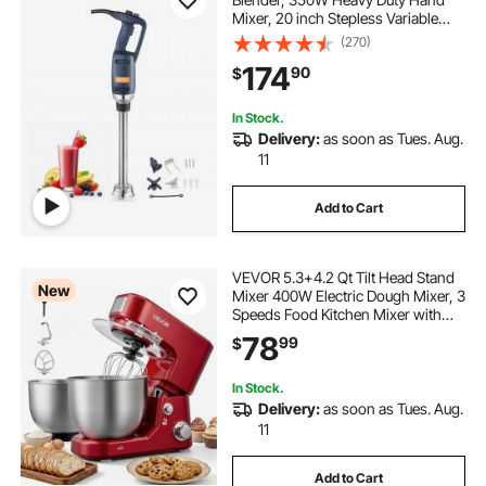
Mixer, 20 inch Stepless Variable
Speed Mixer with Stainless Steel
(270)
Blade, Multi-Purpose Portable Mixer
174
90
$
for Soup, Sauces, Mashed
Potatoes, Cream
In Stock.
Delivery:
as soon as Tues. Aug.
11
Add to Cart
VEVOR 5.3+4.2 Qt Tilt Head Stand
New
Mixer 400W Electric Dough Mixer, 3
Speeds Food Kitchen Mixer with
Stainless Steel Bowl, Splash Guard,
78
99
$
Dough Hook, Whisk, Beater, for
Baking Mixing Whipping
In Stock.
Delivery:
as soon as Tues. Aug.
11
Add to Cart