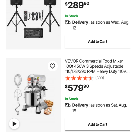
289
90
$
SD XLR Inputs, Remote Control, for
DJs Events
In Stock.
Delivery:
as soon as Wed. Aug.
12
Add to Cart
VEVOR Commercial Food Mixer
10Qt 450W 3 Speeds Adjustable
110/178/390 RPM Heavy Duty 110V
with Stainless Steel Bowl Dough
(393)
Hooks Whisk Beater Premium for
579
90
$
Schools Bakeries Restaurants
Pizzerias
In Stock.
Delivery:
as soon as Sat. Aug.
15
Add to Cart