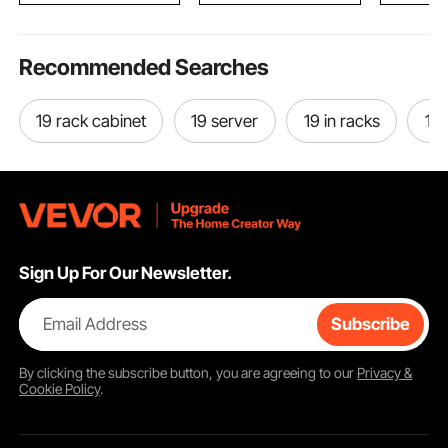
Recommended Searches
19 rack cabinet
19 server
19 in racks
19 
Sign Up For Our Newsletter.
Email Address
Subscribe
By clicking the
subscribe
button, you are agreeing to our
Privacy &
Cookie Policy
.