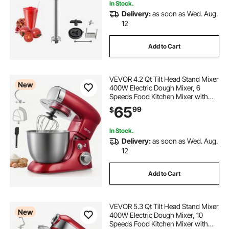
In Stock.
Delivery:
as soon as Wed. Aug.
12
Add to Cart
VEVOR 4.2 Qt Tilt Head Stand Mixer
New
400W Electric Dough Mixer, 6
Speeds Food Kitchen Mixer with
Stainless Steel Bowl, Splash Guard,
65
99
$
Dough Hook, Whisk, Beater, for
Baking Mixing Whipping
In Stock.
Delivery:
as soon as Wed. Aug.
12
Add to Cart
VEVOR 5.3 Qt Tilt Head Stand Mixer
New
400W Electric Dough Mixer, 10
Speeds Food Kitchen Mixer with