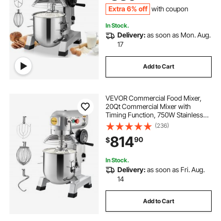
Dough Hook Whisk
Extra 6% off
with coupon
In Stock.
Delivery:
as soon as Mon. Aug.
17
Add to Cart
VEVOR Commercial Food Mixer,
20Qt Commercial Mixer with
Timing Function, 750W Stainless
Steel Bowl Heavy Duty Electric Food
(236)
Mixer Commercial with 3 Speeds
814
90
$
Adjustable 108/199/382 RPM,
Dough Hook Whisk
In Stock.
Delivery:
as soon as Fri. Aug.
14
Add to Cart