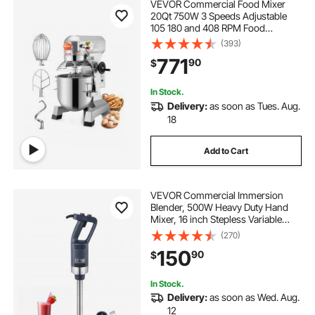
VEVOR Commercial Food Mixer
20Qt 750W 3 Speeds Adjustable
105 180 and 408 RPM Food
Processor Heavy Duty with
(393)
Stainless Steel Bowl Dough Hooks
771
90
$
Whisk Beater for Schools Bakeries
Restaurants Pizzeria
In Stock.
Delivery:
as soon as Tues. Aug.
18
Add to Cart
VEVOR Commercial Immersion
Blender, 500W Heavy Duty Hand
Mixer, 16 inch Stepless Variable
Speed Mixer with Stainless Steel
(270)
Blade, Multi-Purpose Portable Mixer
150
90
$
for Soup, Sauces, Mashed
Potatoes, Cream
In Stock.
Delivery:
as soon as Wed. Aug.
12