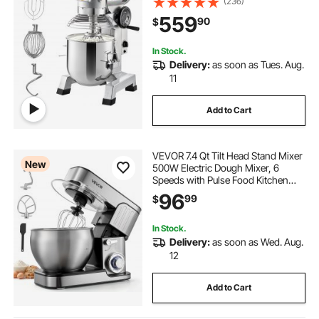
(236)
Mixer Commercial with 3 Speeds
559
90
$
Adjustable 113/184/341 RPM, Dough
Hook Whisk
In Stock.
Delivery:
as soon as Tues. Aug.
11
Add to Cart
VEVOR 7.4 Qt Tilt Head Stand Mixer
New
500W Electric Dough Mixer, 6
Speeds with Pulse Food Kitchen
Mixer with Stainless Steel Bowl,
96
99
$
Splash Guard, Dough Hook, Whisk,
Beater, for Baking Mixing
In Stock.
Delivery:
as soon as Wed. Aug.
12
Add to Cart