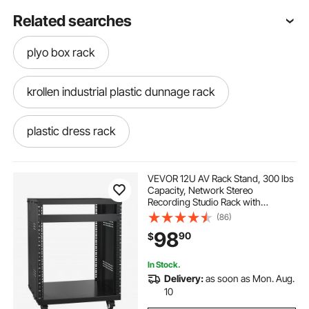
Related searches
plyo box rack
krollen industrial plastic dunnage rack
plastic dress rack
12x48 inch plastic dunnage rack
VEVOR 12U AV Rack Stand, 300 lbs
Capacity, Network Stereo
Recording Studio Rack with
8u rack box
plastic pallet rack
Lockable Caster Wheels Round &
(86)
Square Holes, Special Vents for 19"
98
90
$
Audio Video Musical & IT Equipment
Mounting
shoe rack plastic box
In Stock.
Delivery:
as soon as Mon. Aug.
structural plastics plastic dunnage rack
10