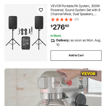
VEVOR Portable PA System, 300W
Powered, Sound System Set with 8
Channel Mixer, Dual Speakers,
Wireless Bluetooth, Microphone,
(21)
Compact Stands, USB SD XLR RCA
276
90
$
Inputs, Remote Control, for DJs
Events
In Stock.
Delivery:
as soon as Mon. Aug.
10
Add to Cart