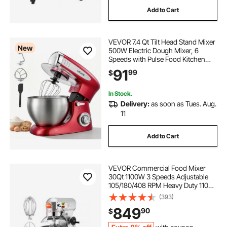
Add to Cart
di box rack mount
VEVOR 7.4 Qt Tilt Head Stand Mixer
squared insert fire box with grilling rack
New
500W Electric Dough Mixer, 6
Speeds with Pulse Food Kitchen
Mixer with Stainless Steel Bowl,
91
plastic shelving rack
utensil rack plastic
99
$
Splash Guard, Dough Hook, Whisk,
Beater, for Baking Mixing
In Stock.
plastic rack
Delivery:
as soon as Tues. Aug.
11
plastic curtain to protect av rack
Add to Cart
cenpro plastic dunnage rack
VEVOR Commercial Food Mixer
30Qt 1100W 3 Speeds Adjustable
105/180/408 RPM Heavy Duty 110V
with Stainless Steel Bowl Dough
(393)
Hooks Whisk Beater for Schools
849
90
$
Bakeries Restaurants Pizzerias