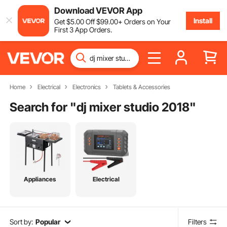
Download VEVOR App
Install
Get
$
5
.00
Off
$
99
.00
+ Orders on Your
First 3 App Orders.
Home
Electrical
Electronics
Tablets & Accessories
Search for "
dj mixer studio 2018
"
Appliances
Electrical
Sort by:
Popular
Filters