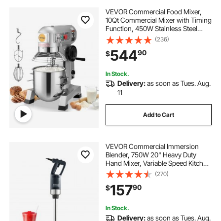
VEVOR Commercial Food Mixer,
10Qt Commercial Mixer with Timing
Function, 450W Stainless Steel
Bowl Heavy Duty Electric Food
(236)
Mixer Commercial with 3 Speeds
544
90
$
Adjustable 113/184/341 RPM, Dough
Hook Whisk
In Stock.
Delivery:
as soon as Tues. Aug.
11
Add to Cart
VEVOR Commercial Immersion
Blender, 750W 20" Heavy Duty
Hand Mixer, Variable Speed Kitchen
Stick Mixer with 304 Stainless Steel
(270)
Blade, Multi-Purpose Portable Mixer
157
90
$
for Soup, Smoothie, Puree, Baby
Food
In Stock.
Delivery:
as soon as Tues. Aug.