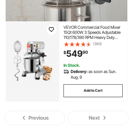
VEVOR Commercial Food Mixer
15Qt 600W 3 Speeds Adjustable
110/178/390 RPM Heavy Duty
110V with Stainless Steel Bowl
(393)
Dough Hooks Whisk Beater
549
90
$
Premium for Schools Bakeries
Restaurants Pizzerias
In Stock.
Delivery:
as soon as Sun.
Aug. 9
Add to Cart
Previous
Next