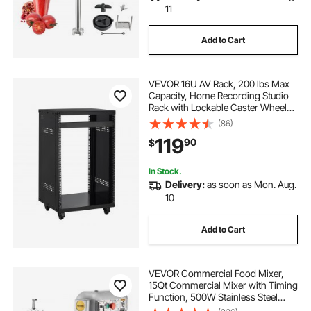
11
Add to Cart
VEVOR 16U AV Rack, 200 lbs Max
Capacity, Home Recording Studio
Rack with Lockable Caster Wheels,
Open Frame Server Cabinet,
(86)
Special Vent Design, for 19-Inch
119
90
$
Audio Video Musical & IT Equipment
Mounting
In Stock.
Delivery:
as soon as Mon. Aug.
10
Add to Cart
VEVOR Commercial Food Mixer,
15Qt Commercial Mixer with Timing
Function, 500W Stainless Steel
Bowl Heavy Duty Electric Food