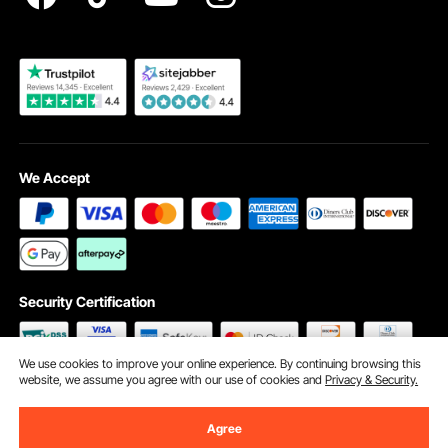
Become a VEVOR Dealer
We Accept
Security Certification
We use cookies to improve your online experience. By continuing browsing this
website, we assume you agree with our use of cookies and
Privacy & Security.
©2009 - 2026 VEVOR All Rights Reserved
Cookie Preferences
Agree