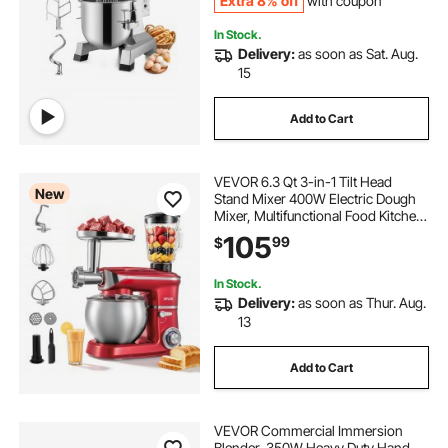
Extra 8% off
with coupon
In Stock.
Delivery:
as soon as Sat. Aug.
15
Add to Cart
VEVOR 6.3 Qt 3-in-1 Tilt Head
New
Stand Mixer 400W Electric Dough
Mixer, Multifunctional Food Kitchen
Mixer with Stainless Steel Bowl,
105
99
$
Meat Grinder and Blender
Attachments, Dough Hook, Whisk,
Beater
In Stock.
Delivery:
as soon as Thur. Aug.
13
Add to Cart
VEVOR Commercial Immersion
Blender, 350W Heavy Duty Hand