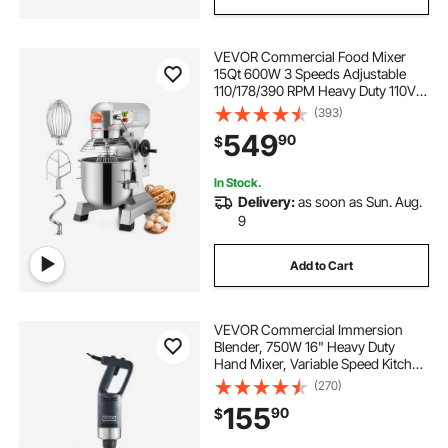
VEVOR Commercial Food Mixer
15Qt 600W 3 Speeds Adjustable
110/178/390 RPM Heavy Duty 110V
with Stainless Steel Bowl Dough
(393)
Hooks Whisk Beater Premium for
549
90
$
Schools Bakeries Restaurants
Pizzerias
In Stock.
Delivery:
as soon as Sun. Aug.
9
Add to Cart
VEVOR Commercial Immersion
Blender, 750W 16" Heavy Duty
Hand Mixer, Variable Speed Kitchen
Stick Mixer with 304 Stainless Steel
(270)
Blade, Multi-Purpose Portable Mixer
155
90
$
for Soup, Smoothie, Puree, Baby
Food