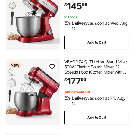
Stainless Steel Bowl, Splash Guard,
145
99
$
Dough Hook, Whisk, Beater, for
Baking Mixing
In Stock.
Delivery:
as soon as Wed. Aug.
12
Add to Cart
VEVOR 7.4 Qt Tilt Head Stand Mixer
New
500W Electric Dough Mixer, 12
Speeds Food Kitchen Mixer with
Stainless Steel Bowl, Splash Guard,
177
99
$
Dough Hook, Whisk, Beater, for
Baking Mixing
Almost sold out
Delivery:
as soon as Fri. Aug.
14
Add to Cart