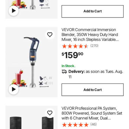
Add to Cart
VEVOR Commercial Immersion
Blender, 350W Heavy Duty Hand
Mixer, 16 inch Stepless Variable
Speed Mixer with Stainless Steel
(270)
Blade, Multi-Purpose Portable Mixer
159
90
$
for Soup, Sauces, Mashed
Potatoes, Cream
In Stock.
Delivery:
as soon as Tues. Aug.
11
Add to Cart
VEVOR Professional PA System,
800W Powered, Sound System Set
with 6 Channel Mixer, Dual
Speakers, Wireless Bluetooth,
(46)
Microphone, Compact Stands, USB