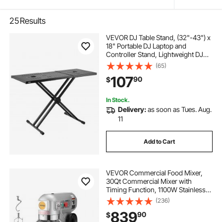
25
Results
VEVOR DJ Table Stand, (32"-43") x
18" Portable DJ Laptop and
Controller Stand, Lightweight DJ
Desk DJ Booth Adjustable Height
(65)
DJ Stand, Foldable Double-X
107
90
$
Keyboard Stand & Tabletop, Audio
Mixer Stand
In Stock.
Delivery:
as soon as Tues. Aug.
11
Add to Cart
VEVOR Commercial Food Mixer,
30Qt Commercial Mixer with
Timing Function, 1100W Stainless
Steel Bowl Heavy Duty Electric Food
(236)
Mixer Commercial with 3 Speeds
839
90
$
Adjustable 108/199/382 RPM,