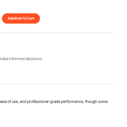
Add Both To Cart
s make informed decisions.
ty, ease of use, and professional-grade performance, though some