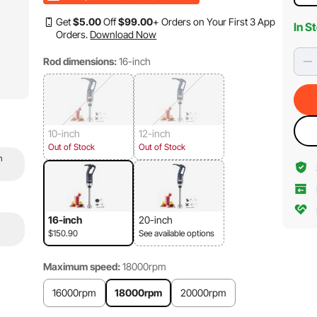
Get
$
5
.00
Off
$
99
.00
+ Orders on Your First 3 App
In S
Orders.
Download Now
Rod dimensions:
16-inch
10-inch
12-inch
Out of Stock
Out of Stock
n
16-inch
20-inch
$150.90
See available options
Maximum speed:
18000rpm
16000rpm
18000rpm
20000rpm