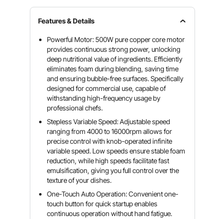
Features & Details
Powerful Motor: 500W pure copper core motor
provides continuous strong power, unlocking
deep nutritional value of ingredients. Efficiently
eliminates foam during blending, saving time
and ensuring bubble-free surfaces. Specifically
designed for commercial use, capable of
withstanding high-frequency usage by
professional chefs.
Stepless Variable Speed: Adjustable speed
ranging from 4000 to 16000rpm allows for
precise control with knob-operated infinite
variable speed. Low speeds ensure stable foam
reduction, while high speeds facilitate fast
emulsification, giving you full control over the
texture of your dishes.
One-Touch Auto Operation: Convenient one-
touch button for quick startup enables
continuous operation without hand fatigue.