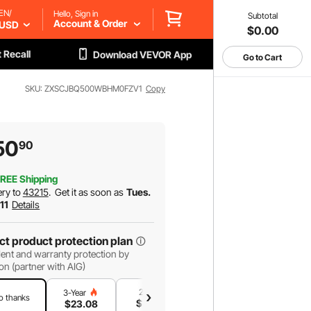
EN/
Hello, Sign in
Subtotal
Account & Order
USD
$0.00
 Recall
Download VEVOR App
Go to Cart
SKU: ZXSCJBQ500WBHM0FZV1
Copy
50
90
REE Shipping
ery to
43215
.
Get it as soon as
Tues.
 11
Details
ct product protection plan
ent and warranty protection by
on (partner with AIG)
2-Year
1-Year
3-Year
o thanks
$
19
.16
$
13
.12
$
23
.08