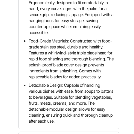
Ergonomically designed to fit comfortably in
hand, every curve aligns with the palm for a
secure grip, reducing slippage. Equipped with a
hanging hook for easy storage, saving
countertop space while remaining easily
accessible.
Food-Grade Materials: Constructed with food-
grade stainless steel, durable and healthy.
Features a whirlwind-style triple blade head for
rapid food shaping and thorough blending. The
splash-proof blade cover design prevents
ingredients from splashing. Comes with
replaceable blades for added practicality.
Detachable Design: Capable of handling
various dishes with ease, from soups to batters
to beverages. Suitable for blending vegetables,
fruits, meats, creams, and more. The
detachable modular design allows for easy
cleaning, ensuring quick and thorough cleanup
after each use.