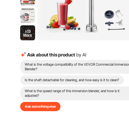
+13
More
Ask about this product
by AI
What is the voltage compatibility of the VEVOR Commercial Immersio
Blender?
Is the shaft detachable for cleaning, and how easy is it to clean?
What is the speed range of this immersion blender, and how is it
adjusted?
Ask something else