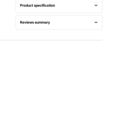
Product specification
Item
Voltage
Reviews summary
Model
Power
Frequency
Number
500W
AC120V
HB6089-
±15%
Customers say:
The product is highly praised for
60Hz
UL
its powerful motor, durability, ease of use, and
professional-grade performance, though some
users find it heavy or large for certain tasks.
Product
Net
Size
Al-generated from customer reviews
Shaft
Weight
29.7 x 5.8
Length
8.3 lbs /
x 4 inch /
16 inch
3.76 kg ±
755 x 147
5%
x 102 mm
View all specifications