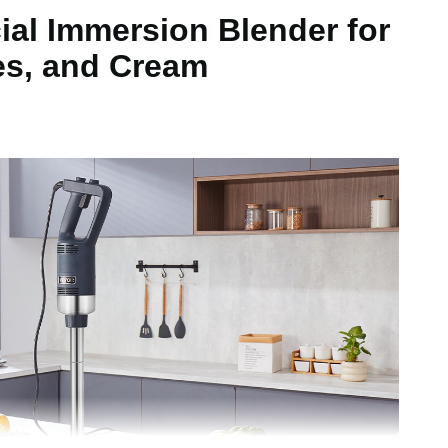
al Immersion Blender for
 inch / 755 x 147 x 102 mm
es, and Cream
kg ± 5%