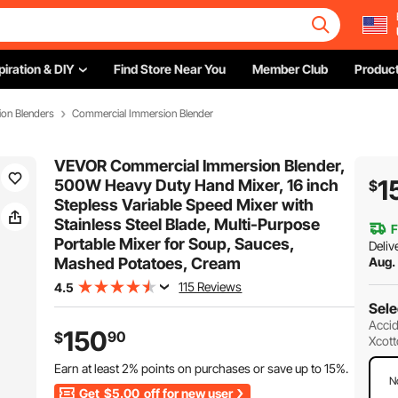
piration & DIY
Find Store Near You
Member Club
Product
on Blenders
Commercial Immersion Blender
VEVOR Commercial Immersion Blender,
1
500W Heavy Duty Hand Mixer, 16 inch
$
Stepless Variable Speed Mixer with
Stainless Steel Blade, Multi-Purpose
F
Portable Mixer for Soup, Sauces,
Deliv
Mashed Potatoes, Cream
Aug.
115 Reviews
4.5
Sele
Accid
150
90
$
Xcott
Earn at least
2%
points on purchases or save up to
15%
.
N
Get
$5.00
off for new user