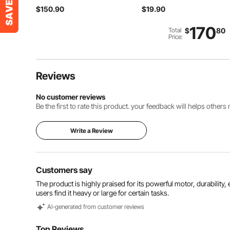
Stepless Variable Speed
Food-Grade Oil and
$150.90
$19.90
Mixer with Stainless
Juice Groove,Sturdy &
Steel Blade, Multi-
Durable Chopping Board
Purpose Portable Mixer
with Built-in Handle, Fit
170
Total
$
80
for Soup, Sauces,
for Display, Chopping &
Price:
Mashed Potatoes,
Serving
Cream
Reviews
No customer reviews
Be the first to rate this product. your feedback will helps other
Write a Review
Customers say
The product is highly praised for its powerful motor, durabili
users find it heavy or large for certain tasks.
Al-generated from customer reviews
Top Reviews