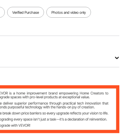
Verified Purchase
Photos and video only