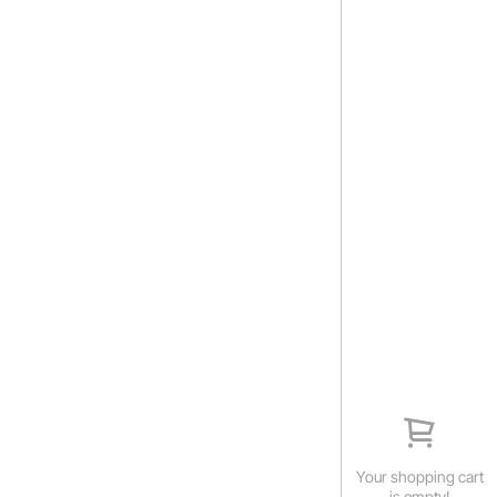
Your shopping cart
is empty!