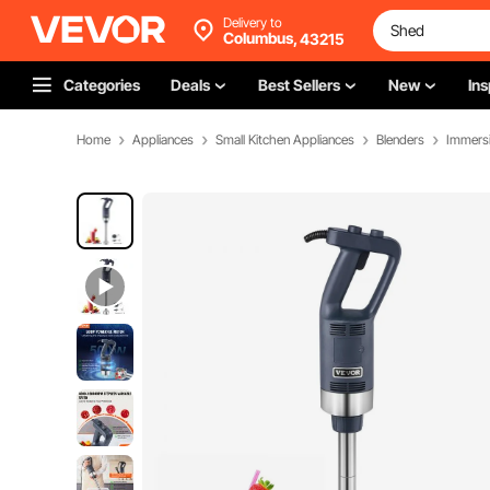
Delivery to
Columbus,
43215
Categories
Deals
Best Sellers
New
Ins
Home
Appliances
Small Kitchen Appliances
Blenders
Immersi