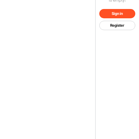
Sign in
Register