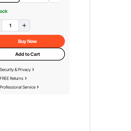
tock
Buy Now
Add to Cart
Security & Privacy
FREE Returns
Professional Service