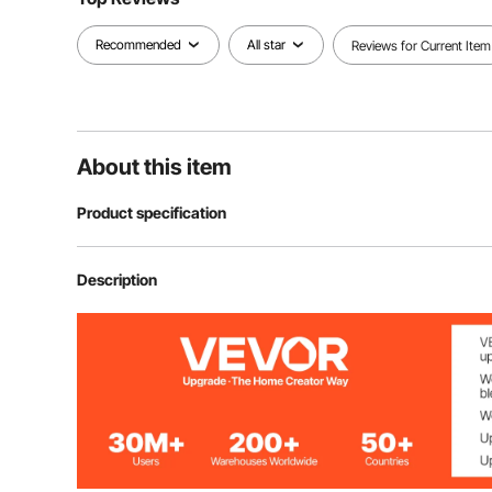
Recommended
All star
Reviews for Current Item
About this item
Product specification
Item Model Number
HB6089-UL
Description
Voltage Frequency
AC120V 60Hz
Power
500W ±15%
Shaft Length
16 inch