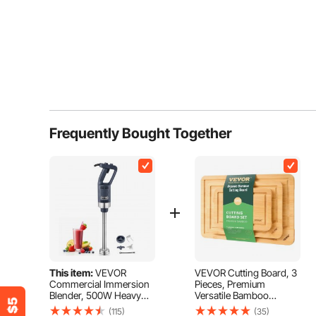
Frequently Bought Together
This item:
VEVOR
VEVOR Cutting Board, 3
Commercial Immersion
Pieces, Premium
Blender, 500W Heavy
Versatile Bamboo
Duty Hand Mixer, 16 inch
Cutting Board with
(115)
(35)