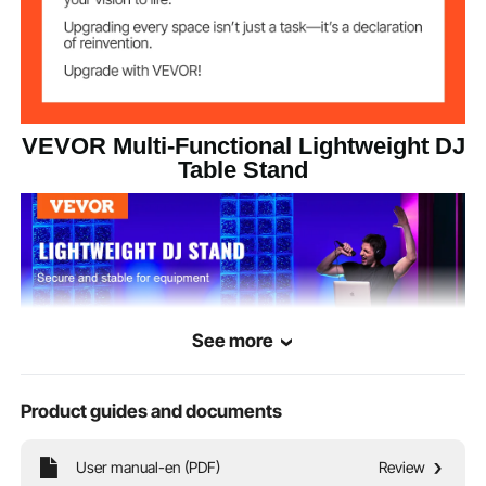
29.54 lbs/13.4 kg
Product Weight
179.9 lbs/81.6 kg
Load Capacity
VEVOR Multi-Functional Lightweight DJ
Table Stand
See more
Product guides and documents
User manual-en (PDF)
Review