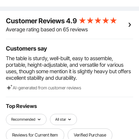
into a carry bag for effortless storage and transport,
ensuring convenience at any event.
Customizable Height: Adjust the tabletop height from
Customer Reviews
4.9
18.11 inches to 33.46 inches to accommodate
different setups and user preferences comfortably.
Average rating based on 65 reviews
The DJ desk features secure locking mechanisms to
prevent shaking during use, providing stability and
Customers say
peace of mind.
Adaptable for Any Venue: From bars and recording
The table is sturdy, well-built, easy to assemble,
studios to live stages and parties, our portable DJ
portable, height-adjustable, and versatile for various
table meets both residential and commercial
uses, though some mention it is slightly heavy but offers
demands. Elevate your DJ setup with a professional-
excellent stability and durability.
grade solution that enhances every event's
atmosphere.
Al-generated from customer reviews
Top Reviews
Recommended
All star
Reviews for Current Item
Verified Purchase