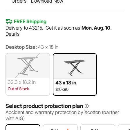
Orders.
Download Now
FREE Shipping
Delivery to
43215
.
Get it as soon as
Mon. Aug. 10.
Details
Desktop Size:
43 x 18 in
32.3 x 18.2 in
43 x 18 in
Out of Stock
$107.90
Select product protection plan
Accident and warranty protection by Xcotton (partner
with AIG)