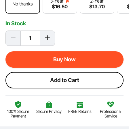
2-Year
3-Year
No thanks
$
13
.70
$
16
.50
In Stock
Buy Now
Add to Cart
100% Secure
Secure Privacy
FREE Returns
Professional
Payment
Service