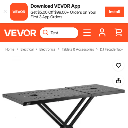
Download VEVOR App
Install
Get
$
5
.00
Off
$
99
.00
+ Orders on Your
First 3 App Orders.
Home
Electrical
Electronics
Tablets & Accessories
DJ Facade Table St