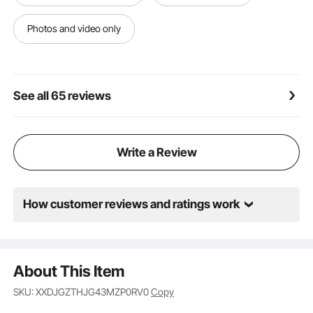
Photos and video only
See all 65 reviews
Write a Review
How customer reviews and ratings work
About This Item
SKU: XXDJGZTHJG43MZP0RV0
Copy