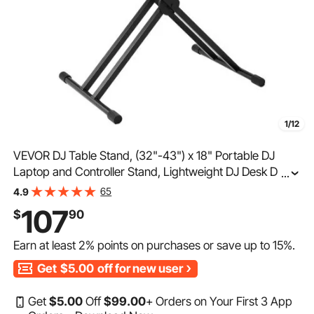
1/12
VEVOR DJ Table Stand, (32"-43") x 18" Portable DJ
Laptop and Controller Stand, Lightweight DJ Desk DJ
...
Booth Adjustable Height DJ Stand, Foldable Double-X
65
4.9
Keyboard Stand & Tabletop, Audio Mixer Stand
107
$
90
Earn at least
2%
points on purchases or save up to
15%
.
Get
$5.00
off for new user
Get
$
5
.00
Off
$
99
.00
+ Orders on Your First 3 App