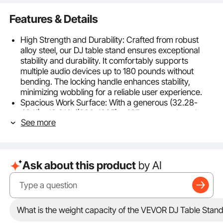
Features & Details
High Strength and Durability: Crafted from robust
alloy steel, our DJ table stand ensures exceptional
stability and durability. It comfortably supports
multiple audio devices up to 180 pounds without
bending. The locking handle enhances stability,
minimizing wobbling for a reliable user experience.
Spacious Work Surface: With a generous (32.28-
43.11) x 18.31 in/(820-1095) x 465 mm metal mesh
See more
tabletop, this DJ table comfortably fits your
computer, mixer, DJ controllers, and other audio
devices. Its mesh design enhances heat dissipation
and presents a tidy, appealing workspace for a
Ask about this product
by AI
better audience experience.
Easy Setup and Portability: Designed with an X-
shaped support structure and smooth connectors,
our DJ stand folds and unfolds effortlessly. It includes
a detailed accessories list and instructions for
What is the weight capacity of the VEVOR DJ Table Stan
straightforward assembly without tools. It folds neatly