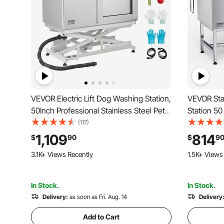
VEVOR Electric Lift Dog Washing Station,
VEVOR Sta
50Inch Professional Stainless Steel Pet
Station 50
Grooming Tub w/ Non-Slip Drain
Low-Slope 
(117)
Board,Faucet & Showerhead for Home &
Faucet, S
1,109
814
$
90
$
9
Grooming Shop,Fits Medium & Large
Fits Mediu
3.1K+ Views Recently
1.5K+ Views
Pets (Right Door)
In Stock.
In Stock.
Delivery:
as soon as Fri. Aug. 14
Delivery
Add to Cart