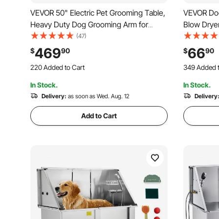
VEVOR 50" Electric Pet Grooming Table,
VEVOR Do
Heavy Duty Dog Grooming Arm for
Blow Dryer
Large Dogs, Height Adjustable Dog
Adjustabl
(47)
Grooming Station, Anti Slip
Control, P
469
66
$
90
$
90
220 Added to Cart
349 Added t
Tabletop/Dog Grooming Station, Max
and Exten
2.6K+ Views Recently
3.4K+ Views
Bearing 400LBS
220 Added to Cart
349 Added t
In Stock.
In Stock.
2.6K+ Views Recently
3.4K+ Views
Delivery:
as soon as Wed. Aug. 12
Delivery
Add to Cart