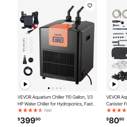
VEVOR Aquarium Chiller 110 Gallon, 1/3
VEVOR Aqu
HP Water Chiller for Hydroponics, Fast
Canister Fi
Cooling for Fish Tank,Axolotl,Coral
Internal A
(135)
Reef,Quiet Refrigeration Compressor,
Protection
399
80
$
90
$
90
Titanium Evaporator,Complete Fittings
with Multi