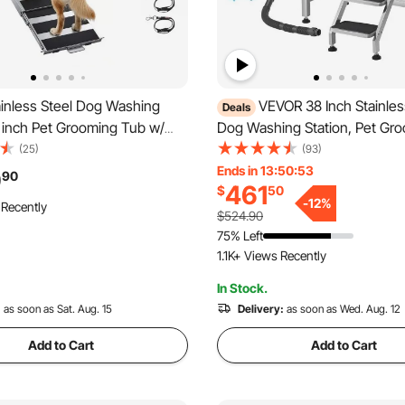
inless Steel Dog Washing
VEVOR 38 Inch Stainles
Deals
1 inch Pet Grooming Tub w/
Dog Washing Station, Pet Gr
r Filter Board, Faucet &
with Hot & Cold Faucet, Show
(25)
(93)
d & Leash Dog Bathtub for
Home Wash Sink, Fits Small a
Ends in 13:50:51
9
90
461
$
50
dium & Small Pets (Right
Medium Cats and Dogs, Non-Sl
-
12
%
 Recently
(Right Door)
$524.90
75% Left
1.1K+ Views Recently
In Stock.
:
as soon as Sat. Aug. 15
Delivery:
as soon as Wed. Aug. 12
Add to Cart
Add to Cart