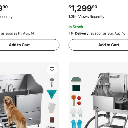
d & Soap Holder Dog
Showerhead & Soap Holder D
9
1,299
90
$
90
r Large & Medium & Small
Bathtub for Large & Medium &
ecently
1.3K+ Views Recently
 Door)
Pets (Right Door)
In Stock.
:
as soon as Fri. Aug. 14
Delivery:
as soon as Sun. Aug. 16
Add to Cart
Add to Cart