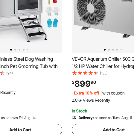
inless Steel Dog Washing
VEVOR Aquarium Chiller 500 Ga
 Inch Pet Grooming Tub with
1/2 HP Water Chiller for Hydro
Non-Slip Stairs, Hot & Cold
Fast Cooling for Fish Tank,Axo
(94)
(135)
howerhead, Home Wash Sink,
Reef,Quiet Refrigeration Comp
899
0
$
90
m and Large Pets (Right Door)
Titanium Evaporator,Complete 
 Recently
Extra 10% off
with coupon
2.0K+ Views Recently
In Stock.
:
as soon as Fri. Aug. 14
Delivery:
as soon as Tues. Aug. 11
Add to Cart
Add to Cart