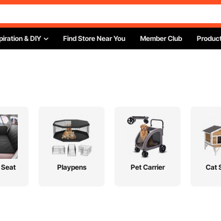
piration & DIY
Find Store Near You
Member Club
Product
 Seat
Playpens
Pet Carrier
Cat 