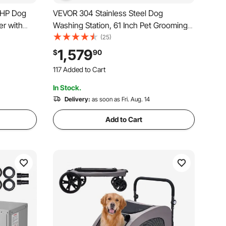
7HP Dog
VEVOR 304 Stainless Steel Dog
er with
Washing Station, 61 Inch Pet Grooming
ature
Tub with Non-Slip Low-Slope Ramp,
(25)
 Nozzles
Storage Drawer, Hot & Cold Faucet, All-
1,579
$
90
117 Added to Cart
nd Black
in-One Bath for Grooming Shop, Fits All
3.3K+ Views Recently
Sizes (Left Door)
117 Added to Cart
In Stock.
3.3K+ Views Recently
Delivery:
as soon as Fri. Aug. 14
Add to Cart