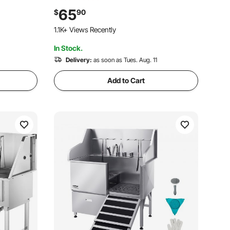
og
Lightweight Aluminum for Car, SUV and
65
$
90
 Small
Truck, Supports up to 150 lbs
1.1K+ Views Recently
In Stock.
Delivery:
as soon as Tues. Aug. 11
Add to Cart