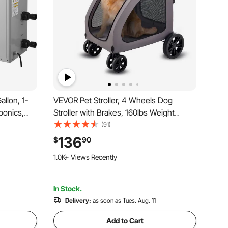
llon, 1-
VEVOR Pet Stroller, 4 Wheels Dog
ponics,
Stroller with Brakes, 160lbs Weight
lotl,Coral
Capacity, Portable Puppy Stroller Carrier
(91)
ressor,
with Breathable Mesh Windows &
136
$
90
Fittings
Height-Adjustable Height, Animal
1.0K+ Views Recently
Stroller for Cats & Dogs
In Stock.
Delivery:
as soon as Tues. Aug. 11
Add to Cart