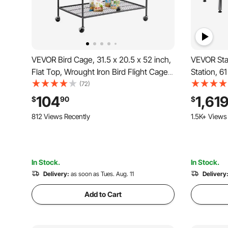
VEVOR Bird Cage, 31.5 x 20.5 x 52 inch,
VEVOR Sta
Flat Top, Wrought Iron Bird Flight Cage
Station, 6
with Perches, Slide-Out Tray and Plastic
Ramp, Wate
(72)
Feeders, Casters, for Parrot, Blue Tit,
Showerhea
104
1,61
$
90
$
Cockatiel, Canary, and Monk Parakeet
Large & Me
812 Views Recently
1.5K+ Views
Door)
In Stock.
In Stock.
Delivery:
as soon as Tues. Aug. 11
Delivery
Add to Cart