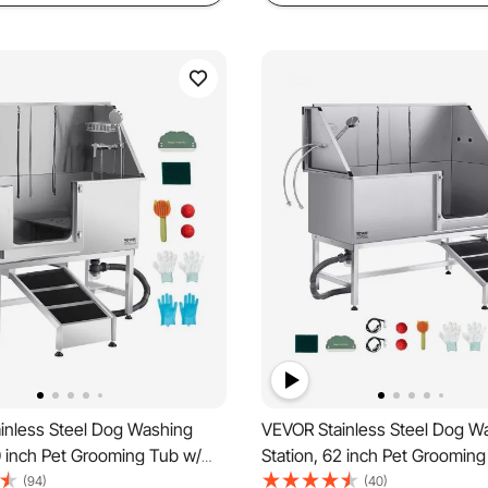
inless Steel Dog Washing
VEVOR Stainless Steel Dog W
0 inch Pet Grooming Tub w/
Station, 62 inch Pet Grooming
ater Filter Board, Faucet &
Ramp, PE Water Filter Board, 
(94)
(40)