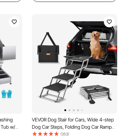
ashing
VEVOR Dog Stair for Cars, Wide 4-step
 Tub w/
Dog Car Steps, Folding Dog Car Ramp
Faucet &
with Nonslip Surface, Portable Pet Steps
(353)