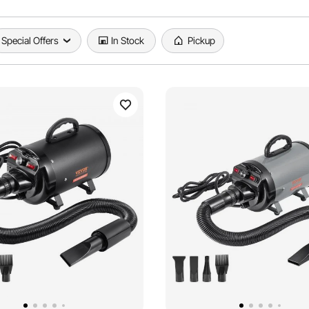
Special Offers
In Stock
Pickup