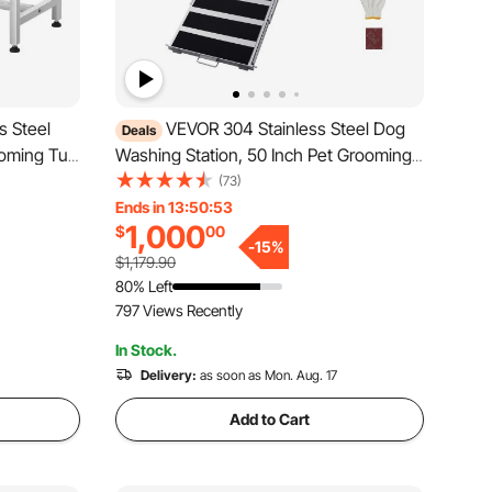
s Steel
VEVOR 304 Stainless Steel Dog
Deals
ooming Tub
Washing Station, 50 Inch Pet Grooming
erhead,
Tub with Non-Slip Low-Slope Ramp,
(73)
nd
Storage Drawer, Hot & Cold Faucet, All-
Ends in 13:50:51
1,000
$
00
ip Stairs
in-One Bath for Grooming Shop, Fits All
-
15
%
Sizes (Right Door)
$1,179.90
80% Left
797 Views Recently
In Stock.
Delivery:
as soon as Mon. Aug. 17
Add to Cart