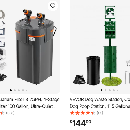
arium Filter 317GPH, 4-Stage
VEVOR Dog Waste Station, C
lter 100 Gallon, Ultra-Quiet
Dog Poop Station, 11.5 Gallon
quarium Filter with UV
Waste Bin with 50 Can Liners
(358)
(63)
, Submersible Power Filter
Dispenser & 600 Waste Bags,
144
$
90
ple Function for Fish Tanks,
Dog Waste Disposal System f