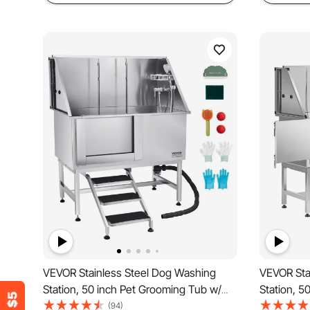
VEVOR Stainless Steel Dog Washing
VEVOR Sta
Station, 50 inch Pet Grooming Tub w/
Station, 5
Stairs, PE Water Filter Board, Faucet &
Ramp, PE W
(94)