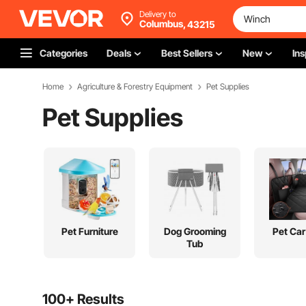
Delivery to
Columbus,
43215
Categories
Deals
Best Sellers
New
Ins
Home
Agriculture & Forestry Equipment
Pet Supplies
Pet Supplies
Pet Furniture
Dog Grooming
Pet Car
Tub
100+ Results