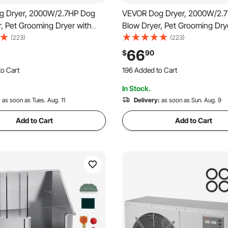
g Dryer, 2000W/2.7HP Dog
VEVOR Dog Dryer, 2000W/2.
, Pet Grooming Dryer with
Blow Dryer, Pet Grooming Dry
e Speed and Temperature
Adjustable Speed and Temper
(223)
(223)
et Hair Dryer with 4 Nozzles
Control, Pet Hair Dryer with 4
66
$
90
o Cart
196 Added to Cart
dable Hose, Black
and Extendable Hose, Grey a
 Recently
2.2K+ Views Recently
o Cart
196 Added to Cart
In Stock.
 Recently
2.2K+ Views Recently
:
as soon as Tues. Aug. 11
Delivery:
as soon as Sun. Aug. 9
Add to Cart
Add to Cart