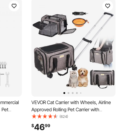
ommercial
VEVOR Cat Carrier with Wheels, Airline
s Pet
Approved Rolling Pet Carrier with
, Bag
Telescopic Handle and Shoulder Strap,
(624)
 Outdoor
Dog Carrier with Wheels for Pets under
46
$
99
or
25 lbs, with 1 Folding Bowl, Grey