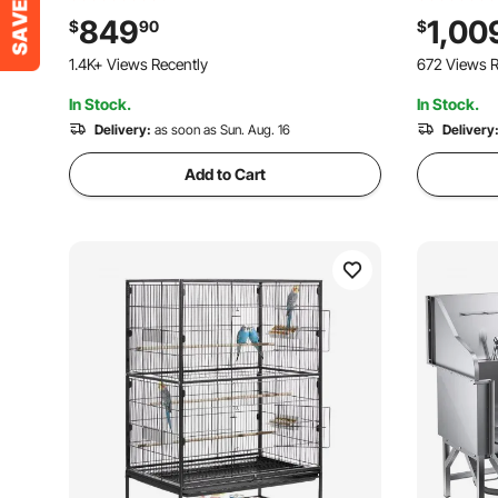
Showerhead & Soap Holder Dog
Showerhea
849
1,00
$
90
$
Bathtub for Large & Medium & Small
Bathtub fo
1.4K+ Views Recently
672 Views R
Pets (Left Door)
Pets (Left
In Stock.
In Stock.
Delivery:
as soon as Sun. Aug. 16
Delivery
Add to Cart