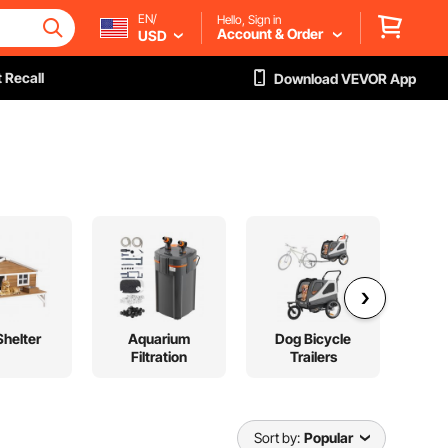
EN/
Hello, Sign in
Account & Order
USD
 Recall
Download VEVOR App
Shelter
Aquarium
Dog Bicycle
Fer
Filtration
Trailers
Sort by:
Popular