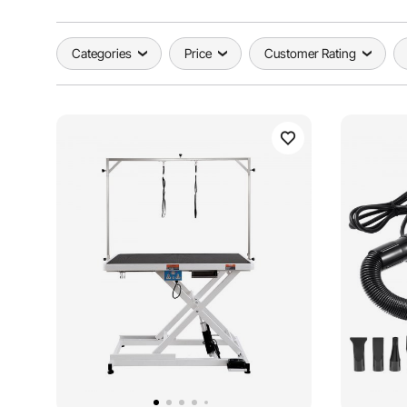
Categories
Price
Customer Rating