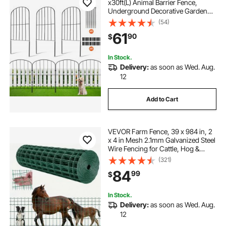
x30ft(L) Animal Barrier Fence,
Underground Decorative Garden
Fencing with 2 Inch Spike Spacing,
(54)
Metal Dog Fence for the Yard and
61
90
$
Outdoor Patio, 28 Pack
In Stock.
Delivery:
as soon as Wed. Aug.
12
Add to Cart
VEVOR Farm Fence, 39 x 984 in, 2
x 4 in Mesh 2.1mm Galvanized Steel
Wire Fencing for Cattle, Hog &
Sheep, Heavy Duty Vinyl Coated
(321)
Livestock Fence for Animal
84
99
$
Enclosures, Cage Wire, Garden
Fences, Green
In Stock.
Delivery:
as soon as Wed. Aug.
12