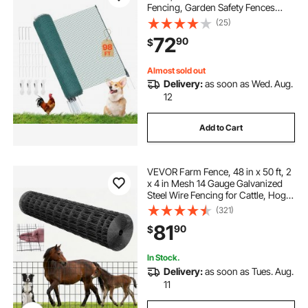
Fencing, Garden Safety Fences
Netting with Double-Spike Stakes &
(25)
Guy Ropes, Temporary Fence for
72
90
$
Dogs, Chickens, Plants, Outdoor
Yards
Almost sold out
Delivery:
as soon as Wed. Aug.
12
Add to Cart
VEVOR Farm Fence, 48 in x 50 ft, 2
x 4 in Mesh 14 Gauge Galvanized
Steel Wire Fencing for Cattle, Hog &
Sheep , Heavy Duty Vinyl Coated
(321)
Livestock Fence for Animal
81
90
$
Enclosures, Cage Wire, Garden
Fences
In Stock.
Delivery:
as soon as Tues. Aug.
11