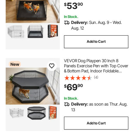
53
90
$
and Other Small Animals, Black
In Stock.
Delivery:
Sun. Aug. 9 - Wed.
Aug. 12
Add to Cart
VEVOR Dog Playpen 30 Inch 8
New
Panels Exercise Pen with Top Cover
& Bottom Pad, Indoor Foldable
Metal Pet Fence with Door, Heavy
(4)
Duty Puppy Crate Kennel Pen for
69
90
$
Dogs, Cats, and Other Small
Animals, Black
In Stock.
Delivery:
as soon as Thur. Aug.
13
Add to Cart