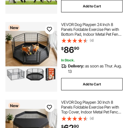
Add to Cart
VEVOR Dog Playpen 24 Inch 8
New
Panels Foldable Exercise Pen with
Bottom Pad, Indoor Metal Pet Fence
with Door, Heavy Duty Puppy Crate
(4)
Kennel, Pet Playpen for Dogs, Cats,
86
90
$
and Other Small Animals, Black
In Stock.
Delivery:
as soon as Thur. Aug.
13
Add to Cart
VEVOR Dog Playpen 30 Inch 8
New
Panels Foldable Exercise Pen with
Top Cover, Indoor Metal Pet Fence
with Door, Heavy Duty Puppy Crate
(4)
Kennel, Pet Playpen for Dogs, Cats,
62
90
$
and Other Small Animals, Black