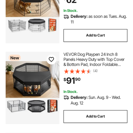
In Stock.
Delivery:
as soon as Tues. Aug.
11
Add to Cart
VEVOR Dog Playpen 24 Inch 8
New
Panels Heavy Duty with Top Cover
& Bottom Pad, Indoor Foldable
Metal Exercise Pen Pet Fence with
(4)
Door, Puppy Crate Kennel Pen for
91
90
$
Dogs, Cats, and Other Small
Animals, Black
In Stock.
Delivery:
Sun. Aug. 9 - Wed.
Aug. 12
Add to Cart