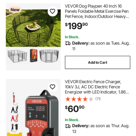
VEVOR Dog Playpen 40 Inch 16
New
Panels Foldable Metal Exercise Pen
Pet Fence, Indoor/Outdoor Heavy
Duty Puppy Crate Kennel with Door
199
90
$
for Large/Small Dogs and Cats,
Portable for RV Camping, Yard,
Black
In Stock.
Delivery:
as soon as Tues. Aug.
11
Add to Cart
VEVOR Electric Fence Charger,
10kV 3J, AC DC Electric Fence
Energizer with LED Indicator, 1.86
Miles Range, Powerful Plug-in
(71)
Fences Charger, Prevents Wild
60
90
$
Animals Intrusion for Livestock
Poultry
In Stock.
Delivery:
as soon as Thur. Aug.
13