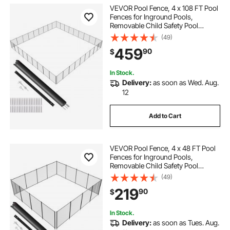
VEVOR Pool Fence, 4 x 108 FT Pool
Fences for Inground Pools,
Removable Child Safety Pool
Fencing, Easy DIY Installation
(49)
Swimming Pool Fence, 340gms
459
90
$
Teslin PVC Pool Fence Mesh
Protects Kids and Pets
In Stock.
Delivery:
as soon as Wed. Aug.
12
Add to Cart
VEVOR Pool Fence, 4 x 48 FT Pool
Fences for Inground Pools,
Removable Child Safety Pool
Fencing, Easy DIY Installation
(49)
Swimming Pool Fence, 340gms
219
90
$
Teslin PVC Pool Fence Mesh
Protects Kids and Pets
In Stock.
Delivery:
as soon as Tues. Aug.