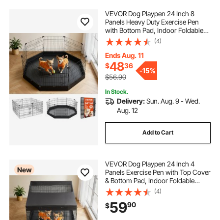
VEVOR Dog Playpen 24 Inch 8
Panels Heavy Duty Exercise Pen
with Bottom Pad, Indoor Foldable
Metal Pet Fence with Door, Puppy
(4)
Crate Kennel, Pet Playpen for Dogs,
Cats, and Other Small Animals,
Ends Aug. 11
Black
48
$
36
-
15%
$56.90
In Stock.
Delivery:
Sun. Aug. 9 - Wed.
Aug. 12
Add to Cart
VEVOR Dog Playpen 24 Inch 4
New
Panels Exercise Pen with Top Cover
& Bottom Pad, Indoor Foldable
Metal Pet Fence with Door, Heavy
(4)
Duty Puppy Crate Kennel Pen for
59
90
$
Dogs, Cats, and Other Small
Animals, Black