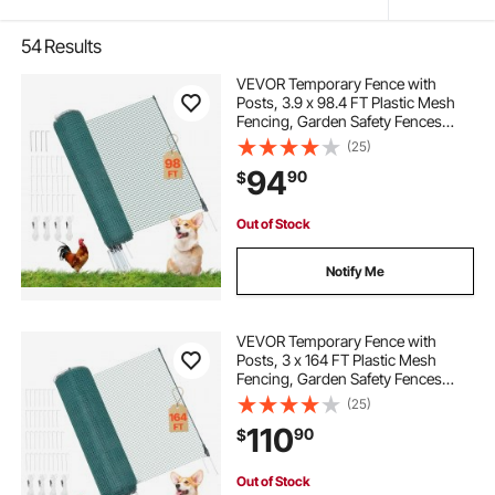
54
Results
VEVOR Temporary Fence with
Posts, 3.9 x 98.4 FT Plastic Mesh
Fencing, Garden Safety Fences
Netting with Double-Spike Stakes &
(25)
Guy Ropes, Temporary Fence for
94
90
$
Dogs, Chickens, Plants, Outdoor
Yards
Out of Stock
Notify Me
VEVOR Temporary Fence with
Posts, 3 x 164 FT Plastic Mesh
Fencing, Garden Safety Fences
Netting with Double-Spike Stakes &
(25)
Guy Ropes, Temporary Fence for
110
90
$
Dogs, Chickens, Plants, Outdoor
Yards
Out of Stock