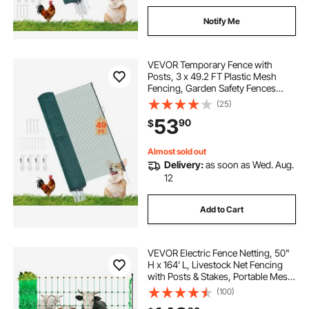
Notify Me
VEVOR Temporary Fence with
Posts, 3 x 49.2 FT Plastic Mesh
Fencing, Garden Safety Fences
Netting with Double-Spike Stakes &
(25)
Guy Ropes, Temporary Fence for
53
90
$
Dogs, Chickens, Plants, Outdoor
Yards
Almost sold out
Delivery:
as soon as Wed. Aug.
12
Add to Cart
VEVOR Electric Fence Netting, 50"
H x 164' L, Livestock Net Fencing
with Posts & Stakes, Portable Mesh
Nets for Goats, Sheep, Deer, Hogs,
(100)
Dogs, Electric Fencing for