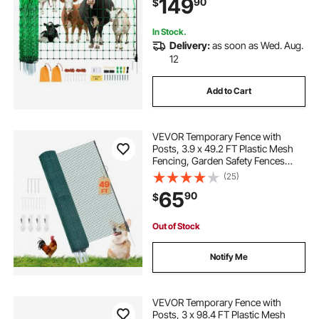
149
90
$
Backyards, Gardens, Farms,
Ranches
In Stock.
Delivery:
as soon as Wed. Aug.
12
Add to Cart
VEVOR Temporary Fence with
Posts, 3.9 x 49.2 FT Plastic Mesh
Fencing, Garden Safety Fences
Netting with Double-Spike Stakes &
(25)
Guy Ropes, Temporary Fence for
65
90
$
Dogs, Chickens, Plants, Outdoor
Yards
Out of Stock
Notify Me
VEVOR Temporary Fence with
Posts, 3 x 98.4 FT Plastic Mesh