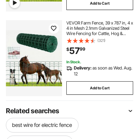
Add to Cart
VEVOR Farm Fence, 39 x 787 in, 4 x
4 in Mesh 2.1mm Galvanized Steel
Wire Fencing for Cattle, Hog &
Sheep, Heavy Duty Vinyl Coated
(321)
Livestock Fence for Animal
57
99
$
Enclosures, Cage Wire, Garden
Fences, Green
In Stock.
Delivery:
as soon as Wed. Aug.
12
Add to Cart
Related searches
best wire for electric fence