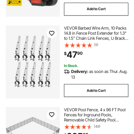
Add to Cart
VEVOR Barbed Wire Arm, 10 Packs
14.8 in Fence Post Extender for 1.3"
to 1.5" Chain Link Fences, U Bracket
Design, Galvanized Steel Fence
(9)
Height Extender, Protect Privacy
47
90
$
and Prevent Pets Jumping Off
In Stock.
Delivery:
as soon as Thur. Aug.
13
Add to Cart
VEVOR Pool Fence, 4 x 96 FT Pool
Fences for Inground Pools,
Removable Child Safety Pool
Fencing, Easy DIY Installation
(49)
Swimming Pool Fence, 340gms