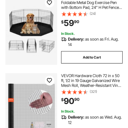
Foldable Metal Dog Exercise Pen
with Bottom Pad, 24" H Pet Fence
Puppy Crate Kennel with Ground
(24)
Stakes, Indoor Outdoor Dog Pen for
59
90
$
Small Medium Pets, for Camping,
Yard
In Stock.
Delivery:
as soon as Fri. Aug.
14
Add to Cart
VEVOR Hardware Cloth 72 in x 50
ft, 1/2 in 19 Gauge Galvanized Wire
Mesh Roll, Weather-Resistant Vinyl
Coated Chicken Wire Fencing,
(321)
Heavy Duty Welded Garden Plant
90
90
$
Fencing for Rabbit Cage Snake
Fence
In Stock.
Delivery:
as soon as Wed. Aug.
12