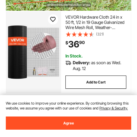
VEVOR Hardware Cloth 24 in x
50 ft, 1/2 in 19 Gauge Galvanized
Wire Mesh Roll, Weather-
Resistant Vinyl Coated Chicken
(321)
Wire Fencing, Heavy Duty
36
90
$
Welded Garden Plant Fencing for
Rabbit Cage Snake Fence
In Stock.
Delivery:
as soon as Wed.
Aug. 12
Add to Cart
We use cookies to improve your online experience. By continuing browsing this
website, we assume you agree with our use of cookies and
Privacy & Security.
Previous
Next
Agree
You May Also Like