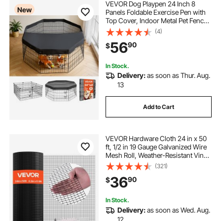
VEVOR Dog Playpen 24 Inch 8
New
Panels Foldable Exercise Pen with
Top Cover, Indoor Metal Pet Fence
with Door, Heavy Duty Puppy Crate
(4)
Kennel, Pet Playpen for Dogs, Cats,
56
90
$
and Other Small Animals, Black
In Stock.
Delivery:
as soon as Thur. Aug.
13
Add to Cart
VEVOR Hardware Cloth 24 in x 50
ft, 1/2 in 19 Gauge Galvanized Wire
Mesh Roll, Weather-Resistant Vinyl
Coated Chicken Wire Fencing,
(321)
Heavy Duty Welded Garden Plant
36
90
$
Fencing for Rabbit Cage Snake
Fence
In Stock.
Delivery:
as soon as Wed. Aug.
12