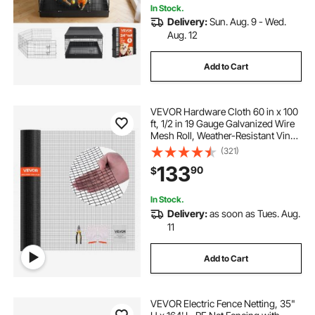
In Stock.
Delivery:
Sun. Aug. 9 - Wed.
Aug. 12
Add to Cart
VEVOR Hardware Cloth 60 in x 100
ft, 1/2 in 19 Gauge Galvanized Wire
Mesh Roll, Weather-Resistant Vinyl
Coated Chicken Wire Fencing,
(321)
Heavy Duty Welded Garden Plant
133
90
$
Fencing for Rabbit Cage Snake
Fence
In Stock.
Delivery:
as soon as Tues. Aug.
11
Add to Cart
VEVOR Electric Fence Netting, 35"