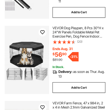
11
Add to Cart
VEVOR Dog Playpen, 8 Pcs 30"H x
24"W Panels Foldable Metal Pet
Exercise Pen, Dog Fence Indoor
and Outdoor Pen with Door, Bottom
(20)
Pad and Top Cover, Pet Playpen for
Dogs, Cats, Other Small Animals
Ends Aug. 31
56
$
90
-
31%
$81.90
In Stock.
Delivery:
as soon as Thur. Aug.
13
Add to Cart
VEVOR Farm Fence, 47 x 984 in, 2
x 4 in Mesh 2.1mm Galvanized Steel