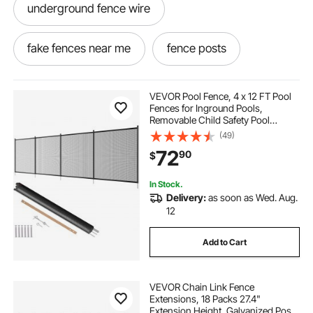
underground fence wire
fake fences near me
fence posts
couch for dogs
electric fence wire
VEVOR Pool Fence, 4 x 12 FT Pool
Fences for Inground Pools,
Removable Child Safety Pool
fence posts near me
Fencing, Easy DIY Installation
(49)
Swimming Pool Fence, 340gms
72
90
$
Teslin PVC Pool Fence Mesh
Protects Kids and Pets
fencing posts near me
best fence posts
In Stock.
Delivery:
as soon as Wed. Aug.
fence without posts
fake fencing
12
Add to Cart
electric fence wire fencing
VEVOR Chain Link Fence
fence with posts
wire cable fence
Extensions, 18 Packs 27.4"
Extension Height, Galvanized Post