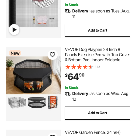
In Stock.
Delivery:
as soon as Tues. Aug.
11
Add to Cart
VEVOR Dog Playpen 24 Inch 8
New
Panels Exercise Pen with Top Cover
& Bottom Pad, Indoor Foldable
Metal Pet Fence with Door, Heavy
(4)
Duty Puppy Crate Kennel Pen for
64
90
$
Dogs, Cats, and Other Small
Animals, Black
In Stock.
Delivery:
as soon as Wed. Aug.
12
Add to Cart
VEVOR Garden Fence, 24in(H)