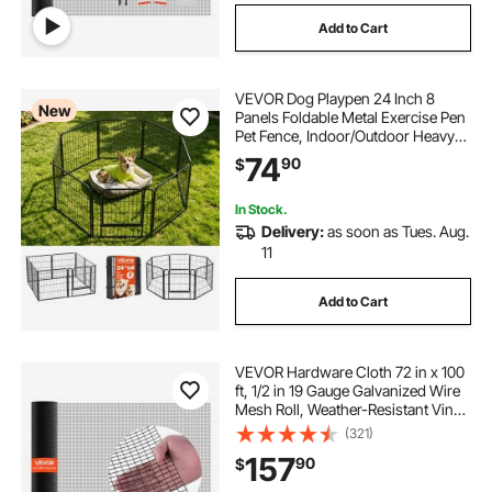
Add to Cart
VEVOR Dog Playpen 24 Inch 8
New
Panels Foldable Metal Exercise Pen
Pet Fence, Indoor/Outdoor Heavy
Duty Puppy Crate Kennel with Door
74
90
$
for Dogs, Cats or Small Animals,
Portable for RV Camping, Yard,
Black
In Stock.
Delivery:
as soon as Tues. Aug.
11
Add to Cart
VEVOR Hardware Cloth 72 in x 100
ft, 1/2 in 19 Gauge Galvanized Wire
Mesh Roll, Weather-Resistant Vinyl
Coated Chicken Wire Fencing,
(321)
Heavy Duty Welded Garden Plant
157
90
$
Fencing for Rabbit Cage Snake
Fence