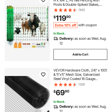
H x 164' L, PE Net Fencing with
Posts & Double-Spiked Stakes,
Utility Portable Mesh for Goats,
(100)
Sheep, Lambs, Deer, Hogs, Dogs,
119
90
$
Used in Backyards, Farms, and
Ranches
Extra 10% off
with coupon
In Stock.
Delivery:
as soon as Wed. Aug.
12
Add to Cart
VEVOR Hardware Cloth, 24\" x 100\'
& 1\"x1\" Mesh Size, Galvanized
Steel Vinyl Coated 16 Gauge
Chicken Wire Fencing with A
(128)
Cutting Plier & A Pair of Fabric
69
90
$
Gloves, for Garden Fencing & Pet
Enclosures,
In Stock.
Delivery:
as soon as Wed. Aug.
12