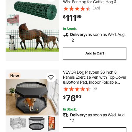
Wire Fencing for Cattle, Hog &
Sheep, Heavy Duty Vinyl Coated
(321)
Livestock Fence for Animal
111
99
$
Enclosures, Cage Wire, Garden
Fences, Green
In Stock.
Delivery:
as soon as Wed. Aug.
12
Add to Cart
VEVOR Dog Playpen 36 Inch 8
New
Panels Exercise Pen with Top Cover
& Bottom Pad, Indoor Foldable
Metal Pet Fence with Door, Heavy
(4)
Duty Puppy Crate Kennel Pen for
76
90
$
Dogs, Cats, and Other Small
Animals, Black
In Stock.
Delivery:
as soon as Wed. Aug.
12