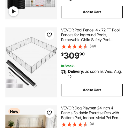
Add to Cart
VEVOR Pool Fence, 4 x 72 FT Pool
Fences for Inground Pools,
Removable Child Safety Pool
Fencing, Easy DIY Installation
(49)
Swimming Pool Fence, 340gms
309
90
$
Teslin PVC Pool Fence Mesh
Protects Kids and Pets
In Stock.
Delivery:
as soon as Wed. Aug.
12
Add to Cart
VEVOR Dog Playpen 24 Inch 4
New
Panels Foldable Exercise Pen with
Bottom Pad, Indoor Metal Pet Fence
with Door, Heavy Duty Puppy Crate
(4)
Kennel, Pet Playpen for Dogs, Cats,