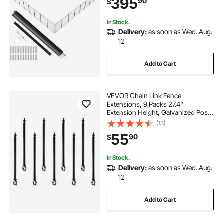
395
90
$
Teslin PVC Pool Fence Mesh
Protects Kids and Pets
In Stock.
Delivery:
as soon as Wed. Aug.
12
Add to Cart
VEVOR Chain Link Fence
Extensions, 9 Packs 27.4"
Extension Height, Galvanized Post
Extender for 1.3" to 1.5" Top of
(13)
Fence, U Bracket, Barbed Wire
55
90
$
Extend Arm for Privacy, Prevent
Dogs Jumping Out
In Stock.
Delivery:
as soon as Wed. Aug.
12
Add to Cart