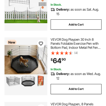
In Stock.
Delivery:
as soon as Sat. Aug.
15
Add to Cart
VEVOR Dog Playpen 30 Inch 8
New
Panels Foldable Exercise Pen with
Bottom Pad, Indoor Metal Pet Fence
with Door, Heavy Duty Puppy Crate
(4)
Kennel, Pet Playpen for Dogs, Cats,
64
90
$
and Other Small Animals, Black
In Stock.
Delivery:
as soon as Wed. Aug.
12
Add to Cart
VEVOR Dog Playpen, 8 Panels