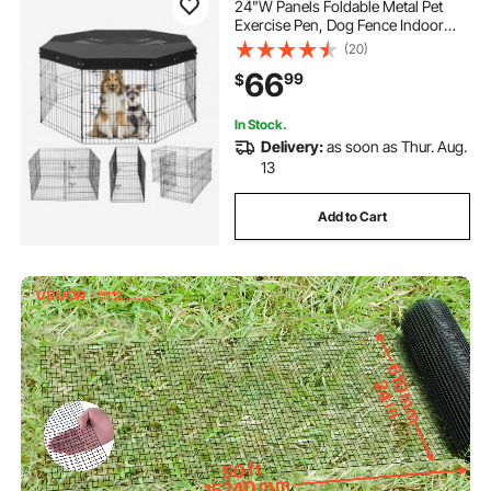
24"W Panels Foldable Metal Pet
Exercise Pen, Dog Fence Indoor
and Outdoor Pen with Door, 600D
(20)
Oxford Fabric Top Cover, Pet
66
99
$
Playpen for Dogs, Cats, Other Small
Animals
In Stock.
Delivery:
as soon as Thur. Aug.
13
Add to Cart