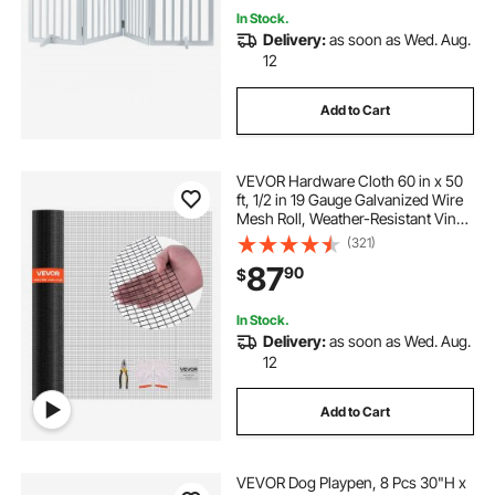
In Stock.
Delivery:
as soon as Wed. Aug.
12
Add to Cart
VEVOR Hardware Cloth 60 in x 50
ft, 1/2 in 19 Gauge Galvanized Wire
Mesh Roll, Weather-Resistant Vinyl
Coated Chicken Wire Fencing,
(321)
Heavy Duty Welded Garden Plant
87
90
$
Fencing for Rabbit Cage Snake
Fence
In Stock.
Delivery:
as soon as Wed. Aug.
12
Add to Cart
VEVOR Dog Playpen, 8 Pcs 30"H x