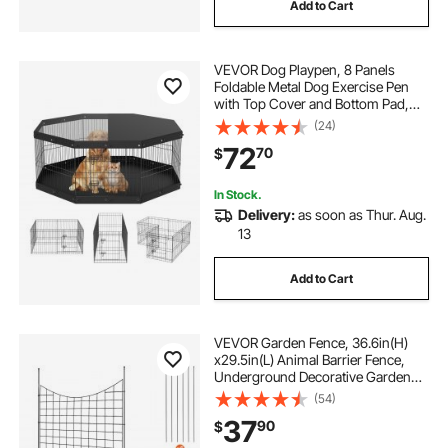
Add to Cart
VEVOR Dog Playpen, 8 Panels
Foldable Metal Dog Exercise Pen
with Top Cover and Bottom Pad,
24" H Pet Fence Puppy Crate
(24)
Kennel, Indoor Outdoor Dog Pen for
72
70
$
Small Medium Pets, for Camping,
Yard
In Stock.
Delivery:
as soon as Thur. Aug.
13
Add to Cart
VEVOR Garden Fence, 36.6in(H)
x29.5in(L) Animal Barrier Fence,
Underground Decorative Garden
Fencing with 2.5 Inch Spike
(54)
Spacing, Metal Dog Fence for the
37
90
$
Yard and Outdoor Patio, 5 Pack