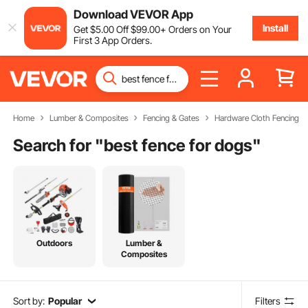
Download VEVOR App
Install
Get
$
5
.00
Off
$
99
.00
+ Orders on Your
First 3 App Orders.
Home
Lumber & Composites
Fencing & Gates
Hardware Cloth Fencing
Search for "
best fence for dogs
"
Outdoors
Lumber &
Composites
Sort by:
Popular
Filters