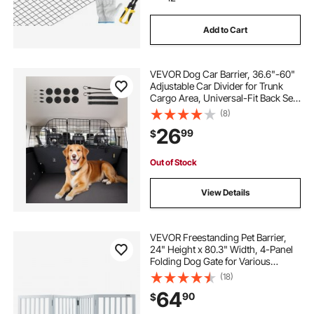
Add to Cart
VEVOR Dog Car Barrier, 36.6"-60"
Adjustable Car Divider for Trunk
Cargo Area, Universal-Fit Back Seat
Heavy-Duty Wire Mesh Dogs
(8)
Separator Guard Net, Vehicle Pet
26
99
$
Barrier for Sedans, Trucks and
SUVs
Out of Stock
View Details
VEVOR Freestanding Pet Barrier,
24" Height x 80.3" Width, 4-Panel
Folding Dog Gate for Various
Openings, Expandable and Quiet
(18)
Foot-Supported Indoor Dog Fence,
64
90
$
White