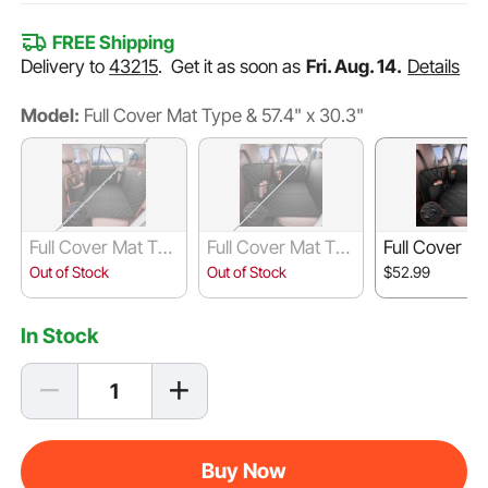
FREE Shipping
Delivery to
43215
.
Get it as soon as
Fri. Aug. 14.
Details
Model:
Full Cover Mat Type & 57.4" x 30.3"
Full Cover Mat Typ
Full Cover Mat Typ
Full Cover M
e & 51.2" x 27.6"
e & 52" x 24.8"
e & 53" x 24.
Out of Stock
Out of Stock
$52.99
In Stock
Buy Now