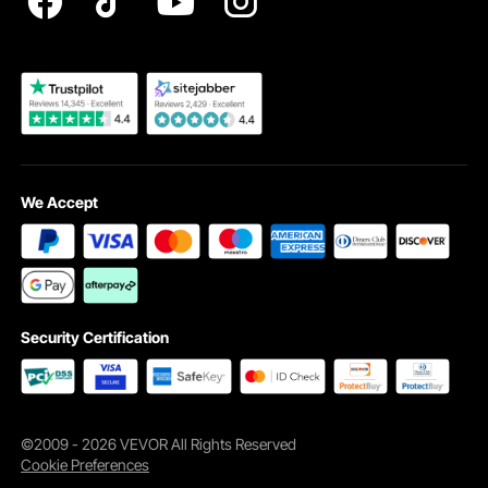
Become a VEVOR Dealer
We Accept
Security Certification
©2009 - 2026 VEVOR All Rights Reserved
Cookie Preferences