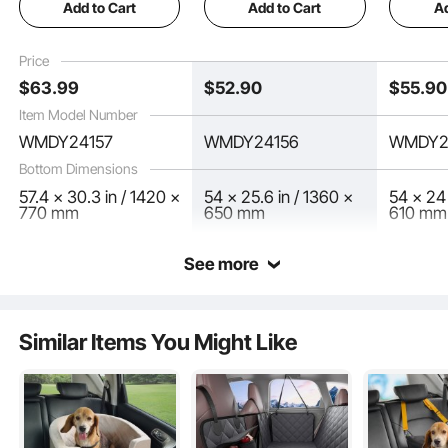
by Lindsay Ralph on
May 12, 2025
Add to Cart
Add to Cart
Ad
Pocket, Supports
Pocket, Supports
Cover fo
400lbs Dog Hammock
350lbs Dog Hammock
54"x24"
for Car Dog Car Bed
for Car Dog Car Bed
400lbs 
Price
57.4"x30.3" for Truck
54"x25.6" for Car,
Window 
See all 5 answered questions
$
63
.99
$
52
.90
$
55
.90
SUV, Truck
Pocket f
Item Model Number
WMDY24157
WMDY24156
WMDY2
Bottom Dimensions
57.4 x 30.3 in / 1420 x
54 x 25.6 in / 1360 x
54 x 24 
770 mm
650 mm
610 mm
See more
Designed specifically for back seats, it prevents scratches and protects against
vomit from motion sickness, keeping your car interior clean.
Similar Items You Might Like