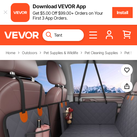
Download VEVOR App
Install
Get
$
5
.00
Off
$
99
.00
+ Orders on Your
First 3 App Orders.
Home
Outdoors
Pet Supplies & Wildlife
Pet Cleaning Supplies
Pet Sea