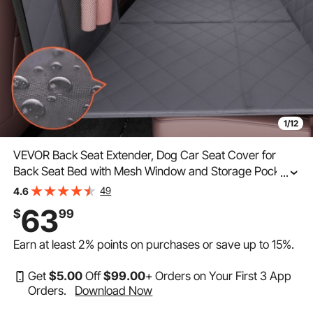
1/12
VEVOR Back Seat Extender, Dog Car Seat Cover for
Back Seat Bed with Mesh Window and Storage Pocket,
...
Supports 400lbs Dog Hammock for Car Dog Car Bed
49
4.6
57.4"x30.3" for Truck
63
$
99
Earn at least
2%
points on purchases or save up to
15%
.
Get
$
5
.00
Off
$
99
.00
+ Orders on Your First 3 App
Orders.
Download Now