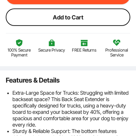
Add to Cart
100% Secure
Secure Privacy
FREE Returns
Professional
Payment
Service
Features & Details
Extra-Large Space for Trucks: Struggling with limited
backseat space? This Back Seat Extender is
specifically designed for trucks, using a heavy-duty
board to expand your backseat by 40%, offering a
spacious and comfortable area for your dog to enjoy
every ride.
Sturdy & Reliable Support: The bottom features