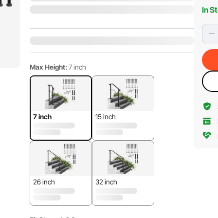
In S
Max Height:
7 inch
7 inch
15 inch
26 inch
32 inch