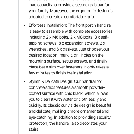
load capacity to provide a secure grab bar for
your family. Moreover, the ergonomic design is
adopted to create a comfortable grip.
Effortless Installation: The front porch hand rail
is easy to assemble with complete accessories,
including 2 x M6 bolts, 2 x M8 bolts, 8 x self-
tapping screws, 8 x expansion screws, 2 x
wrenches, and 6 x gaskets. Just choose your
desired location, mark it, drill holes on the
mounting surface, set up screws, and finally
place base trim over fasteners. It only takes a
few minutes to finish the installation.
Stylish & Delicate Design: Our handrail for
concrete steps features a smooth powder-
coated surface with chic black, which allows
you to clean it with water or cloth easily and
quickly. Its classic curly side design is beautiful
and delicate, making it more ornamental and
eye-catching. In addition to providing security
protection, the handrail also decorates your
stairs.