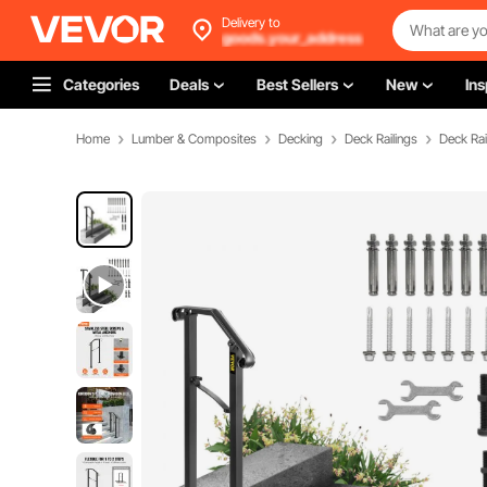
Delivery to
goods.your_address
Categories
Deals
Best Sellers
New
Ins
Home
Lumber & Composites
Decking
Deck Railings
Deck Rai