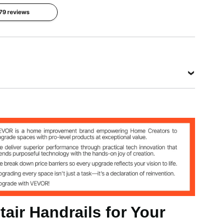
 79 reviews
View all specifications
tair Handrails for Your