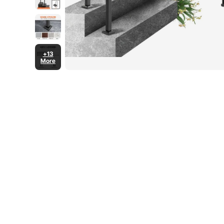
+13
More