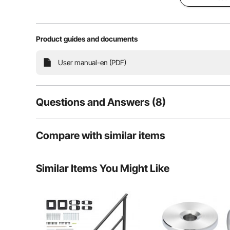
Our outdoor stair railing for concrete provides extra p
Product guides and documents
to use stairs. With sturdy material and powder-coated su
gardens, residential
User manual-en (PDF)
Questions and Answers (8)
8
Questions
Compare with similar items
Similar Items You Might Like
Q:
What size hole do you drill in the concrete for the expan
Answer This Question
A:
10mm is enough.
By vevor
on Aug 14, 2024
Helpful (
1
)