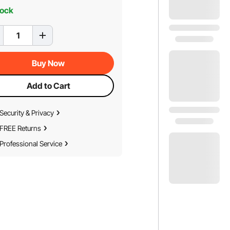
tock
Buy Now
Add to Cart
Security & Privacy
FREE Returns
Professional Service