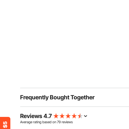
Frequently Bought Together
Reviews 4.7
Average rating based on
79
reviews