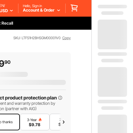
EN/
Hello, Sign in
Account & Order
USD
 Recall
SKU: LTFS1H2BHSGM00001V0
Copy
9
90
ct product protection plan
ent and warranty protection by
on (partner with AIG)
2-Year
1-Year
3-Year
o thanks
$
8
.38
$
5
.59
$
9
.78