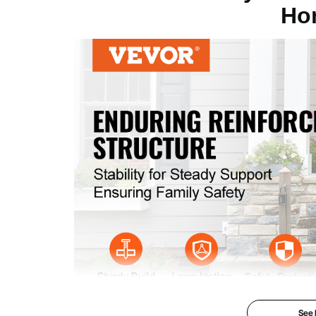
Ho
Upper Post Height
38.2"/97 cm
Lower Post Height
38.5"/97.8 cm
Color
Black
Product Weight
18.3 lbs/8.3 kg
See