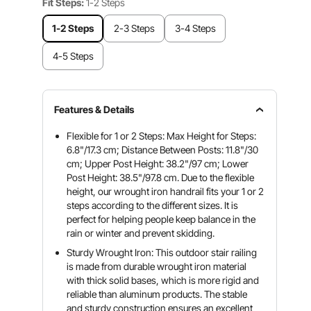
Fit Steps:
1-2 Steps
1-2 Steps
2-3 Steps
3-4 Steps
4-5 Steps
Features & Details
Flexible for 1 or 2 Steps: Max Height for Steps:
6.8"/17.3 cm; Distance Between Posts: 11.8"/30
cm; Upper Post Height: 38.2"/97 cm; Lower
Post Height: 38.5"/97.8 cm. Due to the flexible
height, our wrought iron handrail fits your 1 or 2
steps according to the different sizes. It is
perfect for helping people keep balance in the
rain or winter and prevent skidding.
Sturdy Wrought Iron: This outdoor stair railing
is made from durable wrought iron material
with thick solid bases, which is more rigid and
reliable than aluminum products. The stable
and sturdy construction ensures an excellent