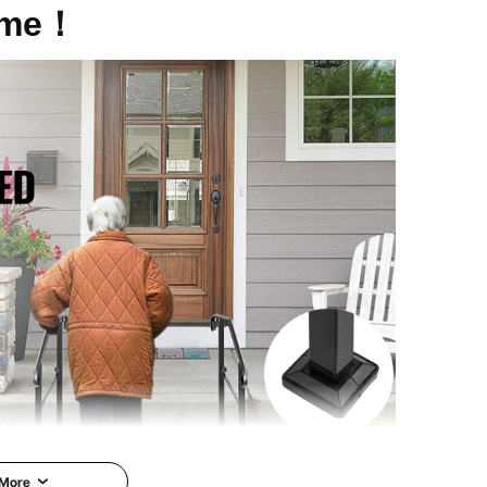
me！
 More