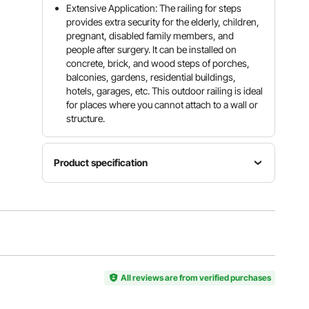
Extensive Application: The railing for steps
provides extra security for the elderly, children,
pregnant, disabled family members, and
people after surgery. It can be installed on
concrete, brick, and wood steps of porches,
balconies, gardens, residential buildings,
hotels, garages, etc. This outdoor railing is ideal
for places where you cannot attach to a wall or
structure.
Product specification
Material
Model
Steps
Wrought
Arch#1
1 or 2
Iron
Max
Distance
Upper
Height for
Between
Post
All reviews are from verified purchases
Steps
Posts
Height
6.8"/17.3
11.8"/30
38.2"/97
cm
cm
cm
Timed out, please refresh and try again