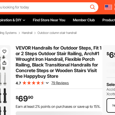
piration & DIY
Find Store Near You
Member Club
Product
ling Systems
Handrail
Outdoor column stair handrail
VEVOR Handrails for Outdoor Steps, Fit 1
6
or 2 Steps Outdoor Stair Railing, Arch#1
$
Wrought Iron Handrail, Flexible Porch
Railing, Black Transitional Handrails for
Concrete Steps or Wooden Stairs Visit
the Happybuy Store
79 Reviews
4.7
Sele
Accid
Xcott
69
90
$
N
Earn at least
2%
points on purchases or save up to
15%
.