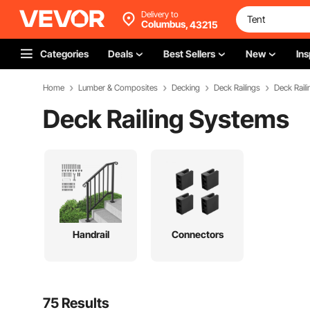
Delivery to
Columbus,
43215
Categories
Deals
Best Sellers
New
Ins
Home
Lumber & Composites
Decking
Deck Railings
Deck Rail
Deck Railing Systems
Handrail
Connectors
75 Results