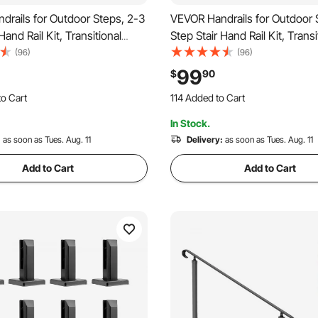
rails for Outdoor Steps, 2-3
VEVOR Handrails for Outdoor 
Hand Rail Kit, Transitional
Step Stair Hand Rail Kit, Transi
l Railings with Installation
Carbon Steel Railings with Inst
(96)
(96)
Rails for Seniors, Concrete
Kit, Stair Rails for Seniors, Co
99
$
90
rch & Deck, Black Retro Arch
Steps & Porch & Deck, Black R
o Cart
114 Added to Cart
 Recently
2.2K+ Views Recently
In Stock.
o Cart
114 Added to Cart
 Recently
:
as soon as Tues. Aug. 11
2.2K+ Views Recently
Delivery:
as soon as Tues. Aug. 11
Add to Cart
Add to Cart