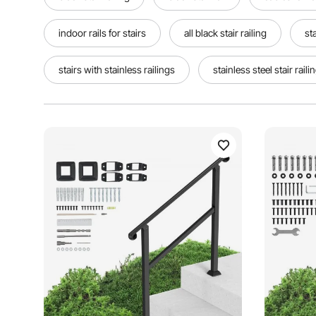
indoor rails for stairs
all black stair railing
st
stairs with stainless railings
stainless steel stair raili