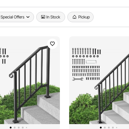
Special Offers
In Stock
Pickup