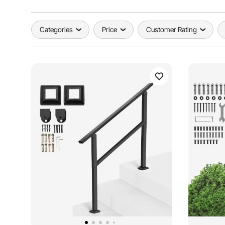
Categories
Price
Customer Rating