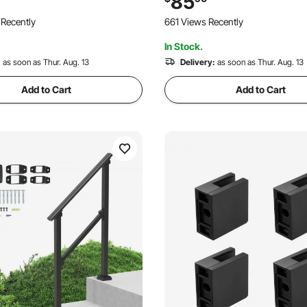
85
rch & Deck, Black Retro Arch
Steps
 Recently
661 Views Recently
In Stock.
:
as soon as Thur. Aug. 13
Delivery:
as soon as Thur. Aug. 13
Add to Cart
Add to Cart