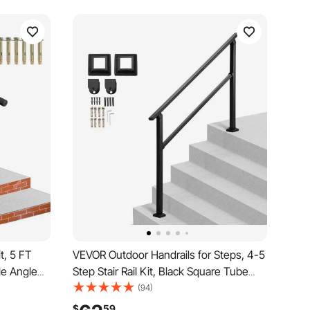
t, 5 FT
VEVOR Outdoor Handrails for Steps, 4-5
le Angle
Step Stair Rail Kit, Black Square Tube
l for The
with Horizontal Bar, Carbon Steel
(94)
& Outdoor
Support Rails for Seniors, Concrete &
$
59