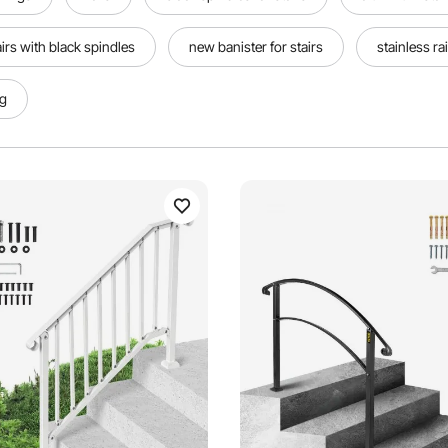
airs with black spindles
new banister for stairs
stainless rai
ng