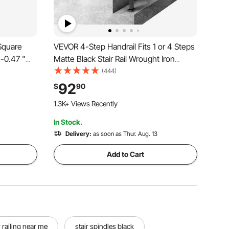
Square
VEVOR 4-Step Handrail Fits 1 or 4 Steps
"-0.47 "
Matte Black Stair Rail Wrought Iron
s Steel
Handrail with Installation Kit Hand Rails
(444)
Shelf
for Outdoor Steps
92
$
90
eck, Stair,
1.3K+ Views Recently
In Stock.
Delivery:
as soon as Thur. Aug. 13
Add to Cart
 railing near me
stair spindles black