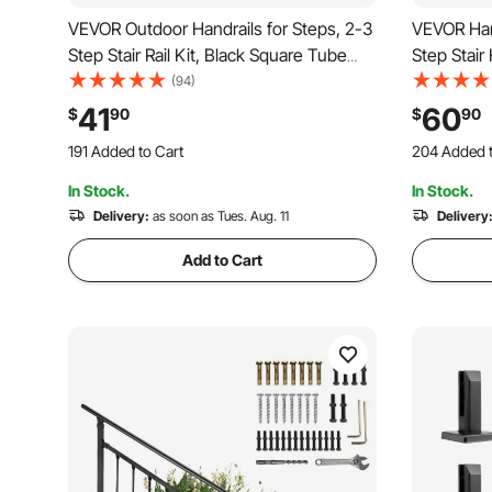
VEVOR Outdoor Handrails for Steps, 2-3
VEVOR Hand
Step Stair Rail Kit, Black Square Tube
Step Stair 
with Horizontal Bar, Carbon Steel
Carbon Stee
(94)
Support Rails for Seniors, Concrete &
Kit, Stair 
41
60
$
90
$
90
Deck Stairs, Easy Installation
Steps & Po
191 Added to Cart
204 Added t
2.9K+ Views Recently
4.5K+ Views
In Stock.
In Stock.
191 Added to Cart
204 Added t
2.9K+ Views Recently
Delivery:
as soon as Tues. Aug. 11
4.5K+ Views
Delivery
Add to Cart