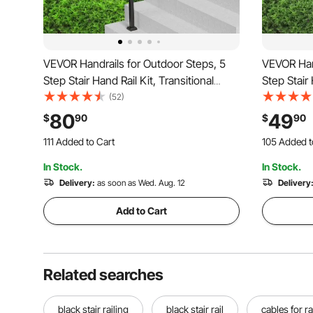
VEVOR Handrails for Outdoor Steps, 5
VEVOR Hand
Step Stair Hand Rail Kit, Transitional
Step Stair 
Carbon Steel Railings with Installation
Carbon Stee
(52)
Kit, Stair Rails for Seniors, Concrete
Kit, Stair 
80
49
$
90
$
90
Steps & Porch & Deck, Black Square
Steps & Po
111 Added to Cart
105 Added t
Tube
Tube
1.8K+ Views Recently
1.8K+ Views
In Stock.
In Stock.
111 Added to Cart
105 Added t
1.8K+ Views Recently
Delivery:
as soon as Wed. Aug. 12
1.8K+ Views
Delivery
Add to Cart
Related searches
black stair railing
black stair rail
cables for ra