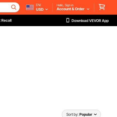
EN/
Hello, Sign in
Account & Order
USD
 Recall
Download VEVOR App
Sort by:
Popular