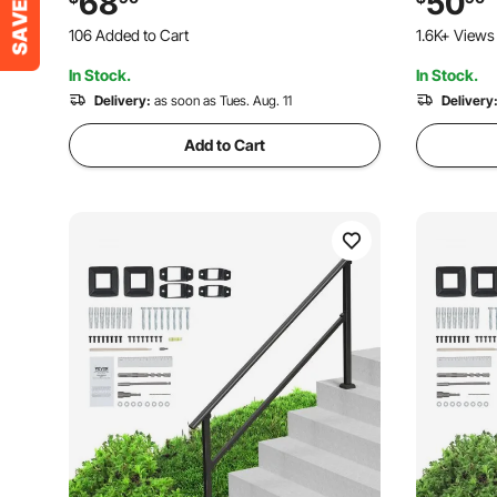
68
50
Steps & Porch & Deck, Black Square
Steps & Po
106 Added to Cart
1.6K+ Views
Tube
1.7K+ Views Recently
In Stock.
In Stock.
106 Added to Cart
1.7K+ Views Recently
Delivery:
as soon as Tues. Aug. 11
Delivery
Add to Cart