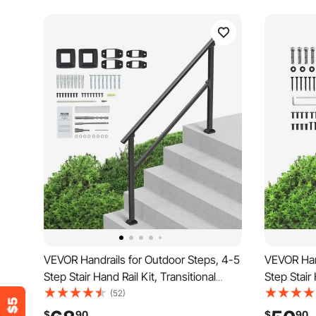
VEVOR Handrails for Outdoor Steps, 4-5
VEVOR Hand
Step Stair Hand Rail Kit, Transitional
Step Stair 
Carbon Steel Railings with Installation
Carbon Stee
(52)
Kit, Stair Rails for Seniors, Concrete
Kit, Stair 
$
90
$
90