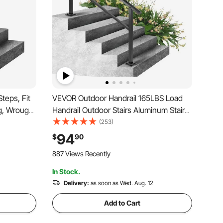
teps, Fit
VEVOR Outdoor Handrail 165LBS Load
ng, Wrought
Handrail Outdoor Stairs Aluminum Stair
Porch Hand
Handrail 60 x 35" Outdoor Stair Railing
(253)
ilings for
Transitional Range from 0 to 30°
94
$
90
airs
Staircase Handrail Fits 4-5 Steps with
887 Views Recently
Screw Kit
In Stock.
Delivery:
as soon as Wed. Aug. 12
Add to Cart