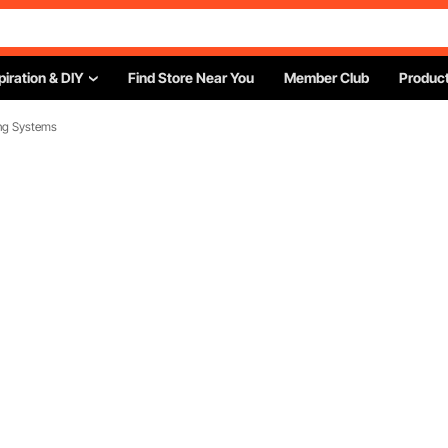
piration & DIY
Find Store Near You
Member Club
Product
ing Systems