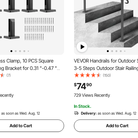
ss Clamp, 10 PCS Square
VEVOR Handrails for Outdoor S
ng Bracket for 0.31 "-0.47 "
3-5 Steps Outdoor Stair Raili
lass, 304 Stainless Steel
Iron Handrail, Flexible Front 
(7)
(150)
nting Clamp, 0.12” Thick
Rail, Black Transitional Hand ra
74
$
90
f Bracket for Balcony, Garden,
Concrete Steps or Wooden St
ecently
729 Views Recently
r
In Stock.
:
as soon as Wed. Aug. 12
Delivery:
as soon as Wed. Aug. 12
Add to Cart
Add to Cart