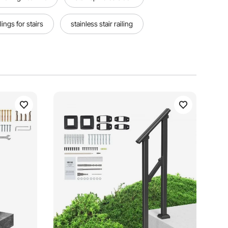
lings for stairs
stainless stair railing