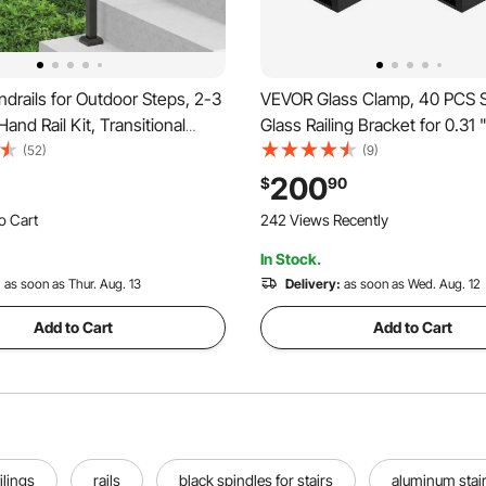
rails for Outdoor Steps, 2-3
VEVOR Glass Clamp, 40 PCS 
Hand Rail Kit, Transitional
Glass Railing Bracket for 0.31 
l Railings with Installation
Tempered Glass, 304 Stainles
(52)
(9)
Rails for Seniors, Concrete
Glass Mounting Clamp, Glass 
200
$
90
rch & Deck, Black Square
Bracket for Balcony, Garden, D
o Cart
242 Views Recently
Black
 Recently
In Stock.
o Cart
 Recently
:
as soon as Thur. Aug. 13
Delivery:
as soon as Wed. Aug. 12
Add to Cart
Add to Cart
ilings
rails
black spindles for stairs
aluminum stair