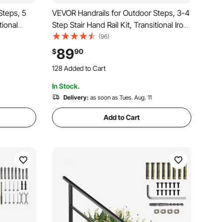
Steps, 5
VEVOR Handrails for Outdoor Steps, 3-4
tional
Step Stair Hand Rail Kit, Transitional Iron
allation
Railings with Installation Kit, Stair Rails for
(96)
ncrete
Seniors, Concrete Steps & Porch &
89
$
90
etro Arch
Deck, Black Retro Arch
128 Added to Cart
2.7K+ Views Recently
In Stock.
128 Added to Cart
2.7K+ Views Recently
Delivery:
as soon as Tues. Aug. 11
Add to Cart