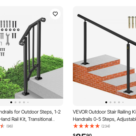
rails for Outdoor Steps, 1-2
VEVOR Outdoor Stair Railing Ki
Hand Rail Kit, Transitional
Handrails 0-5 Steps, Adjustab
l Railings with Installation
Black Aluminum Stair Hand Rai
(96)
(234)
Rails for Seniors, Concrete
Elderly, Handrails for Indoor 
$
90