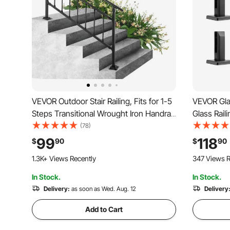
VEVOR Outdoor Stair Railing, Fits for 1-5
VEVOR Gla
Steps Transitional Wrought Iron Handrail,
Glass Raili
Adjustable Exterior Stair Railing with
Tempered G
(78)
Fence, Handrails for Concrete Steps
Glass Mou
99
118
$
90
$
90
with Installation Kit, Matte Black
Glass Shel
1.3K+ Views Recently
347 Views R
Deck, Stai
In Stock.
In Stock.
Delivery:
as soon as Wed. Aug. 12
Delivery
Add to Cart