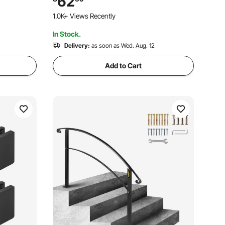
62
Deck Stairs, Easy Installation
1.0K+ Views Recently
In Stock.
Delivery:
as soon as Wed. Aug. 12
Add to Cart