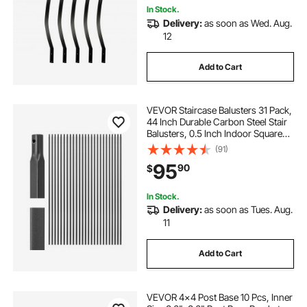
In Stock.
Delivery:
as soon as Wed. Aug.
12
Add to Cart
VEVOR Staircase Balusters 31 Pack,
44 Inch Durable Carbon Steel Stair
Balusters, 0.5 Inch Indoor Square
Metal Spindle Railing, Corrosion-
(91)
Proof Hollow Deck Railing with Pre-
95
90
$
Drilled Holes, Matte Black
In Stock.
Delivery:
as soon as Tues. Aug.
11
Add to Cart
VEVOR 4x4 Post Base 10 Pcs, Inner