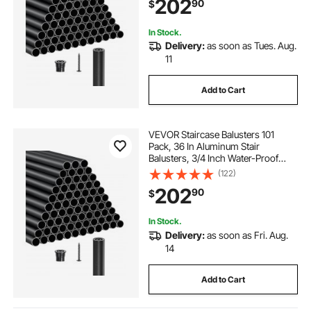
202
90
$
Stairs, Porch, Patio, Fence, Black
In Stock.
Delivery:
as soon as Tues. Aug.
11
Add to Cart
VEVOR Staircase Balusters 101
Pack, 36 In Aluminum Stair
Balusters, 3/4 Inch Water-Proof
Round Metal Spindle Railing,
(122)
Hollow Deck Railing with Rail Caps
202
90
$
& Screws for Stairs, Porch, Patio,
Matte Black
In Stock.
Delivery:
as soon as Fri. Aug.
14
Add to Cart