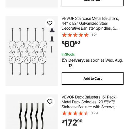
VEVOR Staircase Metal Balusters,
44'' x 1/2" Galvanized Steel
Decorative Banister Spindles, 5
Pack S Shape Deck Baluster, Hollow
(80)
Satin Black Spiral Stair Railing with
60
90
$
Shoes & Screws
In Stock.
Delivery:
as soon as Wed. Aug.
12
Add to Cart
VEVOR Deck Balusters, 61 Pack
Metal Deck Spindles, 29.5\"x1\"
Staircase Baluster with Screws,
Aluminum Alloy Deck Railing for
(155)
Wood and Composite Deck, Stylish
172
90
$
Baluster for Outdoor Stair Deck
Porch