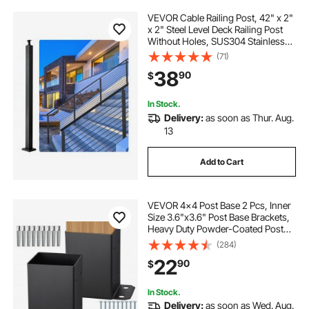
VEVOR Cable Railing Post, 42" x 2"
x 2" Steel Level Deck Railing Post
Without Holes, SUS304 Stainless
Steel Cable Rail Post, Stair Handrail
(71)
Post with Horizontal and Curved
38
90
$
Bracket, 1-Pack, Black
In Stock.
Delivery:
as soon as Thur. Aug.
13
Add to Cart
VEVOR 4x4 Post Base 2 Pcs, Inner
Size 3.6"x3.6" Post Base Brackets,
Heavy Duty Powder-Coated Post
Anchor Matte Black Wood Post
(284)
Brackets for Pavilion Deck Railing
22
90
$
Support Deck Base Plate
In Stock.
Delivery:
as soon as Wed. Aug.