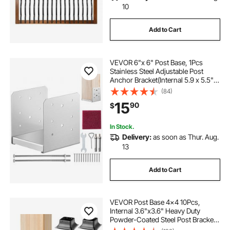
10
Add to Cart
VEVOR 6"x 6" Post Base, 1Pcs
Stainless Steel Adjustable Post
Anchor Bracket(Internal 5.9 x 5.5"),
Adjustable Post Base for Pavilion
(84)
Deck Porch Handrail Railing
15
90
$
Support Decorative Anchor Plate
In Stock.
Delivery:
as soon as Thur. Aug.
13
Add to Cart
VEVOR Post Base 4x4 10Pcs,
Internal 3.6"x3.6" Heavy Duty
Powder-Coated Steel Post Bracket
Fit for Standard Wood Post Anchor,