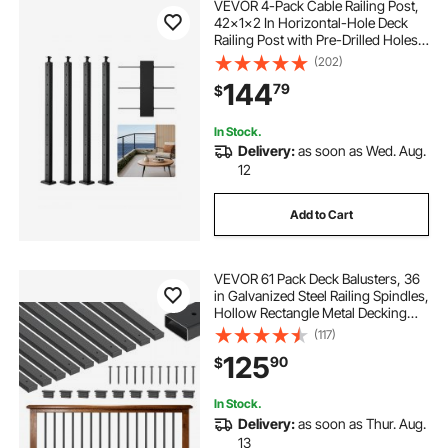
VEVOR 4-Pack Cable Railing Post,
42x1x2 In Horizontal-Hole Deck
Railing Post with Pre-Drilled Holes,
Stainless Steel Cable Rail Post with
(202)
Horizontal and Curved Bracket,
144
79
$
Black, 4JZLGZXHS106REP67001V0
In Stock.
Delivery:
as soon as Wed. Aug.
12
Add to Cart
VEVOR 61 Pack Deck Balusters, 36
in Galvanized Steel Railing Spindles,
Hollow Rectangle Metal Decking
Stair Balusters with Pre-Drilled
(117)
Hole, End Caps, Screws, for Deck,
125
90
$
Porch & Stair Railing, Black
In Stock.
Delivery:
as soon as Thur. Aug.
13