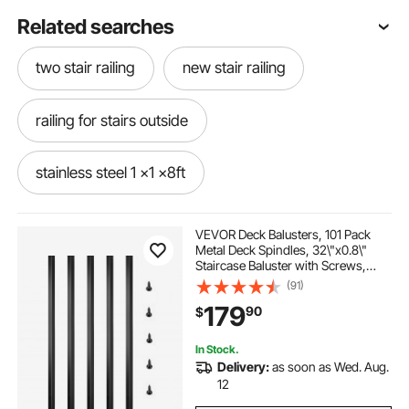
Related searches
two stair railing
new stair railing
railing for stairs outside
stainless steel 1 x1 x8ft
outside stairs and railings
railing in stairs
VEVOR Deck Balusters, 101 Pack
Metal Deck Spindles, 32\"x0.8\"
Staircase Baluster with Screws,
1 x1 back hardware cloth
railing for stairs
Aluminum Alloy Deck Railing for
(91)
Wood and Composite Deck, Square
179
90
$
Baluster for Outdoor Stair Deck
Porch
railing for stairs near me
In Stock.
Delivery:
as soon as Wed. Aug.
stair railing near me
railing under stairs
12