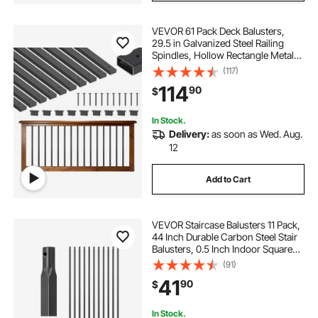
VEVOR 61 Pack Deck Balusters,
29.5 in Galvanized Steel Railing
Spindles, Hollow Rectangle Metal
Decking Stair Balusters with Pre-
(117)
Drilled Hole, End Caps, Screws, for
114
90
$
Deck, Porch & Stair Railing, Black
In Stock.
Delivery:
as soon as Wed. Aug.
12
Add to Cart
VEVOR Staircase Balusters 11 Pack,
44 Inch Durable Carbon Steel Stair
Balusters, 0.5 Inch Indoor Square
Metal Spindle Railing, Corrosion-
(91)
Proof Hollow Deck Railing with Pre-
41
90
$
Drilled Holes, Matte Black
In Stock.