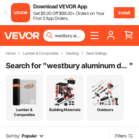
Download VEVOR App
Install
Get
$
5
.00
Off
$
99
.00
+ Orders on Your
First 3 App Orders.
Home
Lumber & Composites
Decking
Deck Railings
Search for "
westbury aluminum deck railing
"
Lumber &
Building Materials
Outdoors
Composites
Sort by:
Popular
Filters