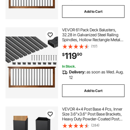
Add to Cart
VEVOR 61 Pack Deck Balusters,
32.28 in Galvanized Steel Railing
Spindles, Hollow Rectangle Metal
Decking Stair Balusters with Pre-
(117)
Drilled Hole, End Caps, Screws, for
119
90
$
Deck, Porch & Stair Railing, Black
In Stock.
Delivery:
as soon as Wed. Aug.
12
Add to Cart
VEVOR 4x4 Post Base 4 Pcs, Inner
Size 3.6"x3.6" Post Base Brackets,
Heavy Duty Powder-Coated Post
Anchor Matte Black Wood Post
(284)
Brackets for Pavilion Deck Railing