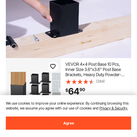
VEVOR 4x4 Post Base 10 Pcs,
Inner Size 3.6"x3.6" Post Base
Brackets, Heavy Duty Powder-
Coated Post Anchor Matte Black
(284)
Wood Post Brackets for Pavilion
64
90
$
Deck Railing Support Deck Base
Plate
In Stock.
We use cookies to improve your online experience. By continuing browsing this
website, we assume you agree with our use of cookies and
Privacy & Security.
Delivery:
as soon as Wed.
Aug. 12
Agree
Add to Cart