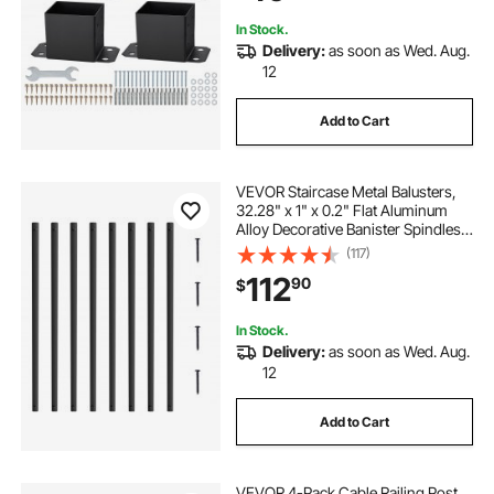
In Stock.
Delivery:
as soon as Wed. Aug.
12
Add to Cart
VEVOR Staircase Metal Balusters,
32.28" x 1" x 0.2" Flat Aluminum
Alloy Decorative Banister Spindles,
51 Pack Deck Baluster with Screws,
(117)
Classic Hollow Deck Railing Satin
112
90
$
Black Powder Coated for Porch
In Stock.
Delivery:
as soon as Wed. Aug.
12
Add to Cart
VEVOR 4-Pack Cable Railing Post,