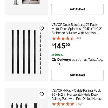
Add to Cart
VEVOR Deck Balusters, 76 Pack
Metal Deck Spindles, 29.5"x1"x0.2"
Staircase Baluster with Screws,
Aluminum Alloy Deck Railing for
(117)
Wood and Composite Deck, Stylish
145
90
$
Baluster for Outdoor Stair Deck
Porch
In Stock.
Delivery:
as soon as Tues. Aug.
11
Add to Cart
VEVOR 4-Pack Cable Railing Post,
36x1x2 In Horizontal-Hole Deck
Railing Post with Pre-Drilled Holes,
Stainless Steel Cable Rail Post with
(202)
Horizontal and Curved Bracket,