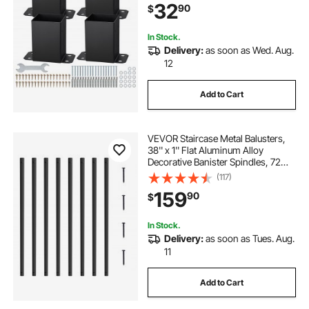
32
90
$
Support Deck Base Plate
In Stock.
Delivery:
as soon as Wed. Aug.
12
Add to Cart
VEVOR Staircase Metal Balusters,
38'' x 1'' Flat Aluminum Alloy
Decorative Banister Spindles, 72
Pack Deck Baluster with Screws,
(117)
Classic Hollow Deck Railing Satin
159
90
$
Black Powder Coated for Porch
In Stock.
Delivery:
as soon as Tues. Aug.
11
Add to Cart