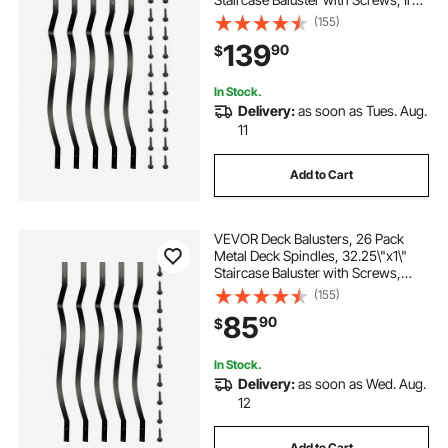
Deck Railing for Wood and
(155)
Composite Deck, Stylish Baluster
139
90
$
for Outdoor Stair Deck Porch
In Stock.
Delivery:
as soon as Tues. Aug.
11
Add to Cart
VEVOR Deck Balusters, 26 Pack
Metal Deck Spindles, 32.25\"x1\"
Staircase Baluster with Screws,
Aluminum Alloy Deck Railing for
(155)
Wood and Composite Deck, Stylish
85
90
$
Baluster for Outdoor Stair Deck
Porch
In Stock.
Delivery:
as soon as Wed. Aug.
12
Add to Cart