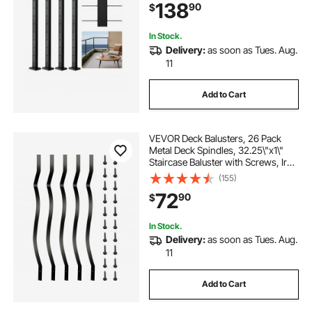
138
90
$
Black, 4JZLGZXHS914UUOI6001V0
In Stock.
Delivery:
as soon as Tues. Aug.
11
Add to Cart
VEVOR Deck Balusters, 26 Pack
Metal Deck Spindles, 32.25\"x1\"
Staircase Baluster with Screws, Iron
Deck Railing for Wood and
(155)
Composite Deck, Stylish Baluster
72
90
$
for Outdoor Stair Deck Porch
In Stock.
Delivery:
as soon as Tues. Aug.
11
Add to Cart