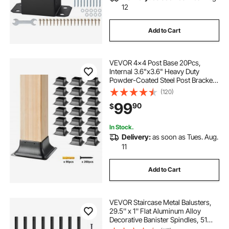
12
Add to Cart
VEVOR 4x4 Post Base 20Pcs,
Internal 3.6"x3.6" Heavy Duty
Powder-Coated Steel Post Bracket
Fit for Standard Wood Post Anchor,
(120)
Decking Post Base for Deck Porch
99
90
$
Handrail Railing Support
In Stock.
Delivery:
as soon as Tues. Aug.
11
Add to Cart
VEVOR Staircase Metal Balusters,
29.5'' x 1'' Flat Aluminum Alloy
Decorative Banister Spindles, 51
Pack Deck Baluster with Screws,