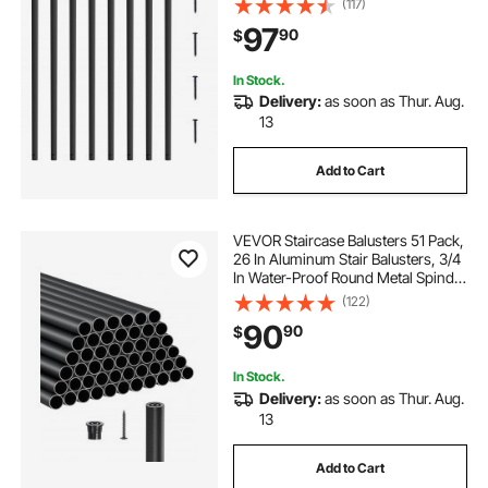
(117)
Classic Hollow Deck Railing Satin
97
90
$
Black Powder Coated for Porch
In Stock.
Delivery:
as soon as Thur. Aug.
13
Add to Cart
VEVOR Staircase Balusters 51 Pack,
26 In Aluminum Stair Balusters, 3/4
In Water-Proof Round Metal Spindle
Railing, Hollow Deck Railing with
(122)
Rail Caps & Screws for Stairs,
90
90
$
Porch, Patio, Fence, Black
In Stock.
Delivery:
as soon as Thur. Aug.
13
Add to Cart