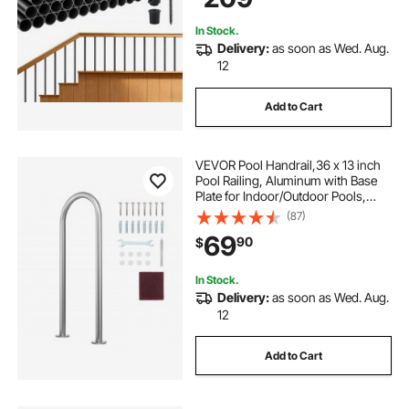
Black
In Stock.
Delivery:
as soon as Wed. Aug.
12
Add to Cart
VEVOR Pool Handrail,36 x 13 inch
Pool Railing, Aluminum with Base
Plate for Indoor/Outdoor Pools,
Humanized Swimming Pool Safety
(87)
Railing for Decks, Rust-Proof Grab
69
90
$
Bar with Accessories for Spas
Docks
In Stock.
Delivery:
as soon as Wed. Aug.
12
Add to Cart