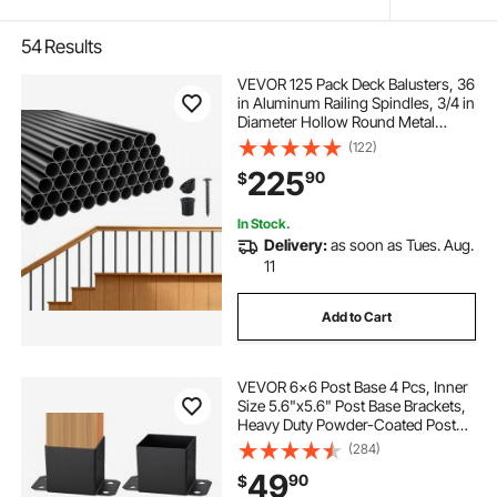
54
Results
VEVOR 125 Pack Deck Balusters, 36
in Aluminum Railing Spindles, 3/4 in
Diameter Hollow Round Metal
Decking Stair Balusters with
(122)
Connectors, Screws, for Deck,
225
90
$
Porch & Staircase Railing Fence,
Black
In Stock.
Delivery:
as soon as Tues. Aug.
11
Add to Cart
VEVOR 6x6 Post Base 4 Pcs, Inner
Size 5.6"x5.6" Post Base Brackets,
Heavy Duty Powder-Coated Post
Anchor Matte Black Wood Post
(284)
Brackets for Pavilion Deck Railing
49
90
$
Support Deck Base Plate