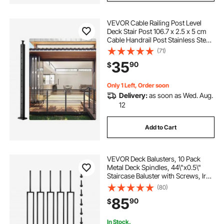
VEVOR Cable Railing Post Level
Deck Stair Post 106.7 x 2.5 x 5 cm
Cable Handrail Post Stainless Steel
Brushed Finishing Deck Railing Pre-
(71)
Drilled Pickets with Mounting
35
90
$
Bracket LGZH106.72.55CQ93V0
Only 1 Left, Order soon
Delivery:
as soon as Wed. Aug.
12
Add to Cart
VEVOR Deck Balusters, 10 Pack
Metal Deck Spindles, 44\"x0.5\"
Staircase Baluster with Screws, Iron
Deck Railing for Wood and
(80)
Composite Deck, Stylish Black
85
90
$
Baluster for Outdoor Stair Deck
Porch
In Stock.