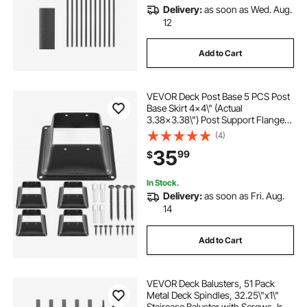
Delivery:
as soon as Wed. Aug.
12
Add to Cart
VEVOR Deck Post Base 5 PCS Post
Base Skirt 4x4\" (Actual
3.38x3.38\") Post Support Flange
2.5LBS Deck Post Skirt Black
(4)
Powder-Coated Decking Post Base
35
99
$
with Thick Steel for Deck Supports
Porch Railings
In Stock.
Delivery:
as soon as Fri. Aug.
14
Add to Cart
VEVOR Deck Balusters, 51 Pack
Metal Deck Spindles, 32.25\"x1\"
Staircase Baluster with Screws, Iron