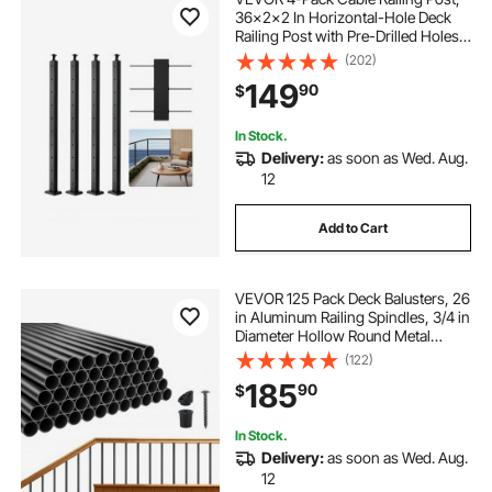
36x2x2 In Horizontal-Hole Deck
Railing Post with Pre-Drilled Holes,
Stainless Steel Cable Rail Post with
(202)
Horizontal and Curved Bracket,
149
90
$
Black,
4JZLGZXHS914MY65M001V0
In Stock.
Delivery:
as soon as Wed. Aug.
12
Add to Cart
VEVOR 125 Pack Deck Balusters, 26
in Aluminum Railing Spindles, 3/4 in
Diameter Hollow Round Metal
Decking Stair Balusters with
(122)
Connectors, Screws, for Deck,
185
90
$
Porch & Staircase Railing Fence,
Black
In Stock.
Delivery:
as soon as Wed. Aug.
12