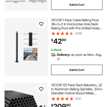
Add to Cart
VEVOR 1-Pack Cable Railing Post,
36x2x2 In Horizontal-Hole Deck
Railing Post with Pre-Drilled Holes,
Stainless Steel Cable Rail Post with
(234)
Horizontal and Curved Bracket,
42
90
$
Black, 1JZLGZXHS9148RVYS001V0
In Stock.
Delivery:
as soon as Mon. Aug.
17
Add to Cart
VEVOR 125 Pack Deck Balusters, 32
in Aluminum Railing Spindles, 3/4 in
Diameter Hollow Round Metal
Decking Stair Balusters with
(122)
Connectors, Screws, for Deck,
209
90
$
Porch & Staircase Railing Fence,