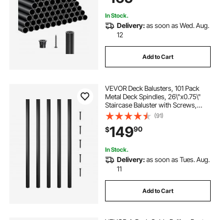
Matte Black
In Stock.
Delivery:
as soon as Wed. Aug.
12
Add to Cart
VEVOR Deck Balusters, 101 Pack
Metal Deck Spindles, 26\"x0.75\"
Staircase Baluster with Screws,
Aluminum Alloy Deck Railing for
(91)
Wood and Composite Deck, Square
149
90
$
Baluster for Outdoor Stair Deck
Porch
In Stock.
Delivery:
as soon as Tues. Aug.
11
Add to Cart