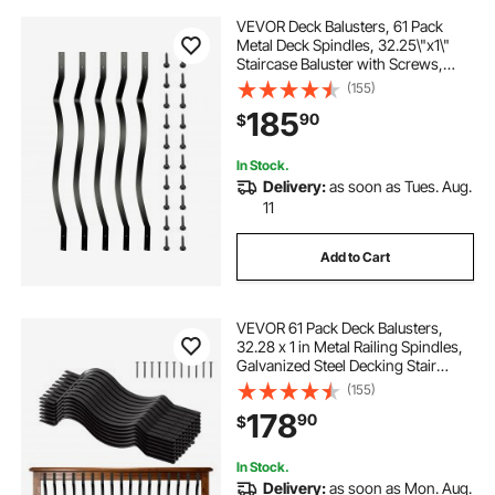
VEVOR Deck Balusters, 61 Pack
Metal Deck Spindles, 32.25\"x1\"
Staircase Baluster with Screws,
Aluminum Alloy Deck Railing for
(155)
Wood and Composite Deck,Stylish
185
90
$
Baluster for Outdoor Stair Deck
Porch
In Stock.
Delivery:
as soon as Tues. Aug.
11
Add to Cart
VEVOR 61 Pack Deck Balusters,
32.28 x 1 in Metal Railing Spindles,
Galvanized Steel Decking Stair
Balusters with Screws, Stylish Wavy
(155)
Design for Outdoor Deck, Porch &
178
90
$
Staircase Railing Fence, Black
In Stock.
Delivery:
as soon as Mon. Aug.