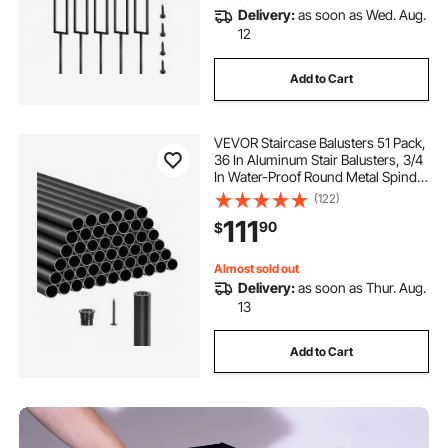
Delivery:
as soon as Wed. Aug.
12
Add to Cart
VEVOR Staircase Balusters 51 Pack,
36 In Aluminum Stair Balusters, 3/4
In Water-Proof Round Metal Spindle
Railing, Hollow Deck Railing with
(122)
Rail Caps & Screws for Stairs,
111
90
$
Porch, Patio, Fence, Black
Almost sold out
Delivery:
as soon as Thur. Aug.
13
Add to Cart