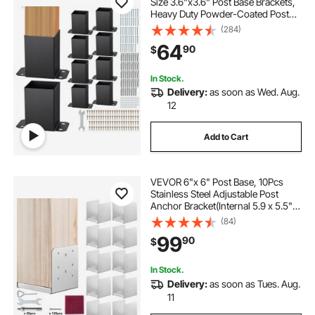
Size 3.6"x3.6" Post Base Brackets,
Heavy Duty Powder-Coated Post
Anchor Matte Black Wood Post
(284)
Brackets for Pavilion Deck Railing
64
90
$
Support Deck Base Plate
In Stock.
Delivery:
as soon as Wed. Aug.
12
Add to Cart
VEVOR 6"x 6" Post Base, 10Pcs
Stainless Steel Adjustable Post
Anchor Bracket(Internal 5.9 x 5.5"),
Adjustable Post Base for Pavilion
(84)
Deck Porch Handrail Railing
99
90
$
Support Decorative Anchor Plate
In Stock.
Delivery:
as soon as Tues. Aug.
11