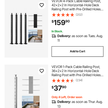
VEVOR 4-Pack Cable Railing Post,
42x2x2 In Horizontal-Hole Deck
Railing Post with Pre-Drilled Holes,
Stainless Steel Cable Rail Post with
(202)
Horizontal and Curved Bracket,
159
90
$
Black,
4JZLGZXHS106URZU0001V0
In Stock.
Delivery:
as soon as Tues. Aug.
11
Add to Cart
VEVOR 1-Pack Cable Railing Post,
36x2x2 In Horizontal-Hole Deck
Railing Post with Pre-Drilled Holes,
Stainless Steel Cable Rail Post with
(234)
Horizontal and Curved Bracket,
37
90
$
Silver, 1JZLGZXYS91466KZK001V0
Only 4 Left, Order soon
Delivery:
as soon as Thur. Aug.
13