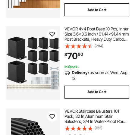
Add to Cart
VEVOR 4x4 Post Base 10 Pcs, Inner
Size 3.6x3.6 inch / 91.44x91.44 mm
Post Brackets, Heavy Duty Carbon
Steel Decking Posts, Wood Posts
(284)
Brackets for Pavilion Deck Railing
70
90
$
Support Deck Base Plate, Black
In Stock.
Delivery:
as soon as Wed. Aug.
12
Add to Cart
VEVOR Staircase Balusters 101
Pack, 32 In Aluminum Stair
Balusters, 3/4 In Water-Proof Round
Metal Spindle Railing, Hollow Deck
(122)
Railing with Rail Caps & Screws for