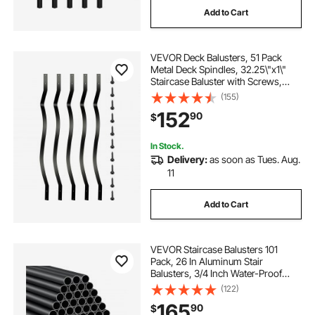
Add to Cart
stairs and railings near me
VEVOR Deck Balusters, 51 Pack
stairs with rails outside
Metal Deck Spindles, 32.25\"x1\"
Staircase Baluster with Screws,
Aluminum Alloy Deck Railing for
(155)
new stairs and railings
stairs and railings
Wood and Composite Deck, Stylish
152
90
$
Baluster for Outdoor Stair Deck
Porch
In Stock.
Delivery:
as soon as Tues. Aug.
11
Add to Cart
VEVOR Staircase Balusters 101
Pack, 26 In Aluminum Stair
Balusters, 3/4 Inch Water-Proof
Round Metal Spindle Railing,
(122)
Hollow Deck Railing with Rail Caps
165
90
$
& Screws for Stairs, Porch, Patio,