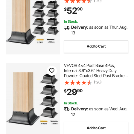
(120)
Decking Post Base for Deck Porch
52
90
$
Handrail Railing Support
In Stock.
Delivery:
as soon as Thur. Aug.
13
Add to Cart
VEVOR 4x4 Post Base 4Pcs,
Internal 3.6"x3.6" Heavy Duty
Powder-Coated Steel Post Bracket
Fit for Standard Wood Post Anchor,
(120)
Decking Post Base for Deck Porch
29
90
$
Handrail Railing Support
In Stock.
Delivery:
as soon as Wed. Aug.
12
Add to Cart