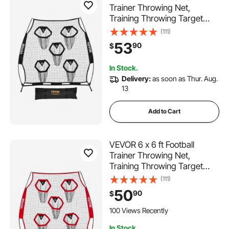
Trainer Throwing Net,
Training Throwing Target
Practice Net with 5 Target
(111)
Pockets, Knotless Net
53
90
$
Includes Straps and Portable
Carry Case, Improve QB
In Stock.
Throwing Accuracy, Black
Delivery:
as soon as Thur. Aug.
13
Add to Cart
VEVOR 6 x 6 ft Football
Trainer Throwing Net,
Training Throwing Target
Practice Net with 5 Target
(111)
Pockets, Knotless Net
50
90
$
Includes Straps and Portable
Carry Case, Improve QB
100 Views Recently
Throwing Accuracy, Red
In Stock.