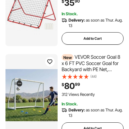
35
90
$
All Ages, Easy Set Up &
Perfect Storage
In Stock.
Delivery:
as soon as Thur. Aug.
13
Add to Cart
VEVOR Soccer Goal 8
New
x 6 FT PVC Soccer Goal for
Backyard with PE Net,
Portable Weatherproof Set,
(44)
with High-Strength PE Net,
80
99
$
Target, Cones, for Youth Kids
& Adults Outdoor Backyard
312 Views Recently
Practice Training
In Stock.
Delivery:
as soon as Thur. Aug.
13
Add to Cart