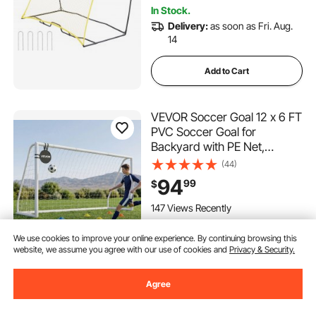
In Stock.
Delivery:
as soon as Fri. Aug.
14
Add to Cart
VEVOR Soccer Goal 12 x 6 FT
PVC Soccer Goal for
Backyard with PE Net,
Portable & Weatherproof,
(44)
with High-Strength Net,
94
99
$
Target, Ground Stake, Cones,
for Kids & Adults Outdoor
147 Views Recently
Backyard Practice Training
We use cookies to improve your online experience. By continuing browsing this
Notify Me
website, we assume you agree with our use of cookies and
Privacy & Security.
Agree