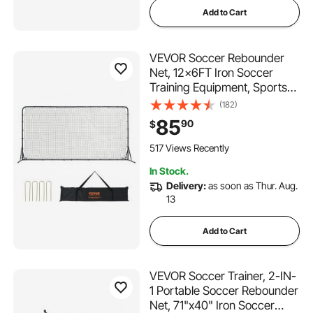
Add to Cart
VEVOR Soccer Rebounder
Net, 12x6FT Iron Soccer
Training Equipment, Sports
Football Training Gift with
(182)
Portable Bag, Volleyball
85
90
$
Rebounder Wall Perfect for
Backyard Practicing, Solo
517 Views Recently
Training, Passing
In Stock.
Delivery:
as soon as Thur. Aug.
13
Add to Cart
VEVOR Soccer Trainer, 2-IN-
1 Portable Soccer Rebounder
Net, 71"x40" Iron Soccer