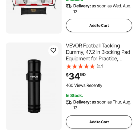
Delivery:
as soon as Wed. Aug.
12
Add to Cart
VEVOR Football Tackling
Dummy, 47.2 in Blocking Pad
Equipment for Practice,
Heavy Duty Tackle Dummies
(27)
with Handles, Great for
34
90
$
Contact Drills, Kickboxing,
Martial Arts, Sports Training,
460 Views Recently
1PCS (UNFILLED)
In Stock.
Delivery:
as soon as Thur. Aug.
13
Add to Cart