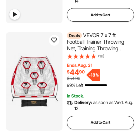
14
Add to Cart
VEVOR 7 x 7 ft
Deals
Football Trainer Throwing
Net, Training Throwing
Target Practice Net with 5
(111)
Target Pockets, Knotless Net
Ends Aug. 31
Includes Straps and Portable
44
$
90
Carry Case, Improve QB
-
18%
$54.90
Throwing Accuracy, Red
99% Left
In Stock.
Delivery:
as soon as Wed. Aug.
12
Add to Cart