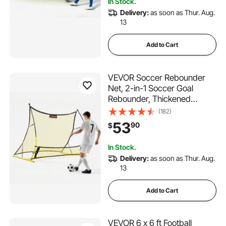
In Stock.
Delivery:
as soon as Thur. Aug.
13
Add to Cart
VEVOR Soccer Rebounder
Net, 2-in-1 Soccer Goal
Rebounder, Thickened
Fiberglass Poles Iron Pipe for
(182)
Team Solo Control, Passing
53
90
$
Practice, Easy Setup Ball
Training Equipment for Teens
In Stock.
& Adults, 72" x 43"
Delivery:
as soon as Thur. Aug.
13
Add to Cart
VEVOR 6 x 6 ft Football