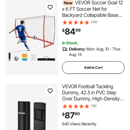
VEVOR Soccer Goal 12
New
x 6 FT Soccer Net for
Backyard Collapsible Base
Red, Portable & Quick Setup
(44)
Set, with Metal Base, Carry
84
99
$
Bag, Ground Stakes, for
Youth & Adults Outdoor
In Stock.
Backyard Practice Training
Delivery:
Mon. Aug. 10 - Thur.
Aug. 13
Add to Cart
VEVOR Football Tackling
Dummy, 42.5 in PVC Step
Over Dummy, High-Density
Sponge Blocking Pad
(18)
Equipment, Heavy Duty
87
90
$
Tackle Dummies with
Handles, Great for Footwork
640 Views Recently
Drills Sports Training