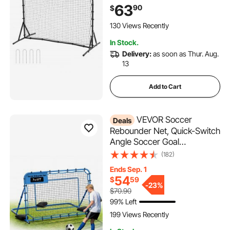
Double-Sided Rebounding
63
90
$
Net, Easy Assembly, Perfect
for Backyard Practicing, Solo
130 Views Recently
Training, Passing
In Stock.
Delivery:
as soon as Thur. Aug.
13
Add to Cart
VEVOR Soccer
Deals
Rebounder Net, Quick-Switch
Angle Soccer Goal
Rebounder for Control,
(182)
Passing Practice, Heavy-
Ends Sep. 1
Duty Iron Frame & PE Net,
54
$
59
Easy Setup Ball Training Aids
-
23%
$70.90
& Equipment for
99% Left
Teens&Adults,7 x 4 ft
199 Views Recently