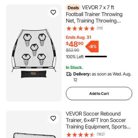
VEVOR 7 x 7 ft
Deals
Football Trainer Throwing
Net, Training Throwing
Target Practice Net with 5
(111)
Target Pockets, Knotless Net
Ends Aug. 31
Includes Straps and Portable
48
$
90
Carry Case, Improve QB
-
8%
$52.90
Throwing Accuracy, Black
100% Left
In Stock.
Delivery:
as soon as Wed. Aug.
12
Add to Cart
VEVOR Soccer Rebound
Trainer, 6x4FT Iron Soccer
Training Equipment, Sports
Football Rebounder Wall,
(182)