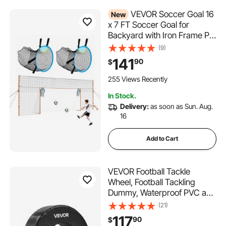
VEVOR Soccer Goal 16
New
x 7 FT Soccer Goal for
Backyard with Iron Frame PE
Net, Durable Backstop,
(9)
Target Net, Ground Stakes,
141
90
$
Ropes, for Youth & Adults,
Outdoor Sports, Backyard
255 Views Recently
Games, Practice Training
In Stock.
Delivery:
as soon as Sun. Aug.
16
Add to Cart
VEVOR Football Tackle
Wheel, Football Tackling
Dummy, Waterproof PVC and
High-Density Sponge Tackle
(21)
Ring, Dummies Training
117
90
$
Equipment with Straps, for