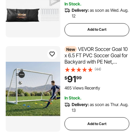
In Stock.
Delivery:
as soon as Wed. Aug.
12
Add to Cart
VEVOR Soccer Goal 10
New
x 6.5 FT PVC Soccer Goal for
Backyard with PE Net,
Portable & Weatherproof Set,
(44)
with High-Strength PE Net,
91
99
$
Target, Cones, for Kids &
Adults Outdoor Backyard
465 Views Recently
Practice Training
In Stock.
Delivery:
as soon as Thur. Aug.
13
Add to Cart