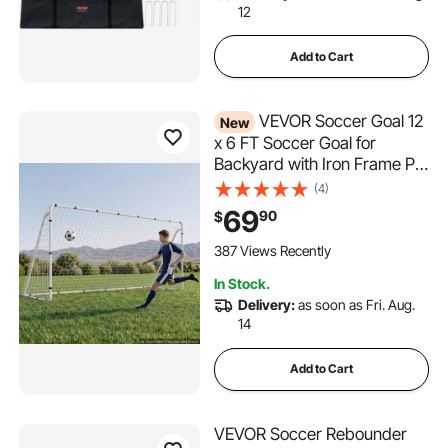
12
Add to Cart
VEVOR Soccer Goal 12
New
x 6 FT Soccer Goal for
Backyard with Iron Frame PE
Net, Portable & Durable Set,
(4)
High-Strength Net, Ground
69
90
$
Stakes, Straps, for Youth &
Adults Outdoor Backyard
387 Views Recently
Practice Training
In Stock.
Delivery:
as soon as Fri. Aug.
14
Add to Cart
VEVOR Soccer Rebounder