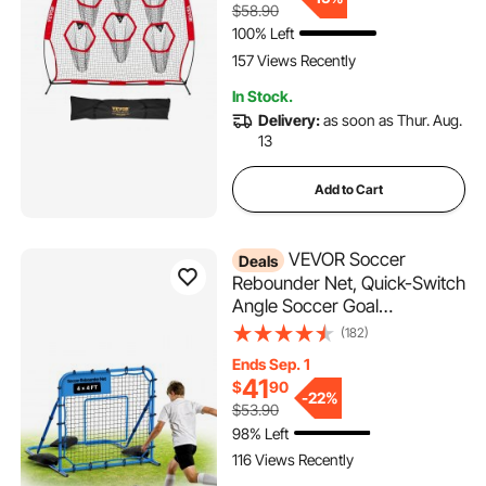
$58.90
Throwing Accuracy, Red
100% Left
157 Views Recently
In Stock.
Delivery:
as soon as Thur. Aug.
13
Add to Cart
VEVOR Soccer
Deals
Rebounder Net, Quick-Switch
Angle Soccer Goal
Rebounder for Control,
(182)
Passing Practice, Heavy-
Ends Sep. 1
Duty Iron Frame & PE Net,
41
$
90
Easy Setup Ball Training
-
22%
$53.90
Equipment for
98% Left
Teens&Adults,3.7 x 3.7 ft
116 Views Recently