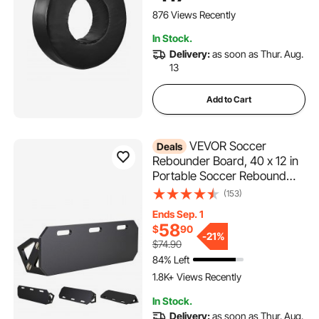
Blocking, Hitting Drills and
876 Views Recently
Practice, Black, 1PCS
In Stock.
Delivery:
as soon as Thur. Aug.
13
Add to Cart
VEVOR Soccer
Deals
Rebounder Board, 40 x 12 in
Portable Soccer Rebound
Wall, HDPE Sports Kick Back
(153)
Trainer, 3 Adjustable Angles,
Ends Sep. 1
Easy Setup Ball Practice
58
$
90
Training Equipment for
-
21%
$74.90
Passing & Reaction Skills
84% Left
1.8K+ Views Recently
In Stock.
Delivery:
as soon as Thur. Aug.