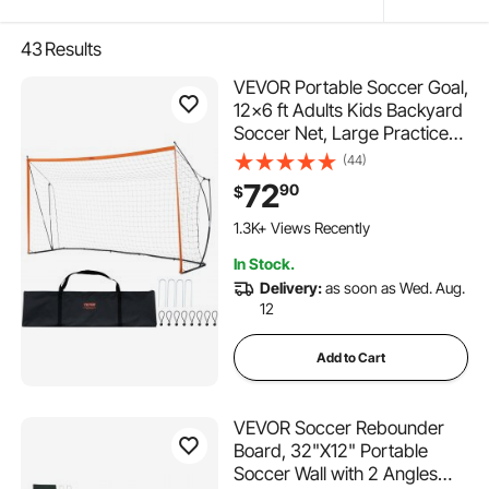
43
Results
VEVOR Portable Soccer Goal,
12x6 ft Adults Kids Backyard
Soccer Net, Large Practice
Soccer Net, Steel Fiberglass
(44)
Structure Training Goal Set,
72
90
$
All-Weather Outdoor Soccer
Goals with Carry Bag,
1.3K+ Views Recently
Orange
In Stock.
Delivery:
as soon as Wed. Aug.
12
Add to Cart
VEVOR Soccer Rebounder
Board, 32"X12" Portable
Soccer Wall with 2 Angles