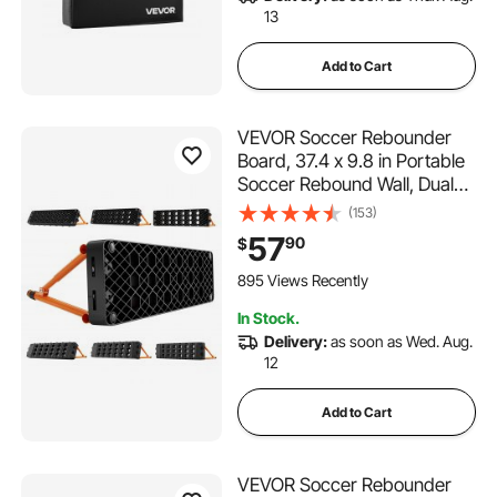
13
Add to Cart
VEVOR Soccer Rebounder
Board, 37.4 x 9.8 in Portable
Soccer Rebound Wall, Dual
Surface Sports Kick Back
(153)
Trainer, 3 Adjustable Angles,
57
90
$
Easy Setup Ball Practice
Equipment for Passing &
895 Views Recently
Reaction Skills
In Stock.
Delivery:
as soon as Wed. Aug.
12
Add to Cart
VEVOR Soccer Rebounder