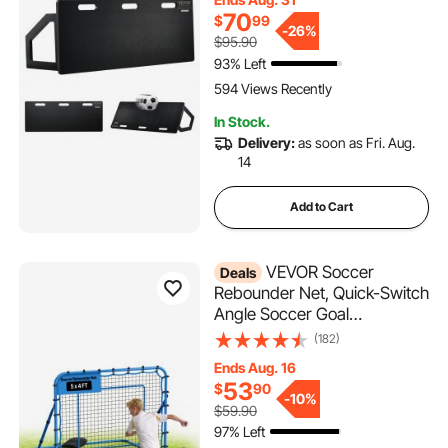
Board, Soccer Training
70
$
99
Equipment for Kids and
-
26%
$95.90
Adults, Passing & Shooting
93% Left
Practice
594 Views Recently
In Stock.
Delivery:
as soon as Fri. Aug.
14
Add to Cart
VEVOR Soccer
Deals
Rebounder Net, Quick-Switch
Angle Soccer Goal
Rebounder for Control,
(182)
Passing Practice, Heavy-
Ends Aug. 16
Duty Iron Frame & PE Net,
53
$
90
Easy Setup Ball Training Aids
-
10%
$59.90
& Equipment for
97% Left
Teens&Adults,5 x 4 ft