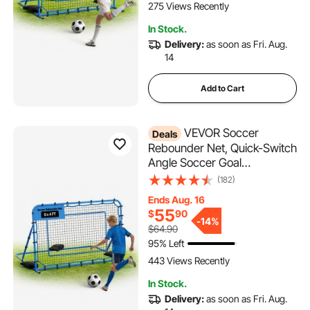
275 Views Recently
In Stock.
Delivery:
as soon as Fri. Aug.
14
Add to Cart
VEVOR Soccer
Deals
Rebounder Net, Quick-Switch
Angle Soccer Goal
Rebounder for Control,
(182)
Passing Practice, Heavy-
Ends Aug. 16
Duty Iron Frame & PE Net,
55
$
90
Easy Setup Ball Training Aids
-
14%
$64.90
& Equipment for
95% Left
Teens&Adults,6 x 4 ft
443 Views Recently
In Stock.
Delivery:
as soon as Fri. Aug.