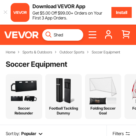
Download VEVOR App
Install
Get
$
5
.00
Off
$
99
.00
+ Orders on Your
First 3 App Orders.
Home
Sports & Outdoors
Outdoor Sports
Soccer Equipment
Soccer Equipment
Soccer
Football Tackling
Folding Soccer
Fo
Rebounder
Dummy
Goal
Sort by:
Popular
Filters