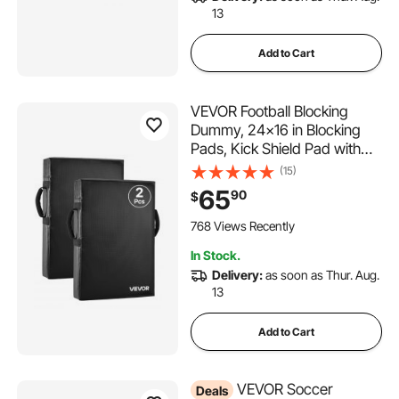
13
Add to Cart
VEVOR Football Blocking
Dummy, 24x16 in Blocking
Pads, Kick Shield Pad with
Handles, High-Density
(15)
Sponge Tackle Dummies,
65
90
$
Heavy Duty Training
Equipment for Basketball
768 Views Recently
Hockey Lacrosse, Black,
In Stock.
2PCS
Delivery:
as soon as Thur. Aug.
13
Add to Cart
VEVOR Soccer
Deals