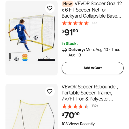
VEVOR Soccer Goal 12
New
x 6 FT Soccer Net for
Backyard Collapsible Base
Yellow, Portable & Quick
(44)
Setup, with Metal Base, Carry
91
90
$
Bag, Ground Stakes, for
Youth & Adults Outdoor
In Stock.
Backyard Practice Training
Delivery:
Mon. Aug. 10 - Thur.
Aug. 13
Add to Cart
VEVOR Soccer Rebounder,
Portable Soccer Trainer,
7x7FT Iron & Polyester
Soccer Practice Equipment,
(182)
Sports Football Rebounder
70
90
$
Wall with Portable Bag,
Perfect for Team Solo
103 Views Recently
Training, Passing, Volley