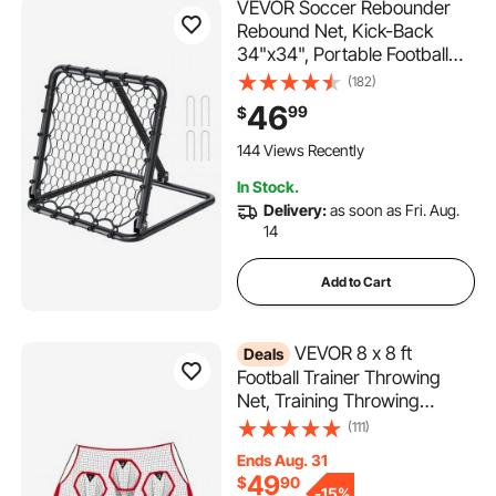
VEVOR Soccer Rebounder
Rebound Net, Kick-Back
34"x34", Portable Football
Training Gifts, Fully
(182)
Adjustable Angles Goal Net,
46
99
$
Aids & Equipment for Kids
Teens & All Ages, Easy Set
144 Views Recently
Up & Perfect Storage
In Stock.
Delivery:
as soon as Fri. Aug.
14
Add to Cart
VEVOR 8 x 8 ft
Deals
Football Trainer Throwing
Net, Training Throwing
Target Practice Net with 6
(111)
Target Pockets, Knotless Net
Ends Aug. 31
Includes Straps and Portable
49
$
90
Carry Case, Improve QB
-
15%