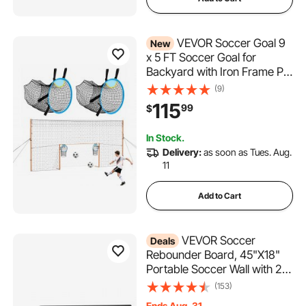
VEVOR Soccer Goal 9
New
x 5 FT Soccer Goal for
Backyard with Iron Frame PE
Net, Durable Backstop,
(9)
Target Net, Ground Stakes,
115
99
$
Ropes, for Youth & Adults,
Outdoor Sports, Backyard
In Stock.
Practice Training Games
Delivery:
as soon as Tues. Aug.
11
Add to Cart
VEVOR Soccer
Deals
Rebounder Board, 45"X18"
Portable Soccer Wall with 2
Angles Rebound, Foldable
(153)
HDPE Kickback Rebound
Ends Aug. 31