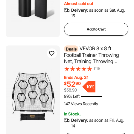
Almost sold out
Practice, 2PCS
Delivery:
as soon as Sat. Aug.
15
Add to Cart
VEVOR 8 x 8 ft
Deals
Football Trainer Throwing
Net, Training Throwing
Target Practice Net with 6
(111)
Target Pockets, Knotless Net
Ends Aug. 31
Includes Straps and Portable
52
$
90
Carry Case, Improve QB
-
10%
$58.90
Throwing Accuracy, Black
99% Left
147 Views Recently
In Stock.
Delivery:
as soon as Fri. Aug.
14