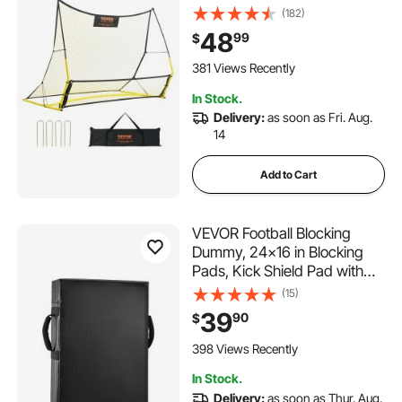
Practice Equipment, Sports
(182)
Football Rebounder Wall with
48
99
$
Portable Bag, Perfect for
Team Solo Training, Passing,
381 Views Recently
Volley
In Stock.
Delivery:
as soon as Fri. Aug.
14
Add to Cart
VEVOR Football Blocking
Dummy, 24x16 in Blocking
Pads, Kick Shield Pad with
Handles, High-Density
(15)
Sponge Tackle Dummies,
39
90
$
Heavy Duty Training
Equipment for Basketball
398 Views Recently
Hockey Lacrosse, Black,
In Stock.
1PCS
Delivery:
as soon as Thur. Aug.