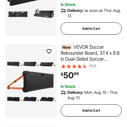
& Shooting Practice
In Stock.
Delivery:
as soon as Thur. Aug.
13
Add to Cart
VEVOR Soccer
New
Rebounder Board, 37.4 x 9.8
in Dual-Sided Soccer
Rebound Wall, 4 Adjustable
(153)
Angles, Portable Water-
50
99
$
Fillable PE Kickback Trainer,
Ground Stakes for Kids
In Stock.
Adults, Passing & Shooting
Delivery:
Mon. Aug. 10 - Thur.
Practice
Aug. 13
Add to Cart