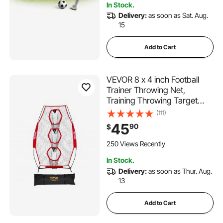
In Stock.
Delivery:
as soon as Sat. Aug.
15
Add to Cart
VEVOR 8 x 4 inch Football
Trainer Throwing Net,
Training Throwing Target
Practice Net with 5 Target
(111)
Pockets, Knotless Net
45
90
$
Includes Straps and Portable
Carry Case, Improve QB
250 Views Recently
Throwing Accuracy, Red
In Stock.
Delivery:
as soon as Thur. Aug.
13
Add to Cart