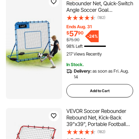
Rebounder Net, Quick-Switch
Angle Soccer Goal
Rebounder for Control,
(182)
Passing Practice, Heavy-
Ends Aug. 31
Duty Iron Frame & PE Net,
57
$
90
Easy Setup Ball Training Aids
-
24%
$75.90
& Equipment for
98% Left
Teens&Adults,7 x 6 ft
217 Views Recently
In Stock.
Delivery:
as soon as Fri. Aug.
14
Add to Cart
VEVOR Soccer Rebounder
Rebound Net, Kick-Back
39"x39", Portable Football
Training Gifts, Aids &
(182)
Equipment for Kids Teens &