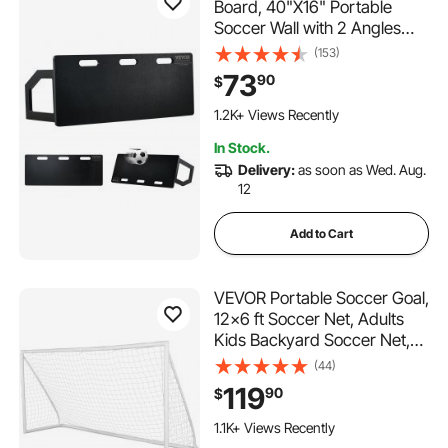
Board, 40"X16" Portable
Soccer Wall with 2 Angles
Rebound, Foldable HDPE
(153)
Kickback Rebound Board,
73
90
$
Soccer Training Equipment
for Kids and Adults, Passing
1.2K+ Views Recently
& Shooting Practice
In Stock.
Delivery:
as soon as Wed. Aug.
12
Add to Cart
VEVOR Portable Soccer Goal,
12x6 ft Soccer Net, Adults
Kids Backyard Soccer Net,
Large Practice Soccer Net,
(44)
Youth Training Soccer Goal
119
90
$
Set, All-Weather Outdoor
Soccer Goals with Carry Bag,
1.1K+ Views Recently
1 Pack