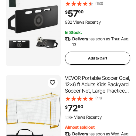
Rebound, Foldable HDPE
(153)
Kickback Rebound Board,
57
90
$
Soccer Training Equipment
for Kids and Adults, Passing
932 Views Recently
& Shooting Practice
In Stock.
Delivery:
as soon as Thur. Aug.
13
Add to Cart
VEVOR Portable Soccer Goal,
12x6 ft Adults Kids Backyard
Soccer Net, Large Practice
Soccer Net, Steel Fiberglass
(44)
Structure Training Goal Set,
72
90
$
All-Weather Outdoor Soccer
Goals with Carry Bag, Yellow
1.1K+ Views Recently
Almost sold out
Delivery:
as soon as Wed. Aug.