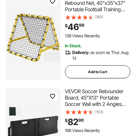
Rebound Net, 40"x35"x37"
Portable Football Training
Gifts, Fully Adjustable Angles
(182)
Goal Net, Aids & Equipment
46
99
$
for Kids Teens & All Ages,
Easy Set Up & Perfect
138 Views Recently
Storage
In Stock.
Delivery:
as soon as Thur. Aug.
13
Add to Cart
VEVOR Soccer Rebounder
Board, 45"X13" Portable
Soccer Wall with 2 Angles
Rebound, Foldable HDPE
(153)
Kickback Rebound Board,
82
90
$
Soccer Training Equipment
for Kids and Adults, Passing
198 Views Recently