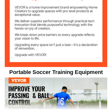
Portable Soccer Training Equipment