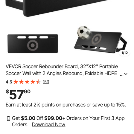
1/12
VEVOR Soccer Rebounder Board, 32"X12" Portable
Soccer Wall with 2 Angles Rebound, Foldable HDPE
...
Kickback Rebound Board, Soccer Training Equipment
153
4.5
for Kids and Adults, Passing & Shooting Practice
57
$
90
Earn at least
2%
points on purchases or save up to
15%
.
Get
$
5
.00
Off
$
99
.00
+ Orders on Your First 3 App
Orders.
Download Now