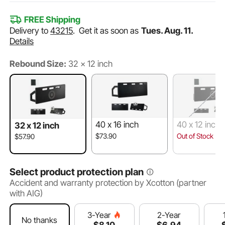
FREE Shipping
Delivery to
43215
.
Get it as soon as
Tues. Aug. 11.
Details
Rebound Size:
32 x 12 inch
40 x 16 inch
40 x 12 inch
32 x 12 inch
$73.90
Out of Stock
$57.90
Select product protection plan
Accident and warranty protection by Xcotton (partner
with AIG)
2-Year
3-Year
No thanks
$
6
.94