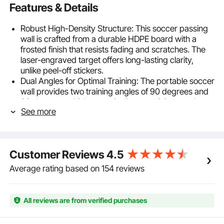
Features & Details
Robust High-Density Structure: This soccer passing
wall is crafted from a durable HDPE board with a
frosted finish that resists fading and scratches. The
laser-engraved target offers long-lasting clarity,
unlike peel-off stickers.
Dual Angles for Optimal Training: The portable soccer
wall provides two training angles of 90 degrees and
60 degrees, which can suit all your training needs.
See more
Keep at 90 degrees for ground pass and 60 degrees
for volley pass.
Foldable & Portable: This kickback rebound board
features foldable legs and 3 holes that allow adults
Customer Reviews
4.5
and teenagers to carry easily. It weighs only 16 lbs
(7.3 kg) and folds easily for compact storage, so you
Average rating based on 154 reviews
can put it in small areas such as garages, utility
rooms, or behind doors.
Easy to Use: The small hinge spacing allows one-
All reviews are from verified purchases
handed operation, and the self-locking hinge ensures
the board stays securely in place for consistent