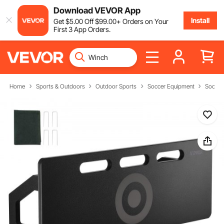
Download VEVOR App
Install
Get
$
5
.00
Off
$
99
.00
+ Orders on Your
First 3 App Orders.
Home
Sports & Outdoors
Outdoor Sports
Soccer Equipment
Soccer