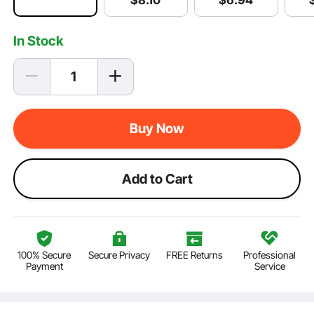
$
8
.10
In Stock
Buy Now
Add to Cart
100% Secure
Secure Privacy
FREE Returns
Professional
Payment
Service