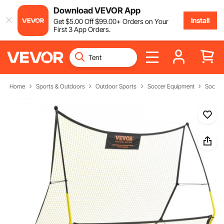
Download VEVOR App
Install
Get
$
5
.00
Off
$
99
.00
+ Orders on Your
First 3 App Orders.
Home
Sports & Outdoors
Outdoor Sports
Soccer Equipment
Soccer