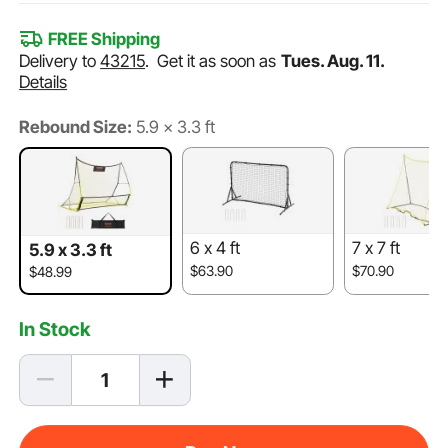
FREE Shipping
Delivery to
43215
.
Get it as soon as
Tues. Aug. 11.
Details
Rebound Size:
5.9 x 3.3 ft
6 x 4 ft
7 x 7 ft
5.9 x 3.3 ft
$63.90
$70.90
$48.99
In Stock