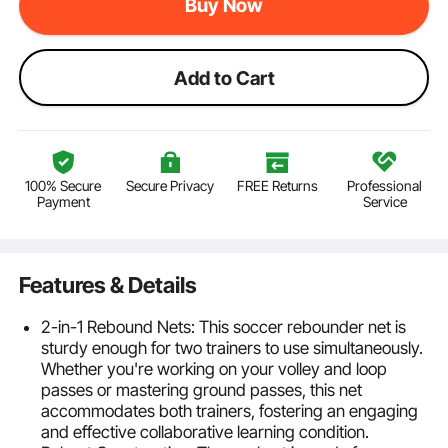
Buy Now
Add to Cart
100% Secure
Secure Privacy
FREE Returns
Professional
Payment
Service
Features & Details
2-in-1 Rebound Nets: This soccer rebounder net is
sturdy enough for two trainers to use simultaneously.
Whether you're working on your volley and loop
passes or mastering ground passes, this net
accommodates both trainers, fostering an engaging
and effective collaborative learning condition.