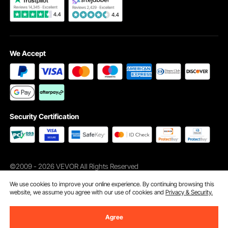
We Accept
Security Certification
©2009 - 2026 VEVOR All Rights Reserved
Cookie Preferences
We use cookies to improve your online experience. By continuing browsing this
website, we assume you agree with our use of cookies and
Privacy & Security.
Agree
Add to Cart
Buy Now