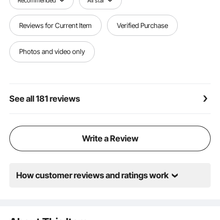
Recommended
All star
Reviews for Current Item
Verified Purchase
Photos and video only
See all 181 reviews
Write a Review
How customer reviews and ratings work