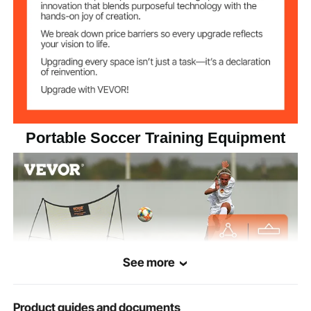
Portable Soccer Training Equipment
See more
Product guides and documents