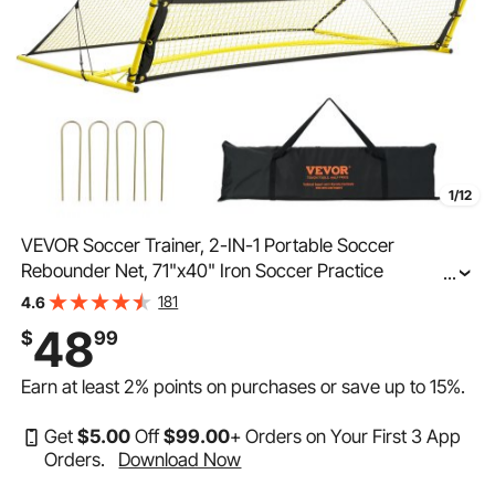
1/12
VEVOR Soccer Trainer, 2-IN-1 Portable Soccer
Rebounder Net, 71"x40" Iron Soccer Practice
...
Equipment, Sports Football Rebounder Wall with
181
4.6
Portable Bag, Perfect for Team Solo Training, Passing,
48
$
99
Volley
Earn at least
2%
points on purchases or save up to
15%
.
Get
$
5
.00
Off
$
99
.00
+ Orders on Your First 3 App
Orders.
Download Now