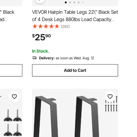
" Black
VEVOR Hairpin Table Legs 22\" Black Set
ad
of 4 Desk Legs 880lbs Load Capacity
n Desk
(Each 220lbs) Hairpin Desk Legs 3 Rods
(292)
Dining End
for Bench Desk Dining End Table Chairs
25
$
90
Y Heavy
Carbon Steel DIY Heavy Duty Furniture
Legs
In Stock.
Delivery:
as soon as Wed. Aug. 12
Add to Cart