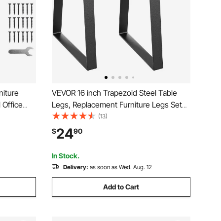
niture
VEVOR 16 inch Trapezoid Steel Table
 Office
Legs, Replacement Furniture Legs Set
ax Load
of 2 for DIY Coffee Tables, Modern
(13)
s, Quick
Desks, Bench, Night Stands, Sofa, Max
24
$
90
s Legs
Load 400 lbs Heavy Duty, Quick
Instalation Legs Black
In Stock.
Delivery:
as soon as Wed. Aug. 12
Add to Cart