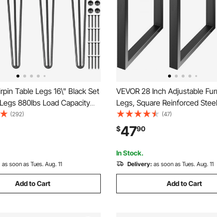
pin Table Legs 16\" Black Set
VEVOR 28 Inch Adjustable Fur
 Legs 880lbs Load Capacity
Legs, Square Reinforced Steel
bs) Hairpin Desk Legs 3 Rods
Table legs Set of 2 for DIY, M
(292)
(47)
Desk Dining End Table Chairs
1000 lbs Heavy Duty Desk Leg
47
$
90
el DIY Heavy Duty Furniture
Instalation & Rich Accessorie
Black
In Stock.
:
as soon as Tues. Aug. 11
Delivery:
as soon as Tues. Aug. 11
Add to Cart
Add to Cart