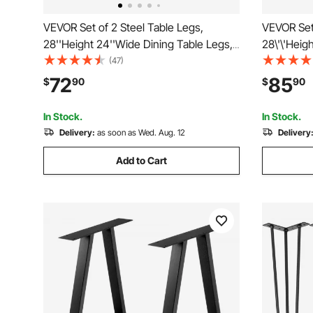
VEVOR Set of 2 Steel Table Legs,
VEVOR Set 
28''Height 24''Wide Dining Table Legs,
28\'\'Heig
Heavy Duty 3.1" Width Box Section
Legs, Heav
(47)
Square Table Legs, 28x24x3.1 Inch
Section X
72
85
$
90
$
90
Black Color Industrial Country Style
Inch Black
Metal Dining Legs
Metal Din
In Stock.
In Stock.
Delivery:
as soon as Wed. Aug. 12
Delivery
Add to Cart