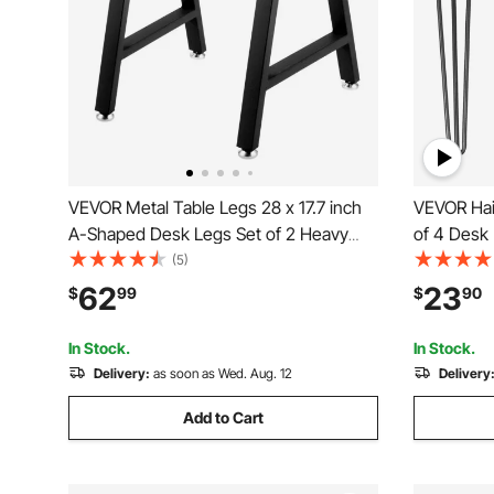
VEVOR Metal Table Legs 28 x 17.7 inch
VEVOR Hair
A-Shaped Desk Legs Set of 2 Heavy
of 4 Desk
Duty Bench Legs with Polyurethane
(Each 220l
(5)
Coating, Furniture Legs with Floor
for Bench 
62
23
$
99
$
90
Protectors, Wrought Iron Coffee Table
Carbon Ste
Legs for Home DIY Bla
Legs
In Stock.
In Stock.
Delivery:
as soon as Wed. Aug. 12
Delivery
Add to Cart