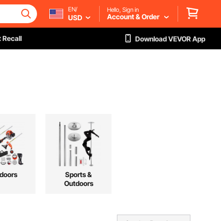
EN/
Hello, Sign in
Account & Order
USD
 Recall
Download VEVOR App
doors
Sports &
Outdoors