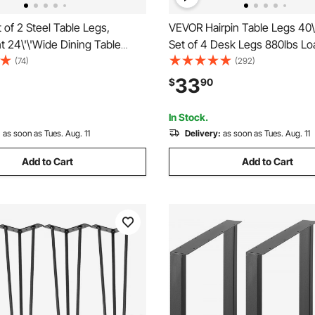
of 2 Steel Table Legs,
VEVOR Hairpin Table Legs 40\
ht 24\'\'Wide Dining Table
Set of 4 Desk Legs 880lbs Lo
y Duty 3.1\" Square Box
Capacity (Each 220lbs) Hairpi
(74)
(292)
 Frame Table Legs, 28x24x3.1
Legs 3 Rods for Bench Desk 
33
$
90
 Color Industrial Country Style
Table Chairs Carbon Steel DI
ing Leg
Duty Furniture Legs
In Stock.
:
as soon as Tues. Aug. 11
Delivery:
as soon as Tues. Aug. 11
Add to Cart
Add to Cart