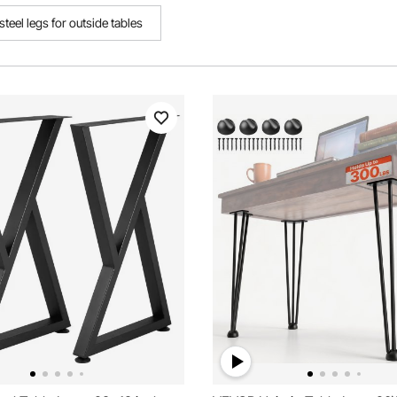
steel legs for outside tables