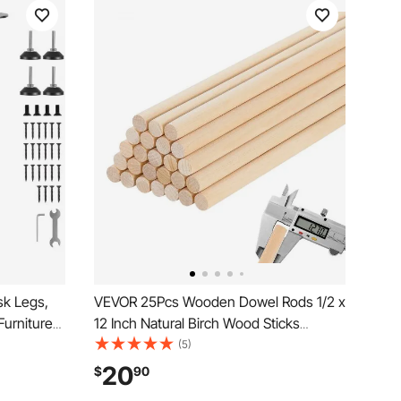
sk Legs,
VEVOR 25Pcs Wooden Dowel Rods 1/2 x
Furniture
12 Inch Natural Birch Wood Sticks
 Load
Dowels, Unfinished Hardwood Sticks for
(5)
gs, Quick
Craft and DIY Projects, One-Piece
20
$
90
le Foot
Cutting & Smooth Surface & Easy to