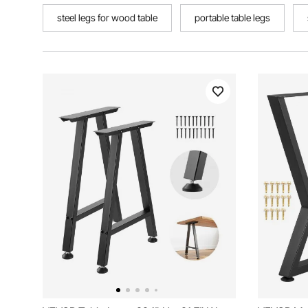
steel legs for wood table
portable table legs