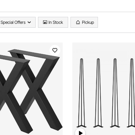
Special Offers
In Stock
Pickup