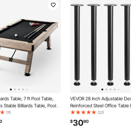
ards Table, 7 ft Pool Table,
VEVOR 28 Inch Adjustable De
 Stable Billiards Table, Pool
Reinforced Steel Office Table 
Includes Balls, Cues, Chalks
legs Set of 4 for DIY, 1200 lbs
(11)
(22)
 Wood Color with Black Cloth,
Capacity Heavy Duty Desk Le
30
0
$
90
or Family Game Room Kids
Instalation Legs with Adjustab