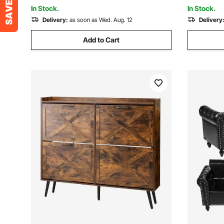
Foyer, Easy Assembly
Adults
In Stock.
In Stock.
Delivery:
as soon as Wed. Aug. 12
Delivery
Add to Cart