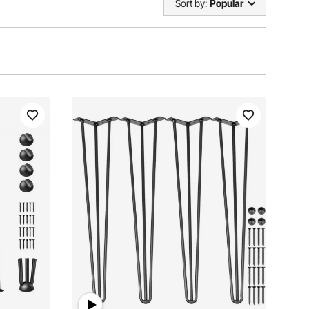
Sort by:
Popular