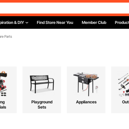
piration & DIY
Find Store Near You
Member Club
Product
ure Parts
ing
Playground
Appliances
Out
ials
Sets