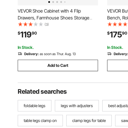
VEVOR Shoe Cabinet with 4 Flip
VEVOR But
Drawers, Farmhouse Shoes Storage
Bench, Ro
Cabinet with Wood Legs and Anti-
with Soli
(3)
Tipping Device, Freestanding Shoe
Benches S
119
175
$
90
$
90
Organizer Ideal for Entryway, Hallway,
End of Be
Bedroom, Living Room, Brown
Dining Ro
In Stock.
In Stock.
Delivery:
as soon as Thur. Aug. 13
Delivery
Add to Cart
Related searches
foldable legs
legs with adjusters
best adjust
table legs clamp on
clamp legs for table
saw