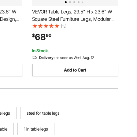
 23.6" W
VEVOR Table Legs, 29.5" H x 23.6" W
 Design,
Square Steel Furniture Legs, Modular
 Load
Design, Easy Assembly, 2204 lbs Max
(13)
Desk,
Load Heavy Duty, for Home Office Desk,
68
$
90
orkbench,2
Workbenches, Dinner Bar Tables, Set of
2, Black
In Stock.
Delivery:
as soon as Wed. Aug. 12
Add to Cart
e legs
steel for table legs
table
1 in table legs