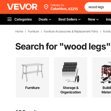
Delivery to
Columbus,
43215
Categories
Deals
Best Sellers
New
Ins
Home
Furniture
Furniture Accessories & Replacement Parts
Furnit
Search for "
wood legs
"
Furniture
Storage &
Build
Organization
Mater