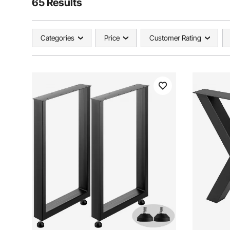
65 Results
Categories
Price
Customer Rating