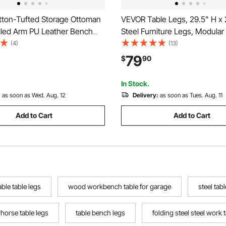
ton-Tufted Storage Ottoman
VEVOR Table Legs, 29.5" H x
lled Arm PU Leather Bench
Steel Furniture Legs, Modular
d Wood Legs, Modern Shoe
Easy Assembly, 2204 lbs Max
(4)
(13)
eat for Entryway, Upholstered
Heavy Duty, for Home Office 
79
$
90
d Benches for Living Room,
Coffee Dinner Bar Tables, W
om, Black
PCS, X Frame, Black
In Stock.
:
as soon as Wed. Aug. 12
Delivery:
as soon as Tues. Aug. 11
Add to Cart
Add to Cart
able table legs
wood workbench table for garage
steel tabl
horse table legs
table bench legs
folding steel steel work 