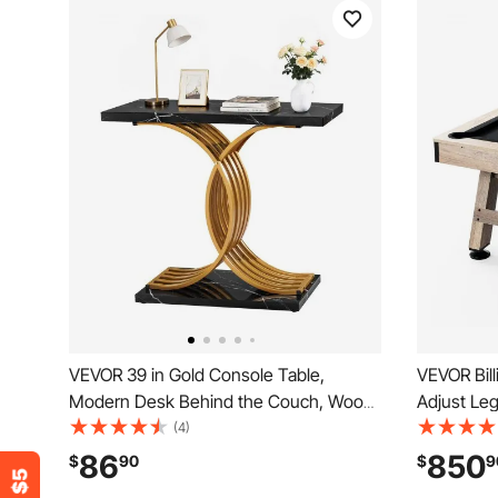
VEVOR 39 in Gold Console Table,
VEVOR Billi
Modern Desk Behind the Couch, Wood
Adjust Legs
Rectangle Entrance Desk, Narrow Long
Table Set 
(4)
Sofa Table Accent Stand with Metal
and Brush,
86
850
$
90
$
9
Legs for Hallway, Bedroom, Living Room,
Perfect f