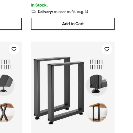
Color and Paint
In Stock.
Delivery:
as soon as Fri. Aug. 14
Add to Cart