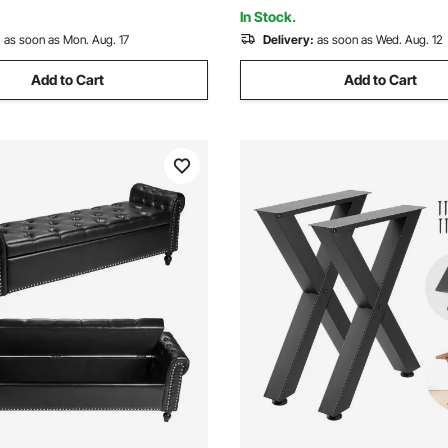
Cup Black
In Stock.
:
as soon as Mon. Aug. 17
Delivery:
as soon as Wed. Aug. 12
Add to Cart
Add to Cart