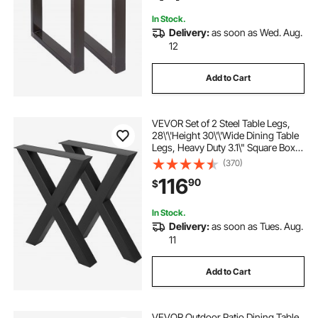
In Stock.
Delivery:
as soon as Wed. Aug.
12
Add to Cart
VEVOR Set of 2 Steel Table Legs,
28\'\'Height 30\'\'Wide Dining Table
Legs, Heavy Duty 3.1\" Square Box
Section X Frame Table Legs,
(370)
28x30x3.1 Inch Black Color
116
90
$
Industrial Country Style Metal
Dining Leg
In Stock.
Delivery:
as soon as Tues. Aug.
11
Add to Cart
VEVOR Outdoor Patio Dining Table,