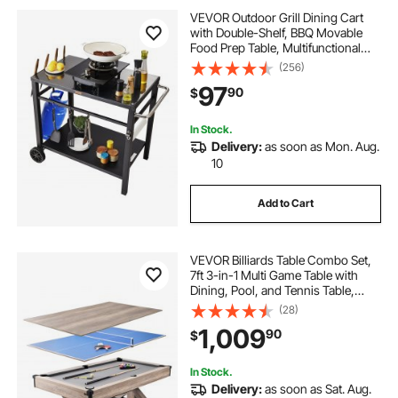
VEVOR Outdoor Grill Dining Cart
with Double-Shelf, BBQ Movable
Food Prep Table, Multifunctional
Iron Table Top, Portable Modular
(256)
Carts for Pizza Oven, Worktable
97
90
$
with 2 Wheels, Carry Handle, Black
In Stock.
Delivery:
as soon as Mon. Aug.
10
Add to Cart
VEVOR Billiards Table Combo Set,
7ft 3-in-1 Multi Game Table with
Dining, Pool, and Tennis Table,
Includes Full Set of Accessories,
(28)
Wood Color with Grey Cloth,
1,009
90
$
Perfect for Family Game Room Kids
Adults
In Stock.
Delivery:
as soon as Sat. Aug.