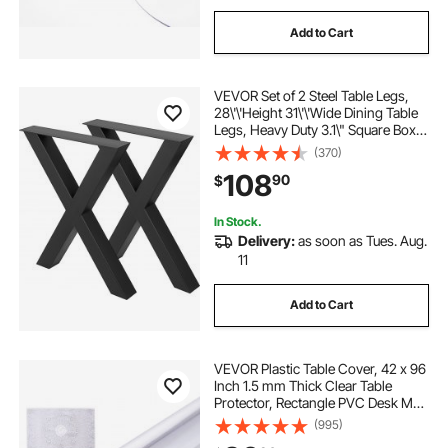
Add to Cart
VEVOR Set of 2 Steel Table Legs,
28\'\'Height 31\'\'Wide Dining Table
Legs, Heavy Duty 3.1\" Square Box
Section X Frame Table Legs,
(370)
28x31x3.1 Inch Black Color
108
90
$
Industrial Country Style Metal
Dining Leg
In Stock.
Delivery:
as soon as Tues. Aug.
11
Add to Cart
VEVOR Plastic Table Cover, 42 x 96
Inch 1.5 mm Thick Clear Table
Protector, Rectangle PVC Desk Mat,
Waterproof & Easy Cleaning Desk
(995)
Pad Tablecloth, for Office Dresser