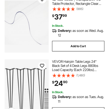
Table Protector, Rectangle Clear
Desk Mat, Water Oil Proof Table
(995)
Cover for Dining Table Coffer Table
37
99
$
Kitchen Worktable Dresser Cabinet,
etc.
In Stock.
Delivery:
as soon as Wed. Aug.
12
Add to Cart
VEVOR Hairpin Table Legs 24"
Black Set of 4 Desk Legs 880lbs
Load Capacity (Each 220lbs)
Hairpin Desk Legs 3 Rods for Bench
(1,480)
Desk Dining End Table Chairs
24
90
$
Carbon Steel DIY Heavy Duty
Furniture Legs
In Stock.
Delivery:
as soon as Tues. Aug.
11