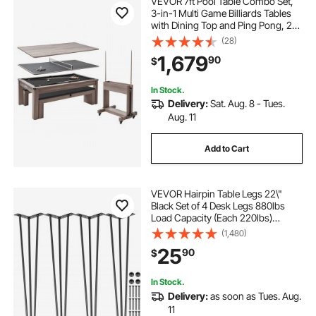
VEVOR 7ft Pool Table Combo Set,
3-in-1 Multi Game Billiards Tables
with Dining Top and Ping Pong, 2
Benches for Storage and
(28)
Accessories, Includes Ball Cue Rack
1,679
90
$
Chalk Brush, for Family Recreation
Room
In Stock.
Delivery:
Sat. Aug. 8 - Tues.
Aug. 11
Add to Cart
VEVOR Hairpin Table Legs 22\"
Black Set of 4 Desk Legs 880lbs
Load Capacity (Each 220lbs)
Hairpin Desk Legs 3 Rods for Bench
(1,480)
Desk Dining End Table Chairs
25
90
$
Carbon Steel DIY Heavy Duty
Furniture Legs
In Stock.
Delivery:
as soon as Tues. Aug.
11