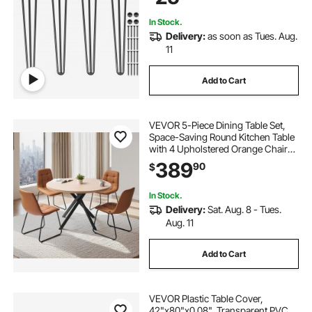
Furniture Legs
In Stock.
Delivery:
as soon as Tues. Aug.
11
Add to Cart
VEVOR 5-Piece Dining Table Set,
Space-Saving Round Kitchen Table
with 4 Upholstered Orange Chairs,
PU Leather Cushions, Modern
389
90
$
Wood-Tone Desk with Adjustable
Foot Pads for Dining Room, Small
Spaces
In Stock.
Delivery:
Sat. Aug. 8 - Tues.
Aug. 11
Add to Cart
VEVOR Plastic Table Cover,
42"x80"x0.08", Transparent PVC