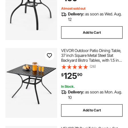
Almost sold out
Delivery:
as soon as Wed. Aug.
12
Add to Cart
VEVOR Outdoor Patio Dining Table,
37 inch Square Metal Steel Slat
Backyard Bistro Tables, with 1.5 in
Umbrella Hole, Outside All-Weather
(26)
Large Furniture for Lawn Garden
125
90
$
Porch, Black
In Stock.
Delivery:
as soon as Mon. Aug.
10
Add to Cart