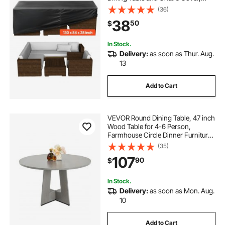
Large Rectangular Patio Table
(36)
Covers with Air Vent for All
38
50
$
Weather, 130L x 84W x 28H inch,
Black
In Stock.
Delivery:
as soon as Thur. Aug.
13
Add to Cart
VEVOR Round Dining Table, 47 inch
Wood Table for 4-6 Person,
Farmhouse Circle Dinner Furniture,
Rustic Leisure Tables with Thick
(35)
Wooden Legs, for Home Kitchen
107
90
$
Living Room, Grey (Only Table)
In Stock.
Delivery:
as soon as Mon. Aug.
10
Add to Cart