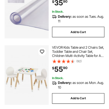
35
90
$
Dining Room Table Night Stand
In Stock.
Delivery:
as soon as Tues. Aug.
11
Add to Cart
VEVOR Kids Table and 2 Chairs Set,
Toddler Table and Chair Set,
Children Multi-Activity Table for Art,
Craft, Reading, Learning, 1 Table
(92)
and 2 Chairs
55
90
$
In Stock.
Delivery:
as soon as Mon. Aug.
10
Add to Cart