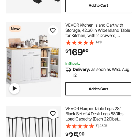
Add to Cart
transparent dining table cover 118 38
VEVOR Kitchen Island Cart with
plastic table cover pvc 40x90
New
Storage, 42.36 in Wide Island Table
for Kitchen, with 2 Drawers,
Storage Cabinet, Table for Home
(41)
38in by 60in plastic table cover
Dining Room, White
169
90
$
colorful side table acrylic
In Stock.
Delivery:
as soon as Wed. Aug.
12
dining table desks
Add to Cart
40 inch round plastic table cover
VEVOR Hairpin Table Legs 28"
18 x 24 vinyl table protector
Black Set of 4 Desk Legs 880lbs
Load Capacity (Each 220lbs)
Hairpin Desk Legs 3 Rods for Bench
(1,480)
Desk Dining End Table Chairs
backgammon table furniture
25
90
$
Carbon Steel DIY Heavy Duty