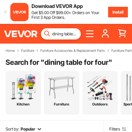
Download VEVOR App
Install
Get
$
5
.00
Off
$
99
.00
+ Orders on Your
First 3 App Orders.
Home
Furniture
Furniture Accessories & Replacement Parts
Furniture Part
Search for "
dining table for four
"
Kitchen
Furniture
Outdoors
Spor
Sort by:
Popular
Filters