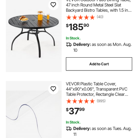
47 inch Round Metal Steel Slat
Backyard Bistro Tables, with 1.5 in
Umbrella Hole, Outside All-Weather
(40)
Large Furniture for Lawn Garden
185
90
$
Porch, Black
In Stock.
Delivery:
as soon as Mon. Aug.
10
Add to Cart
VEVOR Plastic Table Cover,
44"x90"x0.06", Transparent PVC
Table Protector, Rectangle Clear
Desk Mat, Water Oil Proof Table
(995)
Cover for Dining Table Coffer Table
37
99
$
Kitchen Worktable Dresser Cabinet,
etc.
In Stock.
Delivery:
as soon as Tues. Aug.
11