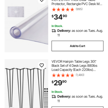
Protector, Rectangle PVC Desk Mat,
Waterproof & Easy Cleaning Desk
(995)
Pad Tablecloth, for Office Dresser
34
90
$
Dining Room Table Night Stand
In Stock.
Delivery:
as soon as Tues. Aug.
11
Add to Cart
VEVOR Hairpin Table Legs 30\"
Black Set of 4 Desk Legs 880lbs
Load Capacity (Each 220lbs)
Hairpin Desk Legs 3 Rods for Bench
(1,480)
Desk Dining End Table Chairs
29
90
$
Carbon Steel DIY Heavy Duty
Furniture Legs
In Stock.
Delivery:
as soon as Tues. Aug.
11