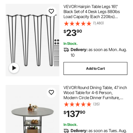
VEVOR Hairpin Table Legs 16\"
Black Set of 4 Desk Legs 880lbs
Load Capacity (Each 220lbs)
Hairpin Desk Legs 3 Rods for Bench
(1,480)
Desk Dining End Table Chairs
23
90
$
Carbon Steel DIY Heavy Duty
Furniture Legs
In Stock.
Delivery:
as soon as Mon. Aug.
10
Add to Cart
VEVOR Round Dining Table, 47 inch
Wood Table for 4-6 Person,
Modern Circle Dinner Furniture,
Leisure Tables with Storage Shelf
(35)
and Metal Legs, for Home Kitchen
137
90
$
Living Room, Grey (Only Table)
In Stock.
Delivery:
as soon as Tues. Aug.