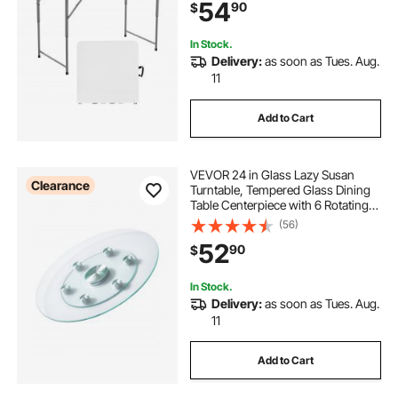
54
90
$
Dining, Picnic, Camping, White
In Stock.
Delivery:
as soon as Tues. Aug.
11
Add to Cart
VEVOR 24 in Glass Lazy Susan
Clearance
Turntable, Tempered Glass Dining
Table Centerpiece with 6 Rotating
Wheels, 360° Smooth and Silent
(56)
Spin Tabletop Rotating Tray, for
52
90
$
Family Gatherings, Banquets &
Weddings
In Stock.
Delivery:
as soon as Tues. Aug.
11
Add to Cart