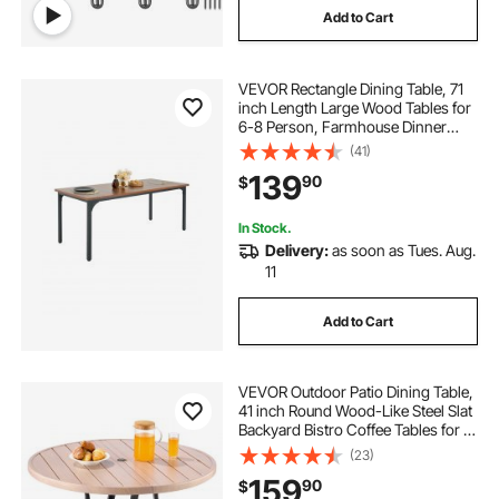
Add to Cart
VEVOR Rectangle Dining Table, 71
inch Length Large Wood Tables for
6-8 Person, Farmhouse Dinner
Furniture, Rustic Conference Desk
(41)
with Iron Legs, for Home Kitchen
139
90
$
Living Room, Brown(Only Table)
In Stock.
Delivery:
as soon as Tues. Aug.
11
Add to Cart
VEVOR Outdoor Patio Dining Table,
41 inch Round Wood-Like Steel Slat
Backyard Bistro Coffee Tables for 4,
with 1.5 in Umbrella Hole, Outside
(23)
All-Weather Large Furniture for
159
90
$
Lawn Garden Porch, Gray