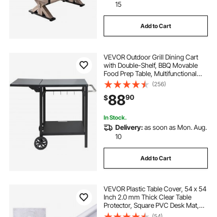
15
Add to Cart
VEVOR Outdoor Grill Dining Cart
with Double-Shelf, BBQ Movable
Food Prep Table, Multifunctional
Foldable Iron Table Top, Portable
(256)
Modular Carts for Pizza Oven,
88
90
$
Worktable with 2 Wheels, Carry
Handle
In Stock.
Delivery:
as soon as Mon. Aug.
10
Add to Cart
VEVOR Plastic Table Cover, 54 x 54
Inch 2.0 mm Thick Clear Table
Protector, Square PVC Desk Mat,
Waterproof & Easy Cleaning Desk
(54)