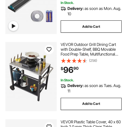
In Stock.
Delivery:
as soon as Mon. Aug.
10
Add to Cart
VEVOR Outdoor Grill Dining Cart
with Double-Shelf, BBQ Movable
Food Prep Table, Multifunctional
Stainless Steel Table Top, Portable
(256)
Modular Carts for Pizza Oven,
96
90
$
Worktable with 2 Wheels, Carry
Handle
In Stock.
Delivery:
as soon as Tues. Aug.
11
Add to Cart
VEVOR Plastic Table Cover, 40 x 60
Inch 2.0 mm Thick Clear Table