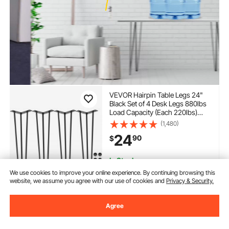
VEVOR Hairpin Table Legs 24"
Black Set of 4 Desk Legs 880lbs
Load Capacity (Each 220lbs)
Hairpin Desk Legs 3 Rods for
(1,480)
Bench Desk Dining End Table
24
90
$
Chairs Carbon Steel DIY Heavy
Duty Furniture Legs
In Stock.
Delivery:
as soon as Tues.
We use cookies to improve your online experience. By continuing browsing this
Aug. 11
website, we assume you agree with our use of cookies and
Privacy & Security.
Add to Cart
Agree