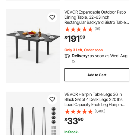
VEVOR Expandable Outdoor Patio
Dining Table, 32–63 inch
Rectangular Backyard Bistro Tables
for 4-6, Aluminum Frame Metal
(18)
Steel Slat , All-Weather Large
191
99
$
Furniture for Lawn Garden Porch,
Dark Gray
Only 3 Left, Order soon
Delivery:
as soon as Wed. Aug.
12
Add to Cart
VEVOR Hairpin Table Legs 36 in
Black Set of 4 Desk Legs 220 lbs
Load Capacity Each Leg Hairpin
Desk Legs 3 Rods for Bench Desk
(1,480)
Dining End Table Chairs Carbon
33
90
$
Steel DIY Heavy Duty Furniture Legs
In Stock.