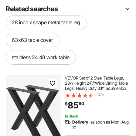
Related searches
28 inch x shape metal table leg
63x63 table cover
stainless 24 48 work table
small folding table wall mount
VEVOR Set of 2 Steel Table Legs,
28\'\'Height 24\'\'Wide Dining Table
Legs, Heavy Duty 3.1\" Square Box
48 stainless table on wheels
Section X Frame Table Legs,
(370)
28x24x3.1 Inch Black Color
85
90
$
Industrial Country Style Metal
Dining Leg
skvskv fold down table wall mounted
In Stock.
Delivery:
as soon as Mon. Aug.
plastic cover for round dining table
10