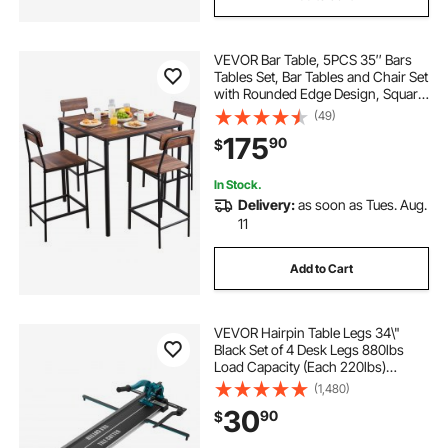
VEVOR Bar Table, 5PCS 35″ Bars
Tables Set, Bar Tables and Chair Set
with Rounded Edge Design, Square
Pub Table with Four Stools for
(49)
Living Room, Dining Room,
175
90
$
Kitchen, Walnut Color, Black
In Stock.
Delivery:
as soon as Tues. Aug.
11
Add to Cart
VEVOR Hairpin Table Legs 34\"
Black Set of 4 Desk Legs 880lbs
Load Capacity (Each 220lbs)
Hairpin Desk Legs 3 Rods for Bench
(1,480)
Desk Dining End Table Chairs
30
90
$
Carbon Steel DIY Heavy Duty
Furniture Legs