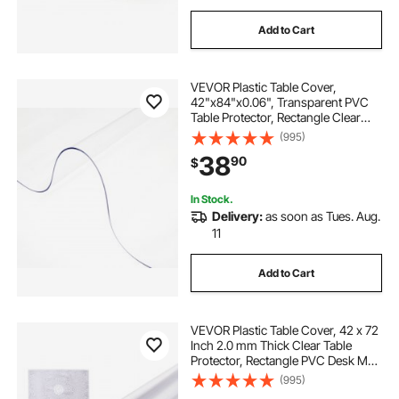
Add to Cart
VEVOR Plastic Table Cover,
42"x84"x0.06", Transparent PVC
Table Protector, Rectangle Clear
Desk Mat, Water Oil Proof Table
(995)
Cover for Dining Table Coffer Table
38
90
$
Kitchen Worktable Dresser Cabinet,
etc.
In Stock.
Delivery:
as soon as Tues. Aug.
11
Add to Cart
VEVOR Plastic Table Cover, 42 x 72
Inch 2.0 mm Thick Clear Table
Protector, Rectangle PVC Desk Mat,
Waterproof & Easy Cleaning Desk
(995)
Pad Tablecloth, for Office Dresser