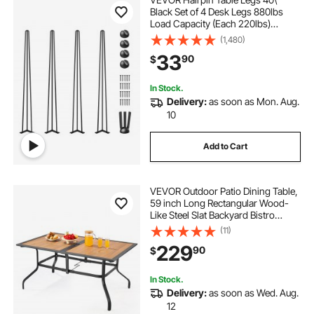
Black Set of 4 Desk Legs 880lbs
Load Capacity (Each 220lbs)
Hairpin Desk Legs 3 Rods for Bench
(1,480)
Desk Dining End Table Chairs
33
90
$
Carbon Steel DIY Heavy Duty
Furniture Legs
In Stock.
Delivery:
as soon as Mon. Aug.
10
Add to Cart
VEVOR Outdoor Patio Dining Table,
59 inch Long Rectangular Wood-
Like Steel Slat Backyard Bistro
Tables for 4-6, with 1.5 in Umbrella
(11)
Hole, All-Weather Large Furniture
229
90
$
for Lawn Garden Porch, Brown
In Stock.
Delivery:
as soon as Wed. Aug.
12