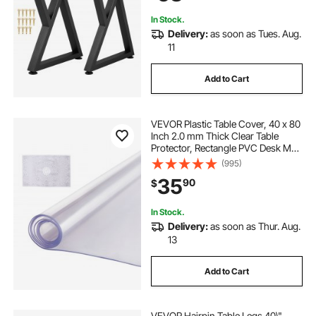
Protectors, Mat
In Stock.
Delivery:
as soon as Tues. Aug.
11
Add to Cart
VEVOR Plastic Table Cover, 40 x 80
Inch 2.0 mm Thick Clear Table
Protector, Rectangle PVC Desk Mat,
Waterproof & Easy Cleaning Desk
(995)
Pad Tablecloth, for Office Dresser
35
90
$
Dining Room Table Night Stand
In Stock.
Delivery:
as soon as Thur. Aug.
13
Add to Cart
VEVOR Hairpin Table Legs 40\"