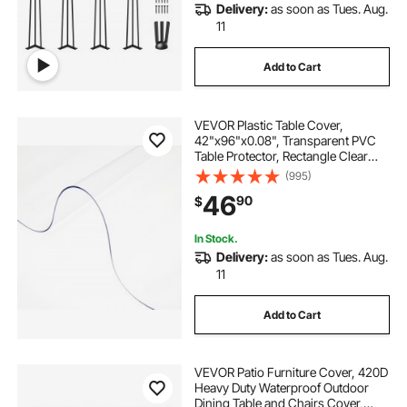
Delivery:
as soon as Tues. Aug.
11
Add to Cart
VEVOR Plastic Table Cover,
42"x96"x0.08", Transparent PVC
Table Protector, Rectangle Clear
Desk Mat, Water Oil Proof Table
(995)
Cover for Dining Table Coffer Table
46
90
$
Kitchen Worktable Dresser Cabinet,
etc.
In Stock.
Delivery:
as soon as Tues. Aug.
11
Add to Cart
VEVOR Patio Furniture Cover, 420D
Heavy Duty Waterproof Outdoor
Dining Table and Chairs Cover,