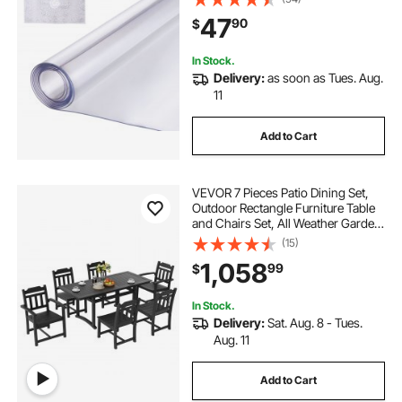
Pad Tablecloth, for Office Dresser
47
90
$
Dining Room Table Night Stand
In Stock.
Delivery:
as soon as Tues. Aug.
11
Add to Cart
VEVOR 7 Pieces Patio Dining Set,
Outdoor Rectangle Furniture Table
and Chairs Set, All Weather Garden
Furniture Table Sets, HIPS Patio
(15)
Conversation Set, For Lawn, Deck,
1,058
99
$
Backyard, Poolside, Black
In Stock.
Delivery:
Sat. Aug. 8 - Tues.
Aug. 11
Add to Cart