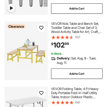
Add to Cart
VEVOR Kids Table and Bench Set,
Clearance
Toddler Table and Chair Set of 3,
Wood Activity Table for Art, Craft,
Reading, Learning
(92)
102
99
$
In Stock.
Delivery:
Sat. Aug. 8 - Tues.
Aug. 11
Add to Cart
VEVOR Folding Table, 4 Ft Heavy
Duty Portable Fold-in-Half Utility
Table, Indoor Outdoor Plastic
Rectangle Table with Adjustable
(66)
Height and Built in Handle, for Party,