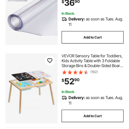
36
90
$
Dining Room Table Night Stand
In Stock.
Delivery:
as soon as Tues. Aug.
11
Add to Cart
VEVOR Sensory Table for Toddlers,
Kids Activity Table with 3 Foldable
Storage Bins & Double-Sided Board,
Indoor/Outdoor Play Sand and
(192)
Water Table, Wooden Kids Sensory
52
90
$
Table for Drawing Studying Dining
In Stock.
Delivery:
as soon as Tues. Aug.
11
Add to Cart