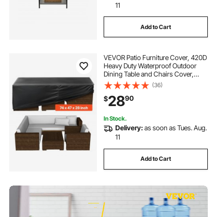
11
Add to Cart
VEVOR Patio Furniture Cover, 420D
Heavy Duty Waterproof Outdoor
Dining Table and Chairs Cover,
Large Rectangular Patio Table
(36)
Covers with Air Vent for All
28
90
$
Weather, 74L x 47W x 28H inch,
Black
In Stock.
Delivery:
as soon as Tues. Aug.
11
Add to Cart