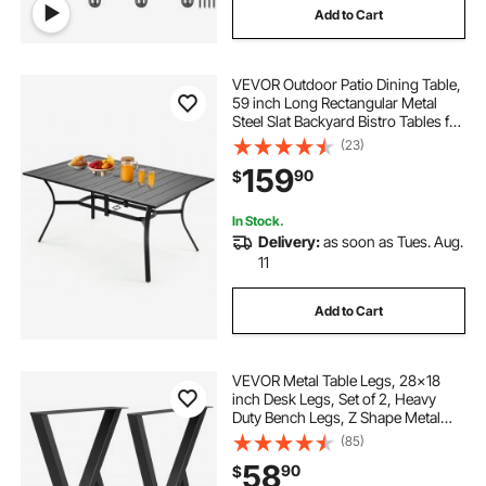
Add to Cart
VEVOR Outdoor Patio Dining Table,
59 inch Long Rectangular Metal
Steel Slat Backyard Bistro Tables for
4-6, with 1.5 in Umbrella Hole, All-
(23)
Weather Large Furniture for Lawn
159
90
$
Garden Porch, Black
In Stock.
Delivery:
as soon as Tues. Aug.
11
Add to Cart
VEVOR Metal Table Legs, 28x18
inch Desk Legs, Set of 2, Heavy
Duty Bench Legs, Z Shape Metal
Furniture Legs, Wrought Iron
(85)
Coffee Table Legs, Home DIY for
58
90
$
Dining Table with Rubber Floor