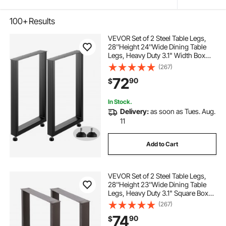
100+
Results
VEVOR Set of 2 Steel Table Legs,
28''Height 24''Wide Dining Table
Legs, Heavy Duty 3.1" Width Box
Section Square Table Legs,
(267)
28x24x3.1 Inch Black Color
72
90
$
Industrial Country Style Metal
Dining Legs
In Stock.
Delivery:
as soon as Tues. Aug.
11
Add to Cart
VEVOR Set of 2 Steel Table Legs,
28''Height 23''Wide Dining Table
Legs, Heavy Duty 3.1" Square Box
Section Square Table Legs,
(267)
28x23x3.1 Inch Black Industrial
74
90
$
Country Style Metal Dining L