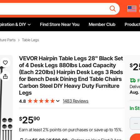
piration & DIY
Find Store Near You
Member Club
Product
iture Parts
Table Legs
VEVOR Hairpin Table Legs 28" Black Set
2
of 4 Desk Legs 880lbs Load Capacity
$
(Each 220lbs) Hairpin Desk Legs 3 Rods
for Bench Desk Dining End Table Chairs
F
Carbon Steel DIY Heavy Duty Furniture
Deliv
Legs
Aug.
1483 Reviews
4.8
In S
25
90
$
Earn at least
2%
points on purchases or save up to
15%
.