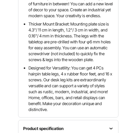
of furniture in between! You can add a new level
of decor to your space. Create an industrial yet
modern space. Your creativity is endless.
Thicker Mount Bracket: Mounting plate size is
4.3"/ 11 cm in length, 1.2"/ 3 cm in width, and
0.16"/ 4 mm in thickness. The legs with the
tabletop are pre-drilled with four φ6 mm holes
for easy assembly. You can use an automatic
screwdriver (not included) to quickly fix the
screws & legs into the wooden plate.
Designed for Versatility: You can get 4 PCs
hairpin table legs, 4 x rubber floor feet, and 16 x
screws. Our desk leg kits are extraordinarily
versatile and can support a variety of styles
such as rustic, modern, industrial, and more!
Home, offices, bars, and retail displays can
benefit. Make your decoration unique and
distinctive.
Product specification