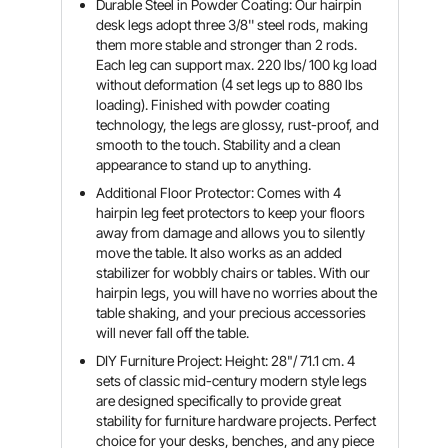
Durable Steel in Powder Coating: Our hairpin
desk legs adopt three 3/8'' steel rods, making
them more stable and stronger than 2 rods.
Each leg can support max. 220 lbs/ 100 kg load
without deformation (4 set legs up to 880 lbs
loading). Finished with powder coating
technology, the legs are glossy, rust-proof, and
smooth to the touch. Stability and a clean
appearance to stand up to anything.
Additional Floor Protector: Comes with 4
hairpin leg feet protectors to keep your floors
away from damage and allows you to silently
move the table. It also works as an added
stabilizer for wobbly chairs or tables. With our
hairpin legs, you will have no worries about the
table shaking, and your precious accessories
will never fall off the table.
DIY Furniture Project: Height: 28"/ 71.1 cm. 4
sets of classic mid-century modern style legs
are designed specifically to provide great
stability for furniture hardware projects. Perfect
choice for your desks, benches, and any piece