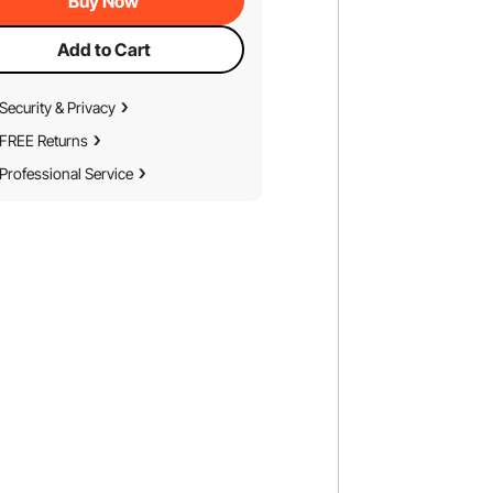
Buy Now
Add to Cart
Security & Privacy
FREE Returns
Professional Service