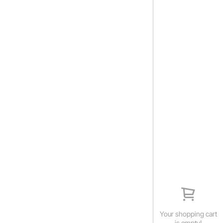
Your shopping cart
is empty!