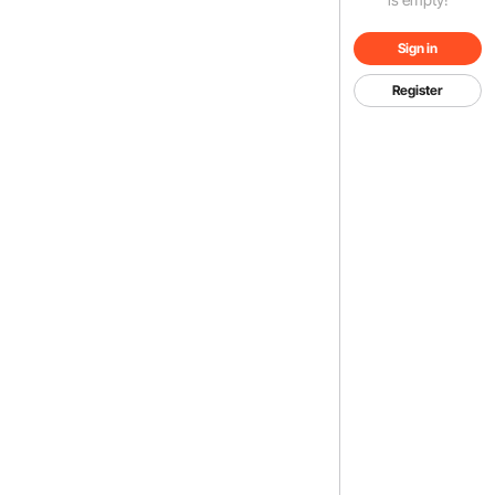
Sign in
Register