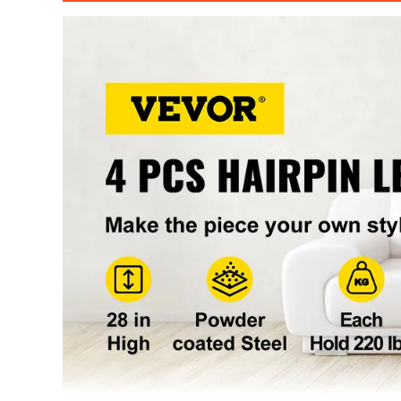
Tube Diameter
0.39" / 10 mm
Load Capacity(Each)
220 lbs / 100 k
Mounting Plate
4.3x4.3" / 11x
Product Weight(Each)
1.34 lbs / 0.61 
Total Weight
5.4 lbs/ 2.4 kg