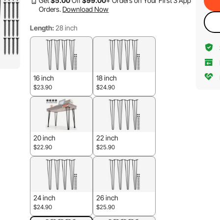
Get
$
5
.00
Off
$
99
.00
+ Orders on Your First 3 App
Orders.
Download Now
Length:
28 inch
16 inch
18 inch
$23.90
$24.90
20 inch
22 inch
$22.90
$25.90
24 inch
26 inch
$24.90
$25.90