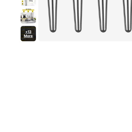
+13
More