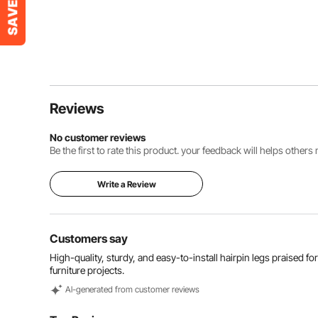
Reviews
No customer reviews
Be the first to rate this product. your feedback will helps other
Write a Review
Customers say
High-quality, sturdy, and easy-to-install hairpin legs praised for 
furniture projects.
Al-generated from customer reviews