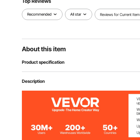
Top Reviews
Recommended
All star
Reviews for Current Item
About this item
Product specification
Amount
4 PCs
Description
Table Leg Height
28" / 71.1 cm
Material
Carbon Steel
Mounting Plate Thickness
0.16"/ 4 mm