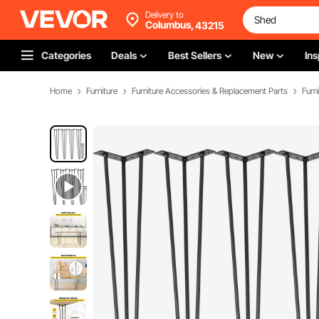
Delivery to
Columbus,
43215
Categories
Deals
Best Sellers
New
Ins
Home
Furniture
Furniture Accessories & Replacement Parts
Furn