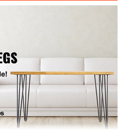
g
11 cm (L x W)
kg