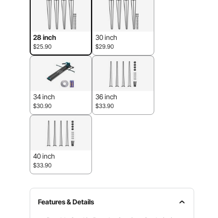
28 inch
30 inch
$25.90
$29.90
34 inch
36 inch
$30.90
$33.90
40 inch
$33.90
Features & Details