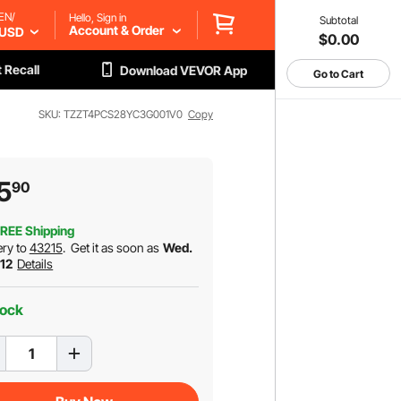
EN/
Hello, Sign in
Subtotal
Account & Order
USD
$0.00
 Recall
Download VEVOR App
Go to Cart
SKU: TZZT4PCS28YC3G001V0
Copy
5
90
REE Shipping
ery to
43215
.
Get it as soon as
Wed.
 12
Details
tock