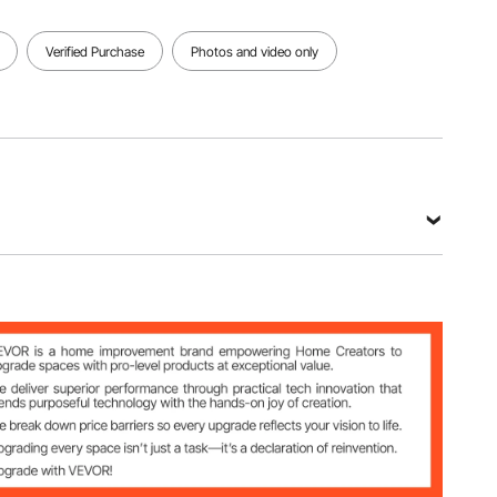
Verified Purchase
Photos and video only