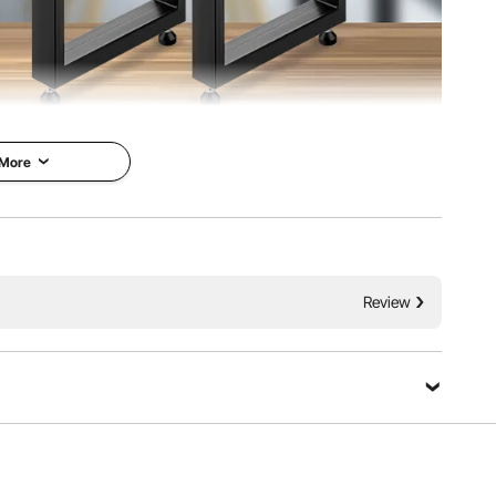
 More
Legs
VEVOR is a leading brand that
ble legs with
specializes in equipment and
le, strong and
tools. Along with thousands of
 time usage.
Review
motivated employees, VEVOR is
load-bearing
dedicated to providing our
 support tables
customers with tough equipment
0 kg(2204lbs).
& tools at incredibly low prices.
 designed for easy
Today, VEVOR has occupied
ation. Ideal for
markets of more than 200
de tables, desks, end
countries with 10 million plus
global members.
Ask a Question
Why Choose VEVOR?
 material
-bearing