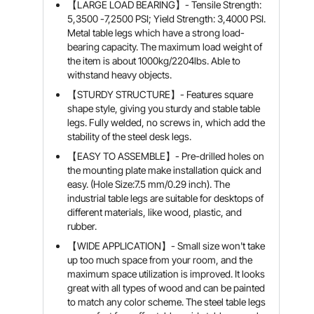
【LARGE LOAD BEARING】- Tensile Strength:
5,3500 -7,2500 PSI; Yield Strength: 3,4000 PSI.
Metal table legs which have a strong load-
bearing capacity. The maximum load weight of
the item is about 1000kg/2204lbs. Able to
withstand heavy objects.
【STURDY STRUCTURE】- Features square
shape style, giving you sturdy and stable table
legs. Fully welded, no screws in, which add the
stability of the steel desk legs.
【EASY TO ASSEMBLE】- Pre-drilled holes on
the mounting plate make installation quick and
easy. (Hole Size:7.5 mm/0.29 inch). The
industrial table legs are suitable for desktops of
different materials, like wood, plastic, and
rubber.
【WIDE APPLICATION】- Small size won't take
up too much space from your room, and the
maximum space utilization is improved. It looks
great with all types of wood and can be painted
to match any color scheme. The steel table legs