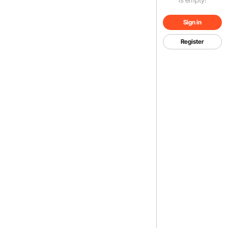
Sign in
Register