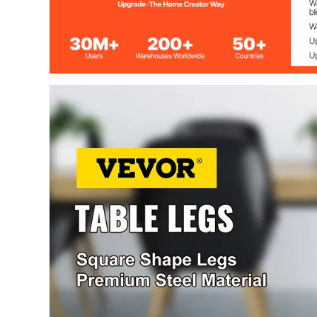
Height
720 mm (28.3 
Width
600 mm (23.6 
Mounting holes
7.5 mm (0.29 i
Surface treatment
Powder Sprayi
Load bearing
1000 kg（220
Box Section
3.15" x 1.57"
Package Size
74 x 62 x 20 cm
Gross weight
15.9 kg (34.9 l