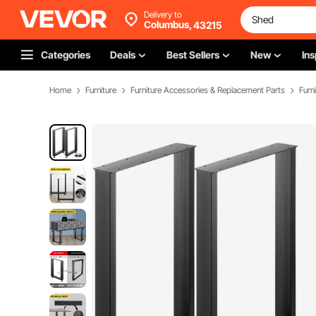
Delivery to
Columbus,
43215
Categories
Deals
Best Sellers
New
Ins
Home
Furniture
Furniture Accessories & Replacement Parts
Furn