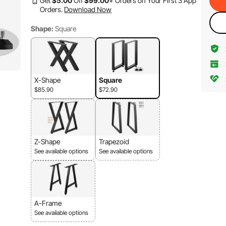
Get
$
5
.00
Off
$
99
.00
+ Orders on Your First 3 App
Orders.
Download Now
Shape:
Square
X-Shape
Square
$85.90
$72.90
Z-Shape
Trapezoid
See available options
See available options
A-Frame
See available options