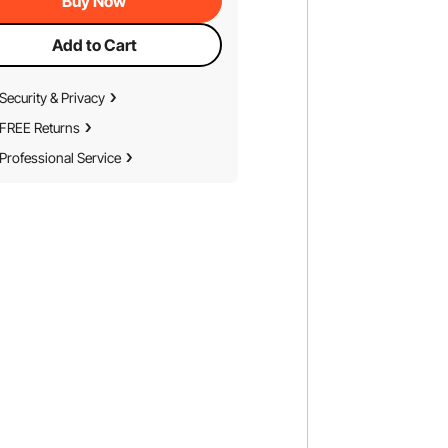
Buy Now
Add to Cart
Security & Privacy
FREE Returns
Professional Service