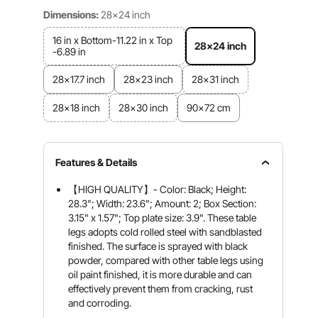
Dimensions:
28x24 inch
16 in x Bottom-11.22 in x Top
28x24 inch
-6.89 in
28x17.7 inch
28x23 inch
28x31 inch
28x18 inch
28x30 inch
90x72 cm
Features & Details
【HIGH QUALITY】- Color: Black; Height:
28.3"; Width: 23.6"; Amount: 2; Box Section:
3.15" x 1.57"; Top plate size: 3.9". These table
legs adopts cold rolled steel with sandblasted
finished. The surface is sprayed with black
powder, compared with other table legs using
oil paint finished, it is more durable and can
effectively prevent them from cracking, rust
and corroding.