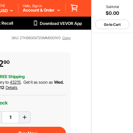
EN/
Hello, Sign in
Subtotal
Account & Order
USD
$0.00
 Recall
Download VEVOR App
Go to Cart
SKU: ZTHS600X720MM0001V0
Copy
2
90
REE Shipping
ery to
43215
.
Get it as soon as
Wed.
 12
Details
tock