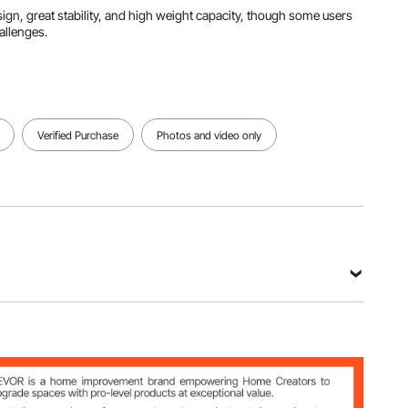
esign, great stability, and high weight capacity, though some users
allenges.
Verified Purchase
Photos and video only