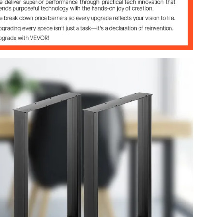
inch)
inch)
nch)
ng
4lbs）
 (8x4cm）
 (29.1 x 24.4 x 7.9 inch)
bs)