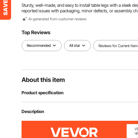
Sturdy, well-made, and easy to install table legs with a sleek d
reported issues with packaging, minor defects, or assembly ch
Al-generated from customer reviews
Top Reviews
Recommended
All star
Reviews for Current Item
About this item
Product specification
Material
Steel
Description
Color
Black