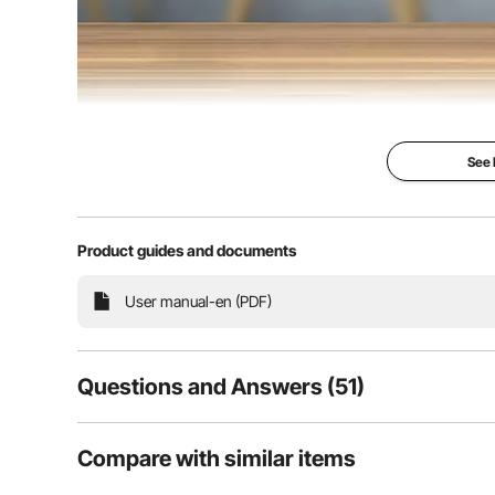
See
Metal Table 
Product guides and documents
Premium steel ta
square shape sty
durable for long
User manual-en (PDF)
Features strong 
capacity, able to
weighs up to 100
Predrilled holes
and quick install
Questions and Answers (51)
coffee tables, si
tables, etc.
51
Questions
Compare with similar items
Thick steel
Large load