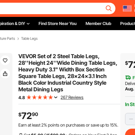
piration & DIY
Find Store Near You
Member Club
Product
iture Parts
Table Legs
VEVOR Set of 2 Steel Table Legs,
7
28''Height 24''Wide Dining Table Legs,
$
Heavy Duty 3.1" Width Box Section
Square Table Legs, 28x24x3.1 Inch
F
Black Color Industrial Country Style
Deliv
Metal Dining Legs
Aug.
267 Reviews
4.8
In S
72
90
$
Earn at least
2%
points on purchases or save up to
15%
.