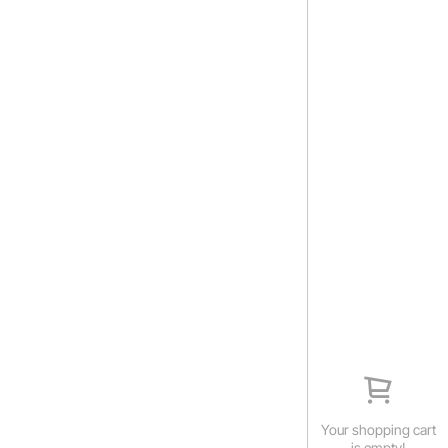
Your shopping cart
is empty!