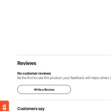
Reviews
No customer reviews
Be the first to rate this product. your feedback will helps other
Write a Review
Customers say