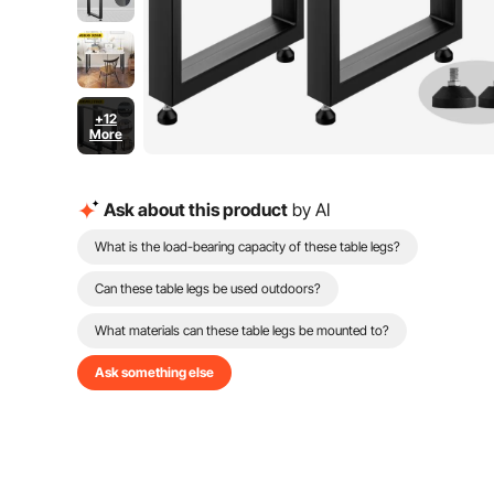
+12
More
Ask about this product
by AI
What is the load-bearing capacity of these table legs?
Can these table legs be used outdoors?
What materials can these table legs be mounted to?
Ask something else