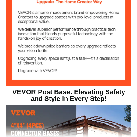
Product
6x6x2.4 in/153x153x62
Dimensions (per
mm
piece)
VEVOR Post Base: Elevating Safety
and Style in Every Step!