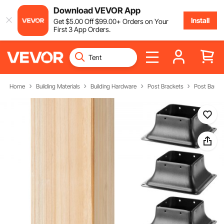
Download VEVOR App
Install
Get
$
5
.00
Off
$
99
.00
+ Orders on Your
First 3 App Orders.
Home
Building Materials
Building Hardware
Post Brackets
Post Bases