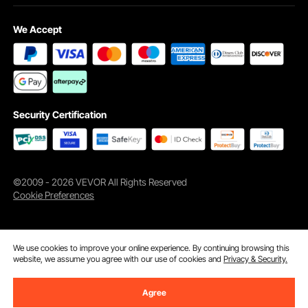
We Accept
Security Certification
©2009 - 2026 VEVOR All Rights Reserved
Cookie Preferences
We use cookies to improve your online experience. By continuing browsing this
website, we assume you agree with our use of cookies and
Privacy & Security.
Agree
Add to Cart
Buy Now