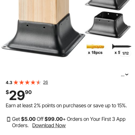
1/12
...
VEVOR 4x4 Post Base 4Pcs, Internal 3.6"x3.6" Heavy
26
4.3
Duty Powder-Coated Steel Post Bracket Fit for Standard
29
$
90
Wood Post Anchor, Decking Post Base for Deck Porch
Earn at least
2%
points on purchases or save up to
15%
.
Get
$
5
.00
Off
$
99
.00
+ Orders on Your First 3 App
Orders.
Download Now