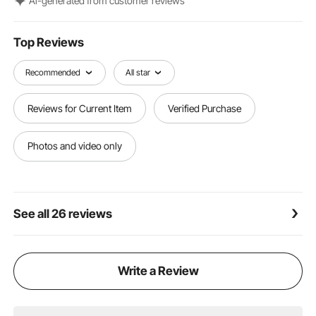
Al-generated from customer reviews
such as porch railings, pergolas, and columns.
Top Reviews
Recommended
All star
Reviews for Current Item
Verified Purchase
Photos and video only
See all 26 reviews
Write a Review