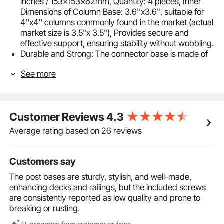
inches / 153x153x62mm, Quantity: 4 pieces, Inner
Dimensions of Column Base: 3.6''x3.6'', suitable for
4''x4'' columns commonly found in the market (actual
market size is 3.5"x 3.5"), Provides secure and
effective support, ensuring stability without wobbling.
Durable and Strong: The connector base is made of
carbon steel with a thickness of 0.06 inches / 1.6mm.
See more
It is built to be durable and resistant to deformation,
ensuring long-lasting use. The surface is coated with
a spray paint process, making it corrosion-resistant
and rust-proof, thus extending its lifespan.
Customer Reviews
4.3
Easy Installation: You can quickly install it following the
user manual. Use a drill for making holes, and the
Average rating based on 26 reviews
product comes with screw holes for easy and
efficient installation, saving time and effort.
Complete Accessories: Our kit includes a wide range
Customers say
of accessories: Yellow Expansion Plugs M535
The post bases are sturdy, stylish, and well-made,
(18pcs), Black Self-tapping Screws M535 (50pcs),
enhancing decks and railings, but the included screws
making installation and usage more convenient.
are consistently reported as low quality and prone to
Versatile Use: The connector base can be installed on
breaking or rusting.
both concrete and wooden floors and can be widely
used for providing secure support in applications