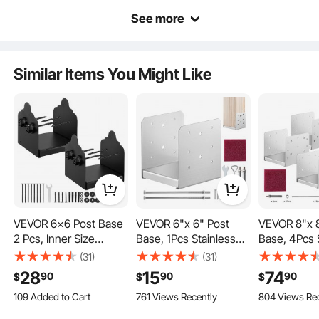
See more
Similar Items You Might Like
The base is crafted from Made from sturdy carbon steel material with a surface
spray coating, it is wear-resistant, rust-resistant, and has a long lifespan.
VEVOR 6x6 Post Base
VEVOR 6"x 6" Post
VEVOR 8"x 8
2 Pcs, Inner Size
Base, 1Pcs Stainless
Base, 4Pcs 
5.9x5.55 inch /
Steel Adjustable Post
Steel Adjust
(31)
(31)
150x141 mm Post
Anchor
Anchor
28
15
74
90
90
90
$
$
$
Brackets, Heavy Duty
Bracket(Internal 5.9 x
Bracket(Inte
109 Added to Cart
761 Views Recently
804 Views Re
Carbon Steel Decking
5.5"), Adjustable Post
7.3"), Adjus
1.1K+ Views Recently
Posts, Wood Posts
Base for Pavilion Deck
Base for Pav