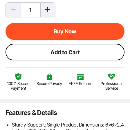
Buy Now
Add to Cart
100% Secure
Secure Privacy
FREE Returns
Professional
Payment
Service
Features & Details
Sturdy Support: Single Product Dimensions: 6x6x2.4