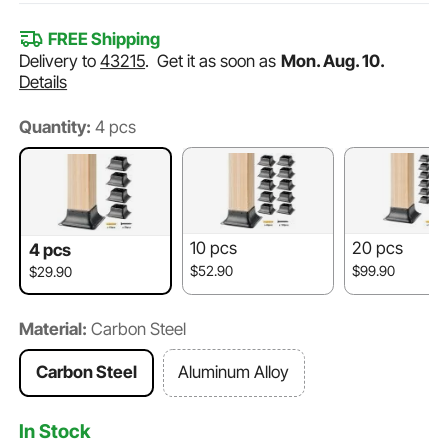
FREE Shipping
Delivery to
43215
.
Get it as soon as
Mon. Aug. 10.
Details
Quantity:
4 pcs
10 pcs
20 pcs
4 pcs
$52.90
$99.90
$29.90
Material:
Carbon Steel
Carbon Steel
Aluminum Alloy
In Stock