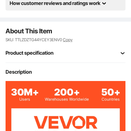
How customer reviews and ratings work
About This Item
SKU: TTLZDZTG44YCEY3ENV0
Copy
Product specification
TTLZ-4in-4
Model
Description
Carbon Steel
Main Material
4 pcs
Quantity
3.6 lbs/1.65 kg
Net Weight