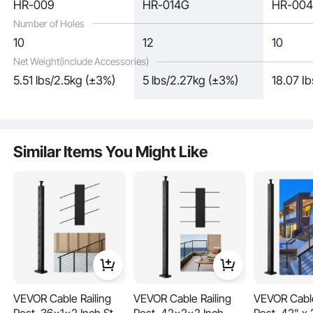
HR-009
HR-014G
HR-00
Number of Holes
10
12
10
Net Weight(include Accessories)
5.51 lbs/2.5kg (±3%)
5 lbs/2.27kg (±3%)
18.07 I
This stair railing comes with pre-drilled holes, avoiding the need for additional
drilling. It allows for easy angle and position adjustments during installation and
includes all the necessary accessories, saving labor.
Similar Items You Might Like
VEVOR Cable Railing
VEVOR Cable Railing
VEVOR Cable