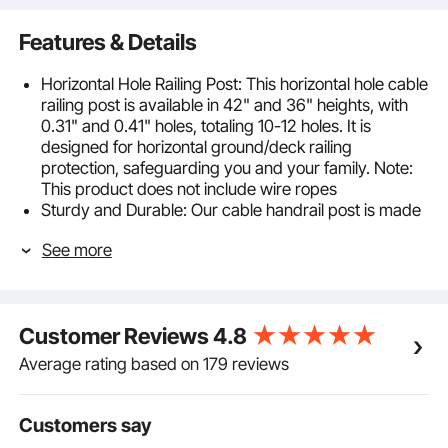
Features & Details
Horizontal Hole Railing Post: This horizontal hole cable
railing post is available in 42" and 36" heights, with
0.31" and 0.41" holes, totaling 10-12 holes. It is
designed for horizontal ground/deck railing
protection, safeguarding you and your family. Note:
This product does not include wire ropes
Sturdy and Durable: Our cable handrail post is made
of high-quality SUS304 stainless steel, offering
See more
excellent rust resistance and corrosion protection for
long-lasting durability. However, it is not
recommended for coastal applications
Compliant with Regulations: The horizontal holes are
Customer Reviews
4.8
spaced 3" apart. Typically, the span between two
posts should not exceed 4 feet to pass the 4" ball test
Average rating based on 179 reviews
Easy Installation and DIY: This deck railing post
includes horizontal and curved supports, suitable for
various hole types in railing posts. It is compatible
Customers say
with square and round pipe handrails, allowing for