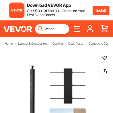
Download VEVOR App
Install
Get
$
5
.00
Off
$
99
.00
+ Orders on Your
First 3 App Orders.
Home
Lumber & Composites
Decking
Deck Posts
Composite Deck P