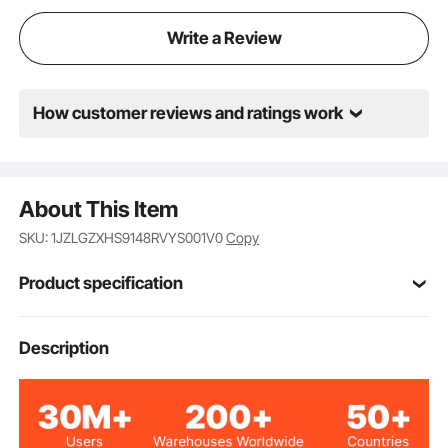
Write a Review
How customer reviews and ratings work
About This Item
SKU: 1JZLGZXHS9148RVYS001V0
Copy
Product specification
Item Model
Description
HR-009
Number
10
Number of Holes