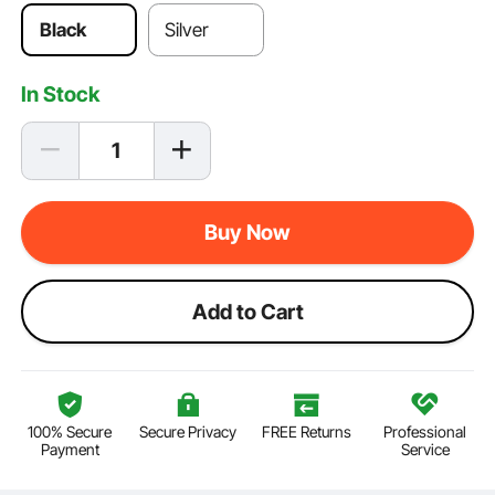
Black
Silver
In Stock
Buy Now
Add to Cart
100% Secure
Secure Privacy
FREE Returns
Professional
Payment
Service