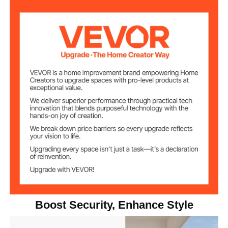
1
Quantity
Black
Color
Railing Post
Suitable for up to 4ft
Spacing
SUS304 Stainless Steel
Main Material
Net
5.51 lbs/2.5kg (±3%)
Weight(include
Accessories)
Boost Security, Enhance Style