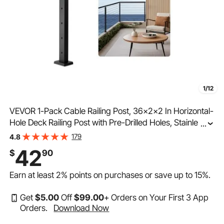
1/12
VEVOR 1-Pack Cable Railing Post, 36x2x2 In Horizontal-
Hole Deck Railing Post with Pre-Drilled Holes, Stainless
...
Steel Cable Rail Post with Horizontal and Curved
179
4.8
Bracket, Black, 1JZLGZXHS9148RVYS001V0
42
$
90
Earn at least
2%
points on purchases or save up to
15%
.
Get
$
5
.00
Off
$
99
.00
+ Orders on Your First 3 App
Orders.
Download Now