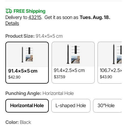
FREE Shipping
Delivery to
43215
.
Get it as soon as
Tues. Aug. 18.
Details
Product Size:
91.4x5x5 cm
91.4x2.5x5 cm
106.7x2.5x5
91.4x5x5 cm
$37.59
$43.90
$42.90
Punching Angle:
Horizontal Hole
Horizontal Hole
L-shaped Hole
30°Hole
Color:
Black