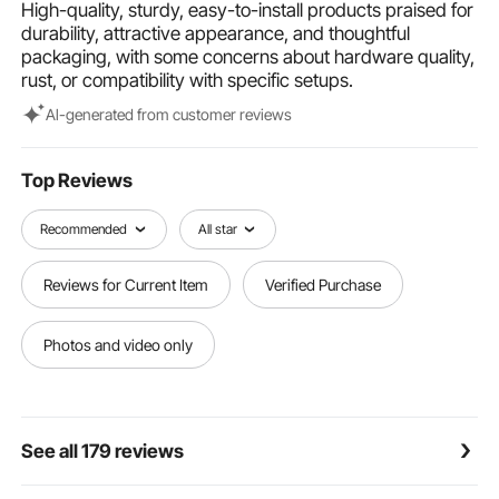
High-quality, sturdy, easy-to-install products praised for
DIY customization of handrail angles
durability, attractive appearance, and thoughtful
Multi-Scene Protection: Our cable rail post is suitable
packaging, with some concerns about hardware quality,
for both indoor and outdoor protection, including
rust, or compatibility with specific setups.
decks, stairs, porches, fences, patios, balconies,
gardens, residential buildings, commercial offices,
Al-generated from customer reviews
hotels, garages, and more
Top Reviews
Recommended
All star
Reviews for Current Item
Verified Purchase
Photos and video only
See all 179 reviews