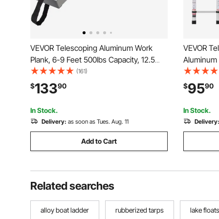
VEVOR Telescoping Aluminum Work
VEVOR Tel
Plank, 6-9 Feet 500lbs Capacity, 12.5
Aluminum 
inch Width Aluminum Scaffold
Ladder, On
(161)
Plank,Extension Staging Plank with Skid-
Collapsibl
133
95
$
90
$
90
Proof Platform Scaffold Ladder
with Non-s
Accessory
Ladders fo
In Stock.
In Stock.
Delivery:
as soon as Tues. Aug. 11
Delivery
Add to Cart
Related searches
alloy boat ladder
rubberized tarps
lake float