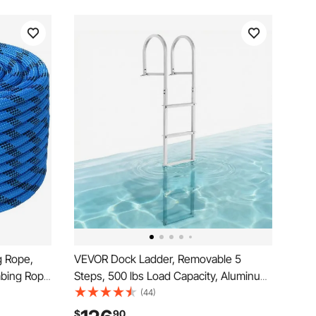
g Rope,
VEVOR Dock Ladder, Removable 5
mbing Rope
Steps, 500 lbs Load Capacity, Aluminum
 Rope with
Alloy Pontoon Boat Ladder with 3.1''
(44)
Wide Step & Nonslip Rubber Mat, Easy
$
90