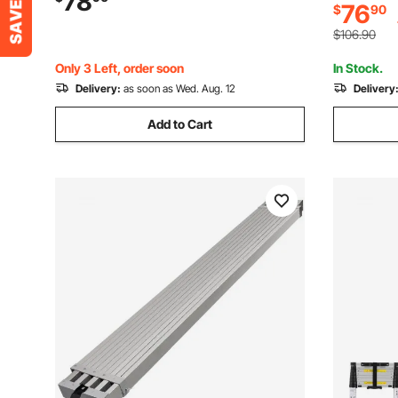
78
76
$
90
Ship/Lake
to Install for Ship/Lake/Pool/Marine
Boarding
$106.90
Only 3 Left, order soon
In Stock.
Delivery:
as soon as Wed. Aug. 12
Delivery
Add to Cart