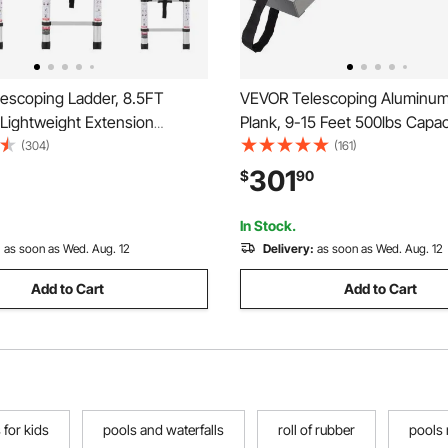
escoping Ladder, 8.5FT
VEVOR Telescoping Aluminu
Lightweight Extension
Plank, 9-15 Feet 500lbs Capaci
e-button Retraction
inch Width Aluminum Scaffold
(304)
(161)
e Ladder, 375 LBS Capacity
Plank,Extension Staging Plank
301
$
90
lip Feet, Portable Compact
Proof Platform Scaffold Ladde
r Home, RV, Loft
Accessory
In Stock.
:
as soon as Wed. Aug. 12
Delivery:
as soon as Wed. Aug. 12
Add to Cart
Add to Cart
s for kids
pools and waterfalls
roll of rubber
pools