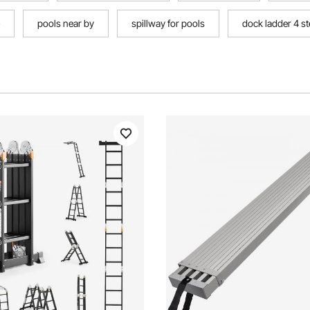
pools near by
spillway for pools
dock ladder 4 s