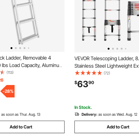
k Ladder, Removable 4
VEVOR Telescoping Ladder, 8.
 lbs Load Capacity, Aluminum
Stainless Steel Lightweight E
oon Boat Ladder with 4'' Wide
(113)
Ladder, Multi-Button Retracti
(72)
lip Mat, Easy to Install for
26
Collapsible Ladders, 330LBS 
63
$
90
/Pool/Marine Boarding
Non-Slip Feet, Portable 9-St
-
28
%
for Home, RV, Loft
In Stock.
:
as soon as Thur. Aug. 13
Delivery:
as soon as Wed. Aug. 12
Add to Cart
Add to Cart