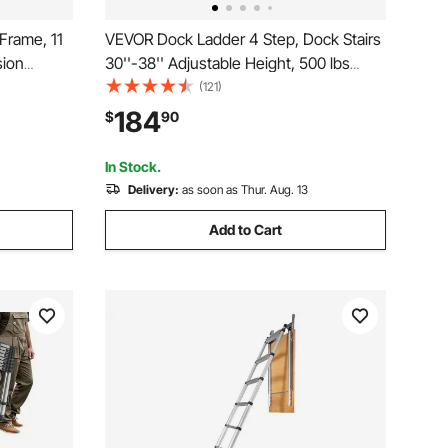
Frame, 11
VEVOR Dock Ladder 4 Step, Dock Stairs
ion
30''-38'' Adjustable Height, 500 lbs
le
Load Capacity, Aluminum Pontoon Boat
(121)
opic
Ladder with Dual Handrails & Nonslip
184
$
90
ndoor
Mat for Ship/Lake/Pool/Marine Boarding
In Stock.
Delivery:
as soon as Thur. Aug. 13
Add to Cart