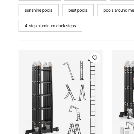
sunshine pools
best pools
pools around me
4-step aluminum dock steps