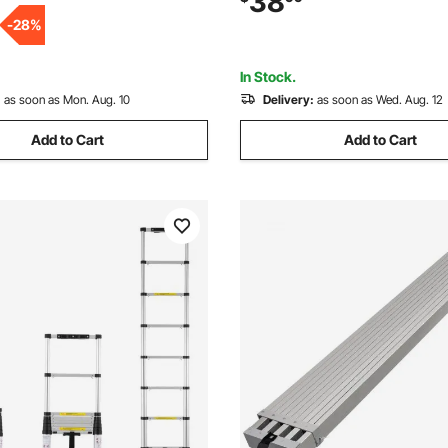
38
/Pool/Marine Boarding
Rappelling, Fire Rescue, Blue
-
28
%
In Stock.
:
as soon as Mon. Aug. 10
Delivery:
as soon as Wed. Aug. 12
Add to Cart
Add to Cart