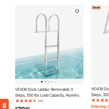
Deals
VEVOR Doc
VEVOR Dock Ladder, Removable 3
Steps, 350
Steps, 500 lbs Load Capacity, Aluminum
Alloy Pont
Alloy Pontoon Boat Ladder with 3.1''
(44)
Step & Nons
Ends Aug. 
Wide Step & Nonslip Rubber Mat, Easy
$
90