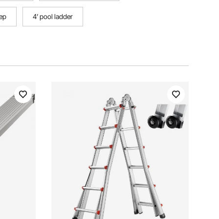
tep
4’ pool ladder