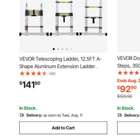
VEVOR Doc
VEVOR Telescoping Ladder, 12.5FT A-
Steps, 350
Shape Aluminum Extension Ladder
Alloy Pont
Lightweight, Multi-button Retraction
(36)
Step & Nons
Ends Aug. 
Collapsible Ladder, 375 LBS Capacity w/
141
$
90
92
$
90
Ship/Lake
Stabilizer Bar, Multi-Purpose Ladders for
RV, Camper
$129.90
In Stock.
In Stock.
Delivery:
as soon as Tues. Aug. 11
Delivery
Add to Cart