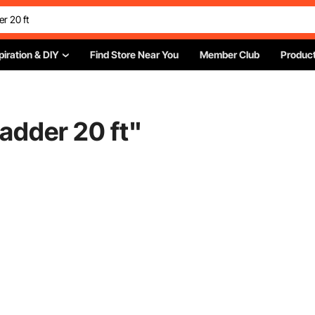
piration & DIY
Find Store Near You
Member Club
Product
ladder 20 ft
"