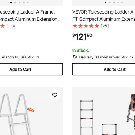
escoping Ladder A Frame,
VEVOR Telescoping Ladder A 
ompact Aluminum Extension
FT Compact Aluminum Extens
lti-Function Portable
Ladder, Multi-Function Portab
(526)
(526)
e RV Ladder, Telescopic
Collapsible RV Ladder, Telesc
121
$
90
r Homework Stairs Indoor
Ladder for Homework Stairs I
oof, 330lb Load
Outdoor Roof, 330lb Load
In Stock.
:
as soon as Tues. Aug. 11
Delivery:
as soon as Wed. Aug. 12
Add to Cart
Add to Cart