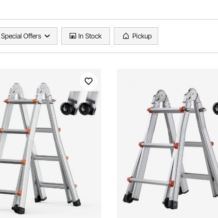
Special Offers
In Stock
Pickup