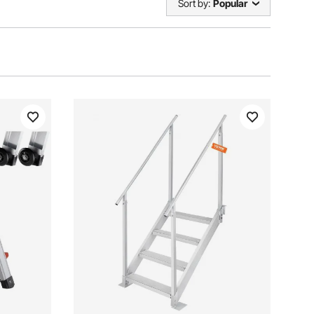
Sort by:
Popular