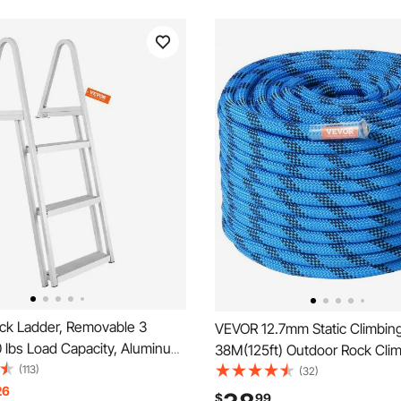
k Ladder, Removable 3
VEVOR 12.7mm Static Climbin
 lbs Load Capacity, Aluminum
38M(125ft) Outdoor Rock Cli
oon Boat Ladder with 4'' Wide
(113)
30KN Breaking Tension, Fiber
(32)
lip Mat, Easy to Install for
26
Steel Snap Hooks for Escape,
$
99