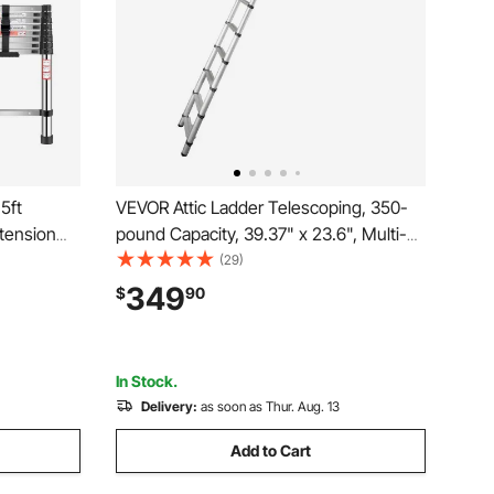
5ft
VEVOR Attic Ladder Telescoping, 350-
xtension
pound Capacity, 39.37" x 23.6", Multi-
on
Purpose Aluminium Extension,
(29)
Capacity &
Lightweight and Portable, Fits 9.8'-10.5'
349
$
90
ep Ladders
Ceiling Heights, Convenient Access to
Your Attic Standa
In Stock.
Delivery:
as soon as Thur. Aug. 13
Add to Cart