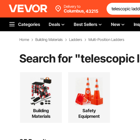
Delivery to
Columbus,
43215
Categories
Deals
Best Sellers
New
Ins
Home
Building Materials
Ladders
Multi-Position Ladders
Search for "
telescopic 
Building
Safety
Materials
Equipment