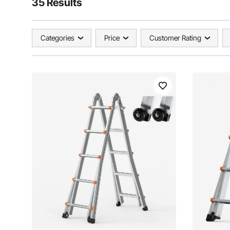
35 Results
Categories
Price
Customer Rating