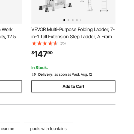
m Work
VEVOR Multi-Purpose Folding Ladder, 7-
ty, 12.5
in-1 Tall Extension Step Ladder, A Frame
5 Step Telescoping Ladder, 19ft Reach
(70)
 with Skid-
Height Heavy Duty Adjustable Ladder,
147
$
90
r
330 lbs Capacity for Home Outdoor
Metal
In Stock.
Delivery:
as soon as Wed. Aug. 12
Add to Cart
 near me
pools with fountains