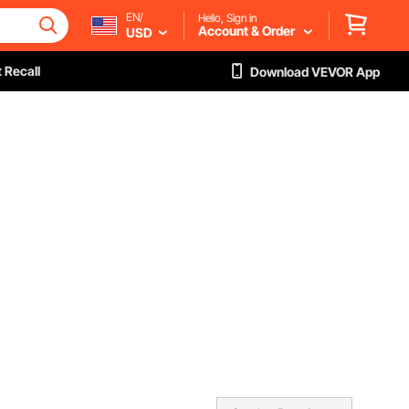
EN/
Hello, Sign in
Account & Order
USD
 Recall
Download VEVOR App