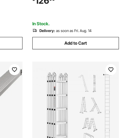
126
to Install for Ship/Lake/Pool/Marine
Boarding
In Stock.
Delivery:
as soon as Fri. Aug. 14
Add to Cart