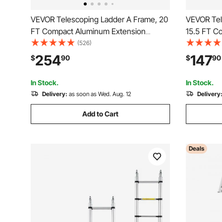
VEVOR Telescoping Ladder A Frame, 20
VEVOR Tel
FT Compact Aluminum Extension
15.5 FT C
Ladder, Multi-Function Portable
Ladder, Mu
(526)
Collapsible RV Ladder, Telescopic
Collapsibl
254
147
$
90
$
90
Ladder for Homework Stairs Indoor
Ladder fo
Outdoor Roof, 330lb Load
Outdoor R
In Stock.
In Stock.
Delivery:
as soon as Wed. Aug. 12
Delivery
Add to Cart
Deals