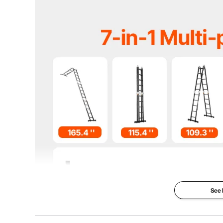
Max. Load in Platform Position
330 lbs / 149.7
Max. Load in A-Frame Position
330 lbs / 149.7
Net Weight
32.2 lbs / 14.6 
Item Size(Folded without balance bar)
13.6''x10.2''
Item Size(A-frame with balance bar)
76''x27.9''x1
See