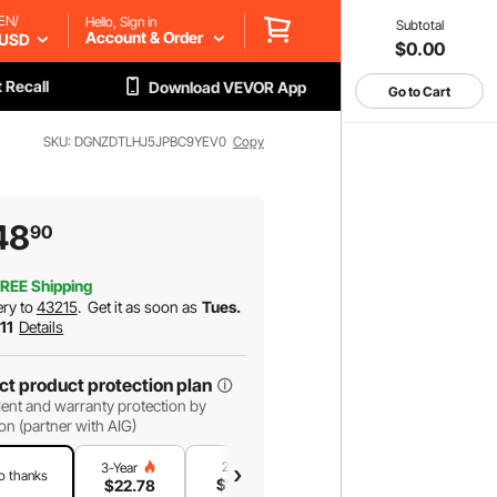
EN/
Hello, Sign in
Subtotal
Account & Order
USD
$0.00
 Recall
Download VEVOR App
Go to Cart
SKU: DGNZDTLHJ5JPBC9YEV0
Copy
48
90
REE Shipping
ery to
43215
.
Get it as soon as
Tues.
 11
Details
ct product protection plan
ent and warranty protection by
on (partner with AIG)
2-Year
1-Year
3-Year
o thanks
$
18
.91
$
12
.95
$
22
.78