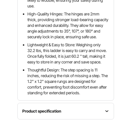
likely to wobble, ensuring your safety during
use.
High-Quality Hinges: The hinges are 2mm
thick, providing stronger load-bearing capacity
and enhanced durability. They allow for easy
angle adjustments to 35°, 107°, or 180° and
securely lock in place, ensuring safe use.
Lightweight & Easy to Store: Weighing only
32.2 lbs, this ladder is easy to carry and move.
Once fully folded, it is just 60.2 '' tall, making it
easy to store in any corner and save space.
Thoughtful Design: The step spacing is 11
inches, reducing the risk of missing a step. The
1.2" x 1.2" square rungs are designed for
comfort, preventing foot discomfort even after
standing for extended periods.
Product specification
Fully