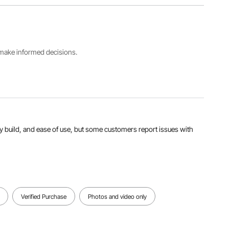
Extended
Item
Specifications
Straight
Model
19 ft /
Ladder
Number
5.8m
Size
KMP405A
228.3 '' /
5800 mm
s make informed decisions.
Max.
Step
Number
Load in
Distance
of
Straight
11 '' / 280
Sections
Position
mm
4 pcs
330 lbs /
149.7 kg
urdy build, and ease of use, but some customers report issues with
View all specifications
Verified Purchase
Photos and video only