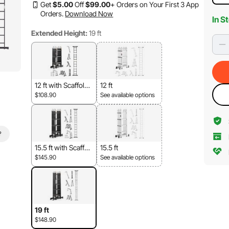
Get
$
5
.00
Off
$
99
.00
+ Orders on Your First 3 App
Orders.
Download Now
In S
Extended Height:
19 ft
12 ft with Scaffold
12 ft
Board
$108.90
See available options
?
15.5 ft with Scaffol
15.5 ft
d Board
$145.90
See available options
19 ft
$148.90