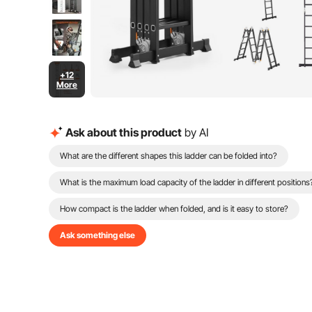
+12
More
Ask about this product
by AI
What are the different shapes this ladder can be folded into?
What is the maximum load capacity of the ladder in different positions
How compact is the ladder when folded, and is it easy to store?
Ask something else