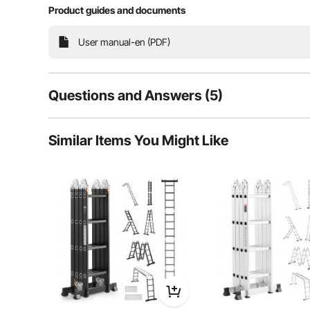
Product guides and documents
This multifunctional folding ladder meets all your 
User manual-en (PDF)
resistant to bending or deformation. The hinge is adj
outdoor tasks, providing stabili
Questions and Answers (5)
5
Questions
Similar Items You Might Like
Q:
Is it suitable for outdoor use?
Answer This Question
A:
The product description states this ladder is perfect for home
situation.
By Berton MacMillan
on May 12, 2025
Helpful (
0
)