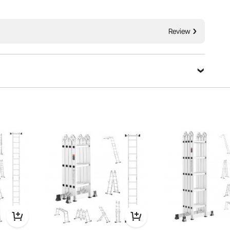
height access needs. Made from reinforced aluminum, is
Review
ustable to 35°, 107°, and 180°.Perfect for home, work, and
ty and versatility in any situation.
Ask a Question
Sort by：
Featured questions
, work, and outdoor tasks, providing stability and versatility in any