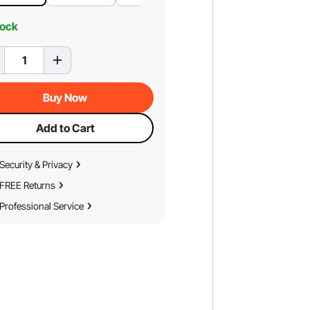
tock
Buy Now
Add to Cart
Security & Privacy
FREE Returns
Professional Service