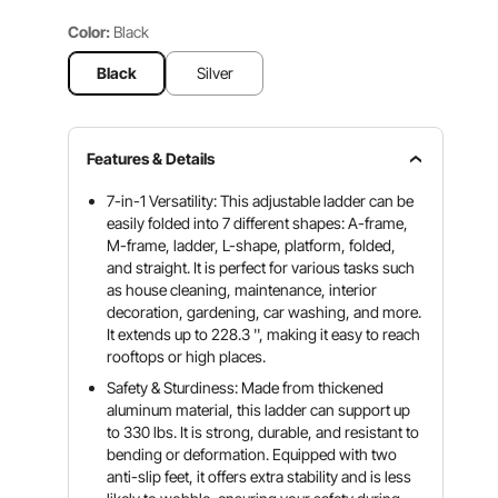
Color:
Black
Black
Silver
Features & Details
7-in-1 Versatility: This adjustable ladder can be
easily folded into 7 different shapes: A-frame,
M-frame, ladder, L-shape, platform, folded,
and straight. It is perfect for various tasks such
as house cleaning, maintenance, interior
decoration, gardening, car washing, and more.
It extends up to 228.3 '', making it easy to reach
rooftops or high places.
Safety & Sturdiness: Made from thickened
aluminum material, this ladder can support up
to 330 lbs. It is strong, durable, and resistant to
bending or deformation. Equipped with two
anti-slip feet, it offers extra stability and is less