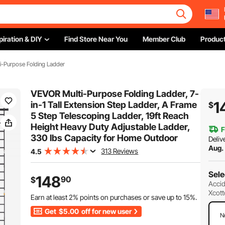
piration & DIY
Find Store Near You
Member Club
Product
i-Purpose Folding Ladder
VEVOR Multi-Purpose Folding Ladder, 7-
1
in-1 Tall Extension Step Ladder, A Frame
$
5 Step Telescoping Ladder, 19ft Reach
Height Heavy Duty Adjustable Ladder,
F
330 lbs Capacity for Home Outdoor
Deliv
Aug.
313 Reviews
4.5
Sele
148
90
$
Accid
Xcott
Earn at least
2%
points on purchases or save up to
15%
.
Get
$5.00
off for new user
N