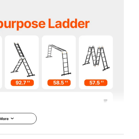
 kg
 kg
kg
x60.2'' / 345x260x1530 mm
09.3'' / 1930x708x2775 mm
 More