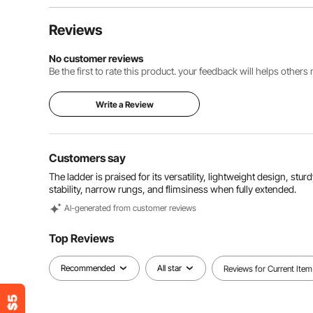
Reviews
No customer reviews
Be the first to rate this product. your feedback will helps other
Write a Review
Customers say
The ladder is praised for its versatility, lightweight design, st
stability, narrow rungs, and flimsiness when fully extended.
Al-generated from customer reviews
Top Reviews
Recommended
All star
Reviews for Current Item