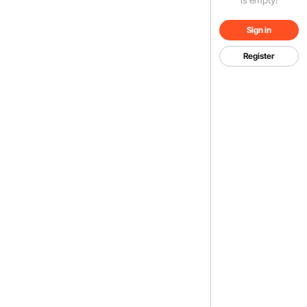
Sign in
Register