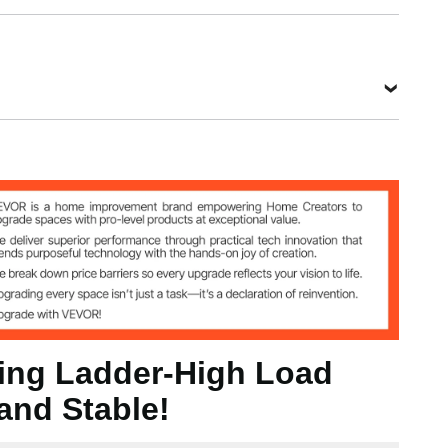
0 mm
ding Ladder-High Load
and Stable!
 kg