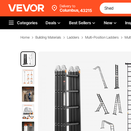
Delivery to
Columbus,
43215
Categories
Deals
Best Sellers
New
Ins
Home
Building Materials
Ladders
Multi-Position Ladders
Mult