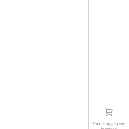
Your shopping cart
is empty!