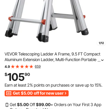
1/12
VEVOR Telescoping Ladder A Frame, 9.5 FT Compact
Aluminum Extension Ladder, Multi-Function Portable
...
Collapsible RV Ladder, Telescopic Ladder for
659
4.9
Homework Stairs Indoor Outdoor Roof, 330lb Load
105
$
90
Earn at least
2%
points on purchases or save up to
15%
.
Get
$5.00
off for new user
Get
$
5
.00
Off
$
99
.00
+ Orders on Your First 3 App