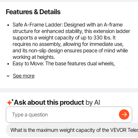
Features & Details
Safe A-Frame Ladder: Designed with an A-frame
structure for enhanced stability, this extension ladder
supports a weight capacity of up to 330 lbs. It
requires no assembly, allowing for immediate use,
and its non-slip design ensures peace of mind while
working at heights.
Easy to Move: The base features dual wheels,
making it easy to transport with one hand, solving the
See more
hassle of lifting traditional ladders and making your
experience more enjoyable.
Versatile Ladder: This telescoping a frame ladder
adapts to various needs, easily transitioning between
Ask about this product
by AI
different configurations. With extendable legs
reaching up to 180° and a maximum height of 9.5ft /
2880 mm, it’s perfect for maintenance or attic
cleaning.
Secure and Stable: Each step includes a locking
What is the maximum weight capacity of the VEVOR Tel
mechanism to keep the ladder stable during use,