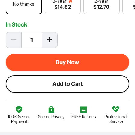
2-Year
3-Year
No thanks
$
12
.70
$
14
.82
In Stock
Buy Now
Add to Cart
100% Secure
Secure Privacy
FREE Returns
Professional
Payment
Service