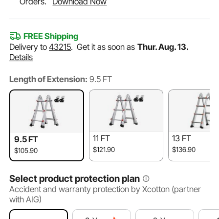
Orders.
Download Now
FREE Shipping
Delivery to
43215
.
Get it as soon as
Thur. Aug. 13.
Details
Length of Extension:
9.5 FT
11 FT
13 FT
9.5 FT
$121.90
$136.90
$105.90
Select product protection plan
Accident and warranty protection by Xcotton (partner
with AIG)