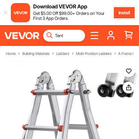
Download VEVOR App
Install
Get
$
5
.00
Off
$
99
.00
+ Orders on Your
First 3 App Orders.
Home
Building Materials
Ladders
Multi-Position Ladders
A Frame Ext