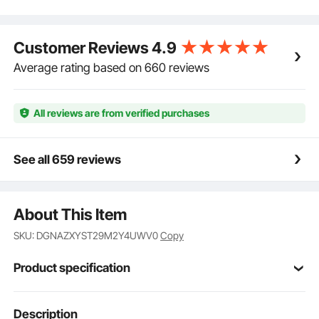
preventing sliding or folding for safe climbing.
Unlocking is simple with a pull, ensuring ease of
operation.
Customer Reviews
4.9
Sturdy and Durable: Made from high-strength
aluminum alloy, this a frame ladder is built to last
Average rating based on 660 reviews
without bending or breaking, even when used at
height. The bottom is equipped with anti-slip pads for
added safety.
All reviews are from verified purchases
See all 659 reviews
About This Item
SKU: DGNAZXYST29M2Y4UWV0
Copy
Product specification
Item Model
Description
KMP403C