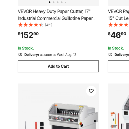
VEVOR Heavy Duty Paper Cutter, 17"
VEVOR Pape
Industrial Commercial Guillotine Paper
15" Cut Le
Cutter for A3 Paper, 400 Sheet Capacity,
Heavy Duty
(421)
Solid Steel Construction, Stack Paper
Guard Rail
152
46
$
90
$
90
Trimmer for Office Home School Shop,
Cardstock
White
Home Offi
In Stock.
In Stock.
Delivery:
as soon as Wed. Aug. 12
Delivery
Add to Cart