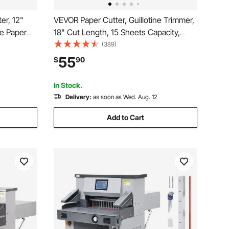
er, 12"
VEVOR Paper Cutter, Guillotine Trimmer,
ne Paper
18" Cut Length, 15 Sheets Capacity,
t
Heavy Duty Guillotine Paper Cutter with
(389)
tion, Stack
Guard Rail/Blade Lock for
55
$
90
e School
Cardstock/Cardboard, Paper Trimmer for
Home Office School
In Stock.
Delivery:
as soon as Wed. Aug. 12
Add to Cart