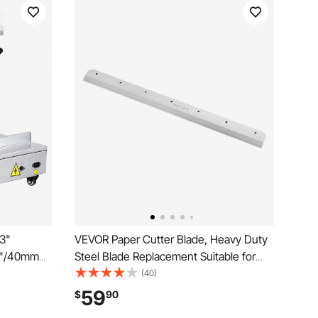
13"
VEVOR Paper Cutter Blade, Heavy Duty
57"/40mm
Steel Blade Replacement Suitable for
Paper
Professional Cutter G450VS+, Paper
(40)
ontrol,
Trimmer Machine Spare Blade,503 x 43
59
$
90
ce,
x 6 mm