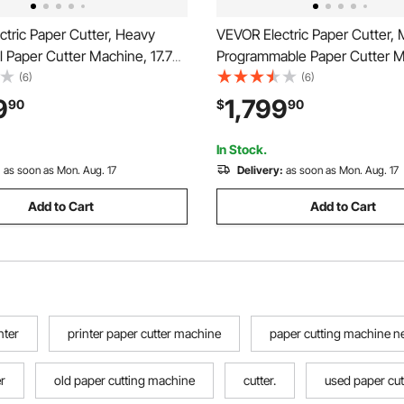
tric Paper Cutter, Heavy
VEVOR Electric Paper Cutter, 
 Paper Cutter Machine, 17.72
Programmable Paper Cutter M
ng Width, 1.57 inch Cutting
17.99 inch Cutting Width, 2.28
(6)
(6)
 Electric Guillotine Trimmer
Cutting Thickness, Electric Hy
9
1,799
90
$
90
red Function and Spare Blade
Guillotine Trimmer with Infrar
& Spare Blade
In Stock.
:
as soon as Mon. Aug. 17
Delivery:
as soon as Mon. Aug. 17
Add to Cart
Add to Cart
nter
printer paper cutter machine
paper cutting machine n
r
old paper cutting machine
cutter.
used paper cu