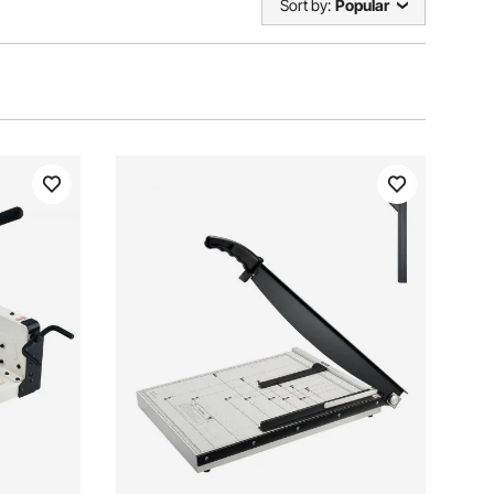
Sort by:
Popular