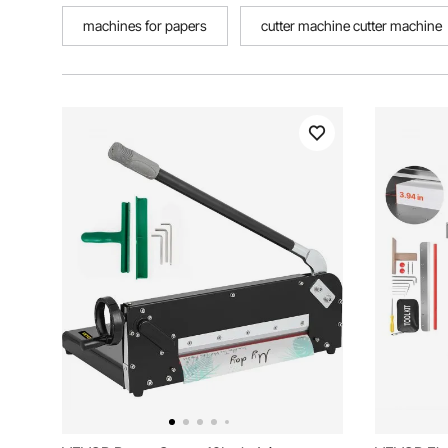
machines for papers
cutter machine cutter machine