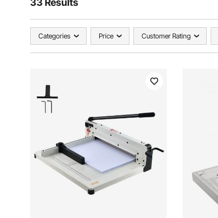
33 Results
Categories
Price
Customer Rating