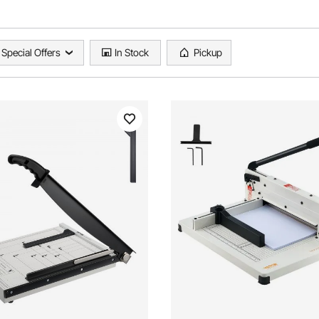
Special Offers
In Stock
Pickup