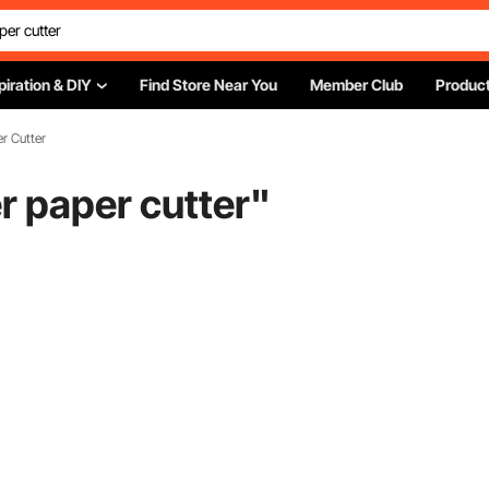
piration & DIY
Find Store Near You
Member Club
Product
r Cutter
r paper cutter
"