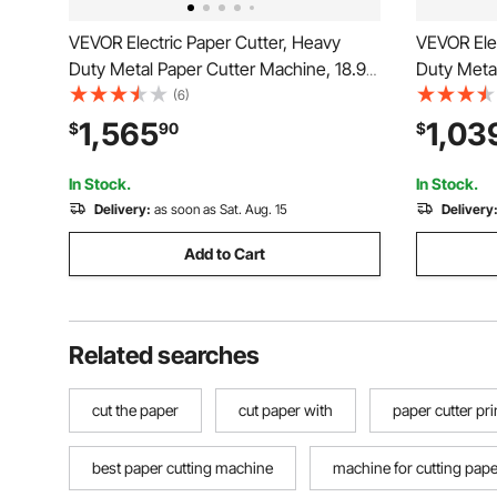
VEVOR Electric Paper Cutter, Heavy
VEVOR Elec
Duty Metal Paper Cutter Machine, 18.9
Duty Metal
inch Cutting Width, 1.97 inch Cutting
inch Cutti
(6)
Thickness, Electric Hydraulic Guillotine
Thickness,
1,565
1,03
$
90
$
Trimmer with Infrared Function & Spare
with Infra
Blade
In Stock.
In Stock.
Delivery:
as soon as Sat. Aug. 15
Delivery
Add to Cart
Related searches
cut the paper
cut paper with
paper cutter pri
best paper cutting machine
machine for cutting pape