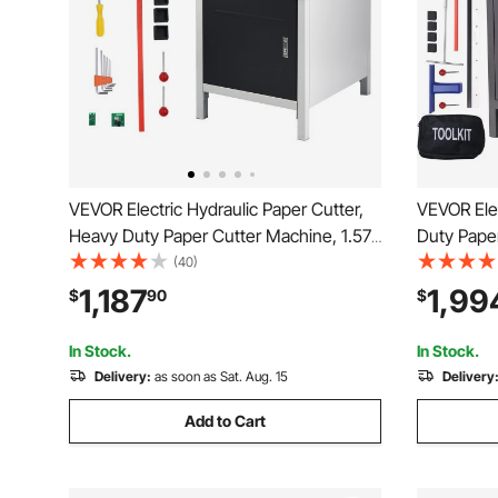
VEVOR Electric Hydraulic Paper Cutter,
VEVOR Elec
Heavy Duty Paper Cutter Machine, 1.57
Duty Pape
in / 40 mm Cutting Thickness, 18 in /
Cutting W
(40)
457.2 mm Cutting Width, Industrial
Thickness, Electr
1,187
1,99
$
90
$
Paper Trimmer with Button Control
Machine w
Control Fu
In Stock.
In Stock.
Delivery:
as soon as Sat. Aug. 15
Delivery
Add to Cart