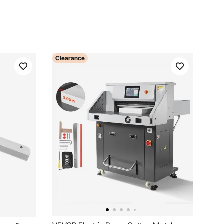
Clearance