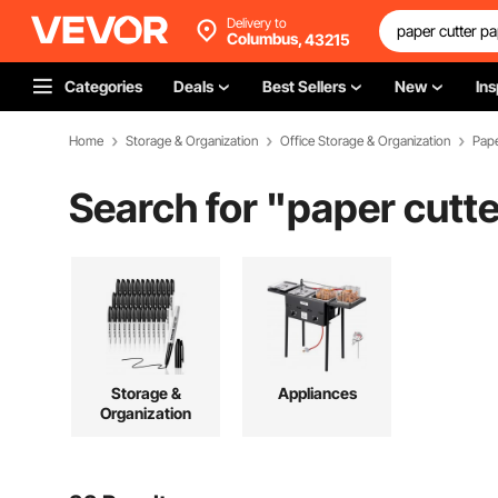
Delivery to
Columbus,
43215
Categories
Deals
Best Sellers
New
Ins
Home
Storage & Organization
Office Storage & Organization
Pape
Search for "
paper cutte
Storage &
Appliances
Organization