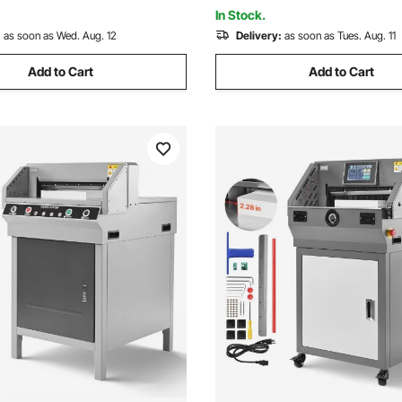
School, Printing Plant
In Stock.
:
as soon as Wed. Aug. 12
Delivery:
as soon as Tues. Aug. 11
Add to Cart
Add to Cart