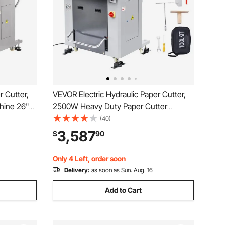
r Cutter,
VEVOR Electric Hydraulic Paper Cutter,
hine 26"
2500W Heavy Duty Paper Cutter
14"/80mm
Machine 20.2 in/515 mm Cutting Width,
(40)
aper
3.1 in/80 mm Cutting Thickness, Electric
3,587
$
90
 Numerical
Guillotine Trimmer with Casters &
Infrared Function
Only 4 Left, order soon
Delivery:
as soon as Sun. Aug. 16
Add to Cart