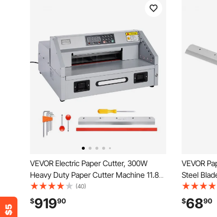
VEVOR Electric Paper Cutter, 300W
VEVOR Pap
Heavy Duty Paper Cutter Machine 11.8
Steel Blad
in / 330 mm Cutting Width, 1.5 in / 38
Profession
(40)
mm Cutting Thickness, Electric
Trimmer M
919
68
$
90
$
90
Guillotine Trimmer with Casters &
x 8 mm