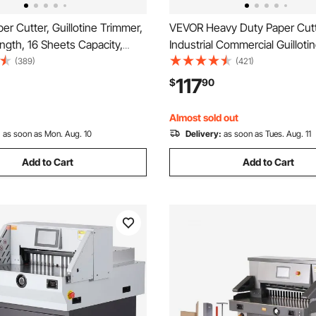
r Cutter, Guillotine Trimmer,
VEVOR Heavy Duty Paper Cutt
ngth, 16 Sheets Capacity,
Industrial Commercial Guilloti
 Guillotine Paper Cutter with
Cutter for A4 Paper, 400 Shee
(389)
(421)
/Blade Lock for
Capacity, Solid Steel Construc
117
$
90
/Cardboard, Paper Trimmer for
Paper Trimmer for Office Hom
ce School
Shop, White
Almost sold out
:
as soon as Mon. Aug. 10
Delivery:
as soon as Tues. Aug. 11
Add to Cart
Add to Cart