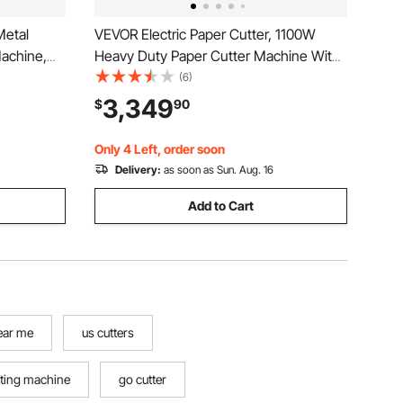
Metal
VEVOR Electric Paper Cutter, 1100W
achine,
Heavy Duty Paper Cutter Machine With
 inch
20.28 in Cutting Width, 3.15 in Cutting
(6)
draulic
Thickness, Electric Guillotine Trimmer
3,349
$
90
ed Function
with Casters and 7 in Touchscreen, for
Print Shop
Only 4 Left, order soon
Delivery:
as soon as Sun. Aug. 16
Add to Cart
ear me
us cutters
tting machine
go cutter