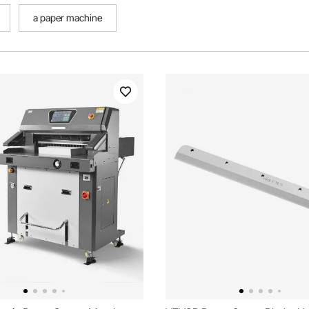
a paper machine