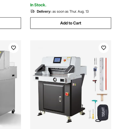
In Stock.
Delivery:
as soon as Thur. Aug. 13
Add to Cart