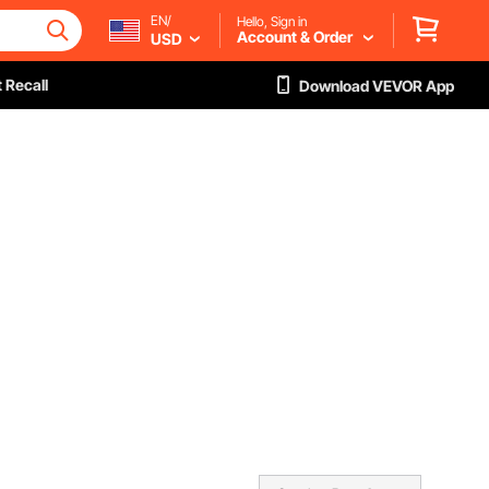
EN/
Hello, Sign in
Account & Order
USD
 Recall
Download VEVOR App