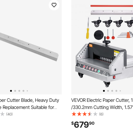
er Cutter Blade, Heavy Duty
VEVOR Electric Paper Cutter, 
e Replacement Suitable for
/330.2mm Cutting Width, 1.
al Cutter E490T, Paper
Cutting Thickness, Desktop 
(40)
(6)
achine Spare Blade,560 x 56
Cutting Machine with Button C
679
$
90
Electric Paper Trimmer for Offi