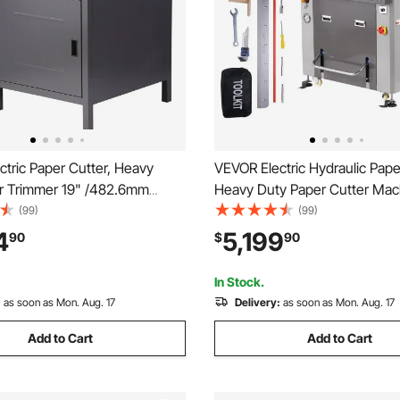
tric Paper Cutter, Heavy
VEVOR Electric Hydraulic Pape
r Trimmer 19" /482.6mm
Heavy Duty Paper Cutter Mac
idth, 3.14"/80mm Cutting
/660.4mm Cutting Width, 3.
(99)
(99)
ic Paper Cutting
Cutting Thickness, Electric P
4
5,199
90
$
90
ith 7" Touchscreen Numerical
Trimmer with 7" Touchscreen
nction
Control
In Stock.
:
as soon as Mon. Aug. 17
Delivery:
as soon as Mon. Aug. 17
Add to Cart
Add to Cart