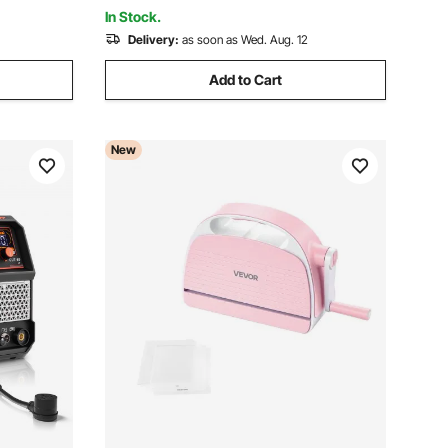
Certain Metal, Class 1
In Stock.
Delivery:
as soon as Wed. Aug. 12
Add to Cart
New