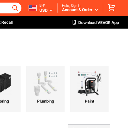
EN/
Hello, Sign in
Account & Order
USD
 Recall
Download VEVOR App
oring
Plumbing
Paint