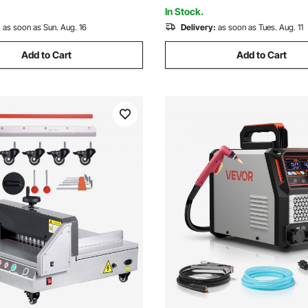
nction
Machine 110V CG2-11C
In Stock.
:
as soon as Sun. Aug. 16
Delivery:
as soon as Tues. Aug. 11
Add to Cart
Add to Cart