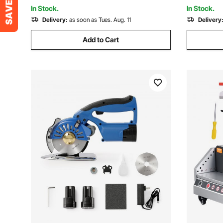
Scrapbooking, Card Making, Crafting
Control Fu
In Stock.
In Stock.
Delivery:
as soon as Tues. Aug. 11
Delivery
Add to Cart