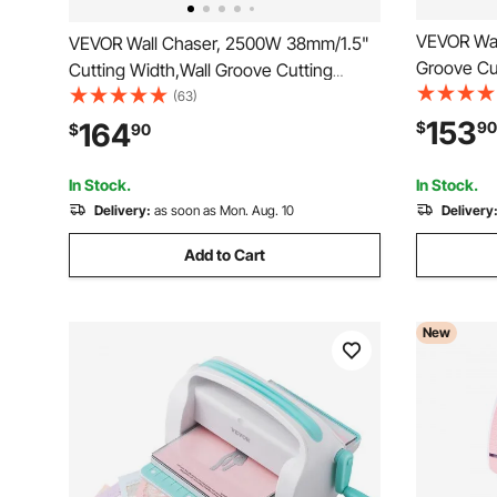
VEVOR Wal
VEVOR Wall Chaser, 2500W 38mm/1.5"
Groove Cu
Cutting Width,Wall Groove Cutting
Max Speed
Machine 52mm/2" Cutting Depth,Wall
(63)
with Guide
Slotting Machine With 5 Saw Blades 6.3"
153
164
$
90
$
90
Adjustable
Diameter 6300r/Min,One-time Forming
in Brick, 
Dustless
In Stock.
In Stock.
Delivery:
as soon as Mon. Aug. 10
Delivery
Add to Cart
New