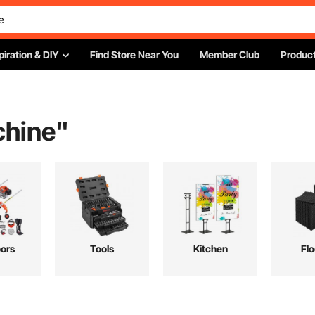
piration & DIY
Find Store Near You
Member Club
Product
chine
"
ors
Tools
Kitchen
Flo