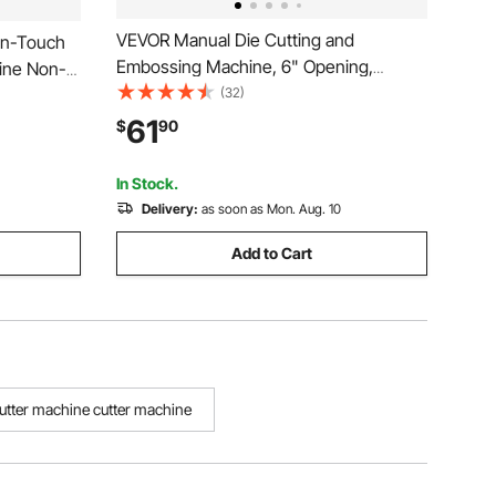
VEVOR Manual Die Cutting and
on-Touch
Embossing Machine, 6" Opening,
hine Non-
Portable Die Cut Machine with Cutting
(32)
Function &
Plates, Ergonomic Handle, Easy to Store,
V Dual
61
$
90
for Arts and Crafts, Scrapbooking, Card
verter
Making, Crafting
In Stock.
Delivery:
as soon as Mon. Aug. 10
Add to Cart
utter machine cutter machine