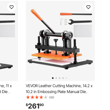
e, 11 x
VEVOR Leather Cutting Machine, 14.2 x
l Die
10.2 in Embossing Plate Manual Die
e Dual
Cutter, 0.47 in Pressure Stroke Dual
(49)
, Leather
Guide Shafts Die Cut Machine, Leather
261
$
90
s of
Embossing Machine for Various of