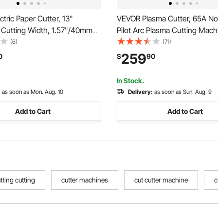
tric Paper Cutter, 13"
VEVOR Plasma Cutter, 65A N
Cutting Width, 1.57"/40mm
Pilot Arc Plasma Cutting Mac
hickness, Desktop Paper
High Frequency - with 2T/4T 
(6)
(71)
chine with Button Control,
Adjustable PT Time, 110V/220
259
0
$
90
aper Trimmer for Office,
Voltage Digital Display IGBT In
nting Plant
In Stock.
:
as soon as Mon. Aug. 10
Delivery:
as soon as Sun. Aug. 9
Add to Cart
Add to Cart
tting cutting
cutter machines
cut cutter machine
c