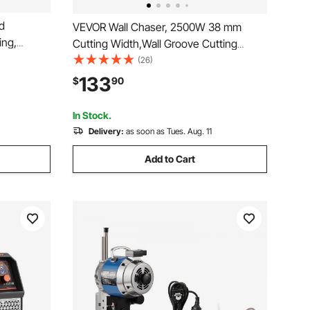
d
VEVOR Wall Chaser, 2500W 38 mm
ing,
Cutting Width,Wall Groove Cutting
 with
Machine 34MM Cutting Depth,Wall
(26)
ers, Paper
Slotting Machine With 5 Saw Blades
133
$
90
4.5" Diameter 6300r/Min,One-time
rafting
Forming Dustless
In Stock.
Delivery:
as soon as Tues. Aug. 11
Add to Cart