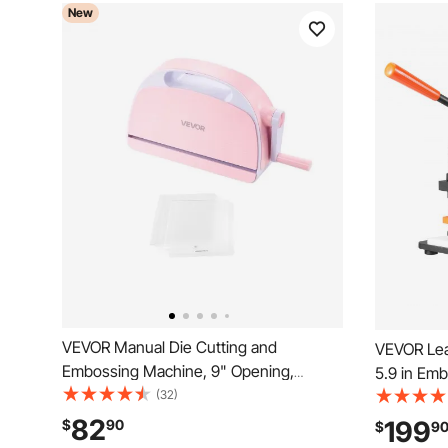
New
VEVOR Manual Die Cutting and
VEVOR Lea
Embossing Machine, 9" Opening,
5.9 in Emb
Portable Die Cut Machine with Cutting
(32)
Cutter, 0.
Plates, Ergonomic Handle, Easy to Store,
Guide Shaf
82
199
$
90
$
9
for Arts and Crafts, Scrapbooking, Card
Embossing