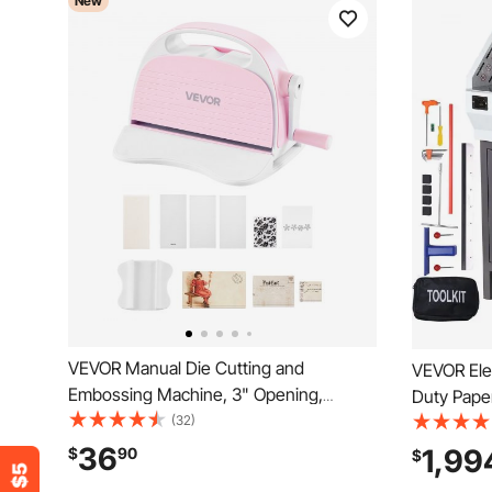
New
VEVOR Manual Die Cutting and
VEVOR Elec
Embossing Machine, 3" Opening,
Duty Pape
Portable Die Cut Machine Set with
(32)
Cutting W
Cutting Dies, Embossing Folders, Paper
Thickness, Electr
36
1,99
$
90
$
Sheets, Cutting Plates, for
Machine w