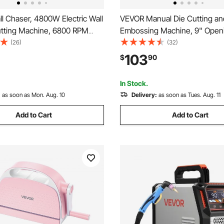
l Chaser, 4800W Electric Wall
VEVOR Manual Die Cutting an
tting Machine, 6800 RPM
Embossing Machine, 9" Open
, Concrete Slotting Cutter
Portable Die Cut Machine Set
(26)
(32)
 Line, 5 pcs Blades,
Cutting Dies, Embossing Fold
103
$
90
 Handle for Cutting Grooves
Sheets, Cutting Plates, for
Concrete
Scrapbooking, Card Making, C
In Stock.
:
as soon as Mon. Aug. 10
Delivery:
as soon as Tues. Aug. 11
Add to Cart
Add to Cart