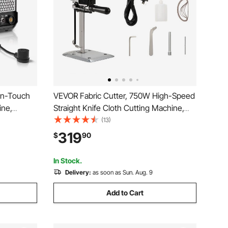
on-Touch
VEVOR Fabric Cutter, 750W High-Speed
ine,
Straight Knife Cloth Cutting Machine,
 Display
9.8" Alloy Steel Blade, Industrial Fabric
(13)
nction &
Cutting Machine with Automatic Knife
319
$
90
ome
Sharpen, for Multilayer Fabric Leather
Cloth
In Stock.
Delivery:
as soon as Sun. Aug. 9
Add to Cart