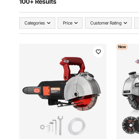
100+ Results
Categories
Price
Customer Rating
New