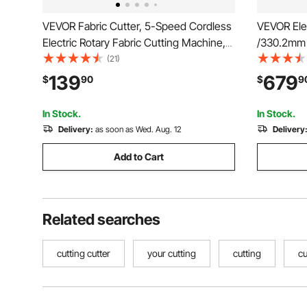
VEVOR Fabric Cutter, 5-Speed Cordless
VEVOR Elec
Electric Rotary Fabric Cutting Machine,
/330.2mm 
1.1" Cutting Thickness, Octagonal Knife,
Cutting T
(21)
with Replacement Blade and Battery
Cutting Ma
139
679
$
90
$
9
Charger, for Multi-Layer Cloth Fabric
Electric P
Leather
School, Pri
In Stock.
In Stock.
Delivery:
as soon as Wed. Aug. 12
Delivery
Add to Cart
Related searches
cutting cutter
your cutting
cutting
cu