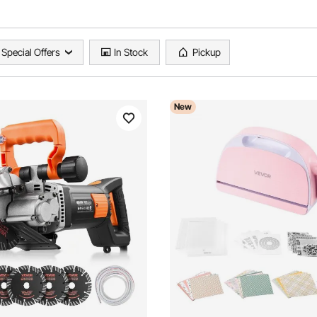
Special Offers
In Stock
Pickup
New