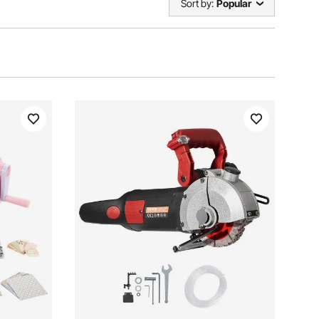
Sort by:
Popular