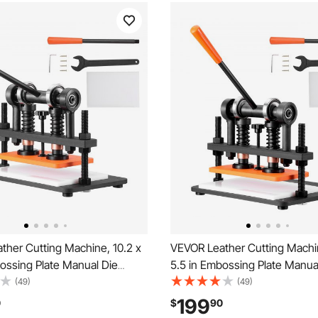
ther Cutting Machine, 10.2 x
VEVOR Leather Cutting Machin
ossing Plate Manual Die
5.5 in Embossing Plate Manua
47 in Pressure Stroke Dual
Cutter, 0.47 in Pressure Strok
(49)
(49)
ts Die Cut Machine, Leather
Guide Shafts Die Cut Machine
199
0
$
90
 Machine for Various of
Embossing Machine for Variou