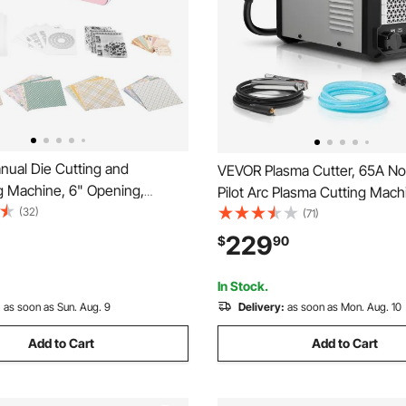
ual Die Cutting and
VEVOR Plasma Cutter, 65A N
 Machine, 6" Opening,
Pilot Arc Plasma Cutting Mach
ie Cut Machine Set with
(32)
110V/220V Dual Voltage Digital
(71)
es, Embossing Folders, Paper
IGBT Inverter - with 2T/4T Fu
229
$
90
tting Plates, for
Adjustable PA/PT Time for H
ng, Card Making, Crafting
Repairs, Workshops
In Stock.
:
as soon as Sun. Aug. 9
Delivery:
as soon as Mon. Aug. 10
Add to Cart
Add to Cart