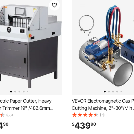
tric Paper Cutter, Heavy
VEVOR Electromagnetic Gas P
r Trimmer 19" /482.6mm
Cutting Machine, 2"-30"/Min
idth, 3.14"/80mm Cutting
Pipe Beveler for 0.2"-4" Thic
(88)
(11)
ic Paper Cutting
Features 3 Tips & Adjustable 
4
439
90
$
90
ith 7" Touchscreen Numerical
Torch Burner Beveler, Magnet