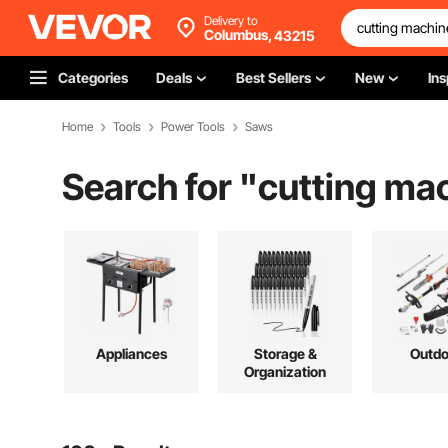
Delivery to
Columbus,
43215
Categories
Deals
Best Sellers
New
Ins
Home
Tools
Power Tools
Saws
Search for "
cutting ma
Appliances
Storage &
Outdo
Organization