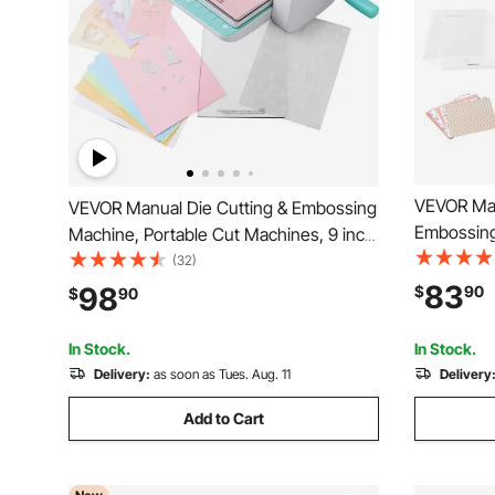
VEVOR Man
VEVOR Manual Die Cutting & Embossing
Embossing
Machine, Portable Cut Machines, 9 inch
Portable D
Opening Scrapbooking Machine Full Kit
(32)
Cutting Di
Included, For Arts & Crafts,
83
98
$
90
$
90
Sheets, Cu
Scrapbooking, Card Making and
Scrapbooki
Crafting, White
In Stock.
In Stock.
Delivery:
as soon as Tues. Aug. 11
Delivery
Add to Cart