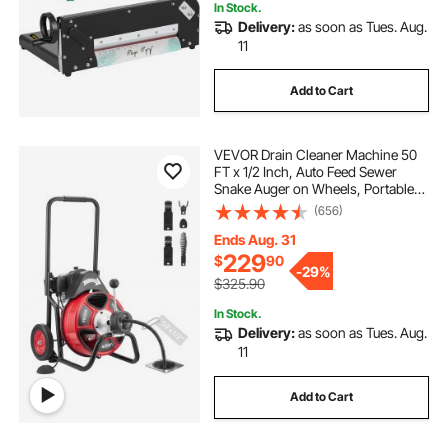
In Stock.
Delivery:
as soon as Tues. Aug.
11
Add to Cart
VEVOR Drain Cleaner Machine 50
FT x 1/2 Inch, Auto Feed Sewer
Snake Auger on Wheels, Portable
Drain Cleaning Machine with 4
(656)
Cutters & Air-activated Foot Switch
for 2" to 6" Pipes
Ends Aug. 31
229
$
90
-
29%
$325.90
In Stock.
Delivery:
as soon as Tues. Aug.
11
Add to Cart