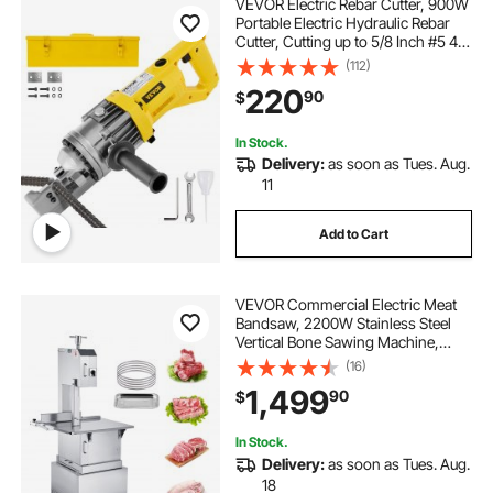
VEVOR Electric Rebar Cutter, 900W
Portable Electric Hydraulic Rebar
Cutter, Cutting up to 5/8 Inch #5 4-
16mm Rebar within 3
(112)
Seconds,110V,with Easy to Carry
220
90
$
Stainless Box
In Stock.
Delivery:
as soon as Tues. Aug.
11
Add to Cart
VEVOR Commercial Electric Meat
Bandsaw, 2200W Stainless Steel
Vertical Bone Sawing Machine,
Workbeach 24.4" x 20.5", 0.16-8.7
(16)
Inch Cutting Thickness, Frozen
1,499
90
$
Meat Cutter with 6 Blades for Rib
Pork Beef
In Stock.
Delivery:
as soon as Tues. Aug.
18