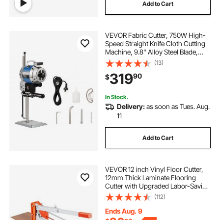
Add to Cart
VEVOR Fabric Cutter, 750W High-
Speed Straight Knife Cloth Cutting
Machine, 9.8" Alloy Steel Blade,
Industrial Fabric Cutting Machine
(13)
with Automatic Knife Sharpen, for
319
90
$
Multilayer Fabric Leather Cloth
In Stock.
Delivery:
as soon as Tues. Aug.
11
Add to Cart
VEVOR 12 inch Vinyl Floor Cutter,
12mm Thick Laminate Flooring
Cutter with Upgraded Labor-Saving
Aluminum-Alloy Lever, Telescoping
(112)
Support Plate, Cuts Certain
Engineered Wood, LVT, VCT, SPC,
Ends Aug. 9
LVP, WPC