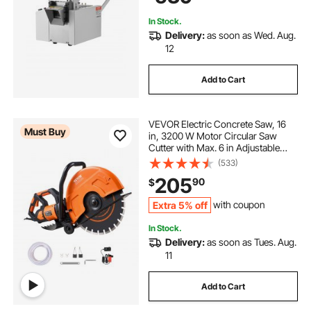
Cable, Yellow Wax Tubes
In Stock.
Delivery:
as soon as Wed. Aug.
12
Add to Cart
VEVOR Electric Concrete Saw, 16
Must Buy
in, 3200 W Motor Circular Saw
Cutter with Max. 6 in Adjustable
Cutting Depth, Wet Disk Saw Cutter
(533)
Includes Water Line, Pump and
205
90
$
Blade, for Stone, Brick
Extra 5% off
with coupon
In Stock.
Delivery:
as soon as Tues. Aug.
11
Add to Cart