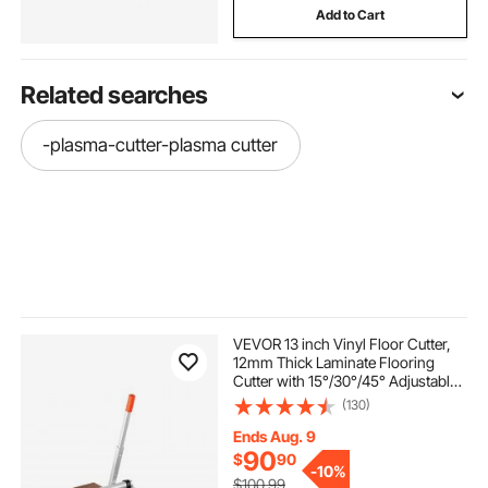
Add to Cart
Related searches
-plasma-cutter-plasma cutter
VEVOR 13 inch Vinyl Floor Cutter,
12mm Thick Laminate Flooring
Cutter with 15°/30°/45° Adjustable
Angle Settings, Flexible Wheels,
(130)
Telescoping Handle, Certain
Engineered Wood, LVT, VCT, SPC,
Ends Aug. 9
LVP, WPC
90
$
90
-
10%
$100.99