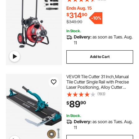
Cutters & Air-activated Foot Switch
for 2" to 6" Pipes
Ends Aug. 15
314
$
90
-
10%
$349.90
In Stock.
Delivery:
as soon as Tues. Aug.
11
Add to Cart
VEVOR Tile Cutter 31 Inch,Manual
Tile Cutter Single Rail with Precise
Laser Positioning, Alloy Cutter
Wheel with Ergonomic Handle,
(193)
Accurate Rulers, For Large Tile
89
90
$
0.24\"-0.59\" Thickness
In Stock.
Delivery:
as soon as Tues. Aug.
11