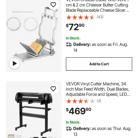
cm & 2 cm Cheeser Butter Cutting
Blade Replaceable Cheese Slicer
Wire, Aluminum Alloy Commercial
(43)
Cheese Slicer with 304 Stainless
72
90
$
Steel Wire Kitchen Cooking Baking
Tool
In Stock.
Delivery:
as soon as Fri. Aug.
14
Add to Cart
VEVOR Vinyl Cutter Machine, 34
inch Max Feed Width, Dual Blades,
Adjustable Force and Speed, LED
Display, Vinyl Plotter Cutter Printer
(3)
with Signmaster Software for
469
90
$
Compatible with Windows and
macOS
In Stock.
Delivery:
as soon as Thur. Aug.
13