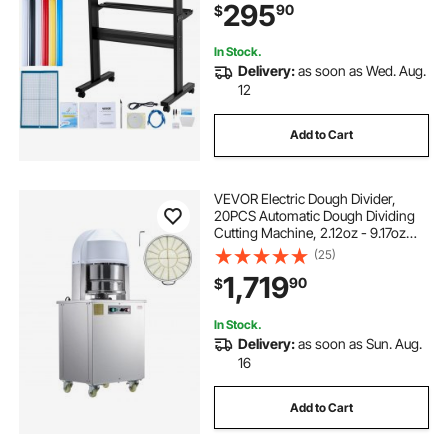
295
90
$
Signmaster Software Compatible
with Windows System
In Stock.
Delivery:
as soon as Wed. Aug.
12
Add to Cart
VEVOR Electric Dough Divider,
20PCS Automatic Dough Dividing
Cutting Machine, 2.12oz - 9.17oz
Equal Dough Cutter with Pure
(25)
Copper Motor and 304 Stainless
1,719
90
$
Steel Tray, for Bakery, Restaurant
In Stock.
Delivery:
as soon as Sun. Aug.
16
Add to Cart