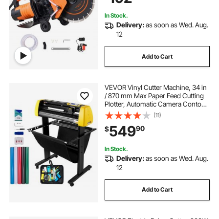
In Stock.
Delivery:
as soon as Wed. Aug.
12
Add to Cart
VEVOR Vinyl Cutter Machine, 34 in
/ 870 mm Max Paper Feed Cutting
Plotter, Automatic Camera Contour
Cutting LCD Screen Printer with
(11)
Stand Adjustable Force and Speed
549
90
$
for Sign Making Plotter Cutter
In Stock.
Delivery:
as soon as Wed. Aug.
12
Add to Cart