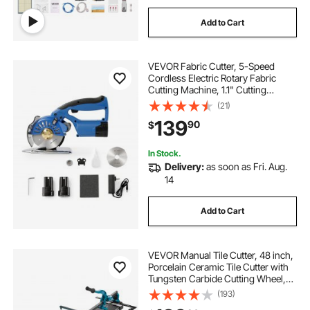
Add to Cart
VEVOR Fabric Cutter, 5-Speed
Cordless Electric Rotary Fabric
Cutting Machine, 1.1" Cutting
Thickness, Octagonal Knife, with
(21)
Replacement Blade and Battery
139
90
$
Charger, for Multi-Layer Cloth
Fabric Leather
In Stock.
Delivery:
as soon as Fri. Aug.
14
Add to Cart
VEVOR Manual Tile Cutter, 48 inch,
Porcelain Ceramic Tile Cutter with
Tungsten Carbide Cutting Wheel,
Infrared Positioning, Anti-Skid Feet,
(193)
Durable Rails for professional