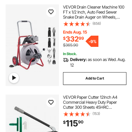
VEVOR Drain Cleaner Machine 100
FT x 1/2 Inch, Auto Feed Sewer
Snake Drain Auger on Wheels,
Portable Drain Cleaning Machine
(656)
with 8 Cutters & Air-Activated Foot
Switch for 2" to 6" Pipes
Ends Aug. 15
332
$
99
-
9%
$365.90
In Stock.
Delivery:
as soon as Wed. Aug.
12
Add to Cart
VEVOR Paper Cutter 12Inch A4
Commercial Heavy Duty Paper
Cutter 300 Sheets 45HRC
Hardness Stack Cutter Metal Base
(153)
Desktop Stack Cutter for Home
115
90
$
Office (A4)