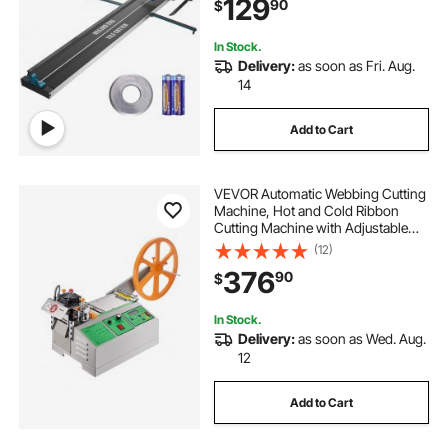
129
90
$
installers or beginners
In Stock.
Delivery:
as soon as Fri. Aug.
14
Add to Cart
VEVOR Automatic Webbing Cutting
Machine, Hot and Cold Ribbon
Cutting Machine with Adjustable
Temperature and LCD Display,
(12)
Zipper Tapes Cutter for Nylon
376
90
$
Webbing, Elastic Bands, Shoelaces
In Stock.
Delivery:
as soon as Wed. Aug.
12
Add to Cart