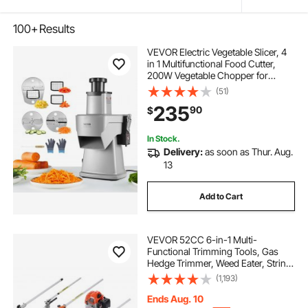
100+
Results
VEVOR Electric Vegetable Slicer, 4
in 1 Multifunctional Food Cutter,
200W Vegetable Chopper for
Slicing Shredding Dicing and
(51)
Slitting, with Cut-Resistant Gloves,
235
90
$
for Commercial and Home Use
In Stock.
Delivery:
as soon as Thur. Aug.
13
Add to Cart
VEVOR 52CC 6-in-1 Multi-
Functional Trimming Tools, Gas
Hedge Trimmer, Weed Eater, String
Trimmer, Brush Cutter, Edger, Pole
(1,193)
Saw Chainsaw Pruner with
Extension Pole
Ends Aug. 10