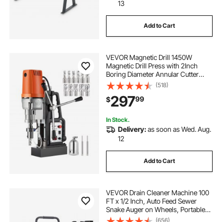
13
Add to Cart
VEVOR Magnetic Drill 1450W
Magnetic Drill Press with 2Inch
Boring Diameter Annular Cutter
Machine 2900 LBS 11pcs HSS
(518)
Annular Cutter Bits
297
99
$
In Stock.
Delivery:
as soon as Wed. Aug.
12
Add to Cart
VEVOR Drain Cleaner Machine 100
FT x 1/2 Inch, Auto Feed Sewer
Snake Auger on Wheels, Portable
Drain Cleaning Machine with 4
(656)