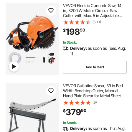
VEVOR Electric Concrete Saw, 14
in, 3200 W Motor Circular Saw
Cutter with Max. 5 in Adjustable
Cutting Depth, Wet Disk Saw Cutter
(533)
Includes Water Line, Pump and
198
90
$
Blade, for Stone, Brick
In Stock.
Delivery:
as soon as Tues. Aug.
11
Add to Cart
VEVOR Guillotine Shear, 39 in Bed
Width Benchtop Cutter, Manual
Hand Plate Shear for Metal Sheet
Processing, with Q235 Material,
(9)
High Precision, Stand, for PCB
379
90
$
Board, Aluminum, Steel, Copper,
Plastic
In Stock.
Delivery:
as soon as Thur. Aug.