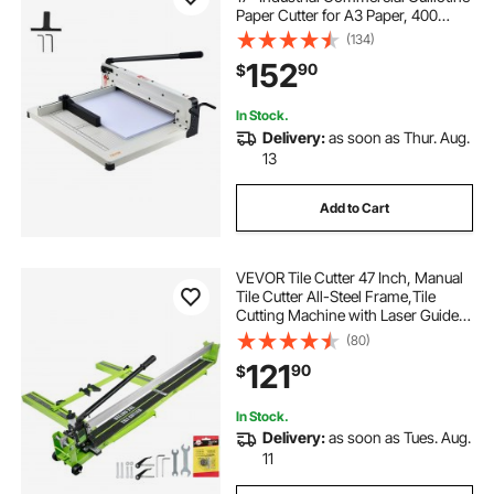
Paper Cutter for A3 Paper, 400
Sheet Capacity, Solid Steel
(134)
Construction, Stack Paper Trimmer
152
90
$
for Office Home School Shop,
White
In Stock.
Delivery:
as soon as Thur. Aug.
13
Add to Cart
VEVOR Tile Cutter 47 Inch, Manual
Tile Cutter All-Steel Frame,Tile
Cutting Machine with Laser Guide
and Bonus Spare Cutter,Tile Cutter
(80)
Hand Tool for Precision Cutting
121
90
$
Porcelain Ceramic Floor Tiles
In Stock.
Delivery:
as soon as Tues. Aug.
11