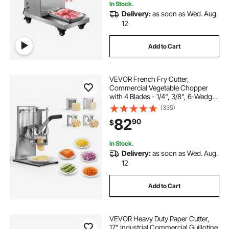
In Stock.
Delivery:
as soon as Wed. Aug.
12
Add to Cart
VEVOR French Fry Cutter,
Commercial Vegetable Chopper
with 4 Blades - 1/4", 3/8", 6-Wedge
Slicer & Apple Corer - Wall Mount
(335)
Stainless Steel Potato Cutter, for
82
90
$
Home & Restaurant Use
In Stock.
Delivery:
as soon as Wed. Aug.
12
Add to Cart
VEVOR Heavy Duty Paper Cutter,
17" Industrial Commercial Guillotine