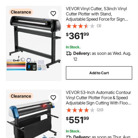
VEVOR Vinyl Cutter, 53inch Vinyl
Clearance
Cutter Plotter with Stand,
Adjustable Speed Force for Sign
Making Vinyl Plotter, SignMaster
(3)
Software Vinyl Tape Tools Vinyl
361
99
$
Printer Available with
COM/USB/Bluetooth
In Stock.
Delivery:
as soon as Wed. Aug.
12
Add to Cart
VEVOR 53-Inch Automatic Contour
Clearance
Vinyl Cutter Plotter Force & Speed
Adjustable Sign Cutting With Floor
Stand & Signmaster Software
(20)
551
99
$
In Stock.
Delivery:
as soon as Thur. Aug.