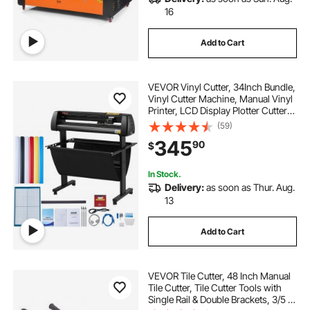
16
Add to Cart
VEVOR Vinyl Cutter, 34Inch Bundle,
Vinyl Cutter Machine, Manual Vinyl
Printer, LCD Display Plotter Cutter
Sign Cutting with Signmaster
(59)
Software for Design and Cut, with
345
90
$
Supplies, Tools
In Stock.
Delivery:
as soon as Thur. Aug.
13
Add to Cart
VEVOR Tile Cutter, 48 Inch Manual
Tile Cutter, Tile Cutter Tools with
Single Rail & Double Brackets, 3/5 in