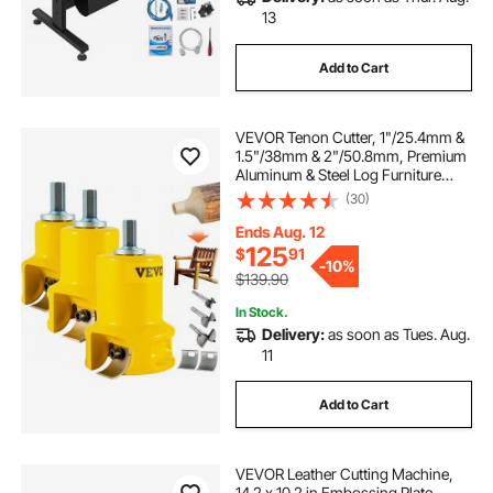
13
Add to Cart
VEVOR Tenon Cutter, 1"/25.4mm &
1.5"/38mm & 2"/50.8mm, Premium
Aluminum & Steel Log Furniture
Cutter, with Dual Curved Blades &
(30)
Button Screws Home Master Kit,
Commercial Starter’s Tool for Home
Ends Aug. 12
DIY
125
$
91
-
10%
$139.90
In Stock.
Delivery:
as soon as Tues. Aug.
11
Add to Cart
VEVOR Leather Cutting Machine,
14.2 x 10.2 in Embossing Plate