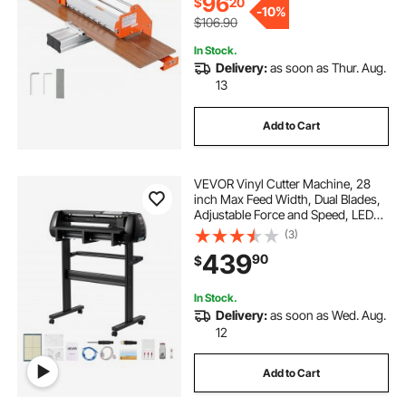
96
$
20
-
10%
$106.90
In Stock.
Delivery:
as soon as Thur. Aug.
13
Add to Cart
VEVOR Vinyl Cutter Machine, 28
inch Max Feed Width, Dual Blades,
Adjustable Force and Speed, LED
Display, Vinyl Plotter Cutter Printer
(3)
with Signmaster Software for
439
90
$
Compatible with Windows and
macOS
In Stock.
Delivery:
as soon as Wed. Aug.
12
Add to Cart