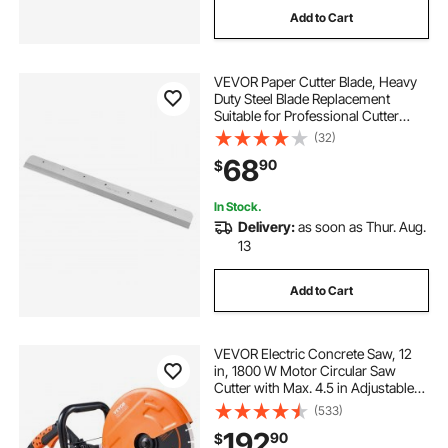
Add to Cart
VEVOR Paper Cutter Blade, Heavy
Duty Steel Blade Replacement
Suitable for Professional Cutter
E490T, Paper Trimmer Machine
(32)
Spare Blade,560 x 56 x 8 mm
68
90
$
In Stock.
Delivery:
as soon as Thur. Aug.
13
Add to Cart
VEVOR Electric Concrete Saw, 12
in, 1800 W Motor Circular Saw
Cutter with Max. 4.5 in Adjustable
Cutting Depth, Wet Disk Saw Cutter
(533)
Includes Water Line, Pump and
192
90
$
Blade, for Stone, Brick