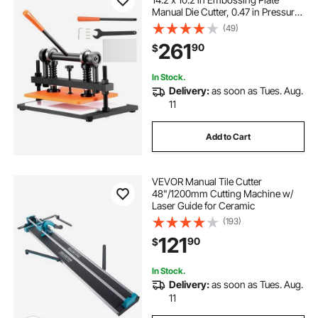
Manual Die Cutter, 0.47 in Pressure
Stroke Dual Guide Shafts Die Cut
(49)
Machine, Leather Embossing
261
90
$
Machine for Various of Materials
In Stock.
Delivery:
as soon as Tues. Aug.
11
Add to Cart
VEVOR Manual Tile Cutter
48"/1200mm Cutting Machine w/
Laser Guide for Ceramic
(193)
121
90
$
In Stock.
Delivery:
as soon as Tues. Aug.
11