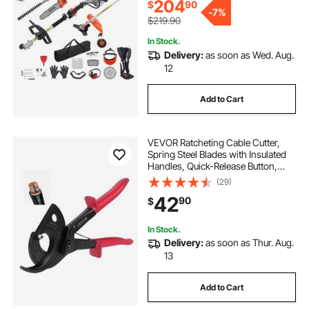
204
$
90
-
7%
$219.90
In Stock.
Delivery:
as soon as Wed. Aug.
12
Add to Cart
VEVOR Ratcheting Cable Cutter,
Spring Steel Blades with Insulated
Handles, Quick-Release Button,
Heavy Duty Ratchet Cable Wire
(29)
Cutter for Cutting Copper &
42
90
$
Aluminum Cables Up to 800 MCM /
400 mm²
In Stock.
Delivery:
as soon as Thur. Aug.
13
Add to Cart