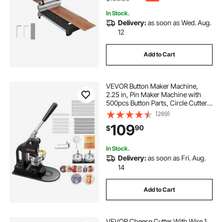
In Stock.
Delivery:
as soon as Wed. Aug.
12
Add to Cart
VEVOR Button Maker Machine,
2.25 in, Pin Maker Machine with
500pcs Button Parts, Circle Cutter,
Hex Wrenches and Magic Book,
(269)
Ergonomic Handle, for DIY Badges,
109
90
$
Personalized Pins and Key Chains,
Black
In Stock.
Delivery:
as soon as Fri. Aug.
14
Add to Cart
VEVOR Cheese Cutter With Wire 1