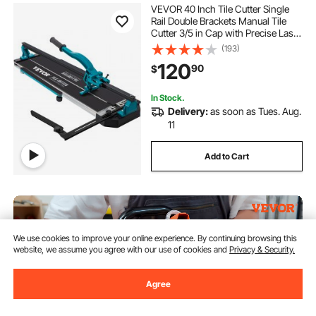
VEVOR 40 Inch Tile Cutter Single
Rail Double Brackets Manual Tile
Cutter 3/5 in Cap with Precise Laser
Manual Tile Cutter Tools for
(193)
Precision Cutting (40 Inch)
120
90
$
In Stock.
Delivery:
as soon as Tues. Aug.
11
Add to Cart
We use cookies to improve your online experience. By continuing browsing this
website, we assume you agree with our use of cookies and
Privacy & Security.
Agree