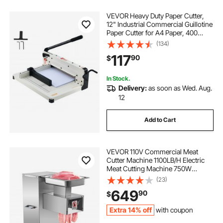
VEVOR Heavy Duty Paper Cutter,
12" Industrial Commercial Guillotine
Paper Cutter for A4 Paper, 400
Sheet Capacity, Solid Steel
(134)
Construction, Stack Paper Trimmer
117
90
$
for Office Home School Shop,
White
In Stock.
Delivery:
as soon as Wed. Aug.
12
Add to Cart
VEVOR 110V Commercial Meat
Cutter Machine 1100LB/H Electric
Meat Cutting Machine 750W
Commercial Meat Slicer 3mm Blade
(23)
Restaurant Food Slicer Stainless
649
90
$
Steel For Kitchen Restaurant
Supermarket
Extra 14% off
with coupon