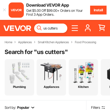
Download VEVOR App
Install
Get
$
5
.00
Off
$
99
.00
+ Orders on Your
First 3 App Orders.
Home
Appliances
Small Kitchen Appliances
Food Processing
Search for "
us cutters
"
Plumbing
Appliances
Kitchen
Sort by:
Popular
Filters