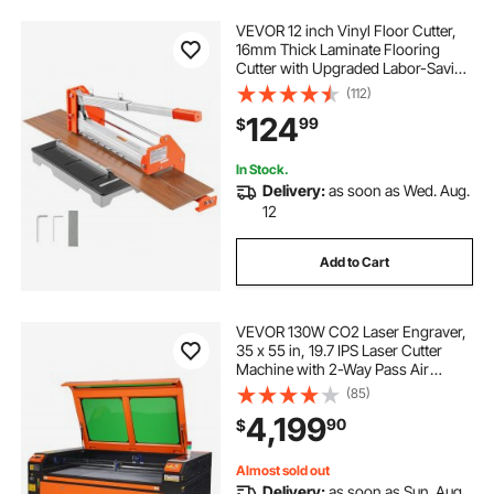
VEVOR 12 inch Vinyl Floor Cutter,
16mm Thick Laminate Flooring
Cutter with Upgraded Labor-Saving
Aluminum-Alloy Lever, Telescoping
(112)
Support Plate, Cuts Engineered
124
99
$
Wood, LVT, VCT, SPC, LVP, WPC
In Stock.
Delivery:
as soon as Wed. Aug.
12
Add to Cart
VEVOR 130W CO2 Laser Engraver,
35 x 55 in, 19.7 IPS Laser Cutter
Machine with 2-Way Pass Air
Assist, Compatible with LightBurn,
(85)
CorelDRAW, AutoCAD, Windows,
4,199
90
$
Mac OS, Linux, for Wood Acrylic
Fabric More
Almost sold out
Delivery:
as soon as Sun. Aug.