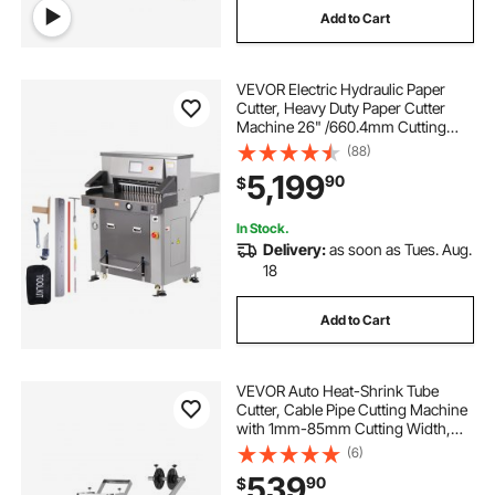
Add to Cart
VEVOR Electric Hydraulic Paper
Cutter, Heavy Duty Paper Cutter
Machine 26" /660.4mm Cutting
Width, 3.14"/80mm Cutting
(88)
Thickness, Electric Paper Trimmer
5,199
90
$
with 7" Touchscreen Numerical
Control
In Stock.
Delivery:
as soon as Tues. Aug.
18
Add to Cart
VEVOR Auto Heat-Shrink Tube
Cutter, Cable Pipe Cutting Machine
with 1mm-85mm Cutting Width,
0.1mm-99999.9mm Length,
(6)
Automatic Tube Cutter for Heat
539
90
$
Shrink Tube, Fiberglass Tube,