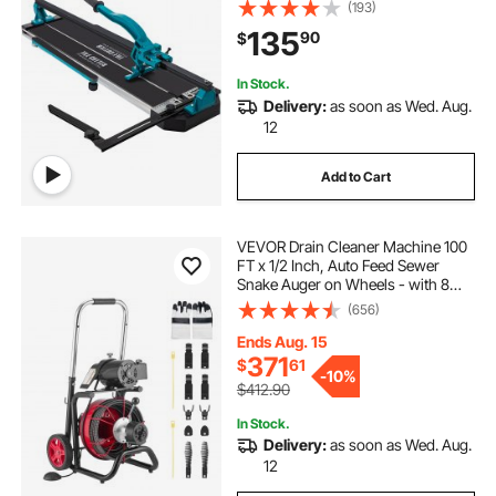
Cap with Precise Laser Guide, Snap
(193)
Tile Cutter for Precision Cutting
135
90
$
Porcelain Tiles Industr
In Stock.
Delivery:
as soon as Wed. Aug.
12
Add to Cart
VEVOR Drain Cleaner Machine 100
FT x 1/2 Inch, Auto Feed Sewer
Snake Auger on Wheels - with 8
Cutters & Air-Activated Foot Switch
(656)
for 2" to 6" Pipes
Ends Aug. 15
371
$
61
-
10%
$412.90
In Stock.
Delivery:
as soon as Wed. Aug.
12