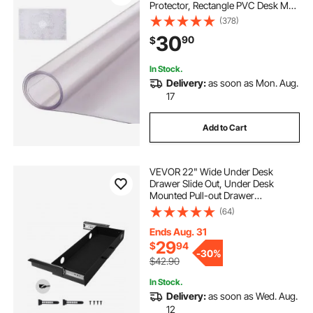
Protector, Rectangle PVC Desk Mat,
Waterproof & Easy Cleaning Desk
(378)
Pad Tablecloth, for Office Dresser
30
90
$
Dining Room Table Night Stand
In Stock.
Delivery:
as soon as Mon. Aug.
17
Add to Cart
VEVOR 22" Wide Under Desk
Drawer Slide Out, Under Desk
Mounted Pull-out Drawer
Attachment, Hidden Desktop
(64)
Storage Organizer, Under Table
Pencil Drawer for office Home Sit
Ends Aug. 31
Stand Workstation, 25x9x3 in
29
$
94
-
30%
$42.90
In Stock.
Delivery:
as soon as Wed. Aug.
12