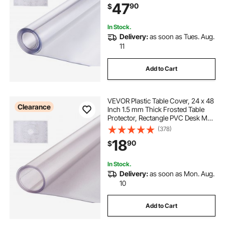
47
90
$
Dining Room Table Night Stand
In Stock.
Delivery:
as soon as Tues. Aug.
11
Add to Cart
VEVOR Plastic Table Cover, 24 x 48
Clearance
Inch 1.5 mm Thick Frosted Table
Protector, Rectangle PVC Desk Mat,
Waterproof & Easy Cleaning Desk
(378)
Pad Tablecloth, for Office Dresser
18
90
$
Dining Room Table Night Stand
In Stock.
Delivery:
as soon as Mon. Aug.
10
Add to Cart