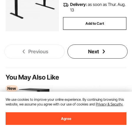
Delivery:
as soon as Thur. Aug.
13
Add to Cart
Previous
Next
You May Also Like
New
We use cookies to improve your online experience. By continuing browsing this
website, we assume you agree with our use of cookies and
Privacy & Security.
Agree