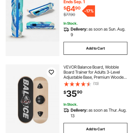
Exercise, Home Gym, Yoga & More,
Ends Sep. 1
Blue
64
$
90
-
17%
$77.90
In Stock.
Delivery:
as soon as Sun. Aug.
9
Add to Cart
VEVOR Balance Board, Wobble
Board Trainer for Adults 3-Level
Adjustable Base, Premium Wooden
Balance Training Equipment, Slip-
(13)
Resistant Surface for Core Workout,
35
90
$
Standing Desk Exercise, Home
Gym, Yoga
In Stock.
Delivery:
as soon as Thur. Aug.
13
Add to Cart