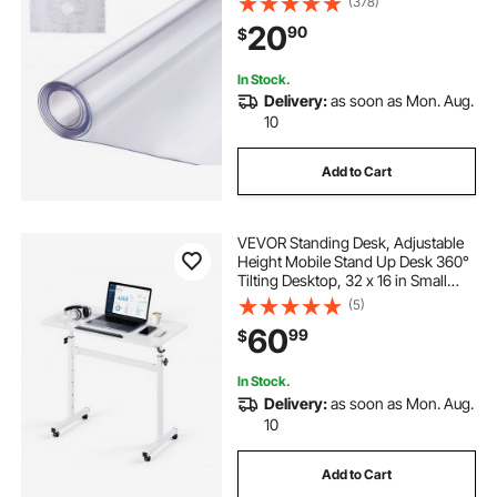
(378)
Pad Tablecloth, for Office Dresser
20
90
$
Dining Room Table Night Stand
In Stock.
Delivery:
as soon as Mon. Aug.
10
Add to Cart
VEVOR Standing Desk, Adjustable
Height Mobile Stand Up Desk 360°
Tilting Desktop, 32 x 16 in Small
Computer Sit Stand Rolling
(5)
Workstation w/ Hook, Lockable
60
99
$
Casters, 55.1 lbs Capacity for Home
Office
In Stock.
Delivery:
as soon as Mon. Aug.
10
Add to Cart