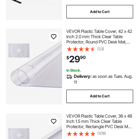
Add to Cart
VEVOR Plastic Table Cover, 42 x 42
Inch 2.0 mm Thick Clear Table
Protector, Round PVC Desk Mat,
Waterproof & Easy Cleaning Desk
(23)
Pad Tablecloth, for Office Dresser
29
90
$
Dining Room Table Night Stand
In Stock.
Delivery:
as soon as Tues. Aug.
11
Add to Cart
VEVOR Plastic Table Cover, 36 x 48
Inch 1.5 mm Thick Clear Table
Protector, Rectangle PVC Desk Mat,
Waterproof & Easy Cleaning Desk
(378)
Pad Tablecloth, for Office Dresser