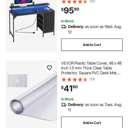
(15)
Stand, Study Work Home Office,
95
90
$
Small Spaces, Black
In Stock.
Delivery:
as soon as Wed. Aug.
12
Add to Cart
VEVOR Plastic Table Cover, 48 x 48
Inch 1.5 mm Thick Clear Table
Protector, Square PVC Desk Mat,
Waterproof & Easy Cleaning Desk
(13)
Pad Tablecloth, for Office Dresser
41
90
$
Dining Room Table Night Stand
In Stock.
Delivery:
as soon as Tues. Aug.
11
Add to Cart