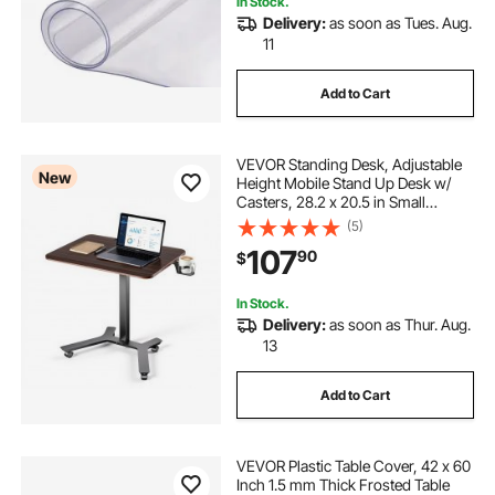
In Stock.
Delivery:
as soon as Tues. Aug.
11
Add to Cart
VEVOR Standing Desk, Adjustable
New
Height Mobile Stand Up Desk w/
Casters, 28.2 x 20.5 in Small
Computer Sit Stand Rolling
(5)
Workstation w/ Hook, 33 lbs
107
90
$
Capacity, Foot Pedal Pneumatic Lift
for Home Office
In Stock.
Delivery:
as soon as Thur. Aug.
13
Add to Cart
VEVOR Plastic Table Cover, 42 x 60
Inch 1.5 mm Thick Frosted Table