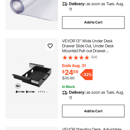
Delivery:
as soon as Tues. Aug.
11
Add to Cart
VEVOR 13" Wide Under Desk
Drawer Slide Out, Under Desk
Mounted Pull-out Drawer
Attachment, Hidden Desktop
(64)
Storage Organizer, Under Table
Pencil Drawer for office Home Sit
Ends Aug. 31
Stand Workstation, 15x9x3 in
24
$
59
-
32%
$35.90
In Stock.
Delivery:
as soon as Tues. Aug.
11
Add to Cart
VEVOR Standing Desk, Adjustable