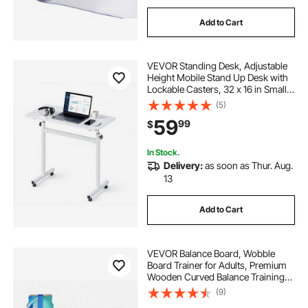
Add to Cart
VEVOR Standing Desk, Adjustable
Height Mobile Stand Up Desk with
Lockable Casters, 32 x 16 in Small
Computer Sit Stand Rolling
(5)
Workstation with Hook, 55.1 lbs
59
99
$
Desktop Capacity, for Home Office,
White
In Stock.
Delivery:
as soon as Thur. Aug.
13
Add to Cart
VEVOR Balance Board, Wobble
Board Trainer for Adults, Premium
Wooden Curved Balance Training
Equipment, Compact & Lightweight
(9)
for Core Workouts, Standing Desk