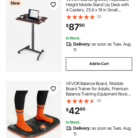
New
Height Mobile Stand Up Desk with
4 Casters, 25.6 x 19 in Small
Computer Sit Stand Rolling
(5)
Workstation with Hook, 33 lbs
87
90
$
Desktop Capacity, Ideal for Home
Office, Brown
In Stock.
Delivery:
as soon as Tues. Aug.
11
Add to Cart
VEVOR Balance Board, Wobble
Board Trainer for Adults, Premium
Balance Training Equipment Rocker,
Compact & Lightweight for Core
(9)
Workouts, Standing Desk Exercise,
42
90
$
Home Gym, Office, Workstation,
Black
In Stock.
Delivery:
as soon as Tues. Aug.
11