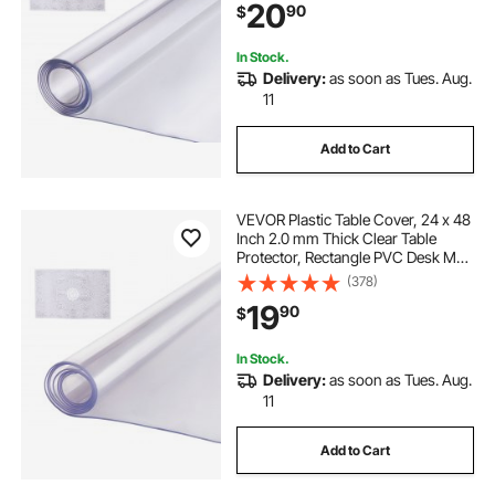
20
90
$
Dining Room Table Night Stand
In Stock.
Delivery:
as soon as Tues. Aug.
11
Add to Cart
VEVOR Plastic Table Cover, 24 x 48
Inch 2.0 mm Thick Clear Table
Protector, Rectangle PVC Desk Mat,
Waterproof & Easy Cleaning Desk
(378)
Pad Tablecloth, for Office Dresser
19
90
$
Dining Room Table Night Stand
In Stock.
Delivery:
as soon as Tues. Aug.
11
Add to Cart