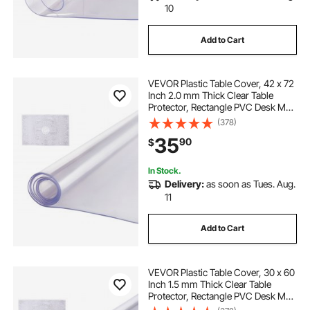
10
Add to Cart
VEVOR Plastic Table Cover, 42 x 72
Inch 2.0 mm Thick Clear Table
Protector, Rectangle PVC Desk Mat,
Waterproof & Easy Cleaning Desk
(378)
Pad Tablecloth, for Office Dresser
35
90
$
Dining Room Table Night Stand
In Stock.
Delivery:
as soon as Tues. Aug.
11
Add to Cart
VEVOR Plastic Table Cover, 30 x 60
Inch 1.5 mm Thick Clear Table
Protector, Rectangle PVC Desk Mat,
Waterproof & Easy Cleaning Desk