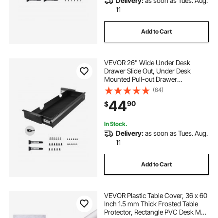
Delivery:
as soon as Tues. Aug.
11
Add to Cart
VEVOR 26" Wide Under Desk
Drawer Slide Out, Under Desk
Mounted Pull-out Drawer
Attachment, Hidden Desktop
(64)
Storage Organizer, Under Table
44
90
$
Pencil Drawer for office Home Sit
Stand Workstation, 29x9x4 in
In Stock.
Delivery:
as soon as Tues. Aug.
11
Add to Cart
VEVOR Plastic Table Cover, 36 x 60
Inch 1.5 mm Thick Frosted Table
Protector, Rectangle PVC Desk Mat,