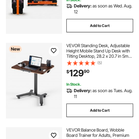
adjustable office desk height adjustment table
Delivery:
as soon as Wed. Aug.
12
Add to Cart
VEVOR Standing Desk, Adjustable
New
Height Mobile Stand Up Desk with
Tilting Desktop, 28.2 x 20.7 in Small
Computer Sit Stand Workstation,
(5)
33 lbs Capacity, Foot Pedal
129
90
$
Pneumatic Lift for Home, Office
In Stock.
Delivery:
as soon as Tues. Aug.
11
Add to Cart
VEVOR Balance Board, Wobble
Board Trainer for Adults, Premium