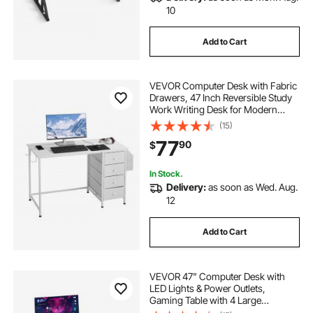
10
Add to Cart
VEVOR Computer Desk with Fabric
Drawers, 47 Inch Reversible Study
Work Writing Desk for Modern
Home Office Bedroom, Simple
(15)
Modern Cute PC Table Metal Frame
77
90
$
Business Furniture, White
In Stock.
Delivery:
as soon as Wed. Aug.
12
Add to Cart
VEVOR 47" Computer Desk with
LED Lights & Power Outlets,
Gaming Table with 4 Large
Drawers, Office Desk with Monitor