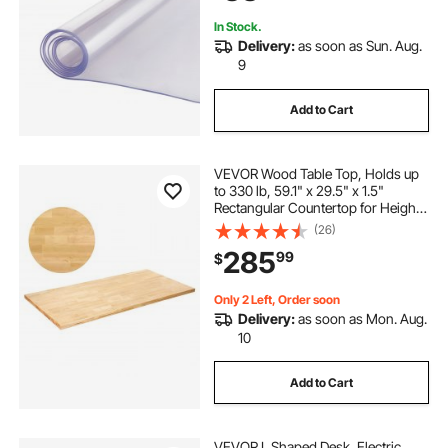
In Stock.
Delivery:
as soon as Sun. Aug.
9
Add to Cart
VEVOR Wood Table Top, Holds up
to 330 lb, 59.1" x 29.5" x 1.5"
Rectangular Countertop for Height
Adjustable Electric Standing Desk
(26)
Frame, Universal Solid One-Piece
285
99
$
Maple Desktop for Office & Home
Desk
Only 2 Left, Order soon
Delivery:
as soon as Mon. Aug.
10
Add to Cart
VEVOR L Shaped Desk, Electric