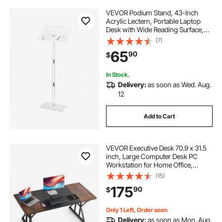
VEVOR Podium Stand, 43-Inch
Acrylic Lectern, Portable Laptop
Desk with Wide Reading Surface,
Book Clips, Adjustable Angle,
(7)
Floor-Standing, for Classroom,
65
90
$
Wedding, Conference, Lecture and
Concert
In Stock.
Delivery:
as soon as Wed. Aug.
12
Add to Cart
VEVOR Executive Desk 70.9 x 31.5
inch, Large Computer Desk PC
Workstation for Home Office,
Modern Simple Wood Laptop Study
(15)
Writing Table Metal Frame Business
175
90
$
Furniture, Rustic Brown and Black
Only 1 Left, Order soon
Delivery:
as soon as Mon. Aug.