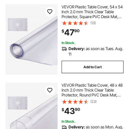
VEVOR Plastic Table Cover, 54 x 54
Inch 2.0 mm Thick Clear Table
Protector, Square PVC Desk Mat,
Waterproof & Easy Cleaning Desk
(13)
Pad Tablecloth, for Office Dresser
47
90
$
Dining Room Table Night Stand
In Stock.
Delivery:
as soon as Tues. Aug.
11
Add to Cart
VEVOR Plastic Table Cover, 48 x 48
Inch 2.0 mm Thick Clear Table
Protector, Round PVC Desk Mat,
Waterproof & Easy Cleaning Desk
(23)
Pad Tablecloth, for Office Dresser
43
90
$
Dining Room Table Night Stand
In Stock.
Delivery:
as soon as Mon. Aug.