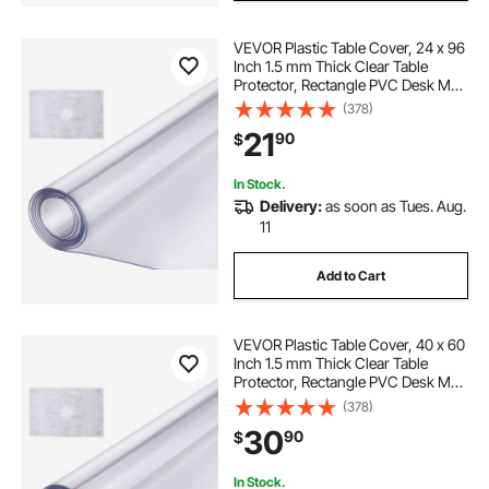
VEVOR Plastic Table Cover, 24 x 96
Inch 1.5 mm Thick Clear Table
Protector, Rectangle PVC Desk Mat,
Waterproof & Easy Cleaning Desk
(378)
Pad Tablecloth, for Office Dresser
21
90
$
Dining Room Table Night Stand
In Stock.
Delivery:
as soon as Tues. Aug.
11
Add to Cart
VEVOR Plastic Table Cover, 40 x 60
Inch 1.5 mm Thick Clear Table
Protector, Rectangle PVC Desk Mat,
Waterproof & Easy Cleaning Desk
(378)
Pad Tablecloth, for Office Dresser
30
90
$
Dining Room Table Night Stand
In Stock.