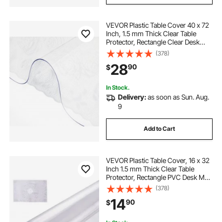
VEVOR Plastic Table Cover 40 x 72
Inch, 1.5 mm Thick Clear Table
Protector, Rectangle Clear Desk
Mat, Waterproof & Easy Cleaning
(378)
for Office Dresser Night Stand
28
90
$
In Stock.
Delivery:
as soon as Sun. Aug.
9
Add to Cart
VEVOR Plastic Table Cover, 16 x 32
Inch 1.5 mm Thick Clear Table
Protector, Rectangle PVC Desk Mat,
Waterproof & Easy Cleaning Desk
(378)
Pad Tablecloth, for Office Dresser
14
90
$
Dining Room Table Night Stand