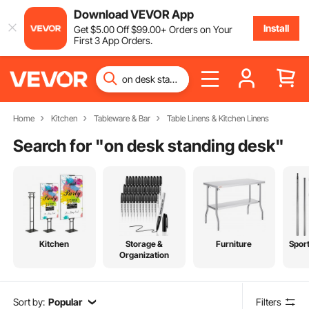
Download VEVOR App
Install
Get
$
5
.00
Off
$
99
.00
+ Orders on Your
First 3 App Orders.
Home
Kitchen
Tableware & Bar
Table Linens & Kitchen Linens
Search for "
on desk standing desk
"
Kitchen
Storage &
Furniture
Spor
Organization
Sort by:
Popular
Filters