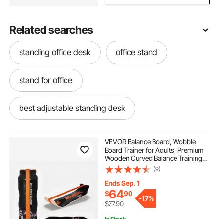
Related searches
standing office desk
office stand
stand for office
best adjustable standing desk
standing table desk
best adjustable desk
VEVOR Balance Board, Wobble
Board Trainer for Adults, Premium
Wooden Curved Balance Training
adjustable standing desk
adjustable desk
Equipment, Compact & Lightweight
(9)
for Core Workouts, Standing Desk
Exercise, Home Gym, Yoga, Black &
Ends Sep. 1
Orange
adjustable desk near me
64
$
90
-
17%
$77.90
In Stock.