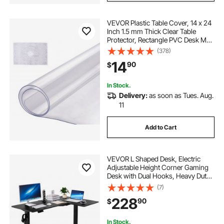
VEVOR Plastic Table Cover, 14 x 24
Inch 1.5 mm Thick Clear Table
Protector, Rectangle PVC Desk Mat,
Waterproof & Easy Cleaning Desk
(378)
Pad Tablecloth, for Office Dresser
14
90
$
Dining Room Table Night Stand
In Stock.
Delivery:
as soon as Tues. Aug.
11
Add to Cart
VEVOR L Shaped Desk, Electric
Adjustable Height Corner Gaming
Desk with Dual Hooks, Heavy Duty
Carbon Steel L-Shaped Computer
(7)
Table with Power Strip for Home,
228
90
$
Office, Dorm, Easy to Assemble,
Black
In Stock.