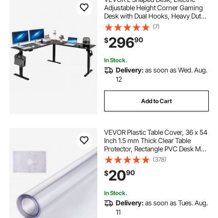
Adjustable Height Corner Gaming
Desk with Dual Hooks, Heavy Duty
Carbon Steel L-Shaped Computer
(7)
Table with Power Outlets for Home,
296
90
$
Office, Study, Easy to Assemble,
Black
In Stock.
Delivery:
as soon as Wed. Aug.
12
Add to Cart
VEVOR Plastic Table Cover, 36 x 54
Inch 1.5 mm Thick Clear Table
Protector, Rectangle PVC Desk Mat,
Waterproof & Easy Cleaning Desk
(378)
Pad Tablecloth, for Office Dresser
20
90
$
Dining Room Table Night Stand
In Stock.
Delivery:
as soon as Tues. Aug.
11