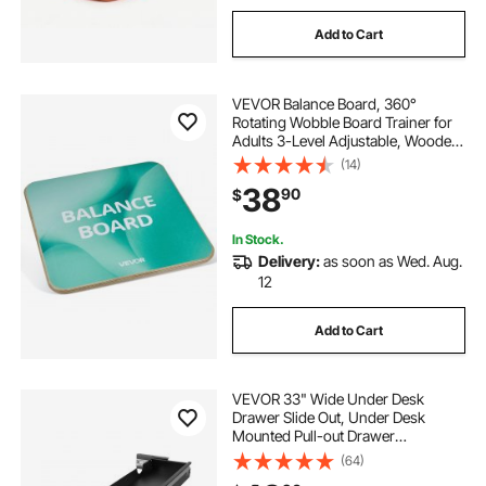
Add to Cart
VEVOR Balance Board, 360°
Rotating Wobble Board Trainer for
Adults 3-Level Adjustable, Wooden
Balance Training Equipment, Slip-
(14)
Resistant Surface for Core Workout,
38
90
$
Standing Desk Exercise, Home
Gym
In Stock.
Delivery:
as soon as Wed. Aug.
12
Add to Cart
VEVOR 33" Wide Under Desk
Drawer Slide Out, Under Desk
Mounted Pull-out Drawer
Attachment, Hidden Desktop
(64)
Storage Organizer, Under Table