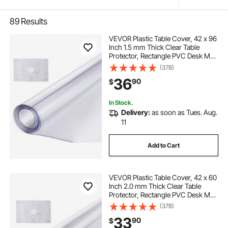
89
Results
VEVOR Plastic Table Cover, 42 x 96
Inch 1.5 mm Thick Clear Table
Protector, Rectangle PVC Desk Mat,
Waterproof & Easy Cleaning Desk
(378)
Pad Tablecloth, for Office Dresser
36
90
$
Dining Room Table Night Stand
In Stock.
Delivery:
as soon as Tues. Aug.
11
Add to Cart
VEVOR Plastic Table Cover, 42 x 60
Inch 2.0 mm Thick Clear Table
Protector, Rectangle PVC Desk Mat,
Waterproof & Easy Cleaning Desk
(378)
Pad Tablecloth, for Office Dresser
33
90
$
Dining Room Table Night Stand