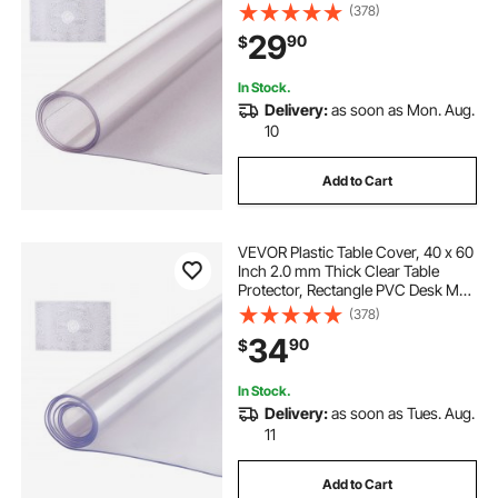
Waterproof & Easy Cleaning Desk
(378)
Pad Tablecloth, for Office Dresser
29
90
$
Dining Room Table Night Stand
In Stock.
Delivery:
as soon as Mon. Aug.
10
Add to Cart
VEVOR Plastic Table Cover, 40 x 60
Inch 2.0 mm Thick Clear Table
Protector, Rectangle PVC Desk Mat,
Waterproof & Easy Cleaning Desk
(378)
Pad Tablecloth, for Office Dresser
34
90
$
Dining Room Table Night Stand
In Stock.
Delivery:
as soon as Tues. Aug.
11
Add to Cart