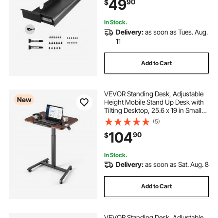
49
90
$
Pencil Drawer for office Home Sit
Stand Workstation, 33x9x4 in
In Stock.
Delivery:
as soon as Tues. Aug.
11
Add to Cart
VEVOR Standing Desk, Adjustable
New
Height Mobile Stand Up Desk with
Tilting Desktop, 25.6 x 19 in Small
Computer Sit Stand Rolling
(5)
Workstation with 4 Casters, 33 lbs
104
90
$
Capacity, Ideal for Home Office
In Stock.
Delivery:
as soon as Sat. Aug. 8
Add to Cart
VEVOR Standing Desk, Adjustable