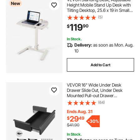
New
Height Mobile Stand Up Desk with
Tilting Desktop, 25.6 x 19 in Small
Computer Sit Stand Workstation,
(5)
33 lbs Capacity, Pneumatic Lift for
119
90
$
Home Office, Fully Assembled
In Stock.
Delivery:
as soon as Mon. Aug.
10
Add to Cart
VEVOR 16" Wide Under Desk
Drawer Slide Out, Under Desk
Mounted Pull-out Drawer
Attachment, Hidden Desktop
(64)
Storage Organizer, Under Table
Pencil Drawer for office Home Sit
Ends Aug. 31
Stand Workstation, 17x9x4 in
29
$
49
-
30%
$41.90
In Stock.