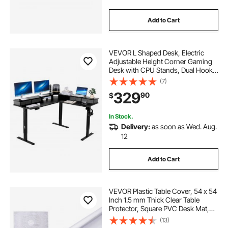
Add to Cart
VEVOR L Shaped Desk, Electric
Adjustable Height Corner Gaming
Desk with CPU Stands, Dual Hooks
and Fabric Drawers, L-Shaped
(7)
Computer Table with Power Strip
329
90
$
for Home Office, Easy to Assemble,
Black
In Stock.
Delivery:
as soon as Wed. Aug.
12
Add to Cart
VEVOR Plastic Table Cover, 54 x 54
Inch 1.5 mm Thick Clear Table
Protector, Square PVC Desk Mat,
Waterproof & Easy Cleaning Desk
(13)
Pad Tablecloth, for Office Dresser