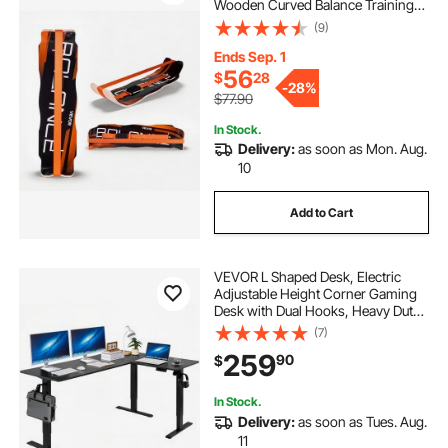
Wooden Curved Balance Training
Equipment, Compact & Lightweight
(9)
for Core Workouts, Standing Desk
Exercise, Home Gym, Yoga & More,
Ends Sep. 1
Orange
56
$
28
-
28%
$77.90
In Stock.
Delivery:
as soon as Mon. Aug.
10
Add to Cart
VEVOR L Shaped Desk, Electric
Adjustable Height Corner Gaming
Desk with Dual Hooks, Heavy Duty
Carbon Steel L-Shaped Computer
(7)
Table with Power Outlets for Home
259
90
$
and Office, Easy to Assemble, Black
In Stock.
Delivery:
as soon as Tues. Aug.
11