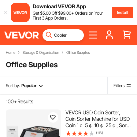
Download VEVOR App
Install
Get
$
5
.00
Off
$
99
.00
+ Orders on Your
First 3 App Orders.
Home
Storage & Organization
Office Supplies
Office Supplies
Sort by:
Popular
Filters
100+
Results
VEVOR USD Coin Sorter,
Coin Sorter Machine for USD
Coin 1￠ 5￠ 10￠ 25￠, Sorts
up to 230 Coins/min, Coin
(116)