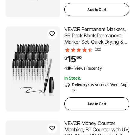
Add to Cart
VEVOR Permanent Markers,
36 Pack Black Permanent
Marker Set, Quick Drying &
Fade Resistant, Fine Point
(32)
Markers for Plastic, Paper,
15
90
$
Metal, and More
1.1K+ Added to Cart
4.1K+ Views Recently
1.1K+ Added to Cart
In Stock.
4.1K+ Views Recently
Delivery:
as soon as Wed. Aug.
12
Add to Cart
VEVOR Money Counter
Machine, Bill Counter with UV,