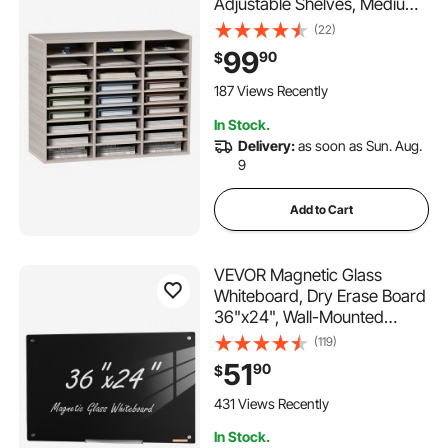
Adjustable Shelves, Medium
Density Fiberboard Mail
(22)
Center, Office Home School
99
90
$
Storage for Files, Documents,
Papers, Magazines, Grey
187 Views Recently
In Stock.
Delivery:
as soon as Sun. Aug.
9
Add to Cart
VEVOR Magnetic Glass
Whiteboard, Dry Erase Board
36"x24", Wall-Mounted
Large White Glassboard
(119)
Frameless, with Marker Tray,
51
90
$
an Eraser and 2 Markers,
Black
431 Views Recently
In Stock.