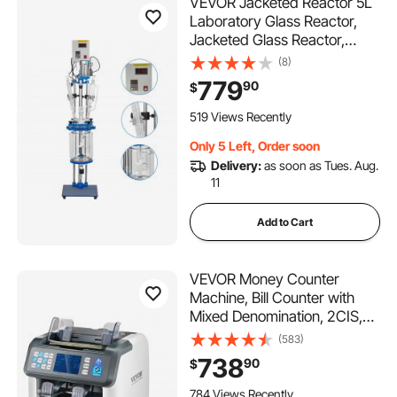
VEVOR Jacketed Reactor 5L
Laboratory Glass Reactor,
Jacketed Glass Reactor,
Chemical Reaction Vessel,
(8)
Lab Jacketed Reactor,
779
90
$
Reaction Vessel Chemistry,
With Digital Display, For
519 Views Recently
Reaction Distillation
Only 5 Left, Order soon
Delivery:
as soon as Tues. Aug.
11
Add to Cart
VEVOR Money Counter
Machine, Bill Counter with
Mixed Denomination, 2CIS,
SN, UV, IR, MG, DD
(583)
Counterfeit Detection, Multi
738
90
$
Currency, Value Counting
Cash Counter and Sorter,
784 Views Recently