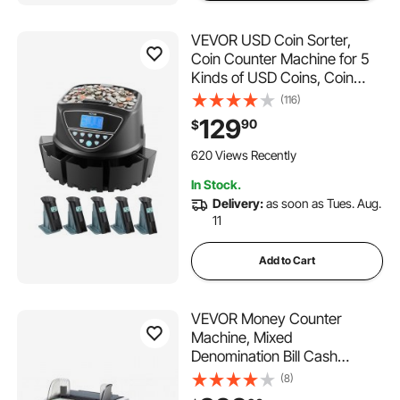
VEVOR USD Coin Sorter,
Coin Counter Machine for 5
Kinds of USD Coins, Coin
Sorter and Wrapper Machine
(116)
Holds up to 2000 Coins,
129
90
$
Screen Display Coin Storage
Included 5 Coin Tubes and
620 Views Recently
Boxes
In Stock.
Delivery:
as soon as Tues. Aug.
11
Add to Cart
VEVOR Money Counter
Machine, Mixed
Denomination Bill Cash
Counter with
(8)
CIS/UV/MG/IR/DD/DBL/HLF/