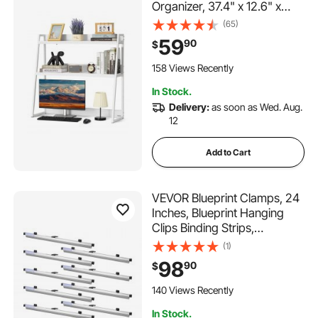
Organizer, 37.4" x 12.6" x
35.4" Office Desk Storage
(65)
Rack Display Shelf, Desktop
59
90
$
Bookshelf Hutch with Anti-
Slip Feet Pads, for Office,
158 Views Recently
Home & Dorm, White
In Stock.
Delivery:
as soon as Wed. Aug.
12
Add to Cart
VEVOR Blueprint Clamps, 24
Inches, Blueprint Hanging
Clips Binding Strips,
Aluminum Construction,
(1)
Document Storage, for Blue
98
90
$
Print, Maps, Construction
Paper Posters Plans
140 Views Recently
Drawings Arts, Pack of 12
In Stock.