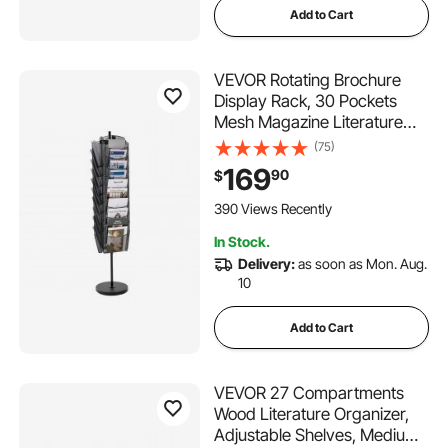
Add to Cart
VEVOR Rotating Brochure
Display Rack, 30 Pockets
Mesh Magazine Literature
Display Stand, Portable Floor
(75)
Standing Magazine Rack,
169
90
$
Metal Newspaper Catalog
Holders for Shop Exhibitions
390 Views Recently
Office Trade Show
In Stock.
Delivery:
as soon as Mon. Aug.
10
Add to Cart
VEVOR 27 Compartments
Wood Literature Organizer,
Adjustable Shelves, Medium