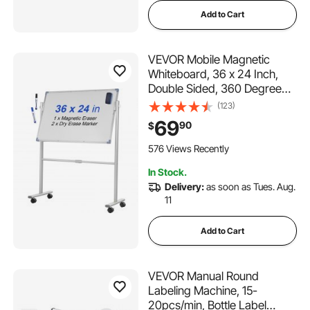
Add to Cart
VEVOR Mobile Magnetic
Whiteboard, 36 x 24 Inch,
Double Sided, 360 Degree
Reversible Rolling Dry Erase
(123)
Board, Height Adjustable with
69
90
$
Aluminum Frame and
Lockable Swivel Wheels, for
576 Views Recently
Office School Home
In Stock.
Delivery:
as soon as Tues. Aug.
11
Add to Cart
VEVOR Manual Round
Labeling Machine, 15-
20pcs/min, Bottle Label