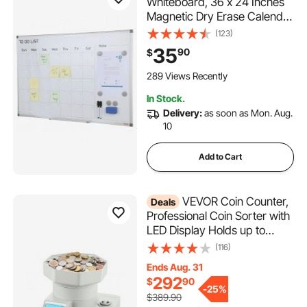
Whiteboard, 36 x 24 Inches
Magnetic Dry Erase Calendar
Board, Monthly Planner
(123)
Whiteboard for Wall, 1
35
90
$
Magnetic Erase & 2 Dry
Erase Marker & Movable Tray
289 Views Recently
for Restaurant Office Home
In Stock.
School
Delivery:
as soon as Mon. Aug.
10
Add to Cart
VEVOR Coin Counter,
Deals
Professional Coin Sorter with
LED Display Holds up to
11000 Coins, Automatic Coin
(116)
Sorter and Wrapper Machine
Ends Aug. 31
for All Coins, Suitable for
292
$
90
International Coins and
-
25%
$389.90
Tokens