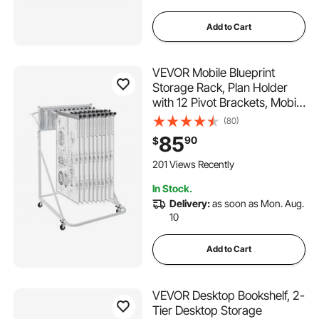
Add to Cart
VEVOR Mobile Blueprint
Storage Rack, Plan Holder
with 12 Pivot Brackets, Mobile
Blueprint Holder Adjustable
(80)
Height & Length, Poster
85
90
$
Display Rack for Office and
Home (Rack Only Without
201 Views Recently
Clamps)
In Stock.
Delivery:
as soon as Mon. Aug.
10
Add to Cart
VEVOR Desktop Bookshelf, 2-
Tier Desktop Storage