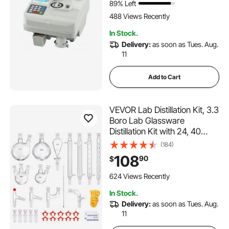
89% Left
488 Views Recently
In Stock.
Delivery:
as soon as Tues. Aug.
11
Add to Cart
VEVOR Lab Distillation Kit, 3.3
Boro Lab Glassware
Distillation Kit with 24, 40
Joint, 1000ml Essential Oil
(184)
Distillation Apparatus Kit, 32
108
90
$
pcs Set of Glassware
Equipment
624 Views Recently
In Stock.
Delivery:
as soon as Tues. Aug.
11