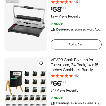
Punch Binder with Adjustable
(351)
3/16" - 9/16" Coil Binding
58
90
$
Spines and Side Margin, for
Letter Size, A4, A5
1.2K+ Views Recently
In Stock.
Delivery:
as soon as Mon. Aug.
10
Add to Cart
VEVOR Chair Pockets for
Classroom, 24 Pack, 14 x 15
Inches Chairback Buddy
Pocket with Name Tag, Back
(50)
of Chair Organizer for Kids in
66
90
$
Classroom, Kindergarten,
School, and Home, Black
247 Views Recently
In Stock.
Delivery:
as soon as Wed. Aug.