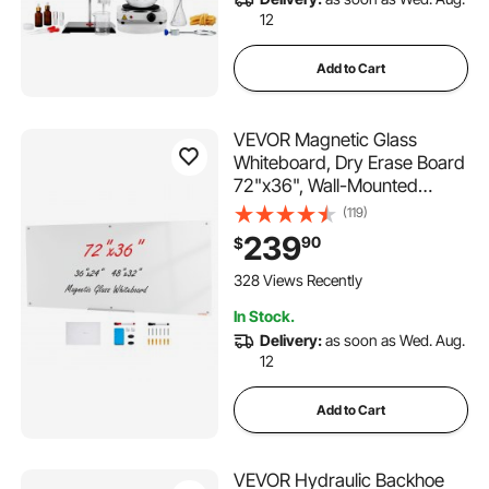
12
Add to Cart
VEVOR Magnetic Glass
Whiteboard, Dry Erase Board
72"x36", Wall-Mounted
Large White Glassboard
(119)
Frameless, with Marker Tray,
239
90
$
an Eraser and 2 Markers,
White
328 Views Recently
In Stock.
Delivery:
as soon as Wed. Aug.
12
Add to Cart
VEVOR Hydraulic Backhoe