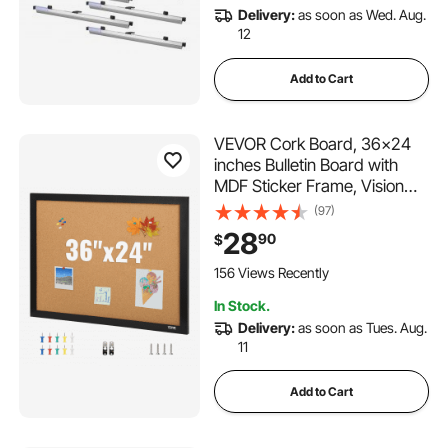
Delivery:
as soon as Wed. Aug.
12
Add to Cart
VEVOR Cork Board, 36x24
inches Bulletin Board with
MDF Sticker Frame, Vision
Board Includes 10 Pushpins,
(97)
for Display and Decoration in
28
90
$
Office Home and School
156 Views Recently
In Stock.
Delivery:
as soon as Tues. Aug.
11
Add to Cart