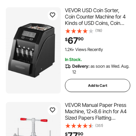
VEVOR USD Coin Sorter,
Coin Counter Machine for 4
Kinds of USD Coins, Coin
Sorter and Wrapper Machine
(116)
Holds up to 200 Coins, LCD
67
90
$
Screen Display Coin Storage
Included 4 Coin Tubes and
1.2K+ Views Recently
Boxes
In Stock.
Delivery:
as soon as Wed. Aug.
12
Add to Cart
VEVOR Manual Paper Press
Machine, 12x8.6 inch for A4
Sized Papers Flatting
Machine, 10cm Thickness
(351)
Steel Frame Manual Flat
77
90
$