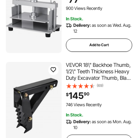
Paper Press Machine,
Papermaking Book Press
900 Views Recently
In Stock.
Delivery:
as soon as Wed. Aug.
12
Add to Cart
VEVOR 18\" Backhoe Thumb,
1/2\" Teeth Thickness Heavy
Duty Excavator Thumb, Black
Steel Weld On Thumb
(69)
Attachments with 12mm Bolt-
145
90
$
On Design Adjustable
Mechanical Thumb for
746 Views Recently
Backhoe/Excavator
In Stock.
Delivery:
as soon as Mon. Aug.
10