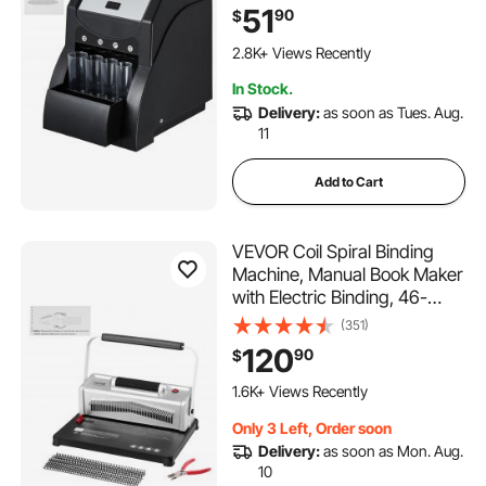
Sorter and Wrapper Machine
51
90
$
Holds 200 Coins Included 4
143 Added to Cart
Coin Tubes, Black
2.8K+ Views Recently
143 Added to Cart
In Stock.
2.8K+ Views Recently
Delivery:
as soon as Tues. Aug.
11
Add to Cart
VEVOR Coil Spiral Binding
Machine, Manual Book Maker
with Electric Binding, 46-
Holes Binding 500 Sheets
(351)
Punch Binder, with 100pcs
120
90
$
5/16'' Coil Binding Spines, for
145 Added to Cart
Letter Size, A4, A5
1.6K+ Views Recently
145 Added to Cart
Only 3 Left, Order soon
1.6K+ Views Recently
Delivery:
as soon as Mon. Aug.
10