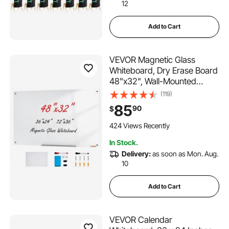
12
Add to Cart
VEVOR Magnetic Glass
Whiteboard, Dry Erase Board
48"x32", Wall-Mounted
Large White Glassboard
(119)
Frameless, with Marker Tray,
85
90
$
an Eraser and 2 Markers,
White
424 Views Recently
In Stock.
Delivery:
as soon as Mon. Aug.
10
Add to Cart
VEVOR Calendar