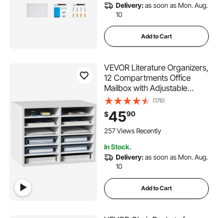
Delivery:
as soon as Mon. Aug.
10
Add to Cart
VEVOR Literature Organizers,
12 Compartments Office
Mailbox with Adjustable
Shelves, Wood Literature
(176)
Sorter 20.4x12x16.1 inches
45
90
$
for Office, Home, Classroom,
Mailrooms Organization, EPA
257 Views Recently
Certified White
In Stock.
Delivery:
as soon as Mon. Aug.
10
Add to Cart