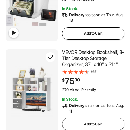
Printer Enabled
In Stock.
Delivery:
as soon as Thur. Aug.
13
Add to Cart
VEVOR Desktop Bookshelf, 3-
Tier Desktop Storage
Organizer, 37" x 10" x 31.1"
Office Storage Rack Wood
(65)
Display Shelf, Desktop
75
90
$
Bookshelf Hutch with Two
Fabric Drawers, for Office,
270 Views Recently
Home & Dorm, White
In Stock.
Delivery:
as soon as Tues. Aug.
11
Add to Cart