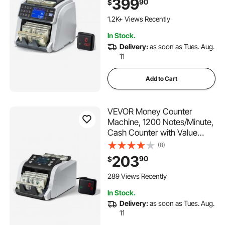
399
90
$
CHN Counterfeit Detection,
Multi-Currency Support,
1.2K+ Views Recently
Money Counting Machine
In Stock.
with External Display
Delivery:
as soon as Tues. Aug.
11
Add to Cart
VEVOR Money Counter
Machine, 1200 Notes/Minute,
Cash Counter with Value
Count,
(8)
UV/MG/IR/DD/DBL/HLF/CHN
203
90
$
Counterfeit Detection, TFT
Display, Money Counting
289 Views Recently
Machine Mixed Denomination
In Stock.
for Dollar and Euro
Delivery:
as soon as Tues. Aug.
11