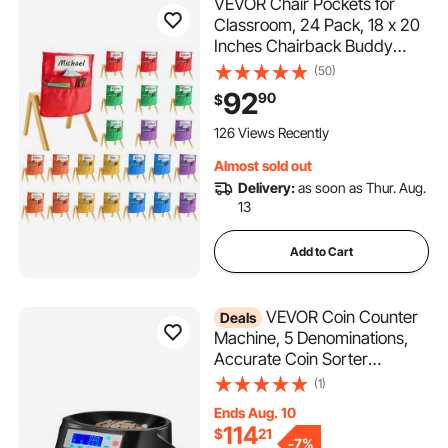
VEVOR Chair Pockets for
Classroom, 24 Pack, 18 x 20
Inches Chairback Buddy
Pocket with Name Tag, 6
(50)
Bright Colors, Back of Chair
92
90
$
Organizer for Kids in
Classroom, Kindergarten,
126 Views Recently
School, and Home
Almost sold out
Delivery:
as soon as Thur. Aug.
13
Add to Cart
VEVOR Coin Counter
Deals
Machine, 5 Denominations,
Accurate Coin Sorter
Machine, Sorts Up to 225
(1)
Coins Per Minute, USD
Ends Aug. 10
Change Counter with LCD
114
$
21
Display, Smooth Operation,
-
7%