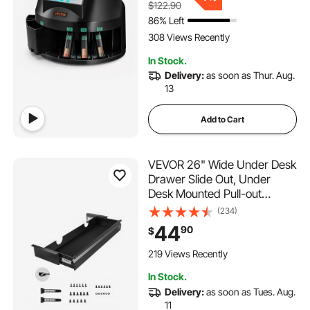
$122.90
Batch Feature, Holds 1500
86% Left
Coins
308 Views Recently
In Stock.
Delivery:
as soon as Thur. Aug.
13
Add to Cart
VEVOR 26" Wide Under Desk
Drawer Slide Out, Under
Desk Mounted Pull-out
Drawer Attachment, Hidden
(234)
Desktop Storage Organizer,
44
90
$
Under Table Pencil Drawer
for office Home Sit Stand
219 Views Recently
Workstation, 29x9x4 in
In Stock.
Delivery:
as soon as Tues. Aug.
11