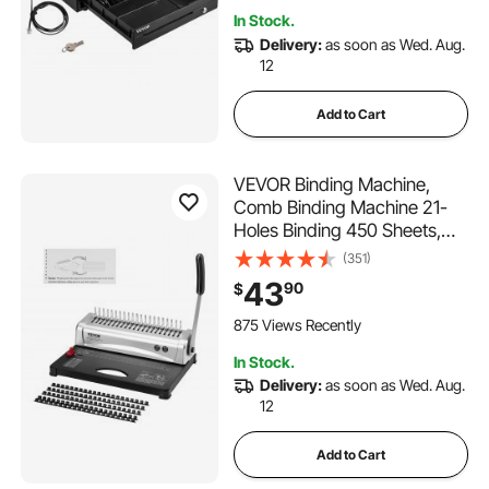
Shop, Restaurant (USD Only)
In Stock.
Delivery:
as soon as Wed. Aug.
12
Add to Cart
VEVOR Binding Machine,
Comb Binding Machine 21-
Holes Binding 450 Sheets,
Book Binder Machine with
(351)
100 PCS 3/8'' Comb Binding
43
90
$
Spines, for Letter Size, A4, A5
875 Views Recently
In Stock.
Delivery:
as soon as Wed. Aug.
12
Add to Cart