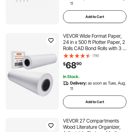
11
Add to Cart
VEVOR Wide Format Paper,
24 in x 500 ft Plotter Paper, 2
Rolls CAD Bond Rolls with 3 in
Core, 20 LB Bond Paper
(116)
Rolls, Idea for CAD Drawings,
68
90
$
Engineering Plans, GIS Maps
& Architectural Designs
In Stock.
Delivery:
as soon as Tues. Aug.
11
Add to Cart
VEVOR 27 Compartments
Wood Literature Organizer,