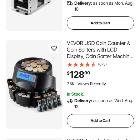
Delivery:
as soon as Mon. Aug.
10
Add to Cart
VEVOR USD Coin Counter &
Coin Sorters with LCD
Display, Coin Sorter Machine
for USD Coin 1￠ 5￠ 10￠
(678)
25￠ $1, Sorts up to 300
128
90
$
Coins/min, Change Counter
179 Added to Cart
Holds 2000 Coins Included 5
7.5K+ Views Recently
Coin Bins & 5 Tubes
179 Added to Cart
In Stock.
7.5K+ Views Recently
Delivery:
as soon as Wed. Aug.
12
Add to Cart