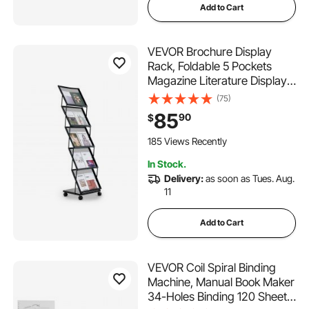
Add to Cart
VEVOR Brochure Display
Rack, Foldable 5 Pockets
Magazine Literature Display
Stand, Movable Floor
(75)
Standing Magazine Rack with
85
90
$
Wheels, Metal Newspaper
Catalog Holders for Shop
185 Views Recently
Exhibitions Office Show
In Stock.
Delivery:
as soon as Tues. Aug.
11
Add to Cart
VEVOR Coil Spiral Binding
Machine, Manual Book Maker
34-Holes Binding 120 Sheets,