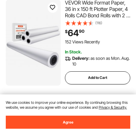
VEVOR Wide Format Paper,
36 in x 150 ft Plotter Paper, 4
Rolls CAD Bond Rolls with 2 in
Core, 20 LB Bond Paper
(116)
Rolls, Idea for CAD Drawings,
64
90
$
Engineering Plans, GIS Maps
& Architectural Designs
152 Views Recently
In Stock.
Delivery:
as soon as Mon. Aug.
10
Add to Cart
VEVOR Brochure Display
We use cookies to improve your online experience. By continuing browsing this
Rack, 6-Tier Magazine
website, we assume you agree with our use of cookies and
Privacy & Security.
Literature Display Stand,
Floor Standing Magazine
(129)
Rack Newspaper Catalog
Agree
69
90
$
Holders, Movable with 4
Wheels (2 Lockable) for Shop