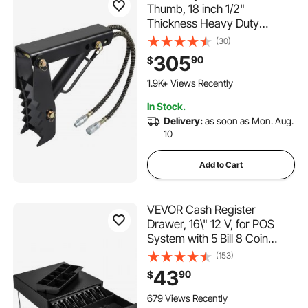
Thumb, 18 inch 1/2"
Thickness Heavy Duty
Excavator Thumb, Black
(30)
Steel Weld On Thumb
305
90
$
Attachments with Hydraulic
Cylinder, Mechanical
1.9K+ Views Recently
Hydraulic Thumb for
In Stock.
Backhoe/Excavator
Delivery:
as soon as Mon. Aug.
10
Add to Cart
VEVOR Cash Register
Drawer, 16\" 12 V, for POS
System with 5 Bill 8 Coin
Cash Tray, Movable Coin
(153)
Compartment & 2 Keys
43
90
$
Included, RJ11/RJ12 Cable for
Supermarket, Bar, Coffee
679 Views Recently