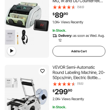
MG, IR and DD Counterfeit
Detection, USD & EUR Cash
(583)
Counting Machine with Large
89
90
$
LCD & External Display for
Small Business
1.0K+ Views Recently
In Stock.
Delivery:
as soon as Wed. Aug.
12
Add to Cart
VEVOR Semi-Automatic
Round Labeling Machine, 20-
50pcs/min, Electric Bottle
Label Applicator for Round
(155)
Bottles, Round Bottle Labeler
299
90
$
Suitable for Bottle Diameter
0.78-4.72 inches (with
2.0K+ Views Recently
Pressing Bar)
In Stock.