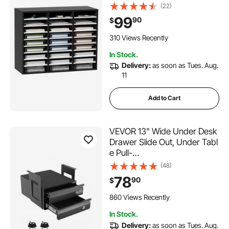
Density Fiberboard Mail
(22)
Center, Office Home School
99
90
$
Storage for Files, Documents,
Papers, Magazines,
310 Views Recently
Black+White
In Stock.
Delivery:
as soon as Tues. Aug.
11
Add to Cart
VEVOR 13" Wide Under Desk
Drawer Slide Out, Under Tabl
e Pull-
out Drawer Attachment, Hidd
(48)
en Desktop 2 Layer
78
90
$
Storage Organizer, Lockable
Undermount Pencil Drawer fo
860 Views Recently
r Sit Stand Workstation, 14x13
In Stock.
x10 in
Delivery:
as soon as Tues. Aug.