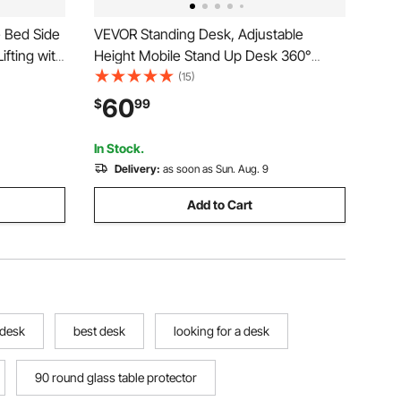
 Bed Side
VEVOR Standing Desk, Adjustable
ifting with
Height Mobile Stand Up Desk 360°
op Desk
Tilting Desktop, 32 x 16 in Small
(15)
table
Computer Sit Stand Rolling Workstation
60
$
99
e, Study,
w/ Hook, Lockable Casters, 55.1 lbs
Capacity for Home Office
In Stock.
Delivery:
as soon as Sun. Aug. 9
Add to Cart
 desk
best desk
looking for a desk
90 round glass table protector