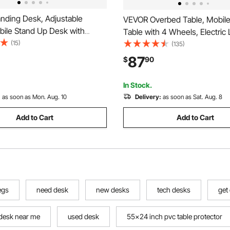
nding Desk, Adjustable
VEVOR Overbed Table, Mobile
bile Stand Up Desk with
Table with 4 Wheels, Electric L
sktop, 28.2 x 20.7 in Small
(15)
Upgrade Button, Rolling Lapt
(135)
it Stand Workstation, 33 lbs
with Cup Holder, Height Adjus
87
$
90
Foot Pedal Pneumatic Lift for
Overbed Desk for Home, Offic
ice
Wood+Black
In Stock.
:
as soon as Mon. Aug. 10
Delivery:
as soon as Sat. Aug. 8
Add to Cart
Add to Cart
egs
need desk
new desks
tech desks
get
desk near me
used desk
55x24 inch pvc table protector