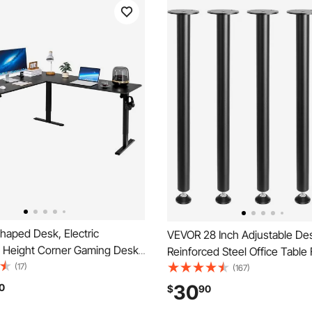
haped Desk, Electric
VEVOR 28 Inch Adjustable De
e Height Corner Gaming Desk
Reinforced Steel Office Table 
 Hooks, Heavy Duty Carbon
(17)
legs Set of 4 for DIY, 1200 lbs
(167)
haped Computer Table with
Capacity Heavy Duty Desk Le
30
0
$
90
ets for Home, Office, Study,
Instalation Legs with Adjustab