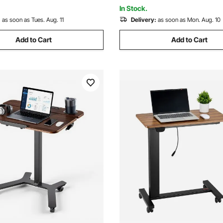
ssemble, Black
Cup Black
In Stock.
:
as soon as Tues. Aug. 11
Delivery:
as soon as Mon. Aug. 10
Add to Cart
Add to Cart