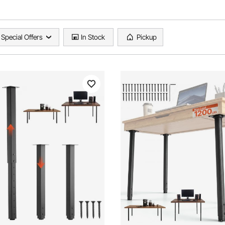
Special Offers
In Stock
Pickup