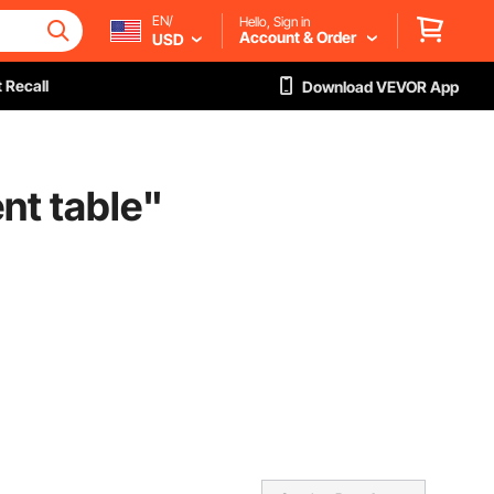
EN/
Hello, Sign in
Account & Order
USD
 Recall
Download VEVOR App
nt table
"