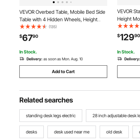
VEVOR Sta
VEVOR Overbed Table, Mobile Bed Side
Height Mo
Table with 4 Hidden Wheels, Height
Tilting De
Adjustable Rolling Laptop Desk with Cup
(135)
Computer S
Holder, Portable Particleboard Over Bed
129
67
$
90
$
90
Capacity, 
Desk for Home, Office, Study, White
Home, Off
In Stock.
In Stock.
Delivery:
as soon as Mon. Aug. 10
Delivery
Add to Cart
Related searches
standing desk legs electric
28 inch adjustable desk l
desks
desk used near me
old desk