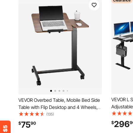
Clearance
VEVOR L S
VEVOR Overbed Table, Mobile Bed Side
Adjustabl
Table with Flip Desktop and 4 Wheels,
with Dual
Height & Angle Adjustable Rolling Laptop
(135)
Steel L-S
Desk with Cup Holder, Portable Over
296
75
$
9
$
90
Power Outl
Bed Desk for Home, Office, Study,