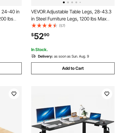
 24-40 in
VEVOR Adjustable Table Legs, 28-43.3
200 lbs
in Steel Furniture Legs, 1200 lbs Max
stallation,
Load Heavy Duty, Quick Installation,
(57)
Y, Coffee
Ideal for Home Office Desk DIY, Coffee
52
$
90
hes, 4
Dinner Bar Tables, Workbenches, Set of
4, Black
In Stock.
Delivery:
as soon as Sun. Aug. 9
Add to Cart