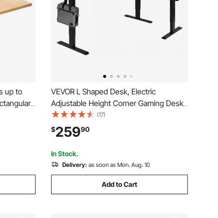
 up to
VEVOR L Shaped Desk, Electric
ectangular
Adjustable Height Corner Gaming Desk
able
with Dual Hooks, Heavy Duty Carbon
(17)
 Universal
Steel L-Shaped Computer Table with
259
$
90
p for
Power Outlets for Home and Office,
Easy to Assemble, Black
In Stock.
Delivery:
as soon as Mon. Aug. 10
Add to Cart