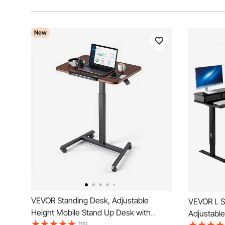
New
VEVOR Standing Desk, Adjustable
VEVOR L S
Height Mobile Stand Up Desk with
Adjustabl
Tilting Desktop, 25.6 x 19 in Small
(15)