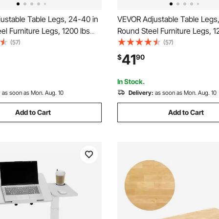
ustable Table Legs, 24-40 in
VEVOR Adjustable Table Legs,
el Furniture Legs, 1200 lbs
Round Steel Furniture Legs, 1
eavy Duty, Quick Installation,
Max Load Heavy Duty, Quick In
(57)
(57)
Home Office Desk DIY, Coffee
Ideal for Home Office Desk DI
41
$
90
r Tables, Workbenches, 4
Dinner Bar Tables, Workbenc
k
PCS, Black
In Stock.
:
as soon as Mon. Aug. 10
Delivery:
as soon as Mon. Aug. 10
Add to Cart
Add to Cart