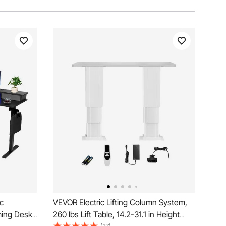
c
VEVOR Electric Lifting Column System,
ming Desk
260 lbs Lift Table, 14.2-31.1 in Height