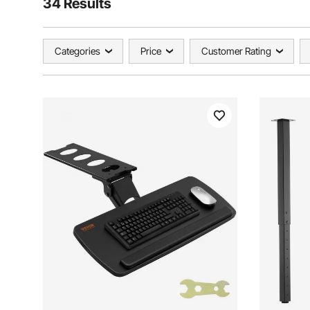
34 Results
Categories
Price
Customer Rating