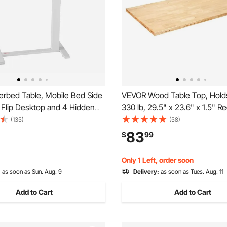
rbed Table, Mobile Bed Side
VEVOR Wood Table Top, Holds
 Flip Desktop and 4 Hidden
330 lb, 29.5" x 23.6" x 1.5" R
eight & Angle Adjustable
Countertop for Height Adjust
(135)
(58)
ptop Desk with Cup Holder,
Electric Standing Desk Frame,
83
$
99
Over Bed Desk for Home,
Solid One-Piece Maple Deskto
udy, White
Office & Home Desk
Only 1 Left, order soon
:
as soon as Sun. Aug. 9
Delivery:
as soon as Tues. Aug. 11
Add to Cart
Add to Cart