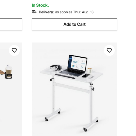
Cup Black
In Stock.
Delivery:
as soon as Thur. Aug. 13
Add to Cart