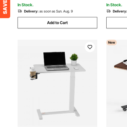
Easy to A
Wood + Black
In Stock.
In Stock.
Delivery:
as soon as Sun. Aug. 9
Delivery
Add to Cart
New