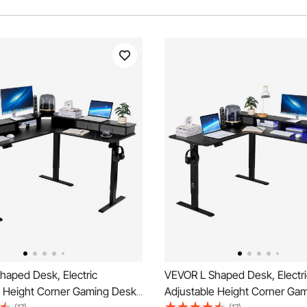
haped Desk, Electric
VEVOR L Shaped Desk, Electri
e Height Corner Gaming Desk
Adjustable Height Corner Ga