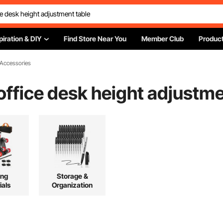
piration & DIY
Find Store Near You
Member Club
Product
 Accessories
office desk height adjustme
ing
Storage &
ials
Organization