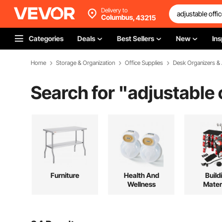
Delivery to
Columbus,
43215
Categories
Deals
Best Sellers
New
Ins
Home
Storage & Organization
Office Supplies
Desk Organizers &
Search for "
adjustable 
Furniture
Health And
Build
Wellness
Mater