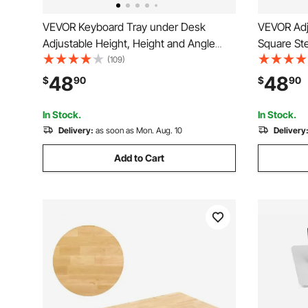
VEVOR Keyboard Tray under Desk
VEVOR Adj
Adjustable Height, Height and Angle
Square Ste
Adjustable under Desk Keyboard Tray
Max Load H
(109)
Slide out, Large 25x9.8 inch Keyboard
Ideal for 
48
48
$
90
$
90
Holder under Desk for Typing in Home,
Dinner Ba
Office Work
PCS, Blac
In Stock.
In Stock.
Delivery:
as soon as Mon. Aug. 10
Delivery
Add to Cart