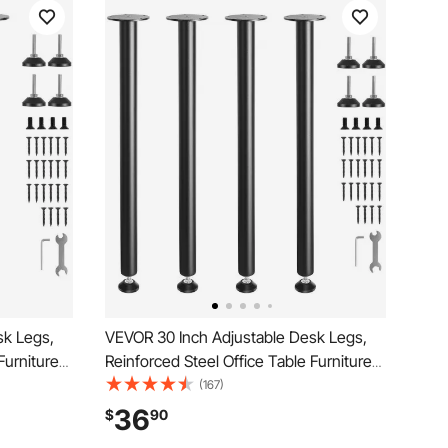
sk Legs,
VEVOR 30 Inch Adjustable Desk Legs,
Furniture
Reinforced Steel Office Table Furniture
 Load
legs Set of 4 for DIY, 1200 lbs Load
(167)
gs, Quick
Capacity Heavy Duty Desk Legs, Quick
36
$
90
le Foot
Instalation Legs with Adjustable Foot