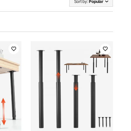
Sort by:
Popular