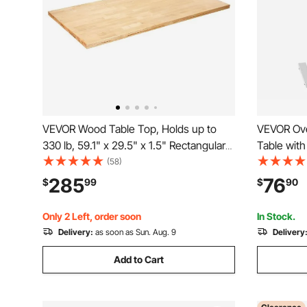
VEVOR Wood Table Top, Holds up to
VEVOR Ove
330 lb, 59.1" x 29.5" x 1.5" Rectangular
Table with
Countertop for Height Adjustable
Wheels, H
(58)
Electric Standing Desk Frame, Universal
Rolling La
285
76
$
99
$
90
Solid One-Piece Maple Desktop for
Portable 
Office & Home Desk
Office, St
Only 2 Left, order soon
In Stock.
Delivery:
as soon as Sun. Aug. 9
Delivery
Add to Cart