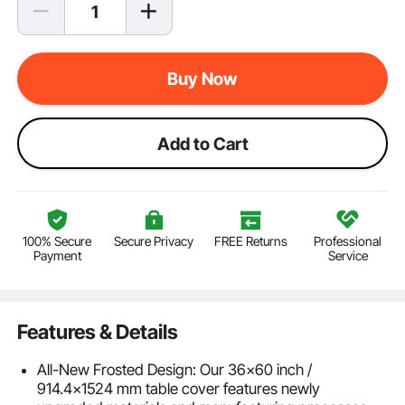
Buy Now
Add to Cart
100% Secure
Secure Privacy
FREE Returns
Professional
Payment
Service
Features & Details
All-New Frosted Design: Our 36x60 inch /
914.4x1524 mm table cover features newly