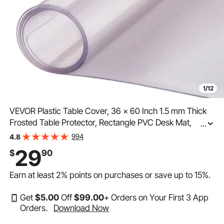
1/12
VEVOR Plastic Table Cover, 36 x 60 Inch 1.5 mm Thick
Frosted Table Protector, Rectangle PVC Desk Mat,
...
Waterproof & Easy Cleaning Desk Pad Tablecloth, for
994
4.8
Office Dresser Dining Room Table Night Stand
29
$
90
Earn at least
2%
points on purchases or save up to
15%
.
Get
$
5
.00
Off
$
99
.00
+ Orders on Your First 3 App
Orders.
Download Now