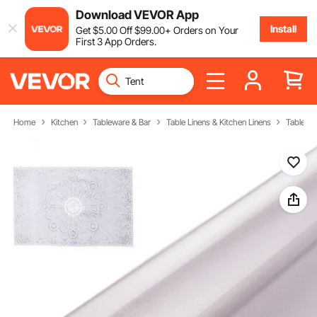
Download VEVOR App
Install
Get
$
5
.00
Off
$
99
.00
+ Orders on Your
First 3 App Orders.
Home
Kitchen
Tableware & Bar
Table Linens & Kitchen Linens
Tableclo