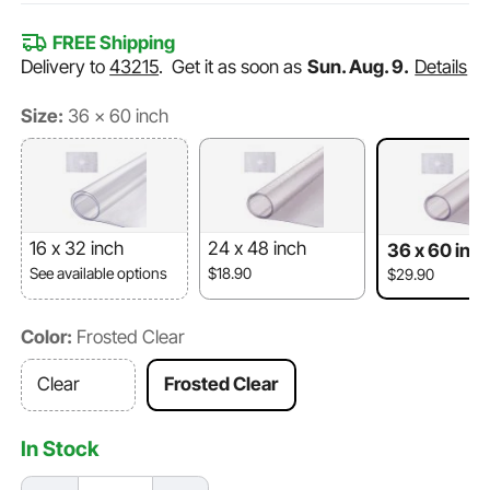
FREE Shipping
Delivery to
43215
.
Get it as soon as
Sun. Aug. 9.
Details
Size:
36 x 60 inch
16 x 32 inch
24 x 48 inch
36 x 60 inc
See available options
$18.90
$29.90
Color:
Frosted Clear
Clear
Frosted Clear
In Stock