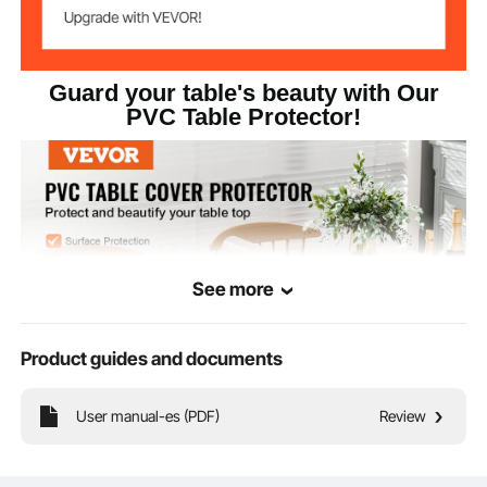
Guard your table's beauty with Our
PVC Table Protector!
See more
Product guides and documents
User manual-es (PDF)
Review
Our clear table protector provide top-notch protection and elevate your
desktop's aesthetics. Experience the excellence of high-quality, soft, and
smooth materials that are built to last and easy to clean. Whether it's for your
dining table, kitchen counter, desk, or as a floor or appliance mat.