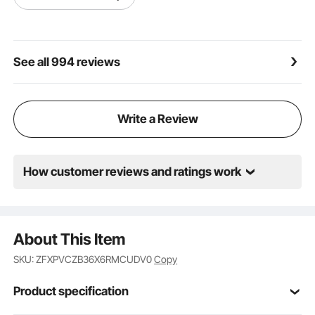
See all 994 reviews
Write a Review
How customer reviews and ratings work
About This Item
SKU: ZFXPVCZB36X6RMCUDV0
Copy
Product specification