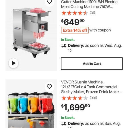
Cutter Machine 1100LB/H Electric
Meat Cutting Machine 750W
Commercial Meat Slicer 3mm Blade
(31)
Restaurant Food Slicer Stainless
649
90
$
Steel For Kitchen Restaurant
Supermarket
Extra 14% off
with coupon
In Stock.
Delivery:
as soon as Wed. Aug.
12
Add to Cart
VEVOR Slushie Machine,
12L/3.17Gal x 4 Tank Commercial
Slushy Maker, Frozen Drink Maker
with Self-Cleaning, Margarita
(301)
Machine for Restaurants Bars Party
1,699
90
$
for Slushie, Margaritas, Milkshake &
More
In Stock.
Delivery:
as soon as Sun. Aug.