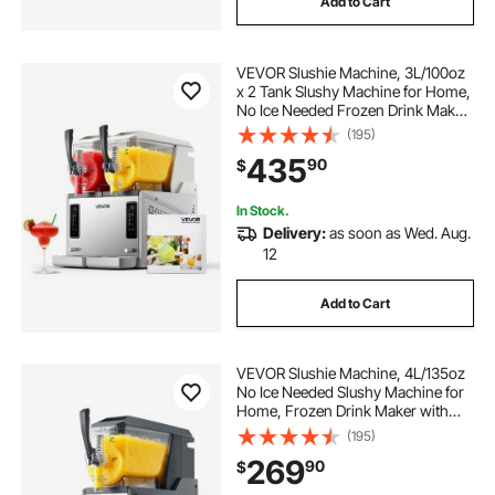
Add to Cart
VEVOR Slushie Machine, 3L/100oz
x 2 Tank Slushy Machine for Home,
No Ice Needed Frozen Drink Maker,
Margarita Maker with Self-
(195)
Cleaning, for Frozen Margaritas,
435
90
$
Frappés, Milkshake & More
In Stock.
Delivery:
as soon as Wed. Aug.
12
Add to Cart
VEVOR Slushie Machine, 4L/135oz
No Ice Needed Slushy Machine for
Home, Frozen Drink Maker with
Single Tank, Margarita Machine
(195)
with Self-Cleaning, for Frozen
269
90
$
Margaritas, Frappés, Milkshake &
More