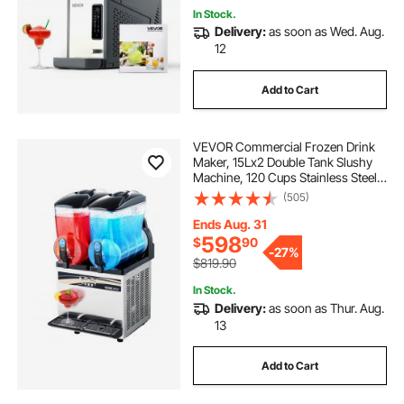
In Stock.
Delivery:
as soon as Wed. Aug.
12
Add to Cart
VEVOR Commercial Frozen Drink
Maker, 15Lx2 Double Tank Slushy
Machine, 120 Cups Stainless Steel
Margarita Smoothie Frozen Drink
(505)
Machine, Slushie Maker for Home
Party Restaurants Cafe Bars
Ends Aug. 31
598
$
90
-
27%
$819.90
In Stock.
Delivery:
as soon as Thur. Aug.
13
Add to Cart