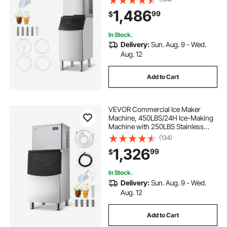
Cleaning Ice Maker with
1,486
99
$
Touchscreen for Bar Cafe
Restaurant Business Commercial
In Stock.
Delivery:
Sun. Aug. 9 - Wed.
Aug. 12
Add to Cart
VEVOR Commercial Ice Maker
Machine, 450LBS/24H Ice-Making
Machine with 250LBS Stainless
Steel Storage Bin, Auto Self-
(134)
Cleaning Ice Maker with
1,326
99
$
Touchscreen for Bar Cafe
Restaurant Business Commercial
In Stock.
Delivery:
Sun. Aug. 9 - Wed.
Aug. 12
Add to Cart