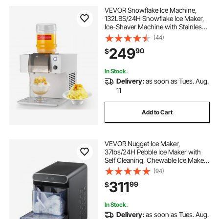
VEVOR Snowflake Ice Machine,
132LBS/24H Snowflake Ice Maker,
Ice-Shaver Machine with Stainless
Steel Blade, Electric Snow Cone
(44)
Maker with 0.48Gal Tank, 90S Fast
249
90
$
Pre-Cooling, for Home & Small
Gathering
In Stock.
Delivery:
as soon as Tues. Aug.
11
Add to Cart
VEVOR Nugget Ice Maker,
37lbs/24H Pebble Ice Maker with
Self Cleaning, Chewable Ice Maker
with Ice Scoop and Basket,
(94)
Stainless Steel Ice Machine with
311
99
$
Convenient Ice Transfer for Home
Kitchen Office
In Stock.
Delivery:
as soon as Tues. Aug.