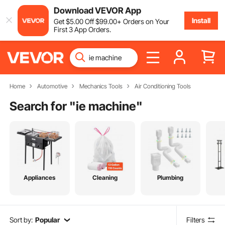
Download VEVOR App
Install
Get
$
5
.00
Off
$
99
.00
+ Orders on Your
First 3 App Orders.
Home
Automotive
Mechanics Tools
Air Conditioning Tools
Search for "
ie machine
"
Appliances
Cleaning
Plumbing
Sort by:
Popular
Filters