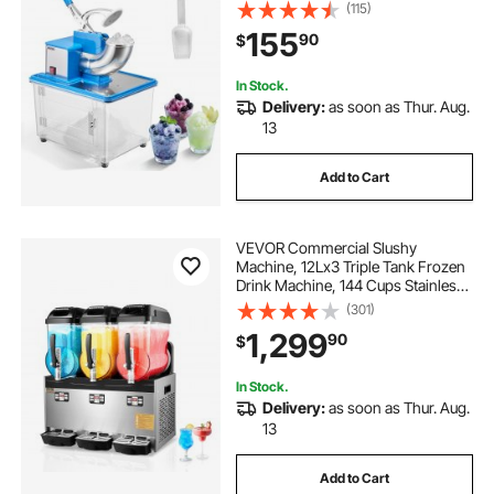
2000RPM Stainless Steel Shaved
(115)
Ice Machine with 11 Gal Crushed-Ice
155
90
$
Box, for Family Restaurants Bars,
Blue
In Stock.
Delivery:
as soon as Thur. Aug.
13
Add to Cart
VEVOR Commercial Slushy
Machine, 12Lx3 Triple Tank Frozen
Drink Machine, 144 Cups Stainless
Steel Margarita Smoothie Frozen
(301)
Drink Maker, Slushie Maker for
1,299
90
$
Home Party Restaurants Cafe Bars
In Stock.
Delivery:
as soon as Thur. Aug.
13
Add to Cart