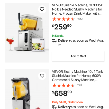
VEVOR Slushie Machine, 3L/100oz
No Ice Needed Slushy Machine for
Home, Frozen Drink Maker with
Single Tank, Margarita Machine
(195)
with Self-Cleaning, for Frozen
259
90
$
Margaritas, Frappés, Milkshake &
More
In Stock.
Delivery:
as soon as Wed. Aug.
12
Add to Cart
VEVOR Slushy Machine, 10L 1 Tank
Slushie Machine for Home, 600W
Commercial Slushy Machine,
machine a slush for Frozen Drinks
(116)
Automatic Clean, Slushy Machine
658
99
$
for Home Supermarkets Cafes
Restaurants
Only 5 Left, Order soon
Delivery:
as soon as Wed. Aug.