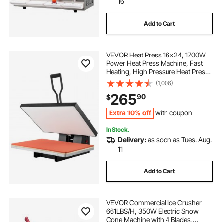
16
Add to Cart
VEVOR Heat Press 16x24, 1700W
Power Heat Press Machine, Fast
Heating, High Pressure Heat Press
Machine for T-Shirt, Digital
(1,006)
Industrial Sublimation Printer for
265
90
$
Heat Transfer Vinyl, Easy to Use,
Black
Extra 10% off
with coupon
In Stock.
Delivery:
as soon as Tues. Aug.
11
Add to Cart
VEVOR Commercial Ice Crusher
661LBS/H, 350W Electric Snow
Cone Machine with 4 Blades,