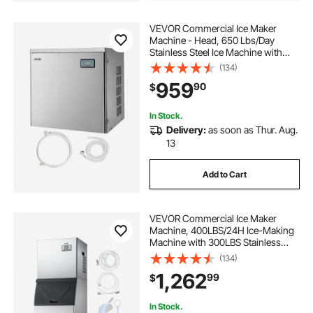
VEVOR Commercial Ice Maker
Machine - Head, 650 Lbs/Day
Stainless Steel Ice Machine with
Scheduled Ice-Making, Self-
(134)
Cleaning, Adjustable Thickness,
959
90
$
Ideal for Restaurant Bar Cafe Hotel -
Head Only
In Stock.
Delivery:
as soon as Thur. Aug.
13
Add to Cart
VEVOR Commercial Ice Maker
Machine, 400LBS/24H Ice-Making
Machine with 300LBS Stainless
Steel Storage Bin, Auto Self-
(134)
Cleaning Ice Maker with
1,262
99
$
Touchscreen for Bar Cafe
Restaurant Business Commercial
In Stock.