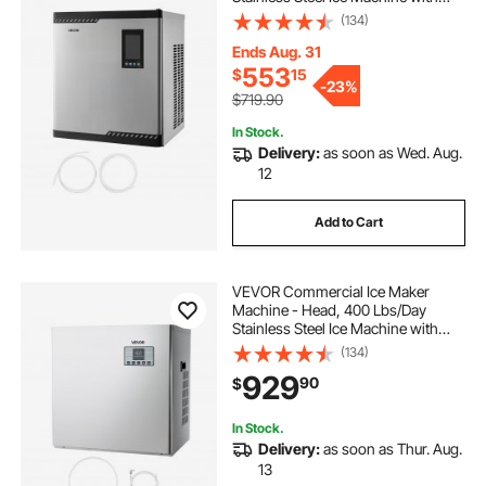
Scheduled Ice-Making, Self-
(134)
Cleaning, Adjustable Thickness,
Ideal for Restaurant Bar Cafe Hotel -
Ends Aug. 31
Head Only
553
$
15
-
23%
$719.90
In Stock.
Delivery:
as soon as Wed. Aug.
12
Add to Cart
VEVOR Commercial Ice Maker
Machine - Head, 400 Lbs/Day
Stainless Steel Ice Machine with
Scheduled Ice-Making, Self-
(134)
Cleaning, Adjustable Thickness,
929
90
$
Ideal for Restaurant Bar Cafe Hotel -
Head Only
In Stock.
Delivery:
as soon as Thur. Aug.
13