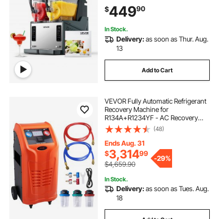
Cleaning, for Frozen Margaritas,
449
90
$
Frappés, Milkshake & More
In Stock.
Delivery:
as soon as Thur. Aug.
13
Add to Cart
VEVOR Fully Automatic Refrigerant
Recovery Machine for
R134A+R1234YF - AC Recovery
Machine Kit Built in Electronic
(48)
Scale/Compressor/Recovery Tank,
Recovery Machine HVAC Dual
Ends Aug. 31
Cylinder
3,314
$
99
-
29%
$4,659.90
In Stock.
Delivery:
as soon as Tues. Aug.
18