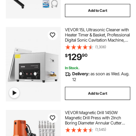
Add to Cart
VEVOR 15L Ultrasonic Cleaner with
Heater Timer & Basket, Professional
Digital Sonic Cavitation Machine,
360W Cleaning Machine for Lab
(1,306)
Tools, Metal Parts, Carburetor,
129
90
$
Brass, Auto Parts, Engine Parts
In Stock.
Delivery:
as soon as Wed. Aug.
12
Add to Cart
VEVOR Magnetic Drill 1450W
Magnetic Drill Press with 2Inch
Boring Diameter Annular Cutter
Machine 2900 LBS 11pcs HSS
(1,545)
Annular Cutter Bits