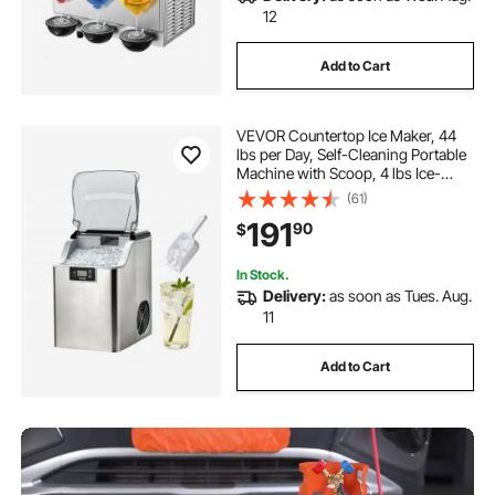
12
Add to Cart
VEVOR Countertop Ice Maker, 44
lbs per Day, Self-Cleaning Portable
Machine with Scoop, 4 lbs Ice-
Storage Basket, Nugget Ice-Making
(61)
Machine with Chewable Ices for
191
90
$
Home, Kitchen, Office, Bar & Party
In Stock.
Delivery:
as soon as Tues. Aug.
11
Add to Cart