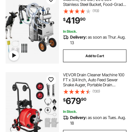
Stainless Steel Bucket, Food-Grade
Teat Cups and Silicone Hose,
(113)
Strong Suction, Vacuum Pulsation,
419
90
$
Electric Milker Machine with
Wheels for Cow
In Stock.
Delivery:
as soon as Thur. Aug.
13
Add to Cart
VEVOR Drain Cleaner Machine 100
FT x 3/4 Inch, Auto Feed Sewer
Snake Auger, Portable Drain
Cleaning Machine with Multi-Wheel
(130)
Combination, 6 Cutters & Air-
679
90
$
Activated Foot Switch for 4" to 8"
Pipes
In Stock.
Delivery:
as soon as Tues. Aug.
18