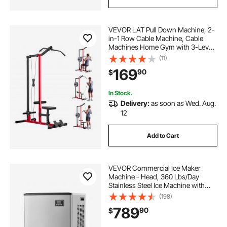
VEVOR LAT Pull Down Machine, 2-
in-1 Row Cable Machine, Cable
Machines Home Gym with 3-Level
Adjustable Seat, 4-Level Adjustable
(11)
Foam Roller, Load 500 lbs Lat
169
90
$
Tower for Back, Chest, Tricep,
Black Red
In Stock.
Delivery:
as soon as Wed. Aug.
12
Add to Cart
VEVOR Commercial Ice Maker
Machine - Head, 360 Lbs/Day
Stainless Steel Ice Machine with
Self-Cleaning, Scheduled Ice-
(198)
Making, Adjustable Thickness, Ideal
789
90
$
for Restaurant Bar Cafe Hotel -
Head Only