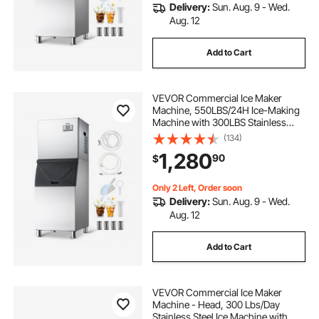
Delivery:
Sun. Aug. 9 - Wed.
Aug. 12
Add to Cart
VEVOR Commercial Ice Maker
Machine, 550LBS/24H Ice-Making
Machine with 300LBS Stainless
Steel Storage Bin, Auto Self-
(134)
Cleaning Ice Maker with
1,280
90
$
Touchscreen for Bar Cafe
Restaurant Business Commercial
Only 2 Left, Order soon
Delivery:
Sun. Aug. 9 - Wed.
Aug. 12
Add to Cart
VEVOR Commercial Ice Maker
Machine - Head, 300 Lbs/Day
Stainless Steel Ice Machine with