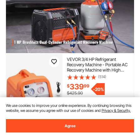
VEVOR 3/4 HP Refrigerant
Recovery Machine - Portable AC
Recovery Machine with High
Pressure Protection, 120V 60Hz
(514)
Refrigerant Recycle Machine
339
$
99
HVAC for Car Air Conditioning,
-
20%
Vapor Liquid Refrigerant
$425.90
In Stock.
We use cookies to improve your online experience. By continuing browsing this
Delivery:
as soon as Wed.
website, we assume you agree with our use of cookies and
Privacy & Security.
Aug. 12
Agree
Add to Cart