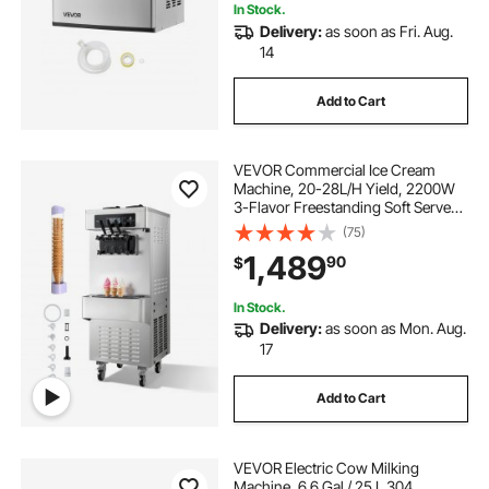
In Stock.
Delivery:
as soon as Fri. Aug.
14
Add to Cart
VEVOR Commercial Ice Cream
Machine, 20-28L/H Yield, 2200W
3-Flavor Freestanding Soft Serve
Ice Cream Maker with 2 x 6L
(75)
Hoppers & Built-In Puffing Pump,
1,489
90
$
Pre-Cooling Low-Mix Alert for
Snack Dessert Shop
In Stock.
Delivery:
as soon as Mon. Aug.
17
Add to Cart
VEVOR Electric Cow Milking
Machine, 6.6 Gal / 25 L 304