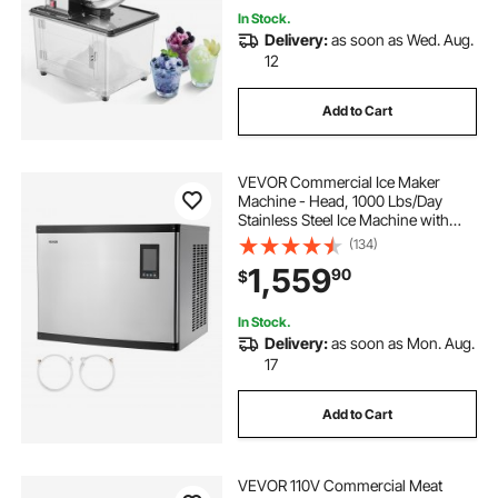
In Stock.
Delivery:
as soon as Wed. Aug.
12
Add to Cart
VEVOR Commercial Ice Maker
Machine - Head, 1000 Lbs/Day
Stainless Steel Ice Machine with
Scheduled Ice-Making, Self-
(134)
Cleaning, Adjustable Thickness,
1,559
90
$
Ideal for Restaurant Bar Cafe Hotel -
Head Only
In Stock.
Delivery:
as soon as Mon. Aug.
17
Add to Cart
VEVOR 110V Commercial Meat