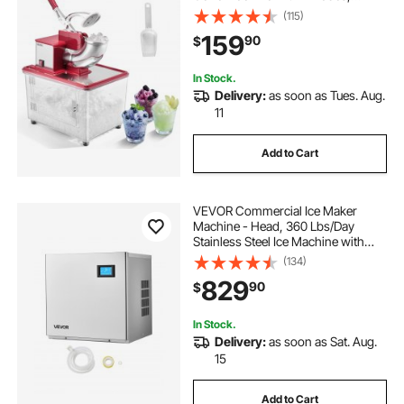
2000RPM Stainless Steel Shaved
(115)
Ice Machine with 11 Gal Crushed-Ice
159
90
$
Box, for Family Restaurants Bars,
Red
In Stock.
Delivery:
as soon as Tues. Aug.
11
Add to Cart
VEVOR Commercial Ice Maker
Machine - Head, 360 Lbs/Day
Stainless Steel Ice Machine with
Self-Cleaning, 156 PCS Ice Tray,
(134)
Adjustable Thickness, Ideal for
829
90
$
Restaurant Bar Cafe Hotel - Head
Only
In Stock.
Delivery:
as soon as Sat. Aug.
15
Add to Cart