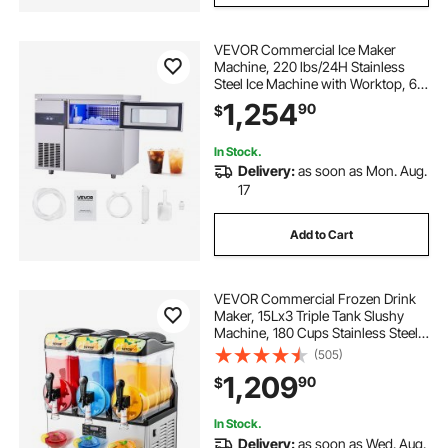
VEVOR Commercial Ice Maker
Machine, 220 lbs/24H Stainless
Steel Ice Machine with Worktop, 66
lbs Storage & 108 Cubes/Cycle,
1,254
90
$
Self-Cleaning Freestanding Ice-
Making for Home Bar Office
Restaurant Kitchen
In Stock.
Delivery:
as soon as Mon. Aug.
17
Add to Cart
VEVOR Commercial Frozen Drink
Maker, 15Lx3 Triple Tank Slushy
Machine, 180 Cups Stainless Steel
Margarita Smoothie Frozen Drink
(505)
Machine, Slushie Maker for Home
1,209
90
$
Party Restaurants Cafe Bars
In Stock.
Delivery:
as soon as Wed. Aug.