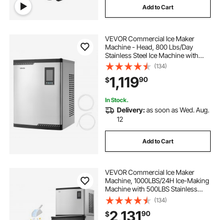
Add to Cart
VEVOR Commercial Ice Maker
Machine - Head, 800 Lbs/Day
Stainless Steel Ice Machine with
Scheduled Ice-Making, Self-
(134)
Cleaning, Adjustable Thickness,
1,119
90
$
Ideal for Restaurant Bar Cafe Hotel -
Head Only
In Stock.
Delivery:
as soon as Wed. Aug.
12
Add to Cart
VEVOR Commercial Ice Maker
Machine, 1000LBS/24H Ice-Making
Machine with 500LBS Stainless
Steel Storage Bin, Auto Self-
(134)
Cleaning Ice Maker with
2,131
90
$
Touchscreen for Bar Cafe