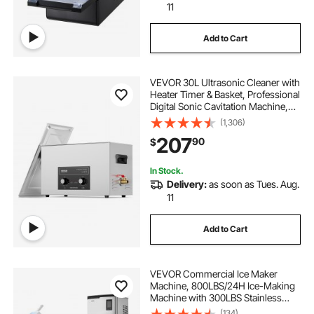
11
Add to Cart
VEVOR 30L Ultrasonic Cleaner with
Heater Timer & Basket, Professional
Digital Sonic Cavitation Machine,
360W Cleaning Machine for Lab
(1,306)
Tools, Metal Parts, Carburetor,
207
90
$
Brass, Auto Parts, Engine Parts
In Stock.
Delivery:
as soon as Tues. Aug.
11
Add to Cart
VEVOR Commercial Ice Maker
Machine, 800LBS/24H Ice-Making
Machine with 300LBS Stainless
Steel Storage Bin, Auto Self-
(134)