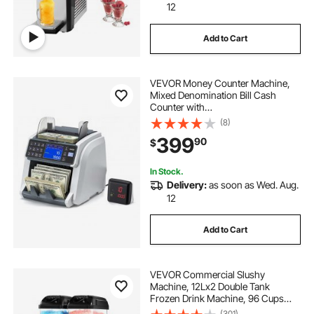
12
Add to Cart
VEVOR Money Counter Machine,
Mixed Denomination Bill Cash
Counter with
CIS/UV/MG/IR/DD/DBL/HLF/CHN
(8)
Counterfeit Detection, Multi-
399
90
$
Currency Support, Money Counting
Machine with External Display
In Stock.
Delivery:
as soon as Wed. Aug.
12
Add to Cart
VEVOR Commercial Slushy
Machine, 12Lx2 Double Tank
Frozen Drink Machine, 96 Cups
Stainless Steel Margarita Smoothie
(301)