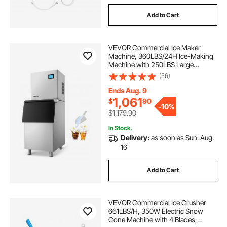
Add to Cart
VEVOR Commercial Ice Maker
Machine, 360LBS/24H Ice-Making
Machine with 250LBS Large
Storage Bin, Auto Self-Cleaning Ice
(56)
Maker with Touchscreen for Bar
Cafe Restaurant Business
Ends Aug. 9
Commercial
1,061
$
90
-
10%
$1,179.90
In Stock.
Delivery:
as soon as Sun. Aug.
16
Add to Cart
VEVOR Commercial Ice Crusher
661LBS/H, 350W Electric Snow
Cone Machine with 4 Blades,