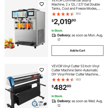
VEVOR Commercial Slushy
Machine, 2 x 12L / 3.17 Gal Double
Tanks, Cool and Freeze Modes,
Stainless Steel Margarita Smoothie
(65)
Frozen Drink Maker, Slushie
2,019
90
$
Machine for Party Cafes
Restaurants Bars Home
In Stock.
Delivery:
as soon as Mon. Aug.
17
Add to Cart
VEVOR Vinyl Cutter 53 Inch Vinyl
Cutter Machine Semi-Automatic
DIY Vinyl Printer Cutter Machine
Manual Positioning Sign Cutting
(60)
with Floor Stand Signmaster
482
90
$
Software
In Stock.
Delivery:
as soon as Wed. Aug.
12