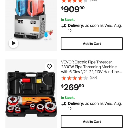
Frozen Drink Maker, Slushie Maker
909
90
$
for Home Party Restaurants Cafe
Bars
In Stock.
Delivery:
as soon as Wed. Aug.
12
Add to Cart
VEVOR Electric Pipe Threader,
2300W Pipe Threading Machine
with 6 Dies 1/2"-2", 110V Hand-held
Pipe Threader Machine with
(122)
Copper Motor, Portable Electric
269
90
$
Pipe Threading Kit with Carrying
Case
In Stock.
Delivery:
as soon as Wed. Aug.
12
Add to Cart