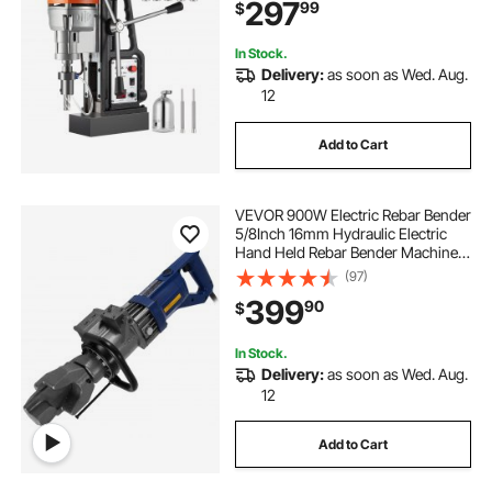
297
99
$
In Stock.
Delivery:
as soon as Wed. Aug.
12
Add to Cart
VEVOR 900W Electric Rebar Bender
5/8Inch 16mm Hydraulic Electric
Hand Held Rebar Bender Machine
for Bending Steel Rope
(97)
399
90
$
In Stock.
Delivery:
as soon as Wed. Aug.
12
Add to Cart