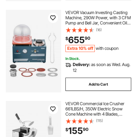
VEVOR Vacuum Investing Casting
Machine, 290W Power, with 3 CFM
Pump and Bell Jar, Convenient Oil
Injection Port, Precision Pressure
(16)
Gauge, 11 x 11 in Workbench,
655
90
$
Casting Machine for Jewelry and
Metal
Extra 10% off
with coupon
In Stock.
Delivery:
as soon as Wed. Aug.
12
Add to Cart
VEVOR Commercial Ice Crusher
661LBS/H, 350W Electric Snow
Cone Machine with 4 Blades,
2000RPM Stainless Steel Shaved
(115)
Ice Machine with 11 Gal Crushed-Ice
155
90
$
Box, for Family Restaurants Bars,
Black