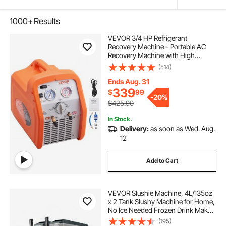
1000+
Results
VEVOR 3/4 HP Refrigerant
Recovery Machine - Portable AC
Recovery Machine with High
Pressure Protection, 120V 60Hz
(514)
Refrigerant Recycle Machine HVAC
for Car Air Conditioning, Vapor
Ends Aug. 31
Liquid Refrigerant
339
$
99
-
20%
$425.90
In Stock.
Delivery:
as soon as Wed. Aug.
12
Add to Cart
VEVOR Slushie Machine, 4L/135oz
x 2 Tank Slushy Machine for Home,
No Ice Needed Frozen Drink Maker,
Margarita Maker with Self-
(195)