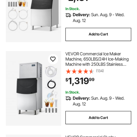
Restaurant Business Commercial
In Stock.
Delivery:
Sun. Aug. 9 - Wed.
Aug. 12
Add to Cart
VEVOR Commercial Ice Maker
Machine, 650LBS/24H Ice-Making
Machine with 250LBS Stainless
Steel Storage Bin, Auto Self-
(134)
Cleaning Ice Maker with
1,319
99
$
Touchscreen for Bar Cafe
Restaurant Business Commercial
In Stock.
Delivery:
Sun. Aug. 9 - Wed.
Aug. 12
Add to Cart