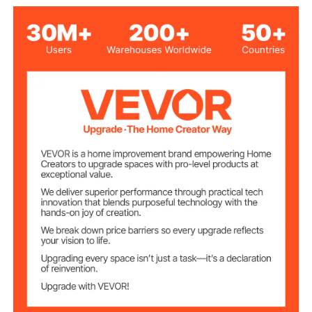
14.2 x 10.2 in / 360 x 260
Embossing Plate
Size
mm
Load-Bearing
3306 lbs / 1.5T
Capacity
Adjustable
0.47 in / 12 mm
Pressure Stroke
18.9 x 13.0 x 18.7 in / 480 x
Maximum Product
Size
330 x 475 mm
Net Weight
97.2 lbs / 44.1 kg
(Including All
Accessories)