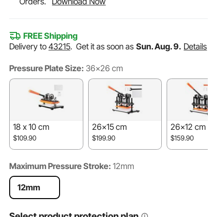
Orders.
Download Now
FREE Shipping
Delivery to
43215
.
Get it as soon as
Sun. Aug. 9.
Details
Pressure Plate Size:
36x26 cm
18 x 10 cm
26x15 cm
26x12 cm
$109.90
$199.90
$159.90
Maximum Pressure Stroke:
12mm
12mm
Select product protection plan