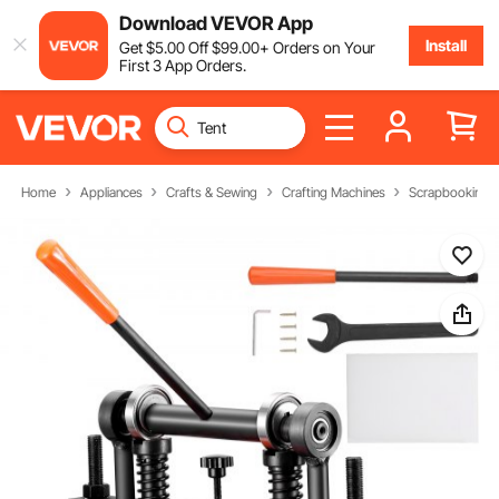
Download VEVOR App
Install
Get
$
5
.00
Off
$
99
.00
+ Orders on Your
First 3 App Orders.
Home
Appliances
Crafts & Sewing
Crafting Machines
Scrapbooking 