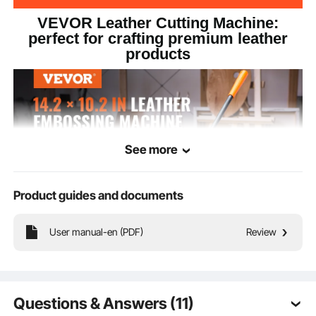
VEVOR Leather Cutting Machine:
perfect for crafting premium leather
products
See more
Product guides and documents
User manual-en (PDF)
Review
The large embossing plate, measuring 14.2" x 10.2"/360 x 260 mm,
accommodates a variety of materials, including fabric leather, PVC/EVA foam,
non-stick materials, plastic, rubber sheets, and medium-soft materials. The
leather embossing machine is versatile for a wide range of crafting needs.
Questions & Answers (11)