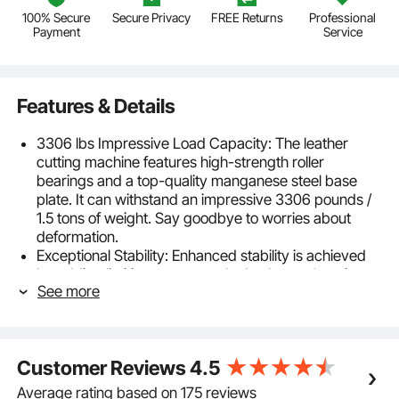
100% Secure
Secure Privacy
FREE Returns
Professional
Payment
Service
Features & Details
3306 lbs Impressive Load Capacity: The leather
cutting machine features high-strength roller
bearings and a top-quality manganese steel base
plate. It can withstand an impressive 3306 pounds /
1.5 tons of weight. Say goodbye to worries about
deformation.
Exceptional Stability: Enhanced stability is achieved
by adding limiting screws to the leather embossing
See more
machine, allowing you to secure the handle in the
front to prevent any rebound. This ensures higher
stability during the embossing process, making your
operation more efficient and convenient. Plus, the
Customer Reviews
4.5
heavyweight base keeps everything steady.
Built to Last: Our die cut machine is crafted from
Average rating based on 175 reviews