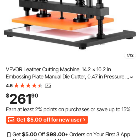
1/12
VEVOR Leather Cutting Machine, 14.2 x 10.2 in
Embossing Plate Manual Die Cutter, 0.47 in Pressure
...
Stroke Dual Guide Shafts Die Cut Machine, Leather
175
4.5
Embossing Machine for Various of Materials
261
$
90
Earn at least
2%
points on purchases or save up to
15%
.
Get
$5.00
off for new user
Get
$
5
.00
Off
$
99
.00
+ Orders on Your First 3 App