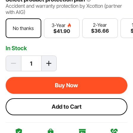
Accident and warranty protection by Xcotton (partner
with AIG)
2-Year
3-Year
No thanks
$
36
.66
$
41
.90
In Stock
Buy Now
Add to Cart