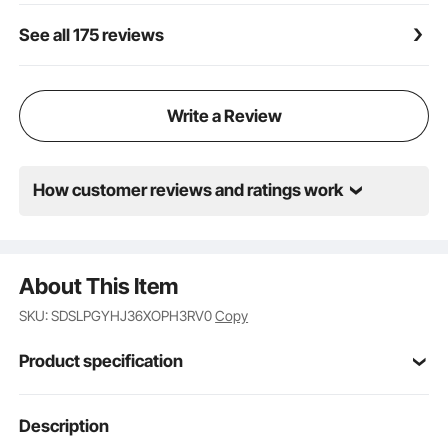
See all 175 reviews
Write a Review
How customer reviews and ratings work
About This Item
SKU: SDSLPGYHJ36XOPH3RV0
Copy
Product specification
Item Model
Description
PGYHJ3626
Number