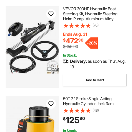
VEVOR 300HP Hydraulic Boat
Steering Kit, Hydraulic Steering
Helm Pump, Aluminum Alloy
Steering Cylinder, 13.5" Steering
(76)
Wheel with 10" Hydraulic Steering
Hose for Boat Steering System
Ends Aug. 31
472
$
90
-
28%
$656.90
In Stock.
Delivery:
as soon as Thur. Aug.
13
Add to Cart
50T 2" Stroke Single Acting
Hydraulic Cylinder Jack Ram
(48)
125
90
$
In Stock.