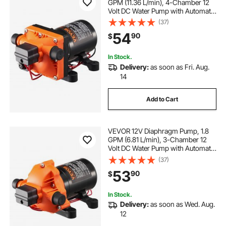
GPM (11.36 L/min), 4-Chamber 12
Volt DC Water Pump with Automatic
Pressure Switch 40-100 PSI
(37)
Adjustable, 55 PSI, 1/2'' MNPT Port,
54
90
$
for RV Yacht Food Truck Camper
Marine
In Stock.
Delivery:
as soon as Fri. Aug.
14
Add to Cart
VEVOR 12V Diaphragm Pump, 1.8
GPM (6.81 L/min), 3-Chamber 12
Volt DC Water Pump with Automatic
Pressure Switch 40-100 PSI
(37)
Adjustable, 60 PSI, 1/2'' MNPT Port,
53
90
$
for RV Yacht Food Truck Camper
Marine
In Stock.
Delivery:
as soon as Wed. Aug.
12