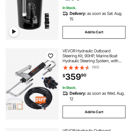
2" Discharge, Black
In Stock.
Delivery:
as soon as Sat. Aug.
15
Add to Cart
VEVOR Hydraulic Outboard
Steering Kit, 90HP, Marine Boat
Hydraulic Steering System, with
Helm Pump Two-Way Lock
(165)
Cylinder and 24 Feet Hydraulic
359
90
$
Steering Hose, for Single Station
Single-Engine Boats
In Stock.
Delivery:
as soon as Wed. Aug.
12
Add to Cart
VEVOR Hydraulic Outboard