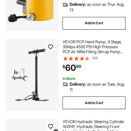
Delivery:
as soon as Thur. Aug.
13
Add to Cart
VEVOR PCP Hand Pump, 4 Stage,
30Mpa 4500 PSI High Pressure
PCP Air Rifile Filling Stirrup Pump
with Oil-Moisture Filter Pressure
(49)
Gauge, Stainless Steel for Airguns
60
90
$
Scuba Tank Paintball Filling Tire
In Stock.
Delivery:
as soon as Tues. Aug.
11
Add to Cart
VEVOR Hydraulic Steering Cylinder
300HP, Hydraulic Steering Front