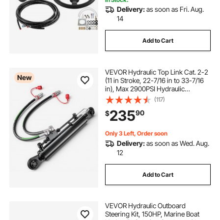
fbss hydraulic sibgle pump
Delivery:
as soon as Fri. Aug.
14
hydraulic simultaneous pump lucting houses
Add to Cart
hydraulic pump 414850
VEVOR Hydraulic Top Link Cat. 2-2
New
(11 in Stroke, 22-7/16 in to 33-7/16
hydraulic pump to run snowblower
in), Max 2900PSI Hydraulic
Cylinder with 2 Hoses & G3/8"
(117)
Check Valves for Tractors
235
hydraulic lubrication pump
90
$
Only 3 Left, Order soon
8 ton thrust hydraulic pump
Delivery:
as soon as Wed. Aug.
12
hydraulic 12 volt pto pump
Add to Cart
happybuy 12 volt hydraulic pump
VEVOR Hydraulic Outboard
Steering Kit, 150HP, Marine Boat