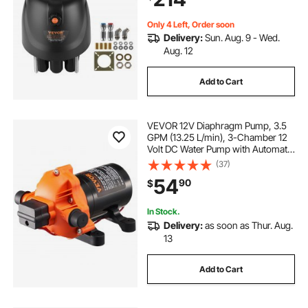
Replaceable Shaft Seal
Only 4 Left, Order soon
Delivery:
Sun. Aug. 9 - Wed.
Aug. 12
Add to Cart
VEVOR 12V Diaphragm Pump, 3.5
GPM (13.25 L/min), 3-Chamber 12
Volt DC Water Pump with Automatic
Pressure Switch 40-100 PSI
(37)
Adjustable, 50 PSI, 1/2'' MNPT Port,
54
90
$
for RV Yacht Food Truck Camper
Marine
In Stock.
Delivery:
as soon as Thur. Aug.
13
Add to Cart