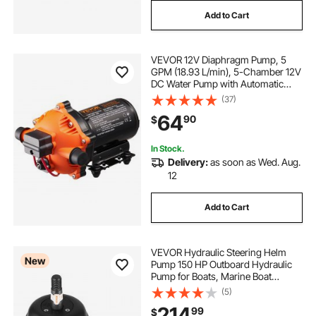
Add to Cart
VEVOR 12V Diaphragm Pump, 5
GPM (18.93 L/min), 5-Chamber 12V
DC Water Pump with Automatic
Pressure Switch 40-100 PSI
(37)
Adjustable, 1/2'' MNPT Port, for
64
90
$
Agricultural Irrigation Construction
Site Drainage
In Stock.
Delivery:
as soon as Wed. Aug.
12
Add to Cart
VEVOR Hydraulic Steering Helm
New
Pump 150 HP Outboard Hydraulic
Pump for Boats, Marine Boat
Steering System, 2.5 MPa Max
(5)
Work Pressure, Aluminum Alloy
214
99
$
Housing, Built-in Lock Valve,