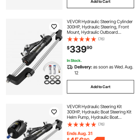
Add to Cart
VEVOR Hydraulic Steering Cylinder
300HP, Hydraulic Steering, Front
Mount, Hydraulic Outboard
Steering Cylinder for Marine Boat
(76)
Steering System
339
90
$
In Stock.
Delivery:
as soon as Wed. Aug.
12
Add to Cart
VEVOR Hydraulic Steering Kit
300HP, Hydraulic Boat Steering Kit
Helm Pump, Hydraulic Boat
Steering Kit Without Hydraulic
(76)
Steering Hose for Boat Steering
System
Ends Aug. 31
$
90