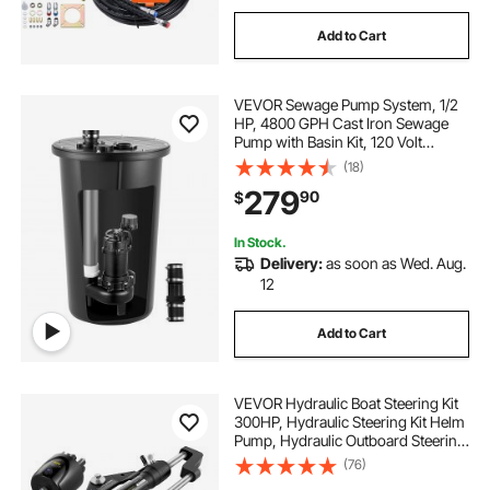
Add to Cart
VEVOR Sewage Pump System, 1/2
HP, 4800 GPH Cast Iron Sewage
Pump with Basin Kit, 120 Volt
Automatic Outdoor Water/Seepage
(18)
Collection and Removal System
279
90
$
with Vertical Float Switch, 2"
Discharge, Black
In Stock.
Delivery:
as soon as Wed. Aug.
12
Add to Cart
VEVOR Hydraulic Boat Steering Kit
300HP, Hydraulic Steering Kit Helm
Pump, Hydraulic Outboard Steering
Kit with 20 Feet Hydraulic Steering
(76)
Hose for Boat Steering System