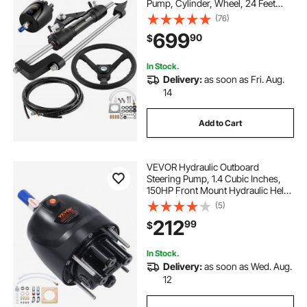
Pump, Cylinder, Wheel, 24 Feet
Hose Hydraulic Steering Seal Kit,
(76)
Corrosion-Resistant Boat Steering
699
90
$
System Marine Steering Kit
In Stock.
Delivery:
as soon as Fri. Aug.
14
Add to Cart
VEVOR Hydraulic Outboard
Steering Pump, 1.4 Cubic Inches,
150HP Front Mount Hydraulic Helm
Pump with Two-Way Lock Cylinder
(5)
Stainless Steel ORB Fittings, for
212
99
$
Single Station Single-Engine Boats
In Stock.
Delivery:
as soon as Wed. Aug.
12