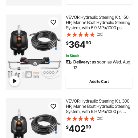
VEVOR Hydraulic Steering Kit, 150
HP, Marine Boat Hydraulic Steering
System, with 6.9 MPa/1000 psi
Helm Pump, Two-Way Lock
(20)
Cylinder, and 20ft High-Strength
364
90
$
Hoses, for Single Station, Single-
Engine Use
In Stock.
Delivery:
as soon as Wed. Aug.
12
Add to Cart
VEVOR Hydraulic Steering Kit, 300
HP, Marine Boat Hydraulic Steering
System, with 6.9 MPa/1000 psi
Helm Pump, Two-Way Lock
(20)
Cylinder, and 26ft High-Strength
402
99
$
Hoses, for Single Station, Single-
Engine Use