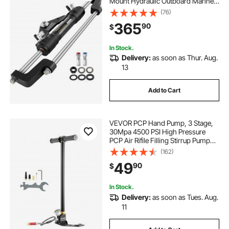
Mount Hydraulic Outboard Marine
Steering Kit Without Hydraulic Hose
(76)
and Helm for Outboards Boat
365
90
$
Steering System
In Stock.
Delivery:
as soon as Thur. Aug.
13
Add to Cart
VEVOR PCP Hand Pump, 3 Stage,
30Mpa 4500 PSI High Pressure
PCP Air Rifile Filling Stirrup Pump
with Oil-Moisture Filter Pressure
(162)
Gauge, Stainless Steel for Airguns
49
90
$
Scuba Tank Paintball Filling Tire
In Stock.
Delivery:
as soon as Tues. Aug.
11