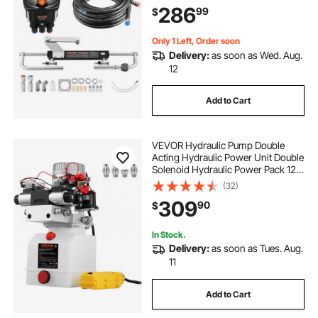
Cylinder, and 24 ft High-Strength
286
99
$
Hoses, for Single Station, Single-
Engine Use
Only 1 Left, Order soon
Delivery:
as soon as Wed. Aug.
12
Add to Cart
VEVOR Hydraulic Pump Double
Acting Hydraulic Power Unit Double
Solenoid Hydraulic Power Pack 12V
DC Hydraulic Power Pump with
(32)
4.5Liter Reservoir for Dump Trailer
309
90
$
Car Lifting
In Stock.
Delivery:
as soon as Tues. Aug.
11
Add to Cart