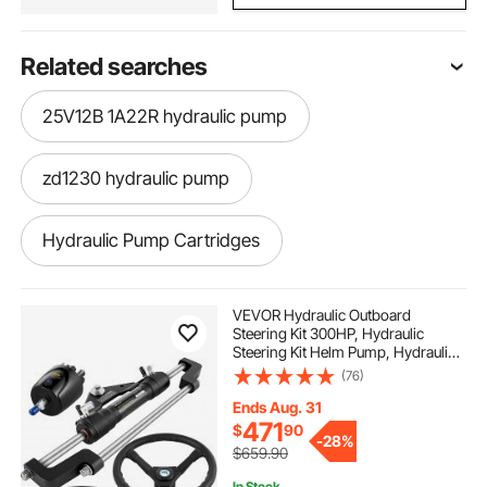
Related searches
25V12B 1A22R hydraulic pump
zd1230 hydraulic pump
Hydraulic Pump Cartridges
hydraulic forward reverse pump
VEVOR Hydraulic Outboard
Steering Kit 300HP, Hydraulic
Steering Kit Helm Pump, Hydraulic
hydraulic lobe pump
for hydraulics
Boat Steering Kit with 16 Feet
(76)
Hydraulic Steering Hose for Boat
Steering System
Ends Aug. 31
3ton hydraulic pump
471
$
90
-
28%
$659.90
In Stock.