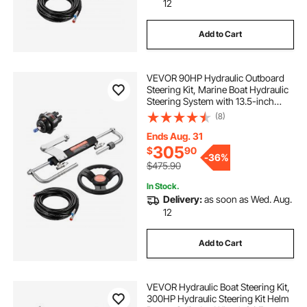
12
Add to Cart
VEVOR 90HP Hydraulic Outboard
Steering Kit, Marine Boat Hydraulic
Steering System with 13.5-inch
Steering Wheel, Helm Pump,
(8)
Hydraulic Cylinder & 2PCS 26FT
Hoses for Single Station Single-
Ends Aug. 31
Engine Boats
305
$
90
-
36%
$475.90
In Stock.
Delivery:
as soon as Wed. Aug.
12
Add to Cart
VEVOR Hydraulic Boat Steering Kit,
300HP Hydraulic Steering Kit Helm