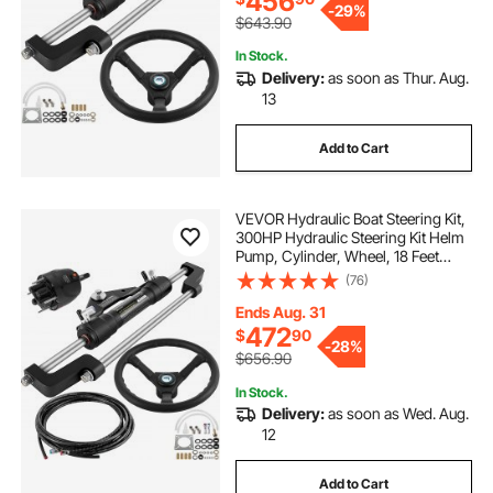
456
-
29%
$643.90
In Stock.
Delivery:
as soon as Thur. Aug.
13
Add to Cart
VEVOR Hydraulic Boat Steering Kit,
300HP Hydraulic Steering Kit Helm
Pump, Cylinder, Wheel, 18 Feet
Hose Hydraulic Steering Seal Kit,
(76)
Corrosion-Resistant Boat Steering
System Marine Steering Kit
Ends Aug. 31
472
$
90
-
28%
$656.90
In Stock.
Delivery:
as soon as Wed. Aug.
12
Add to Cart