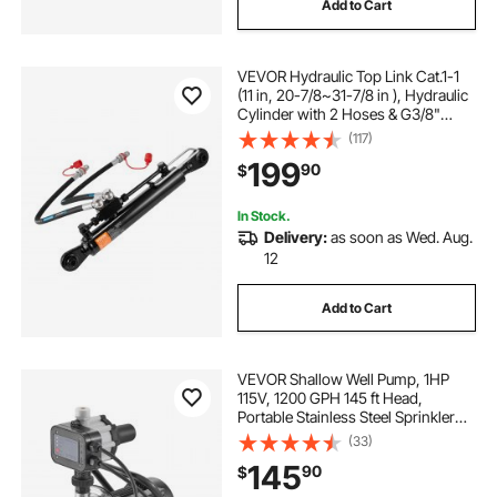
Add to Cart
VEVOR Hydraulic Top Link Cat.1-1
(11 in, 20-7/8~31-7/8 in ), Hydraulic
Cylinder with 2 Hoses & G3/8"
Check Valve
(117)
199
90
$
In Stock.
Delivery:
as soon as Wed. Aug.
12
Add to Cart
VEVOR Shallow Well Pump, 1HP
115V, 1200 GPH 145 ft Head,
Portable Stainless Steel Sprinkler
Booster Jet Pumps with Automatic
(33)
Controller for Garden Lawn
145
90
$
Irrigation system, Water Transfer