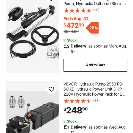
Pump, Hydraulic Outboard Steeing
Kit with 14 Feet Hydraulic Steering
(76)
Hose for Boat Steering System
Ends Aug. 31
472
$
90
-
28%
$659.90
In Stock.
Delivery:
as soon as Mon. Aug.
10
Add to Cart
VEVOR Hydraulic Pump 2950 PSI
60HZ Hydraulic Power Unit 3 HP
220V Hydraulic Power Pack for 2 &
4 Post Lifts Car Lift Hydraulic Power
(83)
Unit with 3.5 Gallon Reservoir
248
90
$
In Stock.
Delivery:
as soon as Wed. Aug.
12