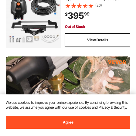
Helm Pump, Two-Way Lock
(20)
Cylinder, and 26ft High-Strength
395
99
$
Hoses, for Single Station, Single-
Engine Use
Out of Stock
View Details
We use cookies to improve your online experience. By continuing browsing this
website, we assume you agree with our use of cookies and
Privacy & Security.
Agree
VEVOR Shallow Well Pump, 1HP