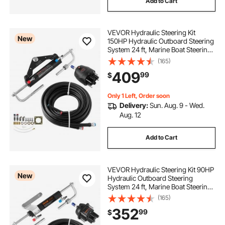
Add to Cart
VEVOR Hydraulic Steering Kit
New
150HP Hydraulic Outboard Steering
System 24 ft, Marine Boat Steering
System, 2.5 MPa Helm Pump, Two-
(165)
Way Lock Cylinder, 24 Feet High-
409
99
$
Strength Hoses, for Single-Engine
Use
Only 1 Left, Order soon
Delivery:
Sun. Aug. 9 - Wed.
Aug. 12
Add to Cart
VEVOR Hydraulic Steering Kit 90HP
New
Hydraulic Outboard Steering
System 24 ft, Marine Boat Steering
System, 2.5 MPa Helm Pump, Two-
(165)
Way Lock Cylinder, 24 Feet High-
352
99
$
Strength Hoses, for Single-Engine
Use