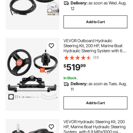
Delivery:
as soon as Wed. Aug.
12
Add to Cart
VEVOR Outboard Hydraulic
Steering Kit, 200 HP, Marine Boat
Hydraulic Steering System with 6.9
MPa Two-Way Lock Helm Pump,
(51)
Cylinder, 2 PCS 26 ft Hoses, 13.5"
519
99
$
Wheel for Single Station, Single-
Engine Use
In Stock.
Delivery:
as soon as Tues. Aug.
11
Add to Cart
VEVOR Hydraulic Steering Kit, 200
HP, Marine Boat Hydraulic Steering
System, with 6.9 MPa/1000 psi