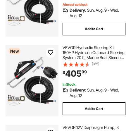
Almost sold out
Delivery:
Sun. Aug. 9 - Wed.
Aug. 12
Add to Cart
VEVOR Hydraulic Steering Kit
New
150HP Hydraulic Outboard Steering
System 20 ft, Marine Boat Steering
System, 2.5 MPa Helm Pump, Two-
(165)
Way Lock Cylinder, 20 Feet High-
405
99
$
Strength Hoses, for Single-Engine
Use
In Stock.
Delivery:
Sun. Aug. 9 - Wed.
Aug. 12
Add to Cart
VEVOR 12V Diaphragm Pump, 3