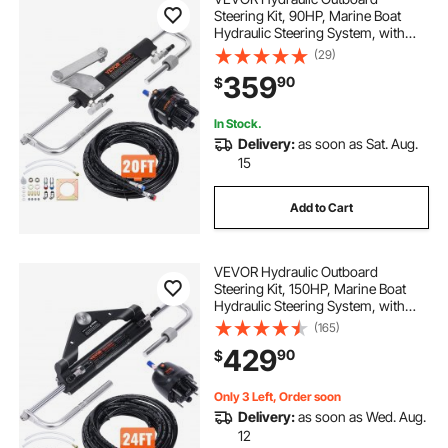
Steering Kit, 90HP, Marine Boat
Hydraulic Steering System, with
Helm Pump Two-Way Lock
(29)
Cylinder and 20 Feet Hydraulic
359
90
$
Steering Hose, for Single Station
Single-Engine Boats
In Stock.
Delivery:
as soon as Sat. Aug.
15
Add to Cart
VEVOR Hydraulic Outboard
Steering Kit, 150HP, Marine Boat
Hydraulic Steering System, with
Helm Pump Two-Way Lock
(165)
Cylinder and 24 Feet Hydraulic
429
90
$
Steering Hose, for Single Station
Single-Engine Boats
Only 3 Left, Order soon
Delivery:
as soon as Wed. Aug.
12