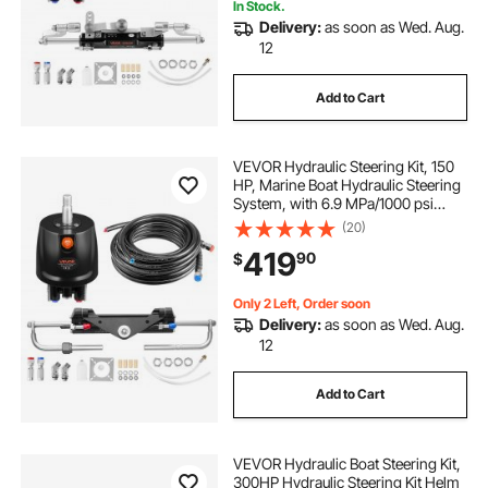
In Stock.
Delivery:
as soon as Wed. Aug.
12
Add to Cart
VEVOR Hydraulic Steering Kit, 150
HP, Marine Boat Hydraulic Steering
System, with 6.9 MPa/1000 psi
Helm Pump, Two-Way Lock
(20)
Cylinder, and 24ft High-Strength
419
90
$
Hoses, for Single Station, Single-
Engine Use
Only 2 Left, Order soon
Delivery:
as soon as Wed. Aug.
12
Add to Cart
VEVOR Hydraulic Boat Steering Kit,
300HP Hydraulic Steering Kit Helm