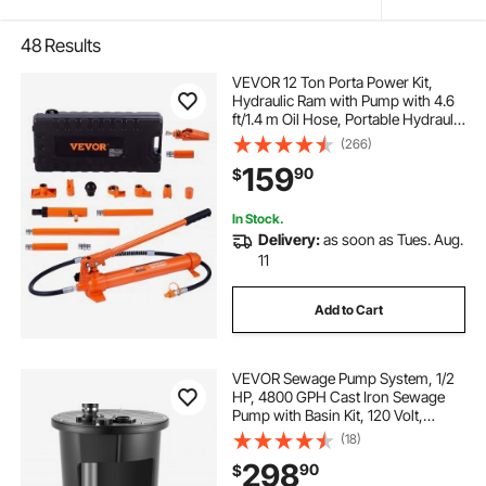
48
Results
VEVOR 12 Ton Porta Power Kit,
Hydraulic Ram with Pump with 4.6
ft/1.4 m Oil Hose, Portable Hydraulic
Jack with Storage Case for
(266)
Automotive, Garage, Farm,
159
90
$
Mechanic (26455 LBS)
In Stock.
Delivery:
as soon as Tues. Aug.
11
Add to Cart
VEVOR Sewage Pump System, 1/2
HP, 4800 GPH Cast Iron Sewage
Pump with Basin Kit, 120 Volt,
Automatic On/Off Outdoor
(18)
Water/Seepage Collection and
298
90
$
Removal System with Float Switch,