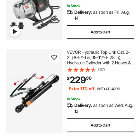
In Stock.
Delivery:
as soon as Fri. Aug.
14
Add to Cart
VEVOR Hydraulic Top Link Cat. 2-
2（8-5/16 in, 19-11/16~28 in),
Hydraulic Cylinder with 2 Hoses &
G3/8" Check Valve
(117)
229
90
$
Extra 11% off
with coupon
In Stock.
Delivery:
as soon as Wed. Aug.
12
Add to Cart