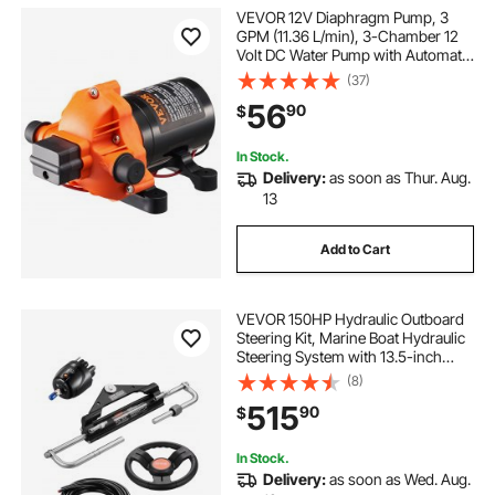
VEVOR 12V Diaphragm Pump, 3
GPM (11.36 L/min), 3-Chamber 12
Volt DC Water Pump with Automatic
Pressure Switch 40-100 PSI
(37)
Adjustable, 50 PSI, 1/2'' MNPT Port,
56
90
$
for RV Yacht Food Truck Camper
Marine
In Stock.
Delivery:
as soon as Thur. Aug.
13
Add to Cart
VEVOR 150HP Hydraulic Outboard
Steering Kit, Marine Boat Hydraulic
Steering System with 13.5-inch
Steering Wheel, Helm Pump,
(8)
Hydraulic Cylinder & 2PCS 26FT
515
90
$
Hoses for Single Station Single-
Engine Boats
In Stock.
Delivery:
as soon as Wed. Aug.