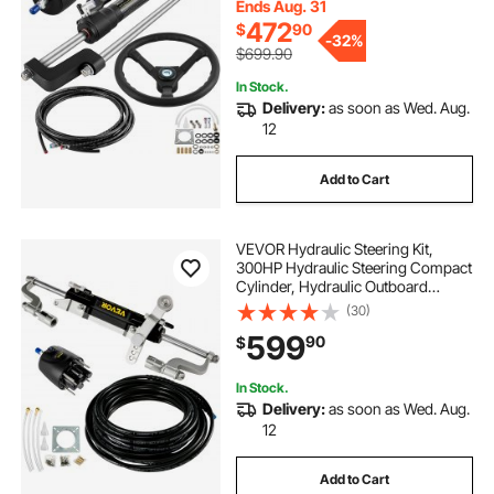
Ends Aug. 31
472
$
90
-
32%
$699.90
In Stock.
Delivery:
as soon as Wed. Aug.
12
Add to Cart
VEVOR Hydraulic Steering Kit,
300HP Hydraulic Steering Compact
Cylinder, Hydraulic Outboard
Steering Kit with Helm Pump for
(30)
Boat Marine Steering System
599
90
$
In Stock.
Delivery:
as soon as Wed. Aug.
12
Add to Cart