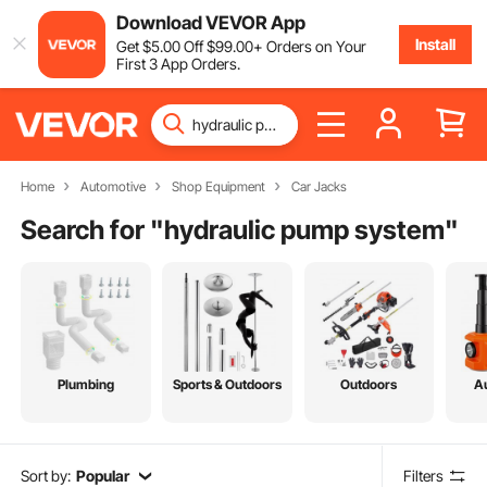
Download VEVOR App
Install
Get
$
5
.00
Off
$
99
.00
+ Orders on Your
First 3 App Orders.
Home
Automotive
Shop Equipment
Car Jacks
Search for "
hydraulic pump system
"
Plumbing
Sports & Outdoors
Outdoors
A
Sort by:
Popular
Filters