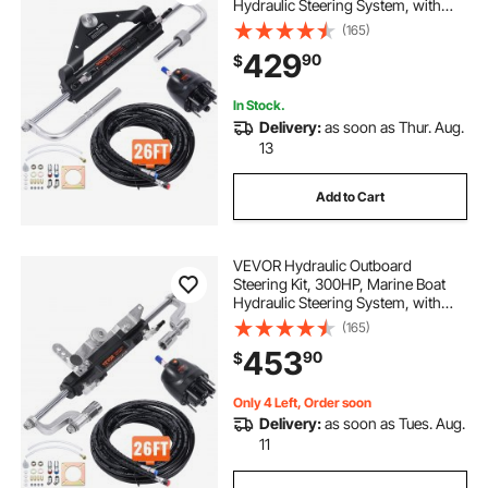
Hydraulic Steering System, with
Helm Pump Two-Way Lock
(165)
Cylinder and 26 Feet Hydraulic
429
90
$
Steering Hose, for Single Station
Single-Engine Boats
In Stock.
Delivery:
as soon as Thur. Aug.
13
Add to Cart
VEVOR Hydraulic Outboard
Steering Kit, 300HP, Marine Boat
Hydraulic Steering System, with
Helm Pump Two-Way Lock
(165)
Cylinder and 26 Feet Hydraulic
453
90
$
Steering Hose, for Single Station
Single-Engine Boats
Only 4 Left, Order soon
Delivery:
as soon as Tues. Aug.
11