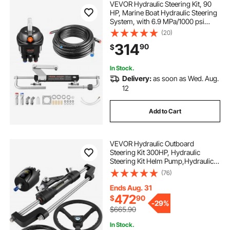
VEVOR Hydraulic Steering Kit, 90
HP, Marine Boat Hydraulic Steering
System, with 6.9 MPa/1000 psi
Helm Pump, Two-Way Lock
(20)
Cylinder, and 20 ft High-Strength
314
90
$
Hoses, for Single Station, Single-
Engine Use
In Stock.
Delivery:
as soon as Wed. Aug.
12
Add to Cart
VEVOR Hydraulic Outboard
Steering Kit 300HP, Hydraulic
Steering Kit Helm Pump,Hydraulic
Boat Steering Kit with 22 Feet
(76)
Hydraulic Steering Hose for Boat
Steering System
Ends Aug. 31
472
$
90
-
29%
$665.90
In Stock.