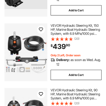
Add to Cart
VEVOR Hydraulic Steering Kit, 150
HP, Marine Boat Hydraulic Steering
System, with 6.9 MPa/1000 psi
Helm Pump, Two-Way Lock
(20)
Cylinder, and 26ft High-Strength
439
90
$
Hoses, for Single Station, Single-
Engine Use
Only 2 Left, Order soon
Delivery:
as soon as Wed. Aug.
12
Add to Cart
VEVOR Hydraulic Steering Kit, 90
HP, Marine Boat Hydraulic Steering
System, with 6.9 MPa/1000 psi
Helm Pump, Two-Way Lock
(20)