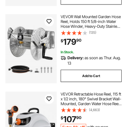
VEVOR Wall Mounted Garden Hose
Reel, Holds 150 ft 5/8-inch Water
Hose Winder, Heavy-Duty Stainless
Steel, Outdoor Manual Reel with
(135)
Brass Fitting & Hose Guide, Space
179
90
$
Saving, for Yard Lawn Garage
In Stock.
Delivery:
as soon as Thur. Aug.
13
Add to Cart
VEVOR Retractable Hose Reel, 115 ft
x 1/2 inch, 180° Swivel Bracket Wall-
Mounted, Garden Water Hose Reel
with 9-Pattern Nozzle, Automatic
(4,663)
Rewind, Lock at Any Length, and
107
90
$
Slow Return System