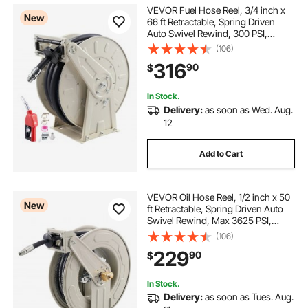
VEVOR Fuel Hose Reel, 3/4 inch x
New
66 ft Retractable, Spring Driven
Auto Swivel Rewind, 300 PSI,
Heavy-Duty Carbon Steel
(106)
Construction with Industrial Grade
316
90
$
Rubber Hose, for Diesel Fuel,
Kerosene
In Stock.
Delivery:
as soon as Wed. Aug.
12
Add to Cart
VEVOR Oil Hose Reel, 1/2 inch x 50
New
ft Retractable, Spring Driven Auto
Swivel Rewind, Max 3625 PSI,
Heavy-Duty Carbon Steel
(106)
Construction with Steel Wire
229
90
$
Braided Hose, for Engine / Gear /
Hydraulic Oil
In Stock.
Delivery:
as soon as Tues. Aug.