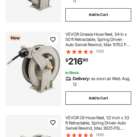
11
Add to Cart
VEVOR Grease Hose Reel, 1/4 in x
New
50 ft Retractable, Spring Driven
Auto Swivel Rewind, Max 10152 PSI,
Heavy-Duty Carbon Steel
(106)
Construction with Steel Wire
216
90
$
Braided Hose, for Lube, Grease,
Hydraulic Oil
In Stock.
Delivery:
as soon as Wed. Aug.
12
Add to Cart
VEVOR Oil Hose Reel, 1/2 inch x 33
ft Retractable, Spring Driven Auto
Swivel Rewind, Max 3625 PSI,
Heavy-Duty Carbon Steel
(106)