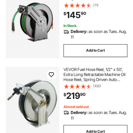
- R Grade, Ceiling/Wall Mount
(71)
Heavy Duty Steel Hose Reel Auto-
145
90
$
Rewind, Ideal for Workshops
Garages
In Stock.
Delivery:
as soon as Tues. Aug.
11
Add to Cart
VEVOR Fuel Hose Reel, 1/2" x 50',
Extra Long Retractable Machine Oil
Hose Reel, Spring Driven Auto
Swivel Rewind, Heavy-Duty Carbon
(106)
Steel Construction with Hose for
219
90
$
Auto Repair, Industries, 2300 PSI
Almost sold out
Delivery:
as soon as Tues. Aug.
11
Add to Cart