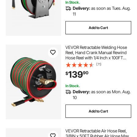
In Stock.
Delivery:
as soon as Tues. Aug.
11
Add to Cart
VEVOR Retractable Welding Hose
Reel, Hand Crank Manual Rewind
Hose Reel with 1/4 Inch x 100FT
Twin Oxygen Acetylene Rubber
(71)
Hose Max 300PSI - T Grade,
139
90
$
Ceiling/Wall Mount Steel Reel for
Workshop Garages
In Stock.
Delivery:
as soon as Mon. Aug.
10
Add to Cart
VEVOR Retractable Air Hose Reel,
3/8IN x 50FT Rubber Air Hose Max