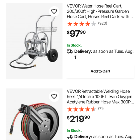
VEVOR Water Hose Reel Cart,
200/300ft High-Pressure Garden
Hose Cart, Hoses Reel Carts with
Two Wheels, Handle & Heavy-Duty
(920)
Mesh Storage Basket, Dual-
97
90
$
Purpose Portable Hoses Reels for
Garden, Car, Pet
In Stock.
Delivery:
as soon as Tues. Aug.
11
Add to Cart
VEVOR Retractable Welding Hose
Reel, 1/4 Inch x 100FT Twin Oxygen
Acetylene Rubber Hose Max 300PSI
- R Grade, Ceiling/Wall Mount
(71)
Heavy Duty Steel Hose Reel Auto-
219
90
$
Rewind, Ideal for Workshops
Garages
In Stock.
Delivery:
as soon as Tues. Aug.