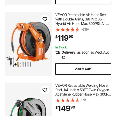
VEVOR Retractable Air Hose Reel
with Double Arms, 3/8 IN x 65FT
Hybrid Air Hose Max 300PSI, Air
Compressor Hose Reel with 5FT
(639)
Lead in, Ceiling/Wall Mount Heavy
119
90
$
Duty Steel Reel for Workshop
Garage
In Stock.
Delivery:
as soon as Wed. Aug.
12
Add to Cart
VEVOR Retractable Welding Hose
Reel, 1/4-Inch x 50FT Twin Oxygen
Acetylene Rubber Hose Max 300PSI
- T Grade, Ceiling/Wall Mount
(71)
Heavy Duty Steel Hose Reel Auto-
149
90
$
Rewind, Ideal for Workshops
Garages