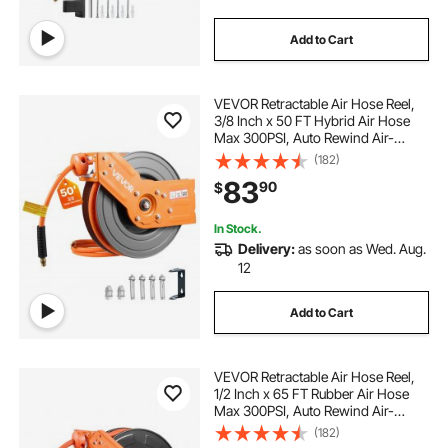
Add to Cart
VEVOR Retractable Air Hose Reel,
3/8 Inch x 50 FT Hybrid Air Hose
Max 300PSI, Auto Rewind Air-
Compressor Hoses Reel with 5 ft
(182)
Lead in, 180° Swivel Ceiling/Wall
83
90
$
Mount for Garage Workshops
In Stock.
Delivery:
as soon as Wed. Aug.
12
Add to Cart
VEVOR Retractable Air Hose Reel,
1/2 Inch x 65 FT Rubber Air Hose
Max 300PSI, Auto Rewind Air-
Compressor Hoses Reel with 5 ft
(182)
Lead in, Ceiling/Wall Mount for