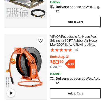
In Stock.
Delivery:
as soon as Wed. Aug.
12
Add to Cart
VEVOR Retractable Air Hose Reel,
3/8 Inch x 50 FT Rubber Air Hose
Max 300PSI, Auto Rewind Air-
Compressor Hoses Reel with 5 ft
(14)
Lead in, Ceiling/Wall Mount Heavy
Duty Steel Double Arm
Ends Aug. 31
83
$
90
-
40%
$139.90
In Stock.
Delivery:
as soon as Wed. Aug.
12
Add to Cart