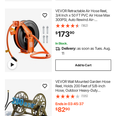
VEVOR Retractable Air Hose Reel,
3/4 Inch x 50 FT PVC Air Hose Max
300PSI, Auto Rewind Air-
Compressor Hoses Reel with 5 ft
(182)
Lead in, Ceiling/Wall Mount Heavy
173
90
$
Duty Steel Double Arm
In Stock.
Delivery:
as soon as Tues. Aug.
11
Add to Cart
VEVOR Wall Mounted Garden Hose
Reel, Holds 200 Feet of 5/8-inch
Hose, Outdoor Heavy-Duty
Waterhose Holder Winder, with
(135)
Brass Connector, Decorative
Pattern, Bronze Finish, for
Ends in 03:45:36
Backyards and Gardens
82
$
90