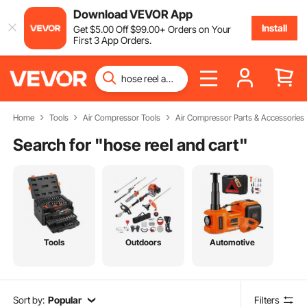
Download VEVOR App
Install
Get
$
5
.00
Off
$
99
.00
+ Orders on Your
First 3 App Orders.
Home
Tools
Air Compressor Tools
Air Compressor Parts & Accessories
Search for "
hose reel and cart
"
Tools
Outdoors
Automotive
Sort by:
Popular
Filters