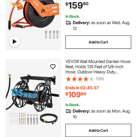
159
90
$
Garage Workshops
In Stock.
Delivery:
as soon as Wed. Aug.
12
Add to Cart
VEVOR Wall Mounted Garden Hose
Reel, Holds 135 Feet of 5/8-inch
Hose, Outdoor Heavy-Duty
Waterhose Holder Winder, with
(135)
Widened Top Tray, Aluminum Alloy
Connector, Decorative Pattern, for
Ends in 03:45:36
Backyards
109
$
90
In Stock.
Delivery:
as soon as Mon. Aug.
10
Add to Cart