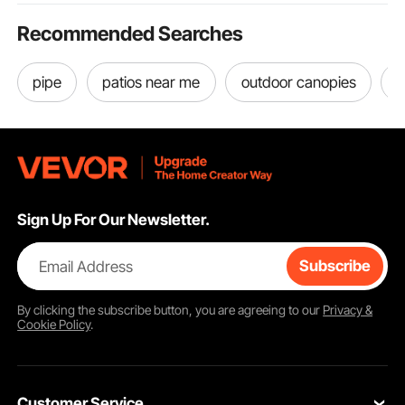
Ram 1500, 2012 Ram
C/V Base, 3.6L V6
Recommended Searches
pipe
patios near me
outdoor canopies
a
Sign Up For Our Newsletter.
Email Address
Subscribe
By clicking the
subscribe
button, you are agreeing to our
Privacy &
Cookie Policy
.
Customer Service