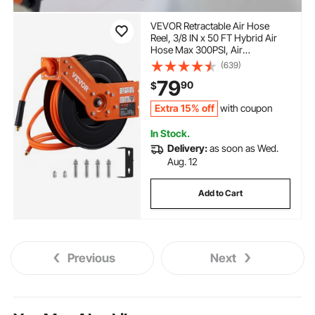
VEVOR Retractable Air Hose
Reel, 3/8 IN x 50 FT Hybrid Air
Hose Max 300PSI, Air
Compressor Hose Reel with 5 In
(639)
Lead in, Ceiling / Wall Mount
79
90
$
Heavy Duty Single Arm Steel Reel
Extra 15% off
with coupon
In Stock.
Delivery:
as soon as Wed.
Aug. 12
Add to Cart
Previous
Next