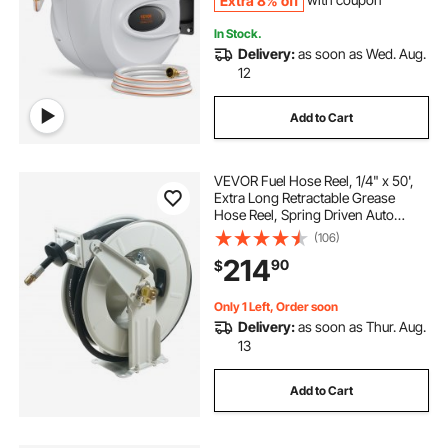
Extra 8% off
with coupon
In Stock.
Delivery:
as soon as Wed. Aug.
12
Add to Cart
VEVOR Fuel Hose Reel, 1/4" x 50',
Extra Long Retractable Grease
Hose Reel, Spring Driven Auto
Swivel Rewind, Heavy-Duty Carbon
(106)
Steel Construction with Hose for
214
90
$
Auto Repair, Heavy Industries, 5800
PSI
Only 1 Left, Order soon
Delivery:
as soon as Thur. Aug.
13
Add to Cart