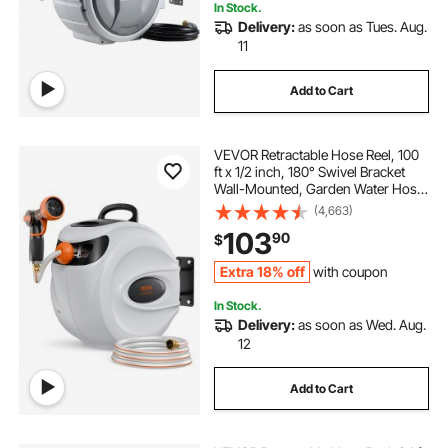
In Stock.
Delivery:
as soon as Tues. Aug.
11
Add to Cart
VEVOR Retractable Hose Reel, 100
ft x 1/2 inch, 180° Swivel Bracket
Wall-Mounted, Garden Water Hose
Reel with 9-Pattern Nozzle,
(4,663)
Automatic Rewind, Lock at Any
103
90
$
Length, and Slow Return System
Extra 18% off
with coupon
In Stock.
Delivery:
as soon as Wed. Aug.
12
Add to Cart