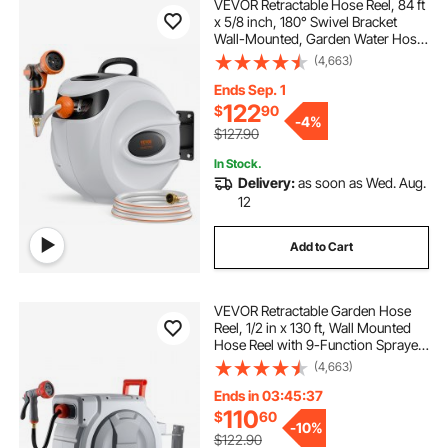
VEVOR Retractable Hose Reel, 84 ft
x 5/8 inch, 180° Swivel Bracket
Wall-Mounted, Garden Water Hose
Reel with 9-Pattern Nozzle,
(4,663)
Automatic Rewind, Lock at Any
Length, and Slow Return System
Ends Sep. 1
122
$
90
-
4%
$127.90
In Stock.
Delivery:
as soon as Wed. Aug.
12
Add to Cart
VEVOR Retractable Garden Hose
Reel, 1/2 in x 130 ft, Wall Mounted
Hose Reel with 9-Function Sprayer
Nozzle and 180° Swivel Bracket,
(4,663)
Any Length Lock, Automatic Slow
Rewind System, for Garden
Ends in 03:45:36
Watering
110
$
60
-
10%
$122.90