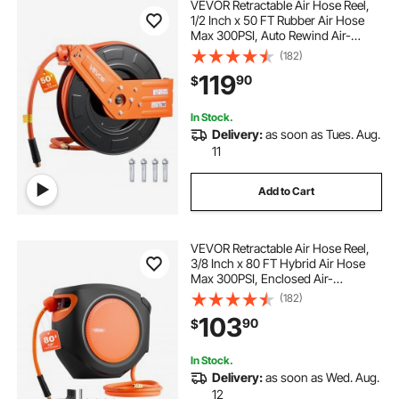
VEVOR Retractable Air Hose Reel,
1/2 Inch x 50 FT Rubber Air Hose
Max 300PSI, Auto Rewind Air-
Compressor Hoses Reel with 5 ft
(182)
Lead in, Ceiling/Wall Mount for
119
90
$
Garage Workshops
In Stock.
Delivery:
as soon as Tues. Aug.
11
Add to Cart
VEVOR Retractable Air Hose Reel,
3/8 Inch x 80 FT Hybrid Air Hose
Max 300PSI, Enclosed Air-
Compressor Hoses Reel Auto
(182)
Rewind with 6.6 ft Lead in, 180°
103
90
$
Swivel Ceiling/Wall Mount for
Workshops
In Stock.
Delivery:
as soon as Wed. Aug.
12