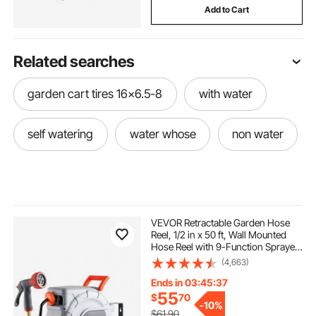
Add to Cart
Related searches
garden cart tires 16x6.5-8
with water
self watering
water whose
non water
VEVOR Retractable Garden Hose
Reel, 1/2 in x 50 ft, Wall Mounted
Hose Reel with 9-Function Sprayer
Nozzle and 180° Swivel Bracket,
(4,663)
Any Length Lock, Automatic Slow
Rewind System, for Garden
Ends in 03:45:36
Watering
55
$
70
-
10%
$61.90