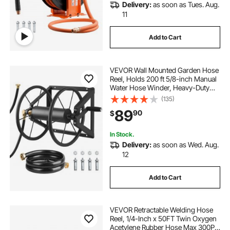
Delivery:
as soon as Tues. Aug.
11
Add to Cart
VEVOR Wall Mounted Garden Hose
Reel, Holds 200 ft 5/8-inch Manual
Water Hose Winder, Heavy-Duty
Steel, Outdoor Reel with Brass
(135)
Fitting & 5ft Leader Hose, Space
89
90
$
Saving, for Yard Lawn Garage
In Stock.
Delivery:
as soon as Wed. Aug.
12
Add to Cart
VEVOR Retractable Welding Hose
Reel, 1/4-Inch x 50FT Twin Oxygen
Acetylene Rubber Hose Max 300PSI