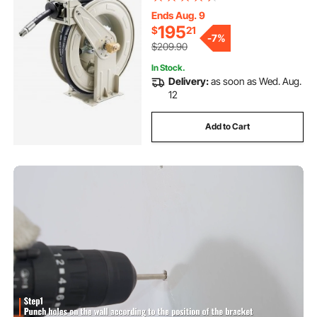
Construction with Steel Wire
Braided Hose, for Engine / Gear /
Ends Aug. 9
Hydraulic Oil
195
$
21
-
7%
$209.90
In Stock.
Delivery:
as soon as Wed. Aug.
12
Add to Cart