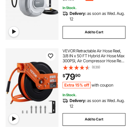
In Stock.
Delivery:
as soon as Wed. Aug.
12
Add to Cart
VEVOR Retractable Air Hose Reel,
3/8 IN x 50 FT Hybrid Air Hose Max
300PSI, Air Compressor Hose Reel
with 5 In Lead in, Ceiling / Wall
(639)
Mount Heavy Duty Single Arm Steel
79
90
$
Reel
Extra 15% off
with coupon
In Stock.
Delivery:
as soon as Wed. Aug.
12
Add to Cart