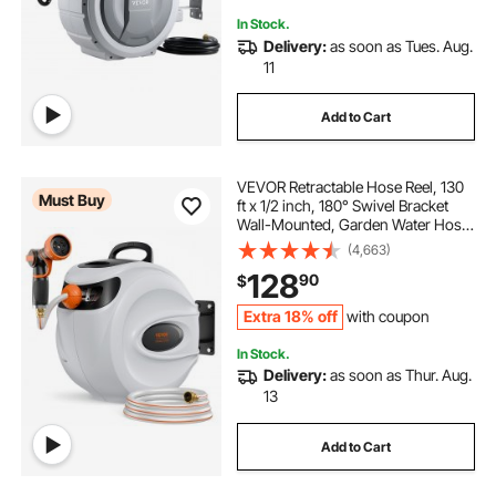
In Stock.
Delivery:
as soon as Tues. Aug.
11
Add to Cart
VEVOR Retractable Hose Reel, 130
Must Buy
ft x 1/2 inch, 180° Swivel Bracket
Wall-Mounted, Garden Water Hose
Reel with 9-Pattern Nozzle,
(4,663)
Automatic Rewind, Lock at Any
128
90
$
Length, and Slow Return System
Extra 18% off
with coupon
In Stock.
Delivery:
as soon as Thur. Aug.
13
Add to Cart