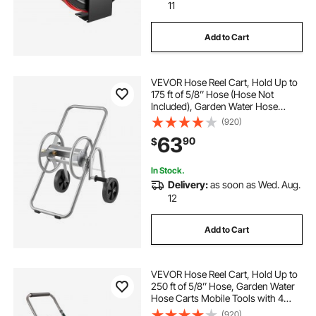
11
Add to Cart
VEVOR Hose Reel Cart, Hold Up to
175 ft of 5/8’’ Hose (Hose Not
Included), Garden Water Hose
Carts Mobile Tools with Wheels,
(920)
Heavy Duty Powder-coated Steel
63
90
$
Outdoor Planting for Garden, Yard,
Lawn
In Stock.
Delivery:
as soon as Wed. Aug.
12
Add to Cart
VEVOR Hose Reel Cart, Hold Up to
250 ft of 5/8’’ Hose, Garden Water
Hose Carts Mobile Tools with 4
Wheels, Heavy Duty Powder-
(920)