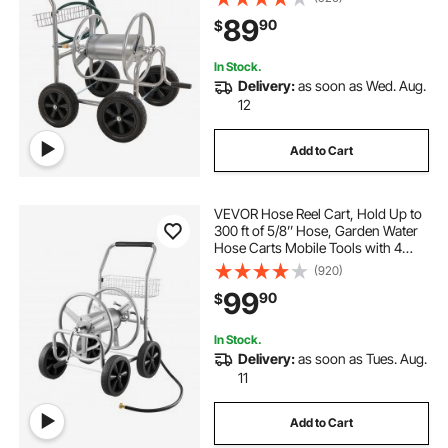
coated Steel Outdoor Planting with
89
90
$
Storage Basket, for Garden, Yard,
Lawn
In Stock.
Delivery:
as soon as Wed. Aug.
12
Add to Cart
VEVOR Hose Reel Cart, Hold Up to
300 ft of 5/8’’ Hose, Garden Water
Hose Carts Mobile Tools with 4
Wheels, Heavy Duty Powder-
(920)
coated Steel Outdoor Planting with
99
90
$
Storage Basket, for Garden, Yard,
Lawn
In Stock.
Delivery:
as soon as Tues. Aug.
11
Add to Cart