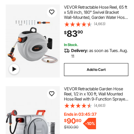
VEVOR Retractable Hose Reel, 65 ft
x 5/8 inch, 180° Swivel Bracket
Wall-Mounted, Garden Water Hose
Reel with 9-Pattern Nozzle,
(4,663)
Automatic Rewind, Lock at Any
83
90
$
Length, and Slow Return System
In Stock.
Delivery:
as soon as Tues. Aug.
11
Add to Cart
VEVOR Retractable Garden Hose
Reel, 1/2 in x 100 ft, Wall Mounted
Hose Reel with 9-Function Sprayer
Nozzle and 180° Swivel Bracket,
(4,663)
Any Length Lock, Automatic Slow
Rewind System, for Garden
Ends in 03:45:36
Watering
90
$
80
-
10%
$100.90