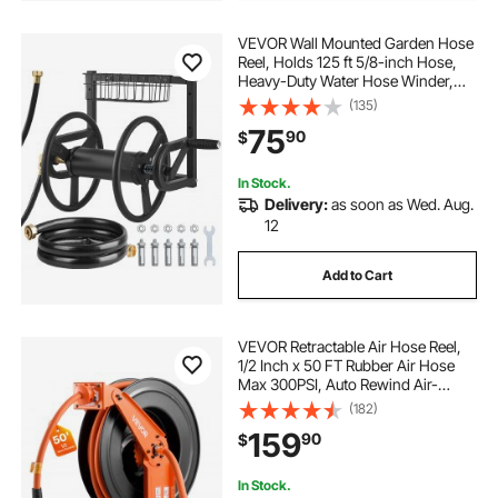
VEVOR Wall Mounted Garden Hose
Reel, Holds 125 ft 5/8-inch Hose,
Heavy-Duty Water Hose Winder,
Space-Saving Design, Outdoor
(135)
Manual Reel with Brass Fitting and
75
90
$
Storage Basket for Yard Lawn
In Stock.
Delivery:
as soon as Wed. Aug.
12
Add to Cart
VEVOR Retractable Air Hose Reel,
1/2 Inch x 50 FT Rubber Air Hose
Max 300PSI, Auto Rewind Air-
Compressor Hoses Reel with 5 ft
(182)
Lead in, Ceiling/Wall Mount Heavy
159
90
$
Duty Steel Double Arm
In Stock.