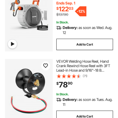
Return System and 180°Swivel
Ends Sep. 1
Bracket
122
$
03
-
12%
$137.90
In Stock.
Delivery:
as soon as Wed. Aug.
12
Add to Cart
VEVOR Welding Hose Reel, Hand
Crank Rewind Hose Reel with 3FT
Lead-in Hose and 9/16"-18 B
Fittings, Ceiling/Wall Mount Heavy
(71)
Duty Steel Reel for Workshops
78
90
$
Garages (Welding Hose Not
Included)
In Stock.
Delivery:
as soon as Tues. Aug.
11
Add to Cart