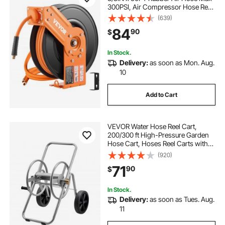
300PSI, Air Compressor Hose Reel
Auto-Rewind with 5FT Lead in,
(639)
Ceiling/Wall Mount Heavy Duty
84
90
$
Single Arm Reel & 180° Swivel
Bracket
In Stock.
Delivery:
as soon as Mon. Aug.
10
Add to Cart
VEVOR Water Hose Reel Cart,
200/300 ft High-Pressure Garden
Hose Cart, Hoses Reel Carts with
Two Wheels, Handle & Heavy-Duty
(920)
Mesh Storage Basket, Portable
71
90
$
Hoses Reels for Garden Watering,
Car Washing
In Stock.
Delivery:
as soon as Tues. Aug.
11