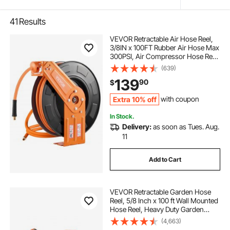
41
Results
VEVOR Retractable Air Hose Reel,
3/8IN x 100FT Rubber Air Hose Max
300PSI, Air Compressor Hose Reel
Auto-Rewind with 5FT Lead in,
(639)
Ceiling/Wall Mount Heavy Duty
139
90
$
Single Arm Steel Reel, 1/4" NPT
Fitting
Extra 10% off
with coupon
In Stock.
Delivery:
as soon as Tues. Aug.
11
Add to Cart
VEVOR Retractable Garden Hose
Reel, 5/8 Inch x 100 ft Wall Mounted
Hose Reel, Heavy Duty Garden
Hose Reel with 9 Patterns Nozzle,
(4,663)
Any Length Lock, Upgraded Slow